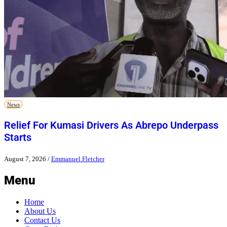
News
Relief For Kumasi Drivers As Abrepo Underpass
Starts
August 7, 2026
/
Emmanuel Fletcher
Menu
Home
About Us
Contact Us