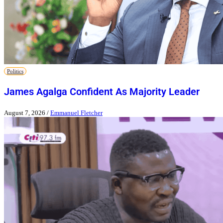
Politics
James Agalga Confident As Majority Leader
August 7, 2026
/
Emmanuel Fletcher