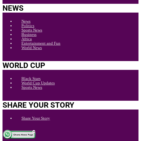
NEWS
News
Politics
Sports News
Business
Africa
Entertainment and Fun
World News
WORLD CUP
Black Stars
World Cup Updates
Sports News
SHARE YOUR STORY
Share Your Story