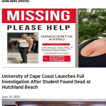
MORE NEWS UPDATES
University of Cape Coast Launches Full
Investigation After Student Found Dead at
Hutchland Beach
June 14, 2026