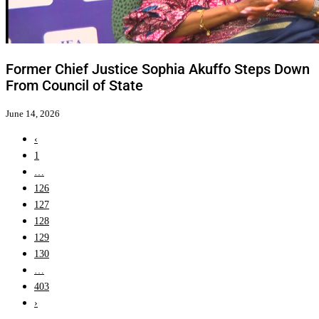
Former Chief Justice Sophia Akuffo Steps Down
From Council of State
June 14, 2026
‹
1
…
126
127
128
129
130
…
403
›