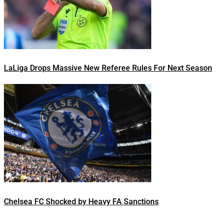
LaLiga Drops Massive New Referee Rules For Next Season
Chelsea FC Shocked by Heavy FA Sanctions