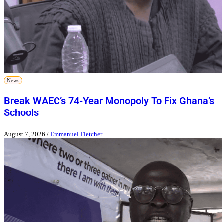
News
Break WAEC’s 74-Year Monopoly To Fix Ghana’s
Schools
August 7, 2026
/
Emmanuel Fletcher