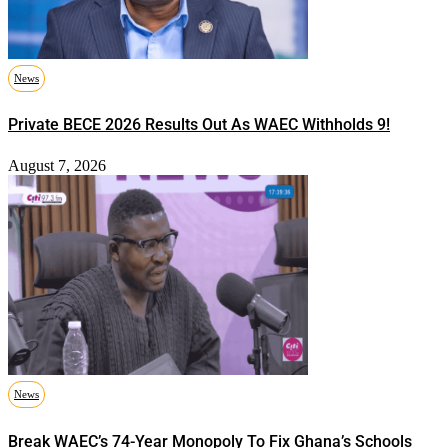
News
Private BECE 2026 Results Out As WAEC Withholds 9!
August 7, 2026
News
Break WAEC’s 74-Year Monopoly To Fix Ghana’s Schools