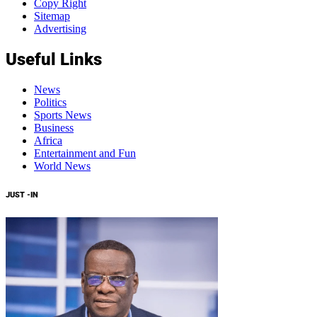
Copy Right
Sitemap
Advertising
Useful Links
News
Politics
Sports News
Business
Africa
Entertainment and Fun
World News
JUST -IN