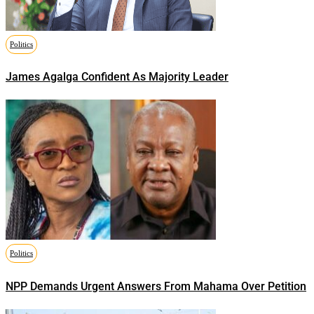
Politics
James Agalga Confident As Majority Leader
Politics
NPP Demands Urgent Answers From Mahama Over Petition