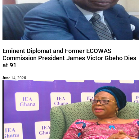
Eminent Diplomat and Former ECOWAS
Commission President James Victor Gbeho Dies
at 91
June 14, 2026