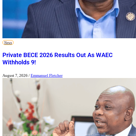
News
Private BECE 2026 Results Out As WAEC
Withholds 9!
August 7, 2026
/
Emmanuel Fletcher