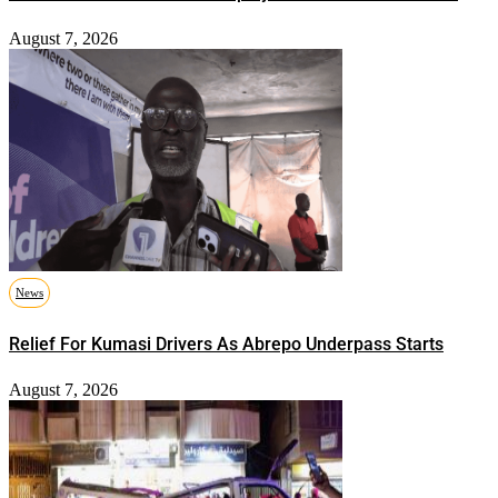
August 7, 2026
News
Relief For Kumasi Drivers As Abrepo Underpass Starts
August 7, 2026