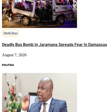
World News
Deadly Bus Bomb In Jaramana Spreads Fear In Damascus
August 7, 2026
POLITICS