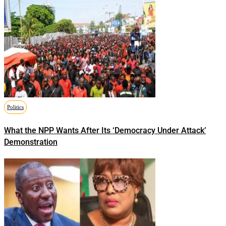
Politics
What the NPP Wants After Its ‘Democracy Under Attack’
Demonstration