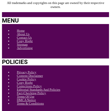
All trademarks and copyrights on this page are owned by their respective
owners.
MENU
Home
About Us
Contact Us
Copy Right
Sitemap
Advertising
POLICIES
Privacy Policy
Content Disclaimer
Cookie Policy
Copy Right
Corrections Policy
Editorial Standards And Policies
Fact-Checking Policy
Terms Of Use
DMCA Notice
Terms & Conditions