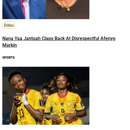
Politics
Nana Yaa Jantuah Claps Back At Disrespectful Afenyo
Markin
SPORTS