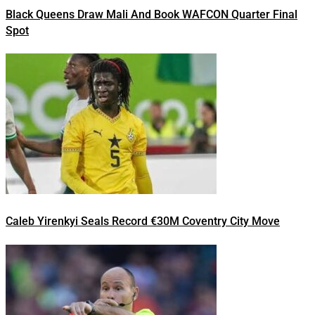
Black Queens Draw Mali And Book WAFCON Quarter Final
Spot
Caleb Yirenkyi Seals Record €30M Coventry City Move