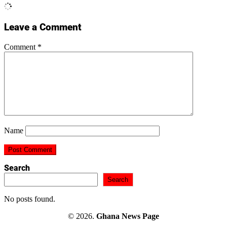
Leave a Comment
Comment
*
Name
Search
Search
No posts found.
© 2026.
Ghana News Page