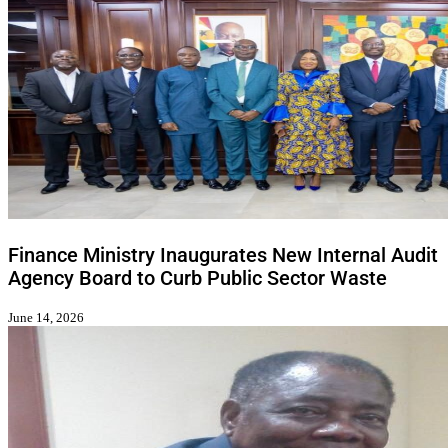
Finance Ministry Inaugurates New Internal Audit
Agency Board to Curb Public Sector Waste
June 14, 2026