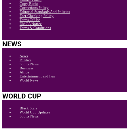
Copy Right
Corrections Policy
Editorial Standards And Policies
Fact-Checking Policy
Terms Of Use
DMCA Notice
Terms & Conditions
NEWS
News
Politics
Sports News
Business
Africa
Entertainment and Fun
World News
WORLD CUP
Black Stars
World Cup Updates
Sports News