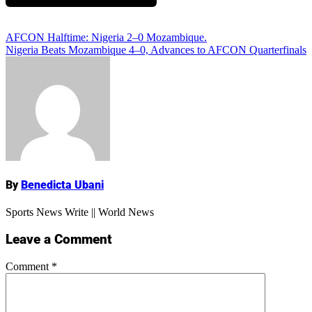
Add Comment
Post
AFCON Halftime: Nigeria 2–0 Mozambique.
Nigeria Beats Mozambique 4–0, Advances to AFCON Quarterfinals
navigation
Name
By
Benedicta Ubani
Sports News Write || World News
Leave a Comment
Comment
*