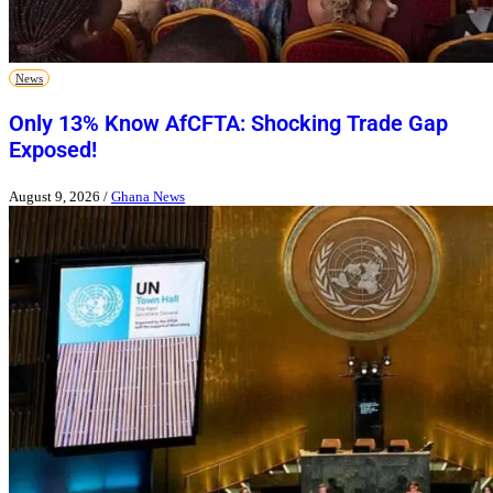
News
Only 13% Know AfCFTA: Shocking Trade Gap
Exposed!
August 9, 2026
/
Ghana News