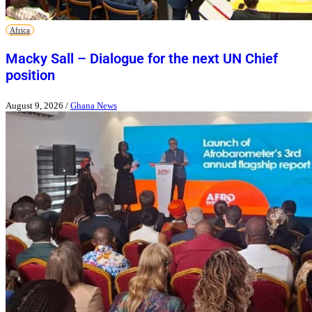
Africa
Macky Sall – Dialogue for the next UN Chief
position
August 9, 2026
/
Ghana News