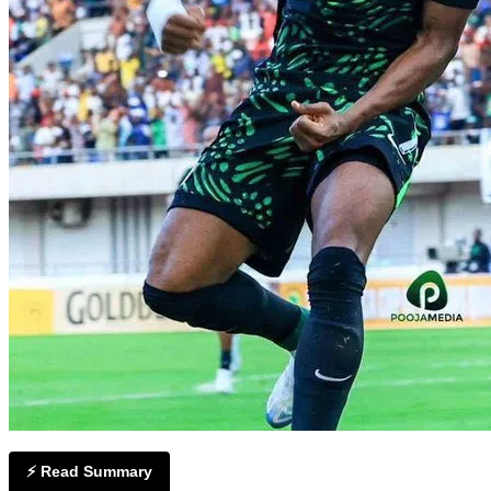
⚡ Read Summary