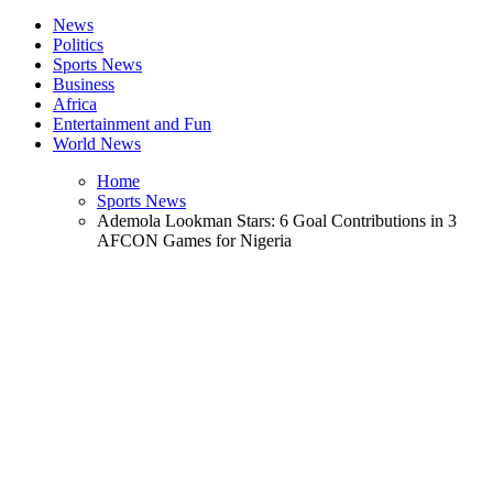
News
Politics
Sports News
Business
Africa
Entertainment and Fun
World News
Home
Sports News
Ademola Lookman Stars: 6 Goal Contributions in 3
AFCON Games for Nigeria