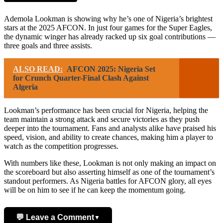
Ademola Lookman is showing why he’s one of Nigeria’s brightest
stars at the 2025 AFCON. In just four games for the Super Eagles,
the dynamic winger has already racked up six goal contributions —
three goals and three assists.
ALSO READ:
AFCON 2025: Nigeria Set
for Crunch Quarter-Final Clash Against
Algeria
Lookman’s performance has been crucial for Nigeria, helping the
team maintain a strong attack and secure victories as they push
deeper into the tournament. Fans and analysts alike have praised his
speed, vision, and ability to create chances, making him a player to
watch as the competition progresses.
With numbers like these, Lookman is not only making an impact on
the scoreboard but also asserting himself as one of the tournament’s
standout performers. As Nigeria battles for AFCON glory, all eyes
will be on him to see if he can keep the momentum going.
💬 Leave a Comment
▼