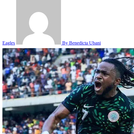
Eagles
By Benedicta Ubani