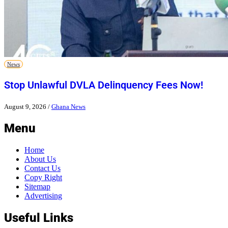
News
Stop Unlawful DVLA Delinquency Fees Now!
August 9, 2026
/
Ghana News
Menu
Home
About Us
Contact Us
Copy Right
Sitemap
Advertising
Useful Links