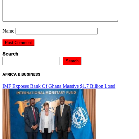
Name
Search
Search
AFRICA & BUSINESS
IMF Exposes Bank Of Ghana Massive $1.7 Billion Loss!