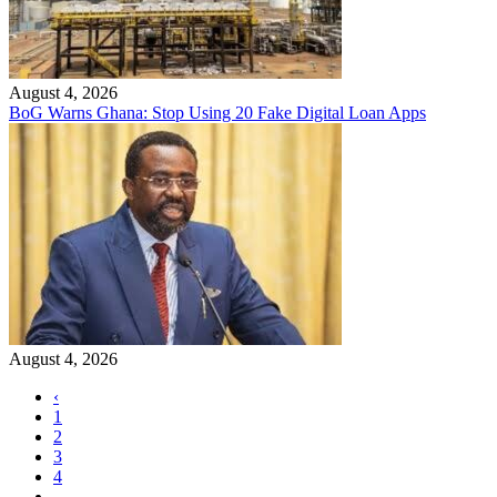
August 4, 2026
BoG Warns Ghana: Stop Using 20 Fake Digital Loan Apps
August 4, 2026
‹
1
2
3
4
…