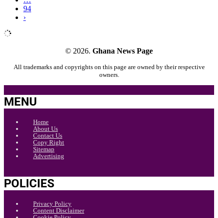
94
›
© 2026.
Ghana News Page
All trademarks and copyrights on this page are owned by their respective
owners.
MENU
Home
About Us
Contact Us
Copy Right
Sitemap
Advertising
POLICIES
Privacy Policy
Content Disclaimer
Cookie Policy