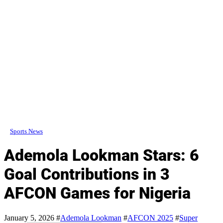
Sports News
Ademola Lookman Stars: 6
Goal Contributions in 3
AFCON Games for Nigeria
January 5, 2026
#
Ademola Lookman
#
AFCON 2025
#
Super