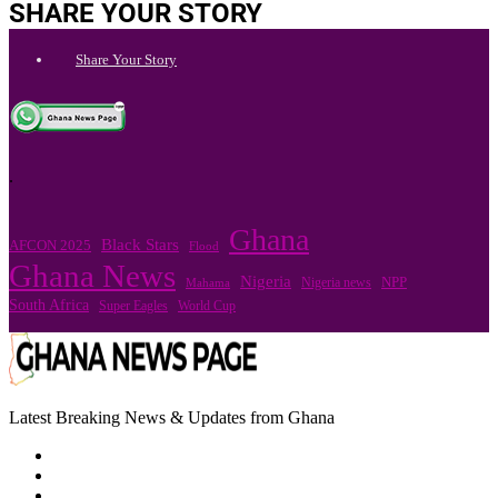
SHARE YOUR STORY
Share Your Story
.
Ghana
Black Stars
AFCON 2025
Flood
Ghana News
Nigeria
Nigeria news
NPP
Mahama
South Africa
Super Eagles
World Cup
Latest Breaking News & Updates from Ghana