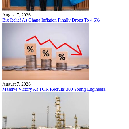
August 7, 2026
Big Relief As Ghana Inflation Finally Drops To 4.6%
August 7, 2026
Massive Victory As TOR Recruits 300 Young Engineers!