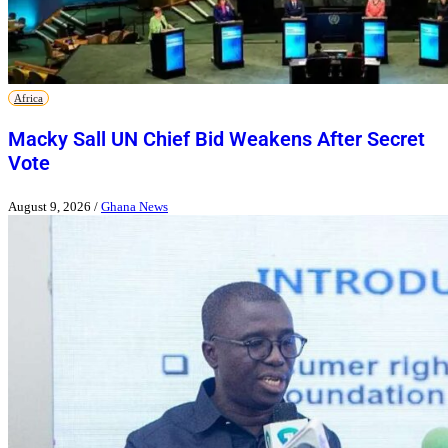
Africa
Macky Sall UN Chief Bid Weakens After Secret
Vote
August 9, 2026
/
Ghana News