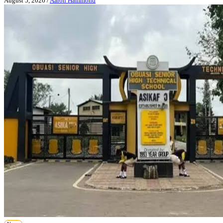
August 5, 2026
/
Aaron Hammond