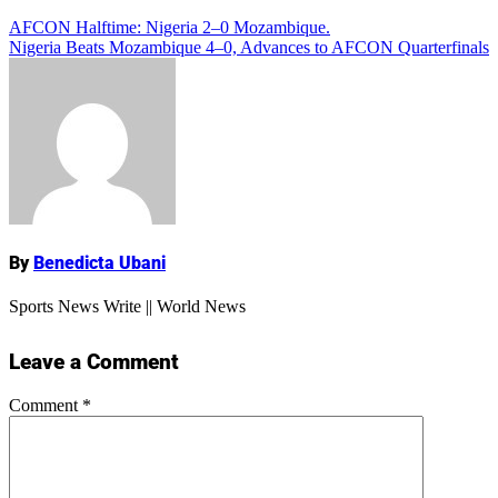
Post
AFCON Halftime: Nigeria 2–0 Mozambique.
Add Comment
Nigeria Beats Mozambique 4–0, Advances to AFCON Quarterfinals
navigation
Name
By
Benedicta Ubani
Sports News Write || World News
Leave a Comment
Comment
*