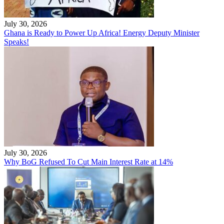
July 30, 2026
Ghana is Ready to Power Up Africa! Energy Deputy Minister
Speaks!
July 30, 2026
Why BoG Refused To Cut Main Interest Rate at 14%