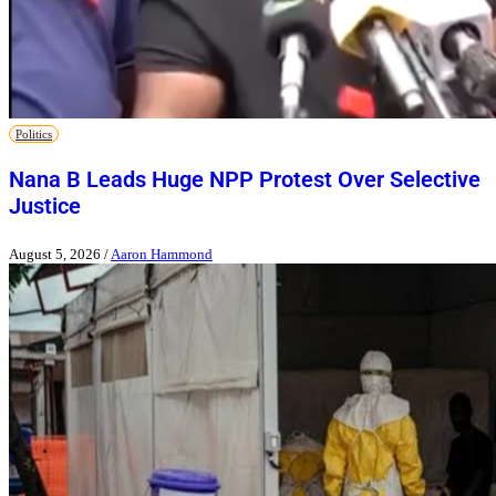
Politics
Nana B Leads Huge NPP Protest Over Selective
Justice
August 5, 2026
/
Aaron Hammond