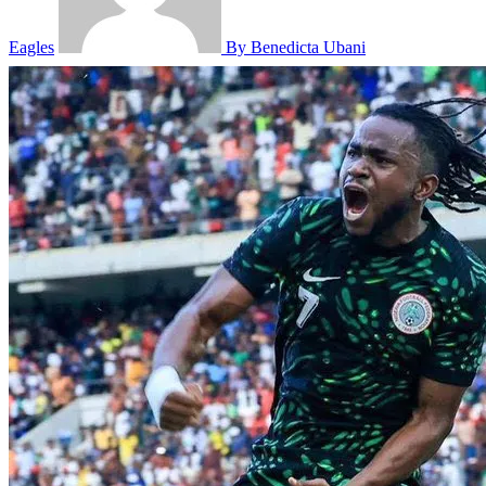
Eagles
By Benedicta Ubani