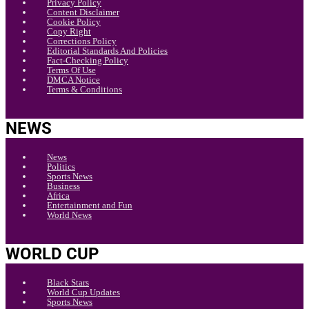
Privacy Policy
Content Disclaimer
Cookie Policy
Copy Right
Corrections Policy
Editorial Standards And Policies
Fact-Checking Policy
Terms Of Use
DMCA Notice
Terms & Conditions
NEWS
News
Politics
Sports News
Business
Africa
Entertainment and Fun
World News
WORLD CUP
Black Stars
World Cup Updates
Sports News