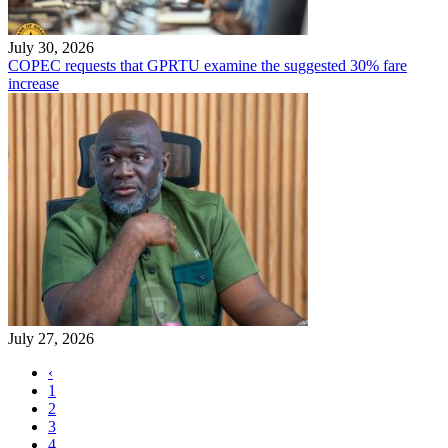
July 30, 2026
COPEC requests that GPRTU examine the suggested 30% fare
increase
July 27, 2026
‹
1
2
3
4