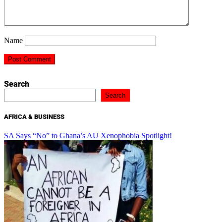
Name
Search
Search
AFRICA & BUSINESS
SA Says “No” to Ghana’s AU Xenophobia Spotlight!