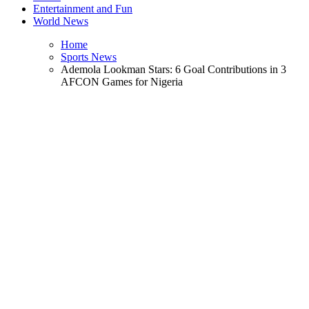
Entertainment and Fun
World News
Home
Sports News
Ademola Lookman Stars: 6 Goal Contributions in 3
AFCON Games for Nigeria