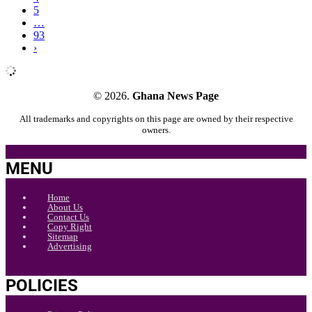
5
…
93
›
© 2026.
Ghana News Page
All trademarks and copyrights on this page are owned by their respective
owners.
MENU
Home
About Us
Contact Us
Copy Right
Sitemap
Advertising
POLICIES