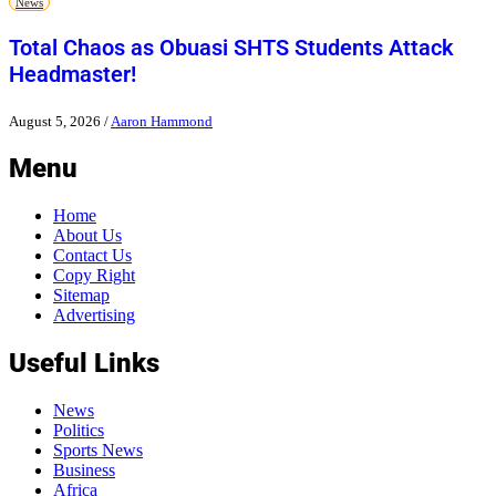
News
Total Chaos as Obuasi SHTS Students Attack
Headmaster!
August 5, 2026
/
Aaron Hammond
Menu
Home
About Us
Contact Us
Copy Right
Sitemap
Advertising
Useful Links
News
Politics
Sports News
Business
Africa