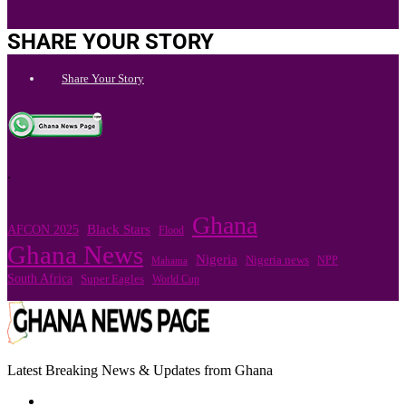
SHARE YOUR STORY
Share Your Story
.
Ghana
Black Stars
AFCON 2025
Flood
Ghana News
Nigeria
Nigeria news
NPP
Mahama
South Africa
Super Eagles
World Cup
Latest Breaking News & Updates from Ghana