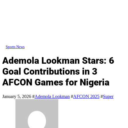
Sports News
Ademola Lookman Stars: 6
Goal Contributions in 3
AFCON Games for Nigeria
January 5, 2026
#
Ademola Lookman
#
AFCON 2025
#
Super