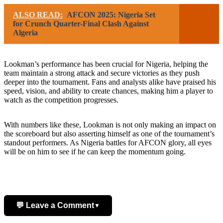
ALSO READ:
AFCON 2025: Nigeria Set
for Crunch Quarter-Final Clash Against
Algeria
Lookman’s performance has been crucial for Nigeria, helping the
team maintain a strong attack and secure victories as they push
deeper into the tournament. Fans and analysts alike have praised his
speed, vision, and ability to create chances, making him a player to
watch as the competition progresses.
With numbers like these, Lookman is not only making an impact on
the scoreboard but also asserting himself as one of the tournament’s
standout performers. As Nigeria battles for AFCON glory, all eyes
will be on him to see if he can keep the momentum going.
💬 Leave a Comment
▼