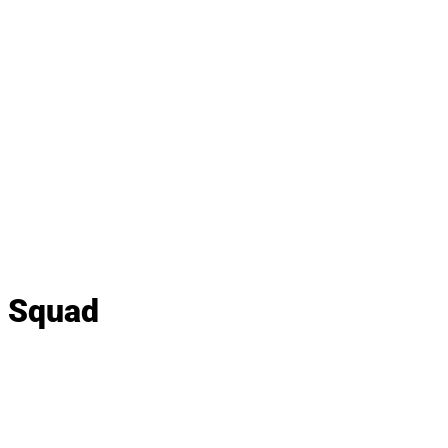
y Squad