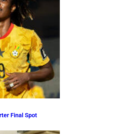
er Final Spot