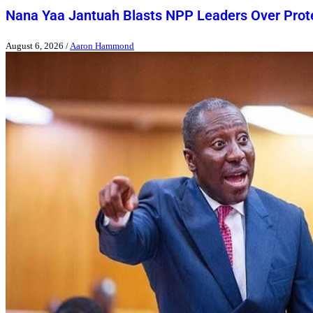
Nana Yaa Jantuah Blasts NPP Leaders Over Pro
August 6, 2026
/
Aaron Hammond