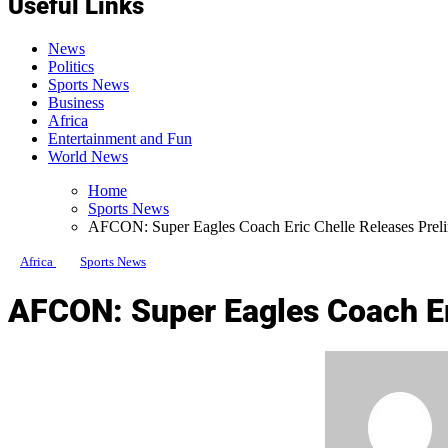
Useful Links
News
Politics
Sports News
Business
Africa
Entertainment and Fun
World News
Home
Sports News
AFCON: Super Eagles Coach Eric Chelle Releases Prel
Africa
Sports News
AFCON: Super Eagles Coach Er