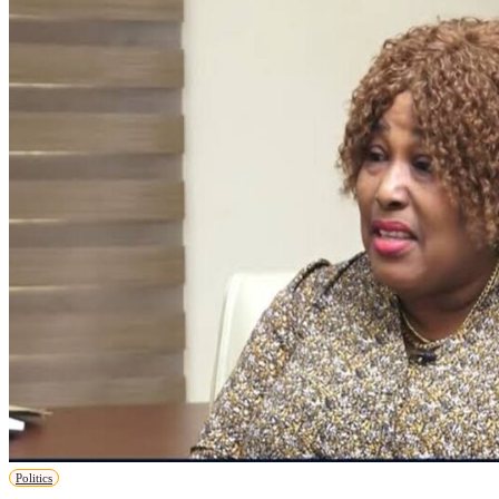
Politics