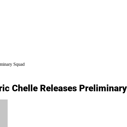
iminary Squad
ic Chelle Releases Preliminar