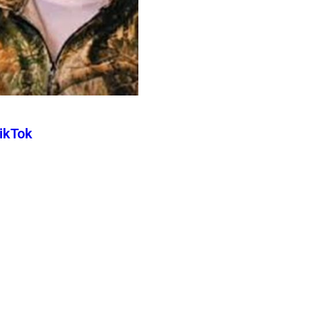
TikTok