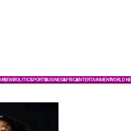
ME
NEWS
POLITICS
SPORTS
BUSINESS
AFRICA
ENTERTAINMENT
WORLD N