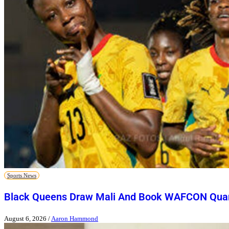
Sports News
Black Queens Draw Mali And Book WAFCON Quart
August 6, 2026
/
Aaron Hammond