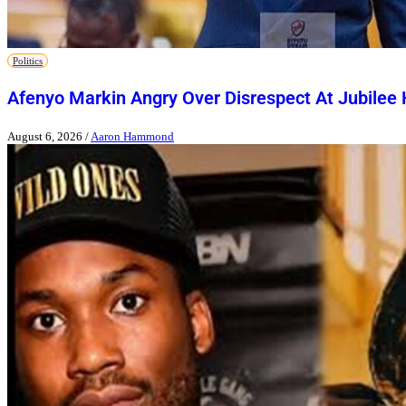
Politics
Afenyo Markin Angry Over Disrespect At Jubilee
August 6, 2026
/
Aaron Hammond