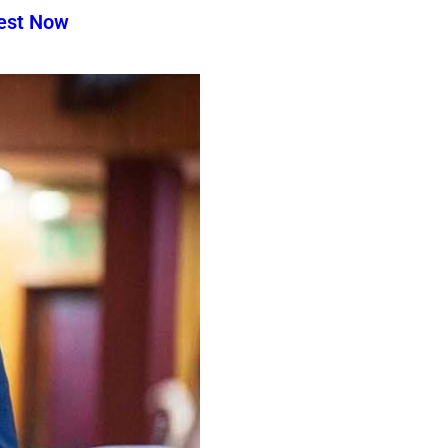
test Now