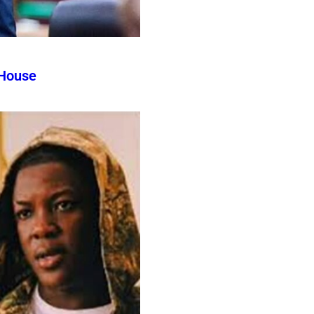
 House