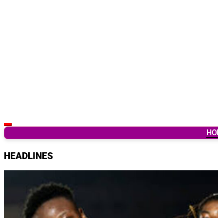
Latest Breaking News & Updates from Ghana
HO
HEADLINES