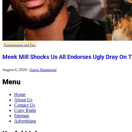
Entertainment and Fun
Meek Mill Shocks Us All Endorses Ugly Dray On 
August 6, 2026
/
Aaron Hammond
Menu
Home
About Us
Contact Us
Copy Right
Sitemap
Advertising