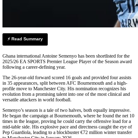
⚡ Read Summary
Ghana international Antoine Semenyo has been shortlisted for the
2025/26 EA SPORTS Premier League Player of the Season award
following a career-defining year.
The 26-year-old forward scored 16 goals and provided four assists
in 35 appearances, split between AFC Bournemouth and a high-
profile move to Manchester City. His nomination recognizes his
evolution from a promising talent into one of the most clinical and
versatile attackers in world football.
Semenyo’s season is a tale of two halves, both equally impressive.
He began the campaign at Bournemouth, where he found the net 10
times in the league, proving he could carry the offensive load for a
mid-table side. His explosive pace and directness caught the eye of
Pep Guardiola, leading to a blockbuster €72 million winter transfer
to Manchester City in January 2026.