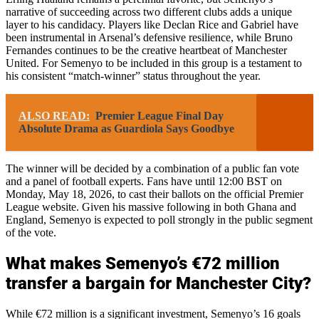
narrative of succeeding across two different clubs adds a unique
layer to his candidacy. Players like Declan Rice and Gabriel have
been instrumental in Arsenal’s defensive resilience, while Bruno
Fernandes continues to be the creative heartbeat of Manchester
United. For Semenyo to be included in this group is a testament to
his consistent “match-winner” status throughout the year.
ALSO READ:
Premier League Final Day
Absolute Drama as Guardiola Says Goodbye
The winner will be decided by a combination of a public fan vote
and a panel of football experts. Fans have until 12:00 BST on
Monday, May 18, 2026, to cast their ballots on the official Premier
League website. Given his massive following in both Ghana and
England, Semenyo is expected to poll strongly in the public segment
of the vote.
What makes Semenyo’s €72 million
transfer a bargain for Manchester City?
While €72 million is a significant investment, Semenyo’s 16 goals