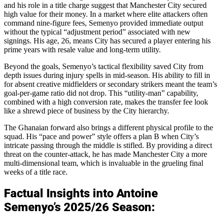
and his role in a title charge suggest that Manchester City secured
high value for their money. In a market where elite attackers often
command nine-figure fees, Semenyo provided immediate output
without the typical “adjustment period” associated with new
signings. His age, 26, means City has secured a player entering his
prime years with resale value and long-term utility.
Beyond the goals, Semenyo’s tactical flexibility saved City from
depth issues during injury spells in mid-season. His ability to fill in
for absent creative midfielders or secondary strikers meant the team’s
goal-per-game ratio did not drop. This “utility-man” capability,
combined with a high conversion rate, makes the transfer fee look
like a shrewd piece of business by the City hierarchy.
The Ghanaian forward also brings a different physical profile to the
squad. His “pace and power” style offers a plan B when City’s
intricate passing through the middle is stifled. By providing a direct
threat on the counter-attack, he has made Manchester City a more
multi-dimensional team, which is invaluable in the grueling final
weeks of a title race.
Factual Insights into Antoine
Semenyo’s 2025/26 Season: