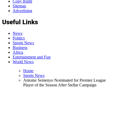
Copy Right
Sitemap
Advertising
Useful Links
News
Politics
Sports News
Business
Africa
Entertainment and Fun
World News
Home
Sports News
Antoine Semenyo Nominated for Premier League
Player of the Season After Stellar Campaign