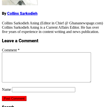
By
Collins Sarkodieh
Collins Sarkodieh Aning (Editor in Chief @ Ghananewspage.com)
Collins Sarkodieh Aning is a Current Affairs Editor. He has over
five years of experience in content writing and news publication.
Leave a Comment
Comment
*
Name