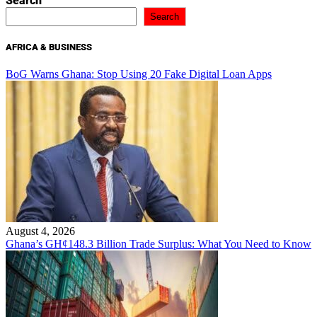
Search
Search
AFRICA & BUSINESS
BoG Warns Ghana: Stop Using 20 Fake Digital Loan Apps
August 4, 2026
Ghana’s GH¢148.3 Billion Trade Surplus: What You Need to Know