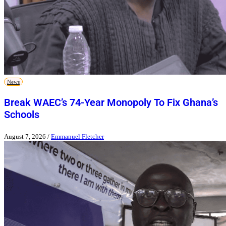
News
Break WAEC’s 74-Year Monopoly To Fix Ghana’s
Schools
August 7, 2026
/
Emmanuel Fletcher