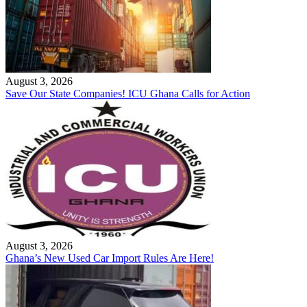
August 3, 2026
Save Our State Companies! ICU Ghana Calls for Action
August 3, 2026
Ghana’s New Used Car Import Rules Are Here!