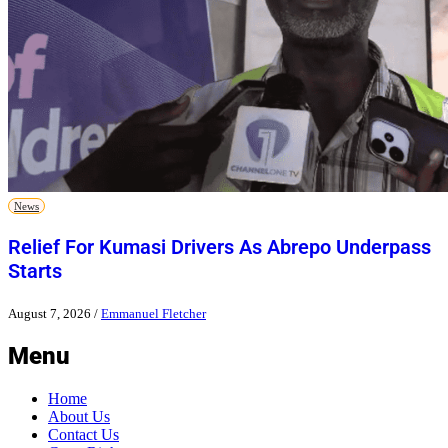
News
Relief For Kumasi Drivers As Abrepo Underpass
Starts
August 7, 2026
/
Emmanuel Fletcher
Menu
Home
About Us
Contact Us