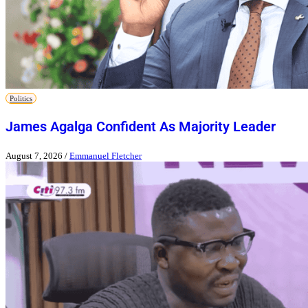
Politics
James Agalga Confident As Majority Leader
August 7, 2026
/
Emmanuel Fletcher