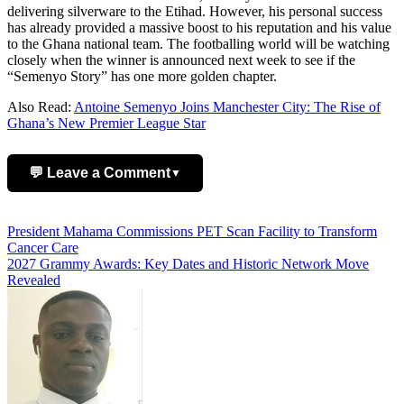
delivering silverware to the Etihad. However, his personal success
has already provided a massive boost to his reputation and his value
to the Ghana national team. The footballing world will be watching
closely when the winner is announced next week to see if the
“Semenyo Story” has one more golden chapter.
Also Read:
Antoine Semenyo Joins Manchester City: The Rise of
Ghana’s New Premier League Star
💬 Leave a Comment
▼
Add Comment
Post
President Mahama Commissions PET Scan Facility to Transform
Cancer Care
navigation
2027 Grammy Awards: Key Dates and Historic Network Move
Revealed
Name