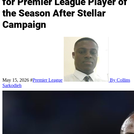
for Premier League Player of
the Season After Stellar
Campaign
May 15, 2026
#
Premier League
By Collins
Sarkodieh