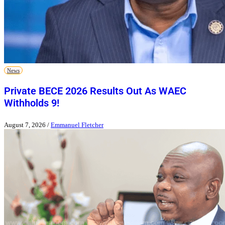
News
Private BECE 2026 Results Out As WAEC
Withholds 9!
August 7, 2026
/
Emmanuel Fletcher