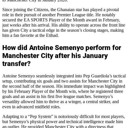
Since joining the Citizens, the Ghanaian star has played a pivotal
role in their pursuit of another Premier League title. He notably
secured the EA SPORTS Player of the Month award in February,
just weeks after his arrival. His ability to operate across the front line
has given City a tactical edge in the season’s closing stages, making
him a fan favorite at the Etihad.
How did Antoine Semenyo perform for
Manchester City after his January
transfer?
Antoine Semenyo seamlessly integrated into Pep Guardiola’s tactical
setup, contributing six goals and two assists for Manchester City in
the second half of the season. His immediate impact was highlighted
by his February Player of the Month win, where he registered three
goals and an assist in his first five league matches. Semenyo’s
versatility allowed him to thrive as a winger, a central striker, and
even in advanced midfield roles.
Adapting to a “Pep System” is notoriously difficult for most players,
but Semenyo’s physical power and technical intelligence made him
an outlier. He provided Manchester City with a directness that