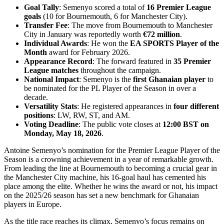
Goal Tally
: Semenyo scored a total of
16 Premier League
goals
(10 for Bournemouth, 6 for Manchester City).
Transfer Fee
: The move from Bournemouth to Manchester
City in January was reportedly worth
€72 million
.
Individual Awards
: He won the
EA SPORTS Player of the
Month
award for February 2026.
Appearance Record
: The forward featured in
35 Premier
League matches
throughout the campaign.
National Impact
: Semenyo is the
first Ghanaian player
to
be nominated for the PL Player of the Season in over a
decade.
Versatility Stats
: He registered appearances in
four different
positions
: LW, RW, ST, and AM.
Voting Deadline
: The public vote closes at
12:00 BST on
Monday, May 18, 2026
.
Antoine Semenyo’s nomination for the Premier League Player of the
Season is a crowning achievement in a year of remarkable growth.
From leading the line at Bournemouth to becoming a crucial gear in
the Manchester City machine, his 16-goal haul has cemented his
place among the elite. Whether he wins the award or not, his impact
on the 2025/26 season has set a new benchmark for Ghanaian
players in Europe.
As the title race reaches its climax, Semenyo’s focus remains on