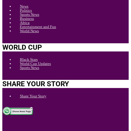
News
Politics
Sports News
Business
Africa
Entertainment and Fun
World News
WORLD CUP
Black Stars
World Cup Updates
Sports News
SHARE YOUR STORY
Share Your Story
.