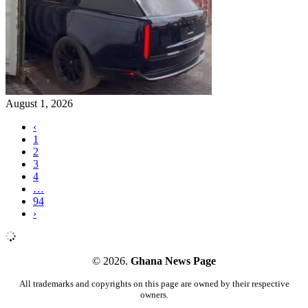
August 1, 2026
‹
1
2
3
4
…
94
›
© 2026.
Ghana News Page
All trademarks and copyrights on this page are owned by their respective
owners.