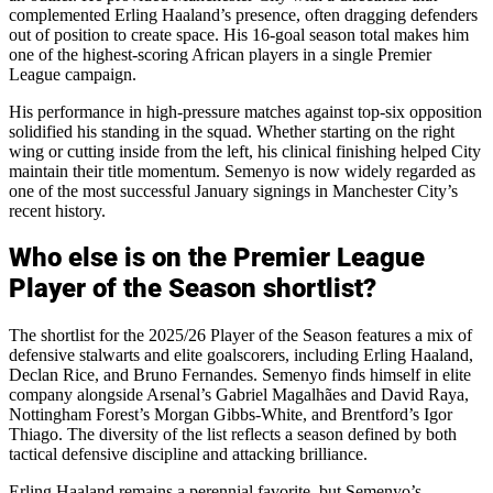
complemented Erling Haaland’s presence, often dragging defenders
out of position to create space. His 16-goal season total makes him
one of the highest-scoring African players in a single Premier
League campaign.
His performance in high-pressure matches against top-six opposition
solidified his standing in the squad. Whether starting on the right
wing or cutting inside from the left, his clinical finishing helped City
maintain their title momentum. Semenyo is now widely regarded as
one of the most successful January signings in Manchester City’s
recent history.
Who else is on the Premier League
Player of the Season shortlist?
The shortlist for the 2025/26 Player of the Season features a mix of
defensive stalwarts and elite goalscorers, including Erling Haaland,
Declan Rice, and Bruno Fernandes. Semenyo finds himself in elite
company alongside Arsenal’s Gabriel Magalhães and David Raya,
Nottingham Forest’s Morgan Gibbs-White, and Brentford’s Igor
Thiago. The diversity of the list reflects a season defined by both
tactical defensive discipline and attacking brilliance.
Erling Haaland remains a perennial favorite, but Semenyo’s