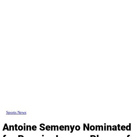
Sports News
Antoine Semenyo Nominated