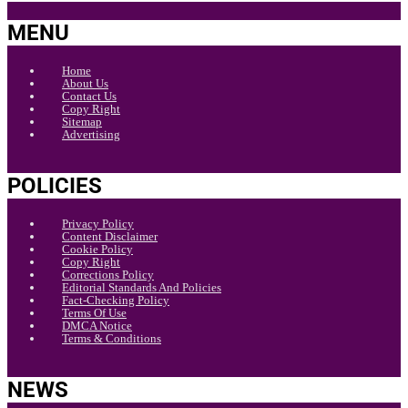
MENU
Home
About Us
Contact Us
Copy Right
Sitemap
Advertising
POLICIES
Privacy Policy
Content Disclaimer
Cookie Policy
Copy Right
Corrections Policy
Editorial Standards And Policies
Fact-Checking Policy
Terms Of Use
DMCA Notice
Terms & Conditions
NEWS