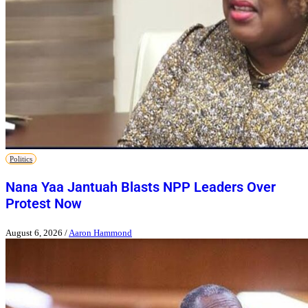
Politics
Nana Yaa Jantuah Blasts NPP Leaders Over
Protest Now
August 6, 2026
/
Aaron Hammond