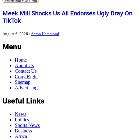
Entertainment and Fun
Meek Mill Shocks Us All Endorses Ugly Dray On
TikTok
August 6, 2026
/
Aaron Hammond
Menu
Home
About Us
Contact Us
Copy Right
Sitemap
Advertising
Useful Links
News
Politics
Sports News
Business
Africa