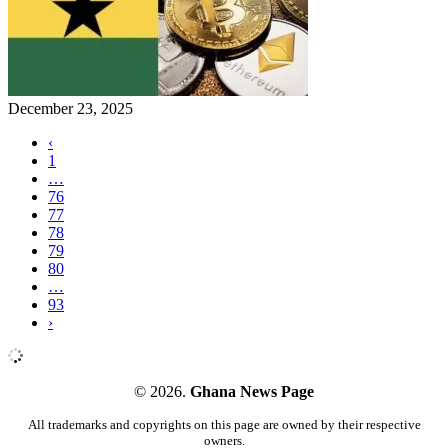
December 23, 2025
‹
1
…
76
77
78
79
80
…
93
›
© 2026.
Ghana News Page
All trademarks and copyrights on this page are owned by their respective
owners.