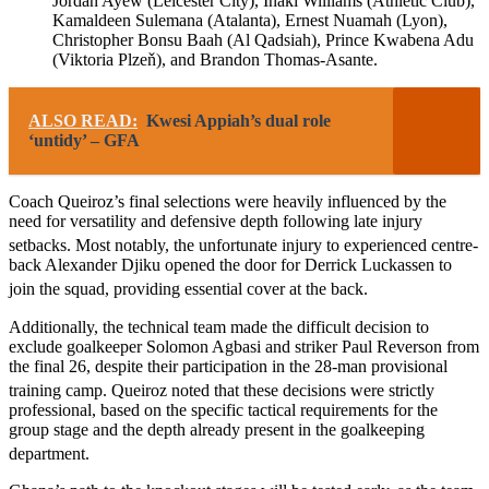
Jordan Ayew (Leicester City), Iñaki Williams (Athletic Club),
Kamaldeen Sulemana (Atalanta), Ernest Nuamah (Lyon),
Christopher Bonsu Baah (Al Qadsiah), Prince Kwabena Adu
(Viktoria Plzeň), and Brandon Thomas-Asante.
ALSO READ:
Kwesi Appiah’s dual role
‘untidy’ – GFA
Coach Queiroz’s final selections were heavily influenced by the
need for versatility and defensive depth following late injury
setbacks.
Most notably, the unfortunate injury to experienced centre-
back Alexander Djiku opened the door for Derrick Luckassen to
join the squad, providing essential cover at the back.
Additionally, the technical team made the difficult decision to
exclude goalkeeper Solomon Agbasi and striker Paul Reverson from
the final 26, despite their participation in the 28-man provisional
training camp.
Queiroz noted that these decisions were strictly
professional, based on the specific tactical requirements for the
group stage and the depth already present in the goalkeeping
department.