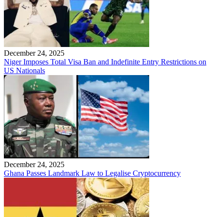
December 24, 2025
Niger Imposes Total Visa Ban and Indefinite Entry Restrictions on
US Nationals
December 24, 2025
Ghana Passes Landmark Law to Legalise Cryptocurrency