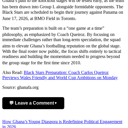
Ghana’s path to the knockout stages will be tested early, as the team
has been drawn into Group L alongside formidable opponents.
The
Black Stars are scheduled to begin their journey against Panama on
June 17, 2026, at BMO Field in Toronto.
The team’s preparation is built on a “one game at a time”
philosophy, as emphasized by Coach Queiroz.
By focusing on
immediate challenges rather than long-term speculation, the squad
aims to elevate Ghana’s footballing reputation on the global stage.
With the final roster now public, the focus shifts entirely to tactical
readiness and building the momentum needed to progress beyond
the group stage for the first time since 2010.
Also Read:
Black Stars Preparation: Coach Carlos Queiroz
Previews Wales Friendly and World Cup Ambitions on Monday
Source: ghanafa.org
💬 Leave a Comment
▼
Add Comment
Post
How Ghana’s Young Diaspora is Redefining Political Engagement
in 2026