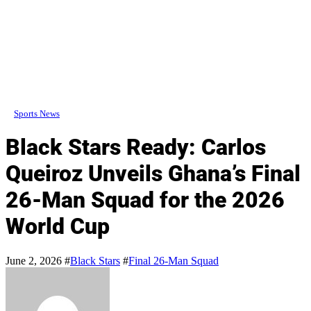
Sports News
Black Stars Ready: Carlos
Queiroz Unveils Ghana’s Final
26-Man Squad for the 2026
World Cup
June 2, 2026
#
Black Stars
#
Final 26-Man Squad