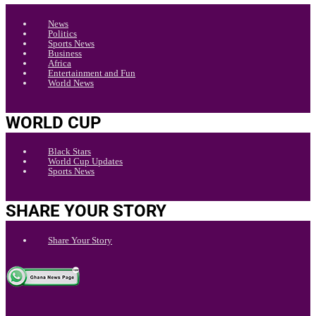
News
Politics
Sports News
Business
Africa
Entertainment and Fun
World News
WORLD CUP
Black Stars
World Cup Updates
Sports News
SHARE YOUR STORY
Share Your Story
.