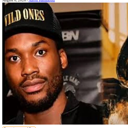
August 6, 2026
/
Aaron Hammond