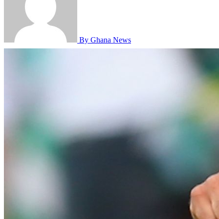
By Ghana News