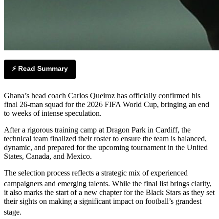
⚡ Read Summary
Ghana’s head coach Carlos Queiroz has officially confirmed his
final 26-man squad for the 2026 FIFA World Cup, bringing an end
to weeks of intense speculation.
After a rigorous training camp at Dragon Park in Cardiff, the
technical team finalized their roster to ensure the team is balanced,
dynamic, and prepared for the upcoming tournament in the United
States, Canada, and Mexico.
The selection process reflects a strategic mix of experienced
campaigners and emerging talents.
While the final list brings clarity,
it also marks the start of a new chapter for the Black Stars as they set
their sights on making a significant impact on football’s grandest
stage.