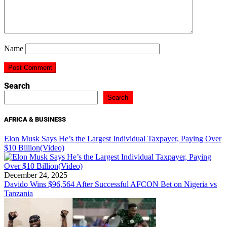
Name
Search
Search
AFRICA & BUSINESS
Elon Musk Says He’s the Largest Individual Taxpayer, Paying Over
$10 Billion(Video)
December 24, 2025
Davido Wins $96,564 After Successful AFCON Bet on Nigeria vs
Tanzania