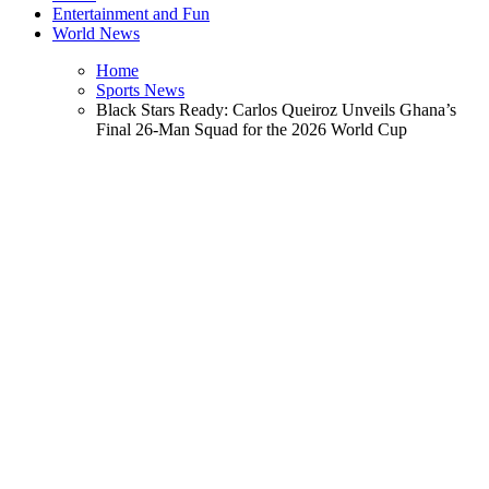
Entertainment and Fun
World News
Home
Sports News
Black Stars Ready: Carlos Queiroz Unveils Ghana’s
Final 26-Man Squad for the 2026 World Cup