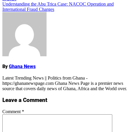
navigation
Understanding the Abu Trica Case: NACOC Operation and
International Fraud Charges
Name
By
Ghana News
Latest Trending News || Politics from Ghana -
https://ghananewspage.com Ghana News Page is a premier news
source that covers daily news of Ghana, Africa and the World over.
Leave a Comment
Comment
*