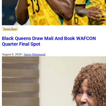
Sports News
Black Queens Draw Mali And Book WAFCON
Quarter Final Spot
August 6, 2026
/
Aaron Hammond