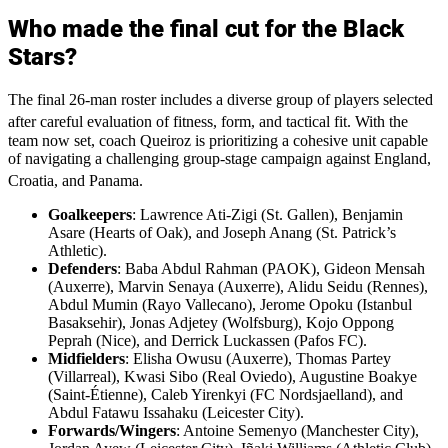
Who made the final cut for the Black
Stars?
The final 26-man roster includes a diverse group of players selected
after careful evaluation of fitness, form, and tactical fit.
With the
team now set, coach Queiroz is prioritizing a cohesive unit capable
of navigating a challenging group-stage campaign against England,
Croatia, and Panama.
Goalkeepers
: Lawrence Ati-Zigi (St. Gallen), Benjamin
Asare (Hearts of Oak), and Joseph Anang (St. Patrick’s
Athletic).
Defenders
: Baba Abdul Rahman (PAOK), Gideon Mensah
(Auxerre), Marvin Senaya (Auxerre), Alidu Seidu (Rennes),
Abdul Mumin (Rayo Vallecano), Jerome Opoku (Istanbul
Basaksehir), Jonas Adjetey (Wolfsburg), Kojo Oppong
Peprah (Nice), and Derrick Luckassen (Pafos FC).
Midfielders
: Elisha Owusu (Auxerre), Thomas Partey
(Villarreal), Kwasi Sibo (Real Oviedo), Augustine Boakye
(Saint-Étienne), Caleb Yirenkyi (FC Nordsjaelland), and
Abdul Fatawu Issahaku (Leicester City).
Forwards/Wingers
: Antoine Semenyo (Manchester City),