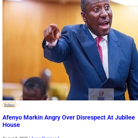
Politics
Afenyo Markin Angry Over Disrespect At Jubilee
House