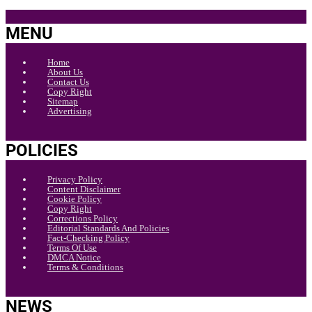
MENU
Home
About Us
Contact Us
Copy Right
Sitemap
Advertising
POLICIES
Privacy Policy
Content Disclaimer
Cookie Policy
Copy Right
Corrections Policy
Editorial Standards And Policies
Fact-Checking Policy
Terms Of Use
DMCA Notice
Terms & Conditions
NEWS