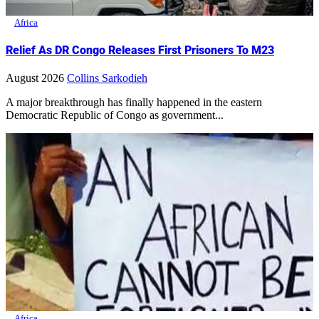
Africa
Relief As DR Congo Releases First Prisoners To M23
August 2026
Collins Sarkodieh
A major breakthrough has finally happened in the eastern
Democratic Republic of Congo as government...
Africa