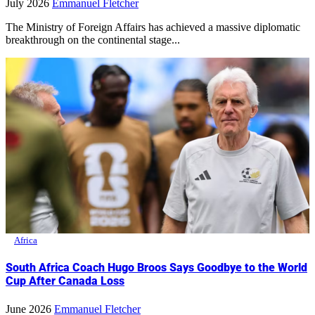
July 2026
Emmanuel Fletcher
The Ministry of Foreign Affairs has achieved a massive diplomatic
breakthrough on the continental stage...
Africa
South Africa Coach Hugo Broos Says Goodbye to the World
Cup After Canada Loss
June 2026
Emmanuel Fletcher