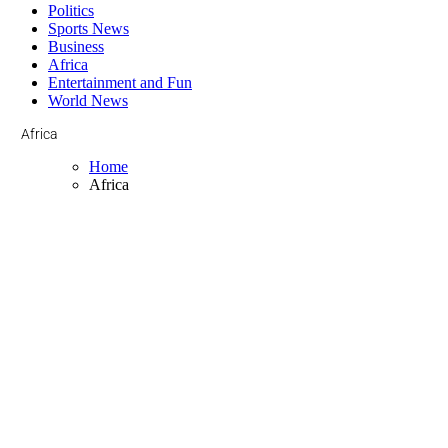
Politics
Sports News
Business
Africa
Entertainment and Fun
World News
Africa
Home
Africa