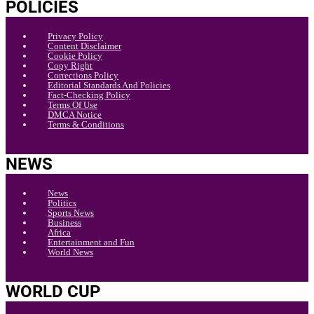
POLICIES
Privacy Policy
Content Disclaimer
Cookie Policy
Copy Right
Corrections Policy
Editorial Standards And Policies
Fact-Checking Policy
Terms Of Use
DMCA Notice
Terms & Conditions
NEWS
News
Politics
Sports News
Business
Africa
Entertainment and Fun
World News
WORLD CUP