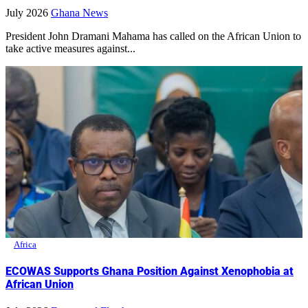
July 2026
Ghana News
President John Dramani Mahama has called on the African Union to
take active measures against...
Africa
ECOWAS Supports Ghana Position Against Xenophobia at
African Union