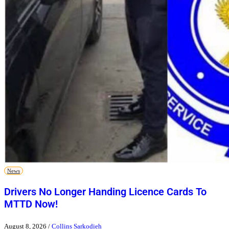
News
Drivers No Longer Handing Licence Cards To
MTTD Now!
August 8, 2026
/
Collins Sarkodieh