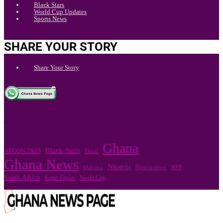
Black Stars
World Cup Updates
Sports News
SHARE YOUR STORY
Share Your Story
.
Ghana
Black Stars
AFCON 2025
Flood
Ghana News
Nigeria
Nigeria news
NPP
Mahama
South Africa
Super Eagles
World Cup