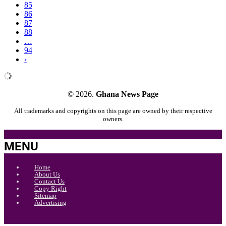
85
86
87
88
…
94
›
© 2026.
Ghana News Page
All trademarks and copyrights on this page are owned by their respective
owners.
MENU
Home
About Us
Contact Us
Copy Right
Sitemap
Advertising