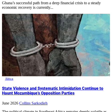
Ghana’s successful path from a deep financial crisis to a steady
economic recovery is currently...
Africa
State Violence and Systematic Intimidation Continue to
Haunt Mozambique’s Opposition Parties
June 2026
Collins Sarkodieh
The political climate in Southeast Africa remains deeply volatile as