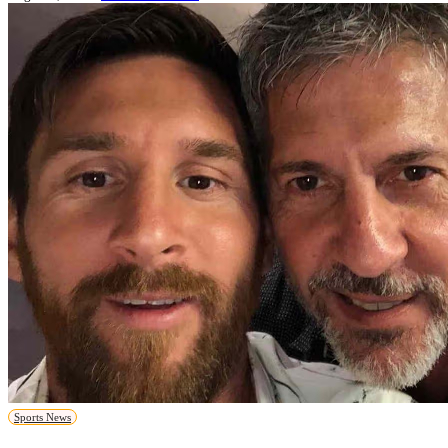
Sports News