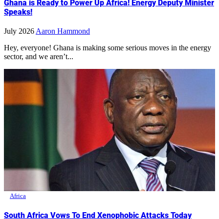
Ghana is Ready to Power Up Africa! Energy Deputy Minister
Speaks!
July 2026
Aaron Hammond
Hey, everyone! Ghana is making some serious moves in the energy
sector, and we aren’t...
Africa
South Africa Vows To End Xenophobic Attacks Today