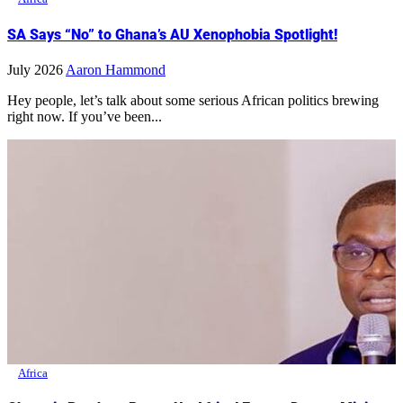
SA Says “No” to Ghana’s AU Xenophobia Spotlight!
July 2026
Aaron Hammond
Hey people, let’s talk about some serious African politics brewing
right now. If you’ve been...
Africa