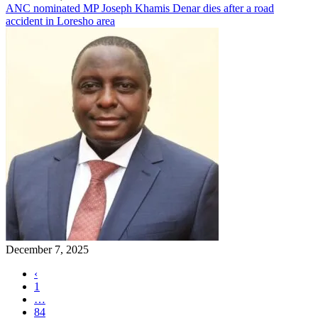
ANC nominated MP Joseph Khamis Denar dies after a road
accident in Loresho area
December 7, 2025
‹
1
…
84