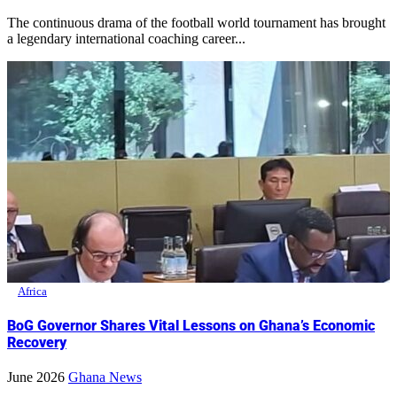
The continuous drama of the football world tournament has brought
a legendary international coaching career...
Africa
BoG Governor Shares Vital Lessons on Ghana’s Economic
Recovery
June 2026
Ghana News