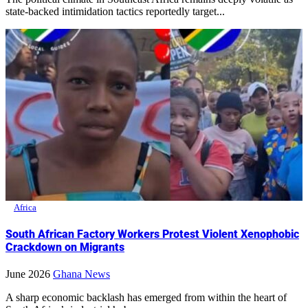
state-backed intimidation tactics reportedly target...
Africa
South African Factory Workers Protest Violent Xenophobic
Crackdown on Migrants
June 2026
Ghana News
A sharp economic backlash has emerged from within the heart of