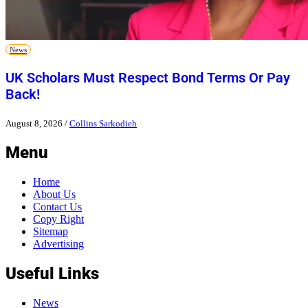
News
UK Scholars Must Respect Bond Terms Or Pay
Back!
August 8, 2026
/
Collins Sarkodieh
Menu
Home
About Us
Contact Us
Copy Right
Sitemap
Advertising
Useful Links
News