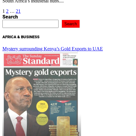
South Africa’s industrial hubs....
Posts
1
2
…
21
Search
pagination
Search
AFRICA & BUSINESS
Mystery surrounding Kenya’s Gold Exports to UAE