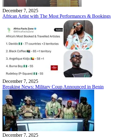
December 7, 2025
African Artist with The Most Performances & Bookings
December 7, 2025
Breaking News: Military Coup Announced in Benin
December 7, 2025