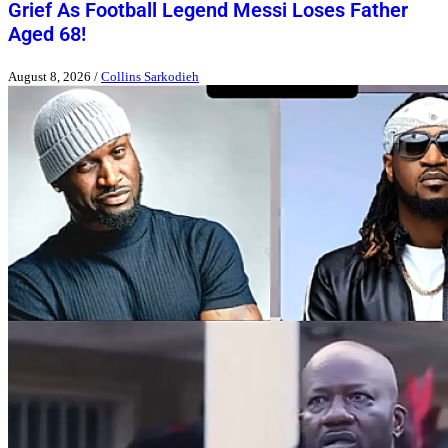
Grief As Football Legend Messi Loses Father
Aged 68!
August 8, 2026
/
Collins Sarkodieh