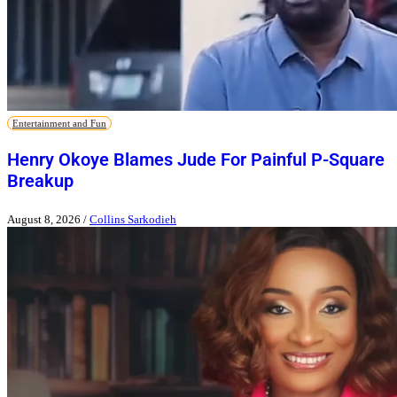
Entertainment and Fun
Henry Okoye Blames Jude For Painful P-Square
Breakup
August 8, 2026
/
Collins Sarkodieh