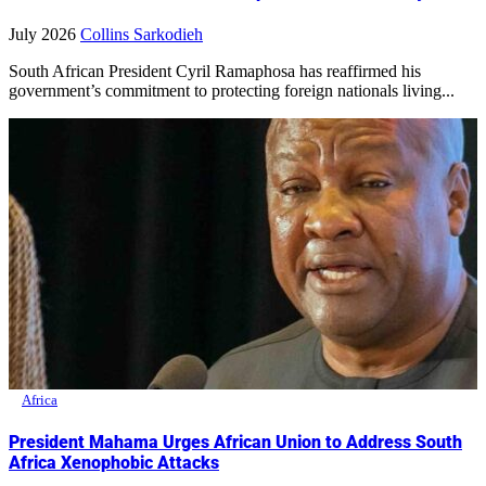
July 2026
Collins Sarkodieh
South African President Cyril Ramaphosa has reaffirmed his
government’s commitment to protecting foreign nationals living...
Africa
President Mahama Urges African Union to Address South
Africa Xenophobic Attacks