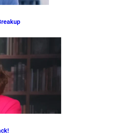
Breakup
ck!