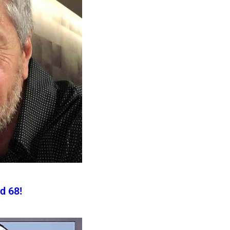
d 68!