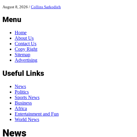
August 8, 2026
/
Collins Sarkodieh
Menu
Home
About Us
Contact Us
Copy Right
Sitemap
Advertising
Useful Links
News
Politics
Sports News
Business
Africa
Entertainment and Fun
World News
News