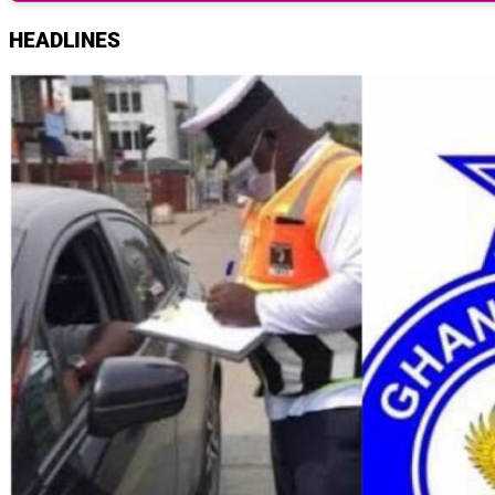
HEADLINES