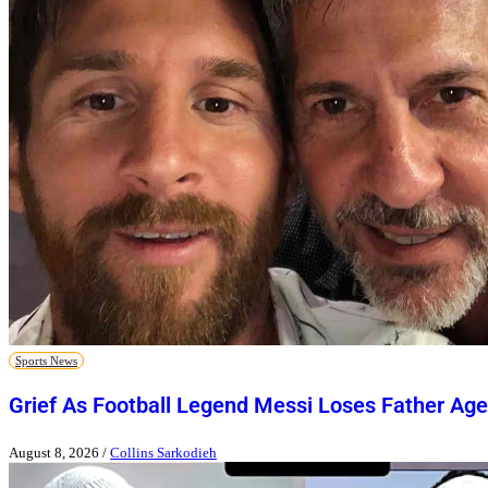
Sports News
Grief As Football Legend Messi Loses Father Age
August 8, 2026
/
Collins Sarkodieh