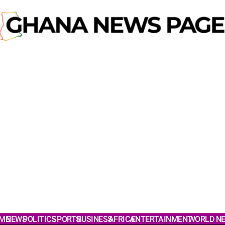
ME
NEWS
POLITICS
SPORTS
BUSINESS
AFRICA
ENTERTAINMENT
WORLD N