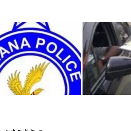
onal roads and highways....