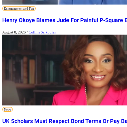
Entertainment and Fun
Henry Okoye Blames Jude For Painful P-Square 
August 8, 2026
/
Collins Sarkodieh
News
UK Scholars Must Respect Bond Terms Or Pay Ba