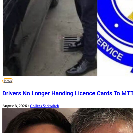
News
Drivers No Longer Handing Licence Cards To MT
August 8, 2026
/
Collins Sarkodieh