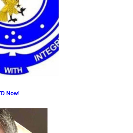
TD Now!