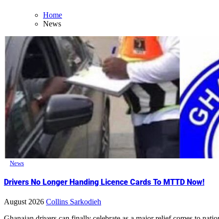
Home
News
News
Drivers No Longer Handing Licence Cards To MTTD Now!
August 2026
Collins Sarkodieh
Ghanaian drivers can finally celebrate as a major relief comes to nati