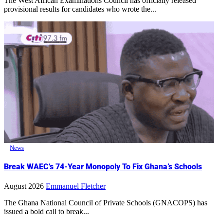
The West African Examinations Council has officially released
provisional results for candidates who wrote the...
News
Break WAEC’s 74-Year Monopoly To Fix Ghana’s Schools
August 2026
Emmanuel Fletcher
The Ghana National Council of Private Schools (GNACOPS) has
issued a bold call to break...