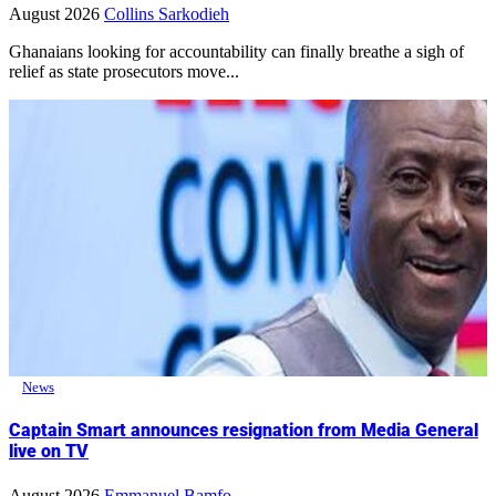
August 2026
Collins Sarkodieh
Ghanaians looking for accountability can finally breathe a sigh of
relief as state prosecutors move...
News
Captain Smart announces resignation from Media General
live on TV
August 2026
Emmanuel Bamfo