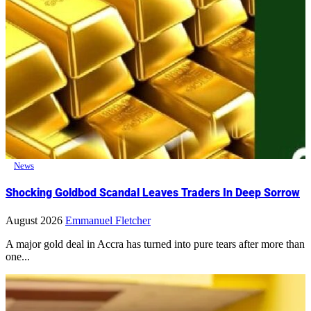
News
Shocking Goldbod Scandal Leaves Traders In Deep Sorrow
August 2026
Emmanuel Fletcher
A major gold deal in Accra has turned into pure tears after more than
one...