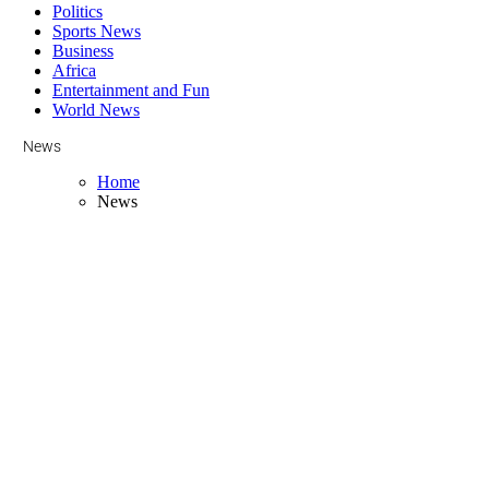
Politics
Sports News
Business
Africa
Entertainment and Fun
World News
News
Home
News