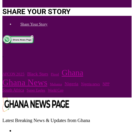
SHARE YOUR STORY
Share Your Story
.
Ghana
Black Stars
AFCON 2025
Flood
Ghana News
Nigeria
Nigeria news
NPP
Mahama
South Africa
Super Eagles
World Cup
Latest Breaking News & Updates from Ghana