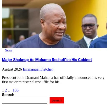
News
Major Shakeup As Mahama Reshuffles His Cabinet
August 2026
Emmanuel Fletcher
President John Dramani Mahama has officially announced his very
first major ministerial reshuffle for his...
Posts
1
2
…
106
Search
pagination
Search