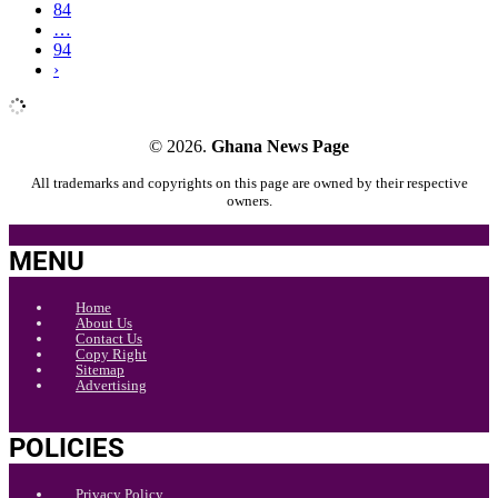
84
…
94
›
© 2026.
Ghana News Page
All trademarks and copyrights on this page are owned by their respective
owners.
MENU
Home
About Us
Contact Us
Copy Right
Sitemap
Advertising
POLICIES
Privacy Policy