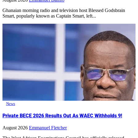
Ghanaian morning radio and television host Blessed Godsbrain
Smart, popularly known as Captain Smart, left...
News
Private BECE 2026 Results Out As WAEC Withholds 9!
August 2026
Emmanuel Fletcher