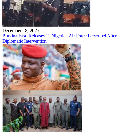
December 18, 2025
Burkina Faso Releases 11 Nigerian Air Force Personnel After
Diplomatic Intervention