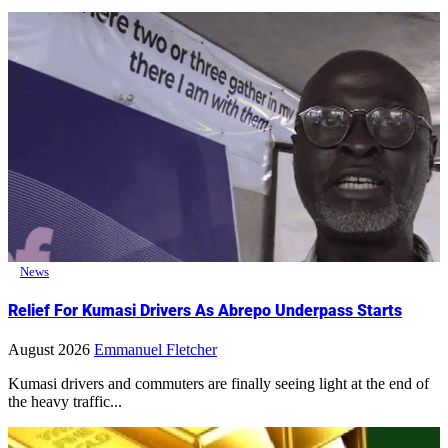
News
Relief For Kumasi Drivers As Abrepo Underpass Starts
August 2026
Emmanuel Fletcher
Kumasi drivers and commuters are finally seeing light at the end of
the heavy traffic...