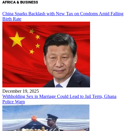
AFRICA & BUSINESS
China Sparks Backlash with New Tax on Condoms Amid Falling
Birth Rate
December 19, 2025
Withholding Sex in Marriage Could Lead to Jail Term, Ghana
Police Warn