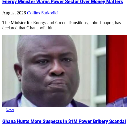
Energy Minister Warns Power Sector Over Money Matters
August 2026
Collins Sarkodieh
The Minister for Energy and Green Transitions, John Jinapor, has
declared that Ghana will hit...
News
Ghana Hunts More Suspects In $1M Power Bribery Scandal