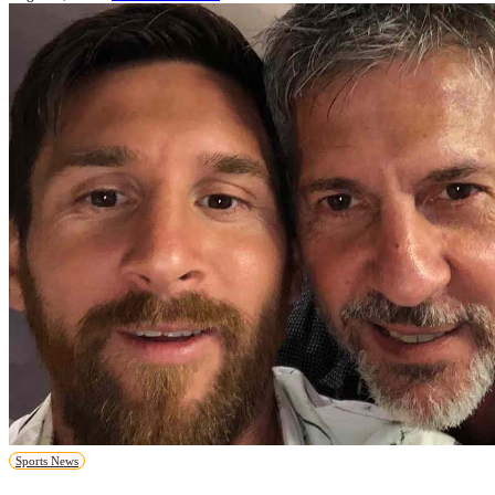
Sports News