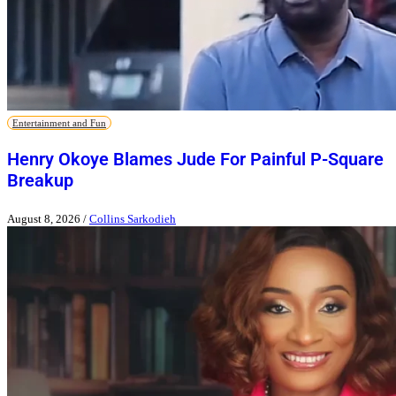
Entertainment and Fun
Henry Okoye Blames Jude For Painful P-Square
Breakup
August 8, 2026
/
Collins Sarkodieh