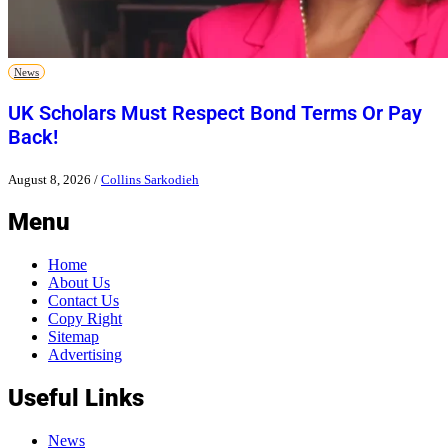
News
UK Scholars Must Respect Bond Terms Or Pay
Back!
August 8, 2026
/
Collins Sarkodieh
Menu
Home
About Us
Contact Us
Copy Right
Sitemap
Advertising
Useful Links
News