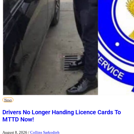
News
Drivers No Longer Handing Licence Cards To
MTTD Now!
August 8, 2026
/
Collins Sarkodieh