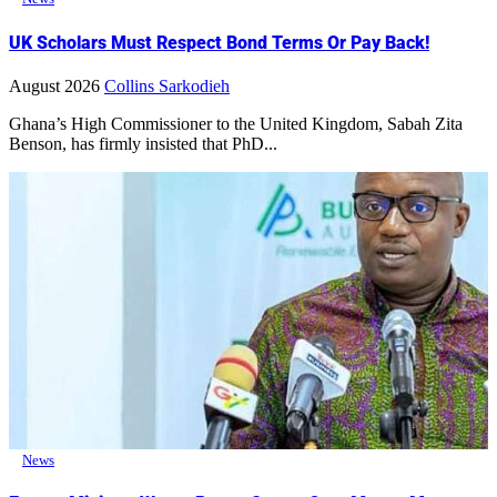
UK Scholars Must Respect Bond Terms Or Pay Back!
August 2026
Collins Sarkodieh
Ghana’s High Commissioner to the United Kingdom, Sabah Zita
Benson, has firmly insisted that PhD...
News