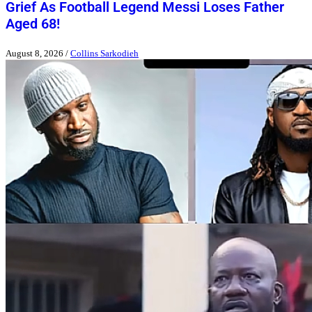
Grief As Football Legend Messi Loses Father
Aged 68!
August 8, 2026
/
Collins Sarkodieh