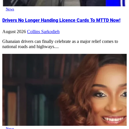
News
Drivers No Longer Handing Licence Cards To MTTD Now!
August 2026
Collins Sarkodieh
Ghanaian drivers can finally celebrate as a major relief comes to
national roads and highways....
News