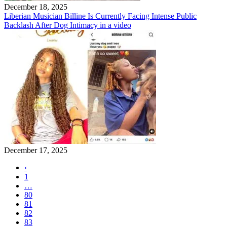
December 18, 2025
Liberian Musician Billine Is Currently Facing Intense Public
Backlash After Dog Intimacy in a video
December 17, 2025
‹
1
…
80
81
82
83