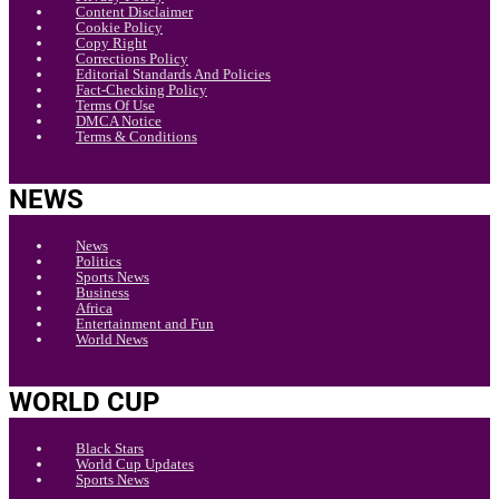
Content Disclaimer
Cookie Policy
Copy Right
Corrections Policy
Editorial Standards And Policies
Fact-Checking Policy
Terms Of Use
DMCA Notice
Terms & Conditions
NEWS
News
Politics
Sports News
Business
Africa
Entertainment and Fun
World News
WORLD CUP
Black Stars
World Cup Updates
Sports News