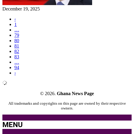
December 19, 2025
‹
1
…
79
80
81
82
83
…
94
›
© 2026.
Ghana News Page
All trademarks and copyrights on this page are owned by their respective
owners.
MENU