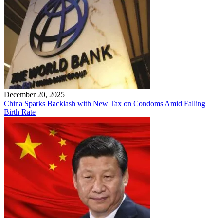
December 20, 2025
China Sparks Backlash with New Tax on Condoms Amid Falling
Birth Rate