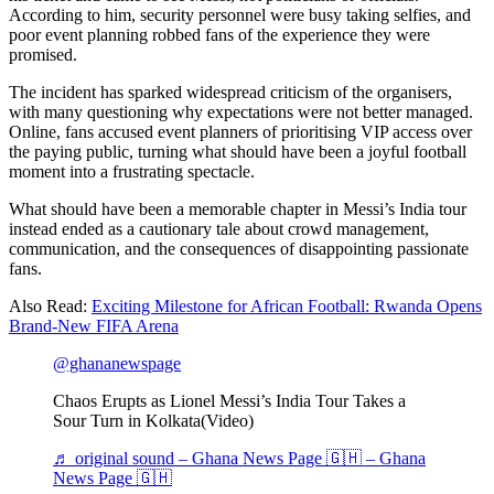
According to him, security personnel were busy taking selfies, and
poor event planning robbed fans of the experience they were
promised.
The incident has sparked widespread criticism of the organisers,
with many questioning why expectations were not better managed.
Online, fans accused event planners of prioritising VIP access over
the paying public, turning what should have been a joyful football
moment into a frustrating spectacle.
What should have been a memorable chapter in Messi’s India tour
instead ended as a cautionary tale about crowd management,
communication, and the consequences of disappointing passionate
fans.
Also Read:
Exciting Milestone for African Football: Rwanda Opens
Brand-New FIFA Arena
@ghananewspage
Chaos Erupts as Lionel Messi’s India Tour Takes a
Sour Turn in Kolkata(Video)
♬ original sound – Ghana News Page 🇬🇭 – Ghana
News Page 🇬🇭