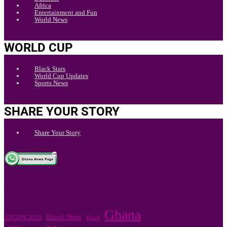
Africa
Entertainment and Fun
World News
WORLD CUP
Black Stars
World Cup Updates
Sports News
SHARE YOUR STORY
Share Your Story
.
Ghana
Black Stars
AFCON 2025
Flood