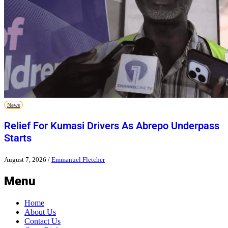
News
Relief For Kumasi Drivers As Abrepo Underpass
Starts
August 7, 2026
/
Emmanuel Fletcher
Menu
Home
About Us
Contact Us