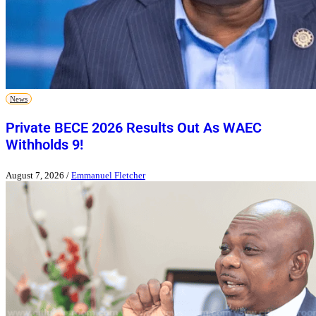
News
Private BECE 2026 Results Out As WAEC
Withholds 9!
August 7, 2026
/
Emmanuel Fletcher