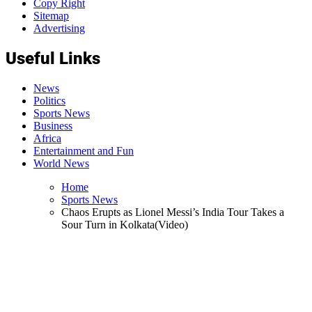
Copy Right
Sitemap
Advertising
Useful Links
News
Politics
Sports News
Business
Africa
Entertainment and Fun
World News
Home
Sports News
Chaos Erupts as Lionel Messi’s India Tour Takes a
Sour Turn in Kolkata(Video)