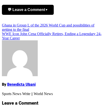
💬 Leave a Comment
▼
Add Comment
Post
Ghana in Group L of the 2026 World Cup and possibilities of
getting to the final
navigation
WWE Icon John Cena Officially Retires, Ending a Legendary 24-
Year Career
Name
By
Benedicta Ubani
Sports News Write || World News
Leave a Comment