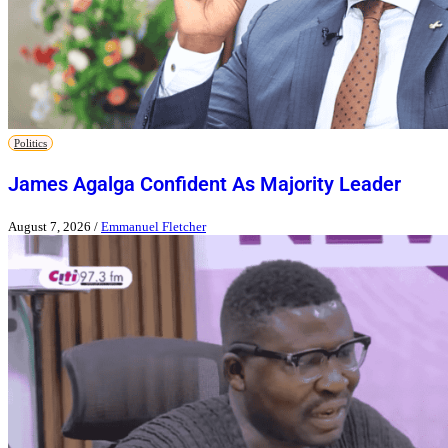
Politics
James Agalga Confident As Majority Leader
August 7, 2026
/
Emmanuel Fletcher