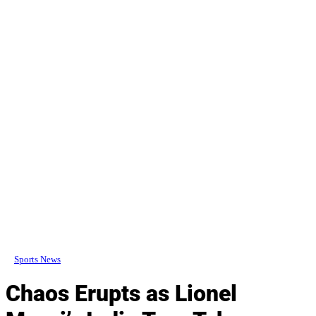
Sports News
Chaos Erupts as Lionel