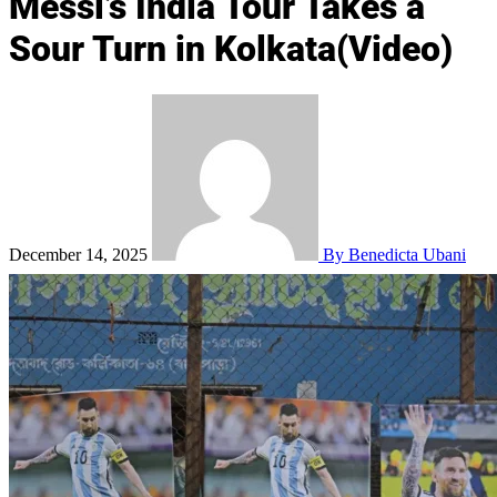
Messi’s India Tour Takes a
Sour Turn in Kolkata(Video)
December 14, 2025
By Benedicta Ubani