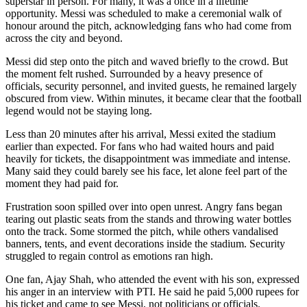
superstar in person. For many, it was a once in a lifetime
opportunity. Messi was scheduled to make a ceremonial walk of
honour around the pitch, acknowledging fans who had come from
across the city and beyond.
Messi did step onto the pitch and waved briefly to the crowd. But
the moment felt rushed. Surrounded by a heavy presence of
officials, security personnel, and invited guests, he remained largely
obscured from view. Within minutes, it became clear that the football
legend would not be staying long.
Less than 20 minutes after his arrival, Messi exited the stadium
earlier than expected. For fans who had waited hours and paid
heavily for tickets, the disappointment was immediate and intense.
Many said they could barely see his face, let alone feel part of the
moment they had paid for.
Frustration soon spilled over into open unrest. Angry fans began
tearing out plastic seats from the stands and throwing water bottles
onto the track. Some stormed the pitch, while others vandalised
banners, tents, and event decorations inside the stadium. Security
struggled to regain control as emotions ran high.
One fan, Ajay Shah, who attended the event with his son, expressed
his anger in an interview with PTI. He said he paid 5,000 rupees for
his ticket and came to see Messi, not politicians or officials.