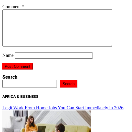
Comment
*
Name
Search
Search
AFRICA & BUSINESS
Legit Work From Home Jobs You Can Start Immediately in 2026