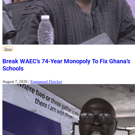
News
Break WAEC’s 74-Year Monopoly To Fix Ghana’s
Schools
August 7, 2026
/
Emmanuel Fletcher