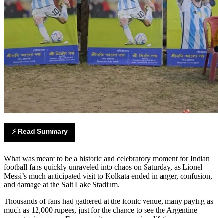
⚡ Read Summary
What was meant to be a historic and celebratory moment for Indian
football fans quickly unraveled into chaos on Saturday, as Lionel
Messi’s much anticipated visit to Kolkata ended in anger, confusion,
and damage at the Salt Lake Stadium.
Thousands of fans had gathered at the iconic venue, many paying as
much as 12,000 rupees, just for the chance to see the Argentine