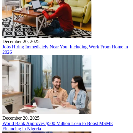
December 20, 2025
Jobs Hiring Immediately Near You, Including Work From Home in
2026
December 20, 2025
World Bank Approves $500 Million Loan to Boost MSME
Financing in Nigeria