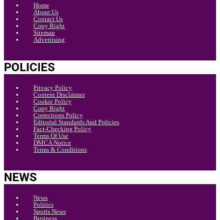
Home
About Us
Contact Us
Copy Right
Sitemap
Advertising
POLICIES
Privacy Policy
Content Disclaimer
Cookie Policy
Copy Right
Corrections Policy
Editorial Standards And Policies
Fact-Checking Policy
Terms Of Use
DMCA Notice
Terms & Conditions
NEWS
News
Politics
Sports News
Business