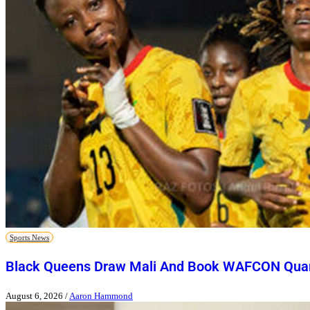
Sports News
Black Queens Draw Mali And Book WAFCON Quart
August 6, 2026
/
Aaron Hammond