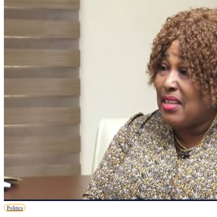
Politics