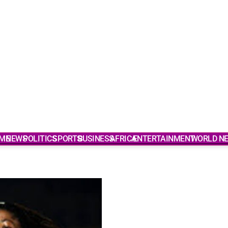
ME
NEWS
POLITICS
SPORTS
BUSINESS
AFRICA
ENTERTAINMENT
WORLD N