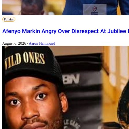
Politics
Afenyo Markin Angry Over Disrespect At Jubilee
August 6, 2026
/
Aaron Hammond