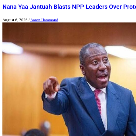
Nana Yaa Jantuah Blasts NPP Leaders Over Pro
August 6, 2026
/
Aaron Hammond