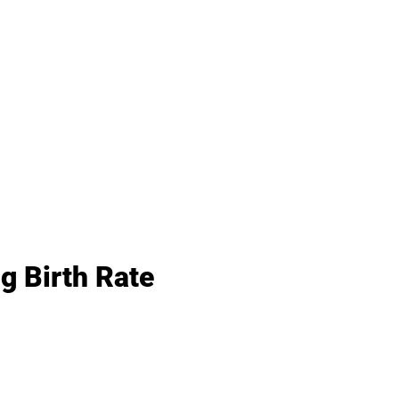
g Birth Rate