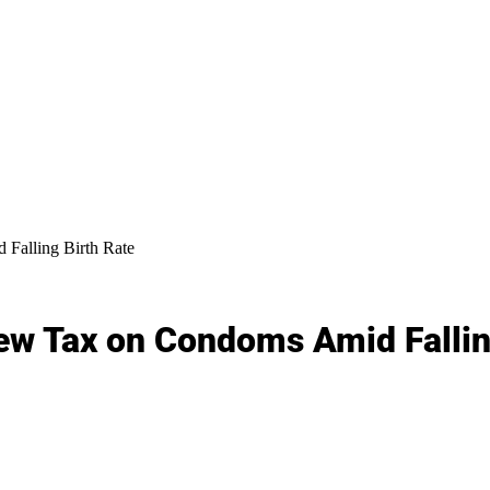
Falling Birth Rate
ew Tax on Condoms Amid Fallin