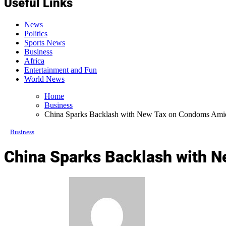
Useful Links
News
Politics
Sports News
Business
Africa
Entertainment and Fun
World News
Home
Business
China Sparks Backlash with New Tax on Condoms Amid 
Business
China Sparks Backlash with N