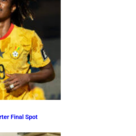
er Final Spot