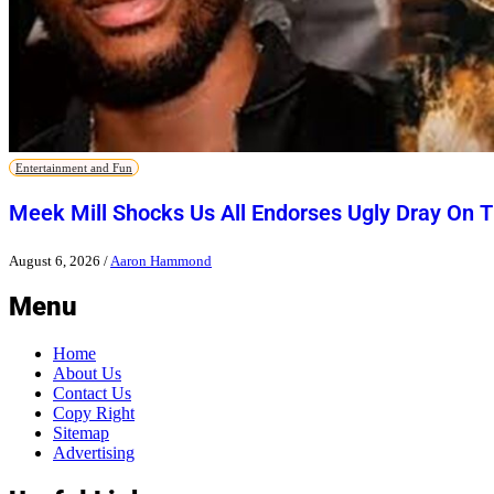
Entertainment and Fun
Meek Mill Shocks Us All Endorses Ugly Dray On 
August 6, 2026
/
Aaron Hammond
Menu
Home
About Us
Contact Us
Copy Right
Sitemap
Advertising