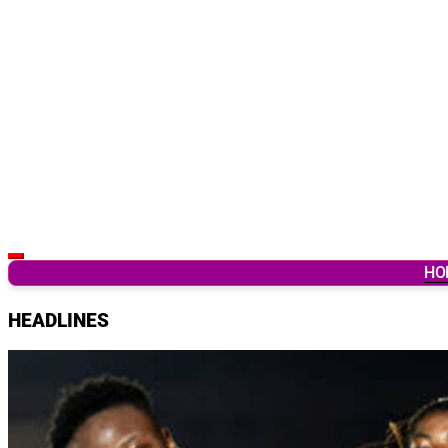
Latest Breaking News & Updates from Ghana
HO
HEADLINES