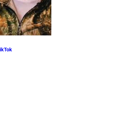
TikTok