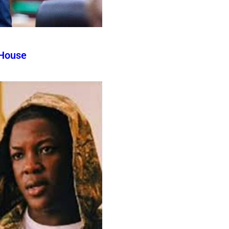
 House