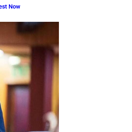
test Now