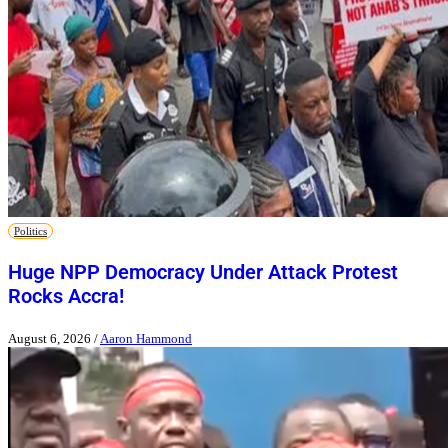
Politics
Huge NPP Democracy Under Attack Protest
Rocks Accra!
August 6, 2026
/
Aaron Hammond