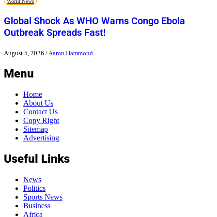
World News
Global Shock As WHO Warns Congo Ebola
Outbreak Spreads Fast!
August 5, 2026
/
Aaron Hammond
Menu
Home
About Us
Contact Us
Copy Right
Sitemap
Advertising
Useful Links
News
Politics
Sports News
Business
Africa