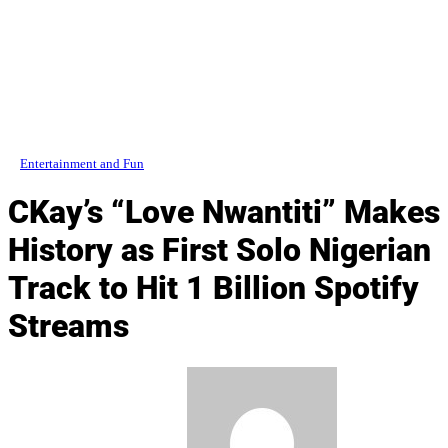
Entertainment and Fun
CKay’s “Love Nwantiti” Makes
History as First Solo Nigerian
Track to Hit 1 Billion Spotify
Streams