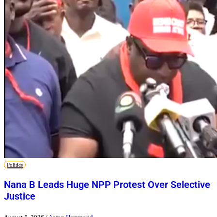
Politics
Nana B Leads Huge NPP Protest Over Selective
Justice