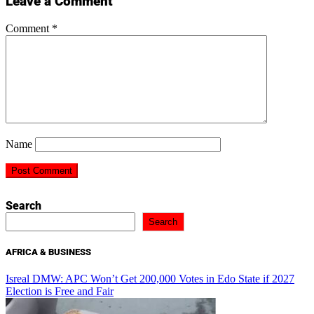
Leave a Comment
Comment
*
Name
Search
Search
AFRICA & BUSINESS
Isreal DMW: APC Won’t Get 200,000 Votes in Edo State if 2027
Election is Free and Fair