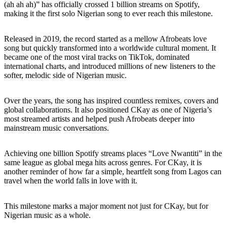
(ah ah ah)” has officially crossed 1 billion streams on Spotify,
making it the first solo Nigerian song to ever reach this milestone.
Released in 2019, the record started as a mellow Afrobeats love
song but quickly transformed into a worldwide cultural moment. It
became one of the most viral tracks on TikTok, dominated
international charts, and introduced millions of new listeners to the
softer, melodic side of Nigerian music.
Over the years, the song has inspired countless remixes, covers and
global collaborations. It also positioned CKay as one of Nigeria’s
most streamed artists and helped push Afrobeats deeper into
mainstream music conversations.
Achieving one billion Spotify streams places “Love Nwantiti” in the
same league as global mega hits across genres. For CKay, it is
another reminder of how far a simple, heartfelt song from Lagos can
travel when the world falls in love with it.
This milestone marks a major moment not just for CKay, but for
Nigerian music as a whole.