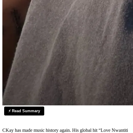
⚡ Read Summary
CKay has made music history again. His global hit “Love Nwantiti