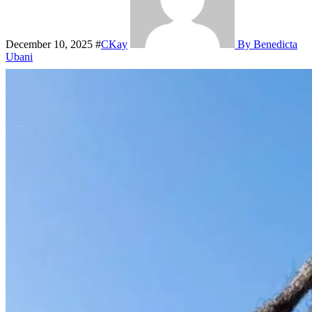
December 10, 2025
#
CKay
By Benedicta
Ubani