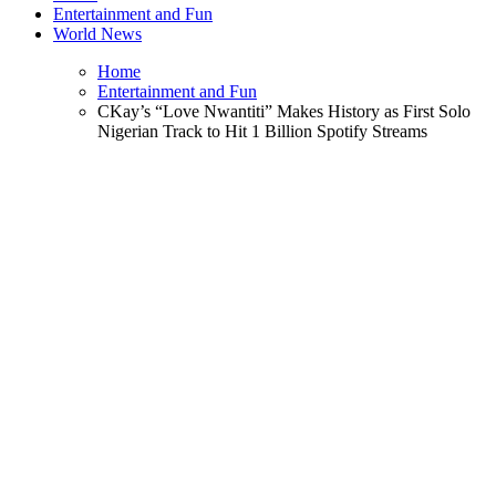
Entertainment and Fun
World News
Home
Entertainment and Fun
CKay’s “Love Nwantiti” Makes History as First Solo
Nigerian Track to Hit 1 Billion Spotify Streams