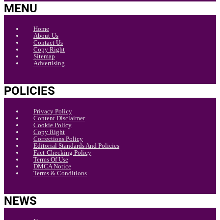
MENU
Home
About Us
Contact Us
Copy Right
Sitemap
Advertising
POLICIES
Privacy Policy
Content Disclaimer
Cookie Policy
Copy Right
Corrections Policy
Editorial Standards And Policies
Fact-Checking Policy
Terms Of Use
DMCA Notice
Terms & Conditions
NEWS