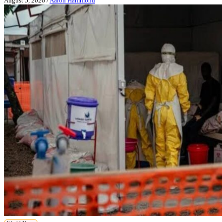
August 5, 2026
/
Aaron Hammond