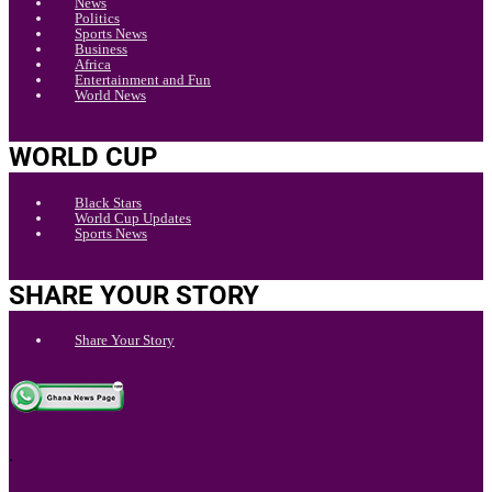
News
Politics
Sports News
Business
Africa
Entertainment and Fun
World News
WORLD CUP
Black Stars
World Cup Updates
Sports News
SHARE YOUR STORY
Share Your Story
.