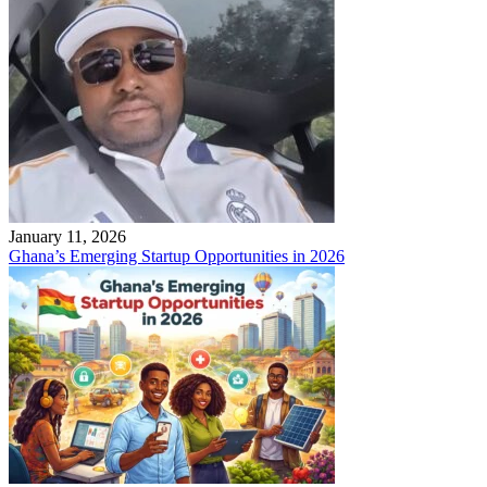
January 11, 2026
Ghana’s Emerging Startup Opportunities in 2026