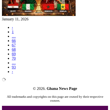
January 11, 2026
‹
1
…
66
67
68
69
70
…
93
›
© 2026.
Ghana News Page
All trademarks and copyrights on this page are owned by their respective
owners.