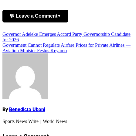
💬 Leave a Comment
▼
Post
Governor Adeleke Emerges Accord Party Governorship Candidate
Add Comment
for 2026
navigation
Government Cannot Regulate Airfare Prices for Private Airlines —
Aviation Minister Festus Keyamo
Name
By
Benedicta Ubani
Sports News Write || World News