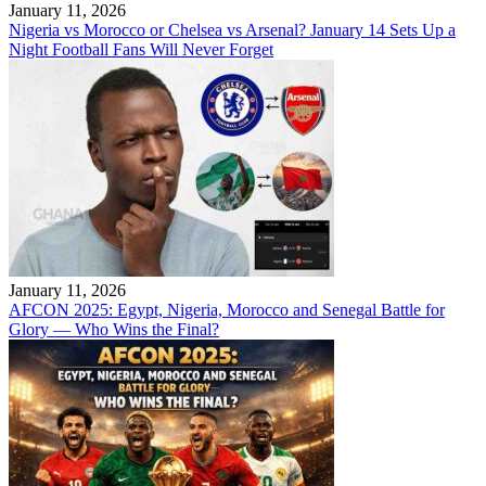
January 11, 2026
Nigeria vs Morocco or Chelsea vs Arsenal? January 14 Sets Up a
Night Football Fans Will Never Forget
January 11, 2026
AFCON 2025: Egypt, Nigeria, Morocco and Senegal Battle for
Glory — Who Wins the Final?