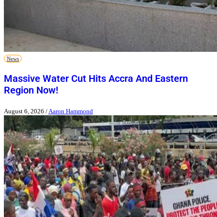
News
Massive Water Cut Hits Accra And Eastern
Region Now!
August 6, 2026
/
Aaron Hammond