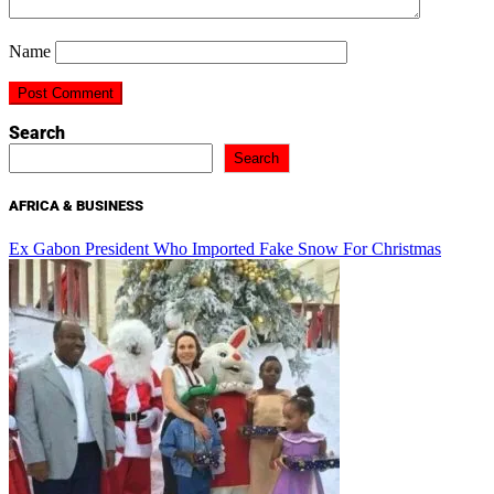
Name
Search
Search
AFRICA & BUSINESS
Ex Gabon President Who Imported Fake Snow For Christmas