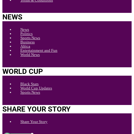
Terms & Conditions
NEWS
News
Politics
Sports News
Business
Africa
Entertainment and Fun
World News
WORLD CUP
Black Stars
World Cup Updates
Sports News
SHARE YOUR STORY
Share Your Story