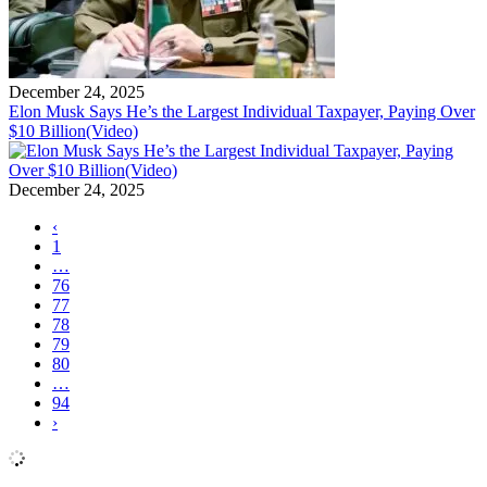
December 24, 2025
Elon Musk Says He’s the Largest Individual Taxpayer, Paying Over
$10 Billion(Video)
December 24, 2025
‹
1
…
76
77
78
79
80
…
94
›