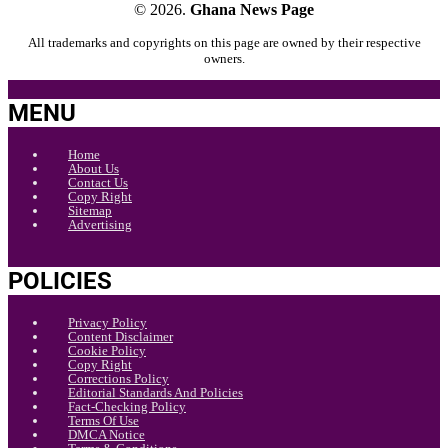
© 2026.
Ghana News Page
All trademarks and copyrights on this page are owned by their respective
owners.
MENU
Home
About Us
Contact Us
Copy Right
Sitemap
Advertising
POLICIES
Privacy Policy
Content Disclaimer
Cookie Policy
Copy Right
Corrections Policy
Editorial Standards And Policies
Fact-Checking Policy
Terms Of Use
DMCA Notice