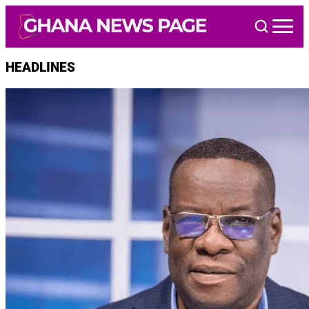
Skip
to
content
HEADLINES