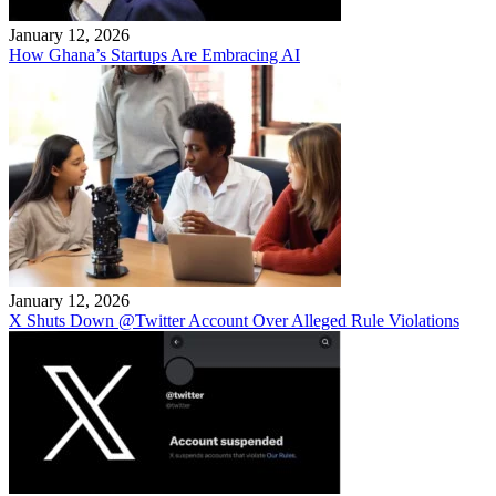
January 12, 2026
How Ghana’s Startups Are Embracing AI
January 12, 2026
X Shuts Down @Twitter Account Over Alleged Rule Violations