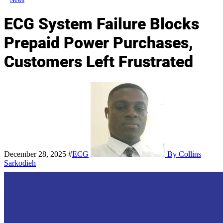
ECG System Failure Blocks
Prepaid Power Purchases,
Customers Left Frustrated
December 28, 2025
#
ECG
By Collins
Sarkodieh