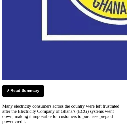
⚡ Read Summary
Many electricity consumers across the country were left frustrated
after the Electricity Company of Ghana’s (ECG) systems went
down, making it impossible for customers to purchase prepaid
power credit.