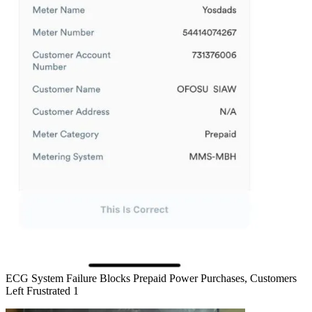
ECG System Failure Blocks Prepaid Power Purchases, Customers
Left Frustrated 1