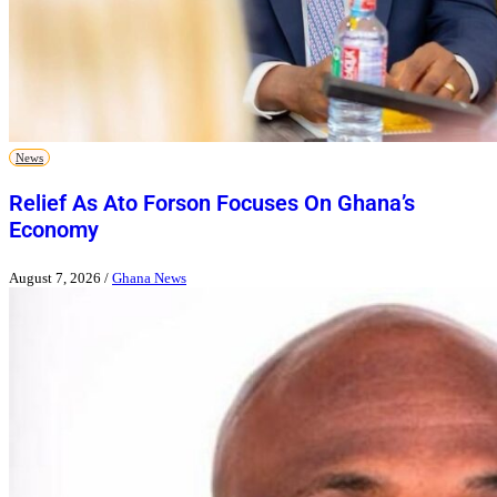
News
Relief As Ato Forson Focuses On Ghana’s
Economy
August 7, 2026
/
Ghana News