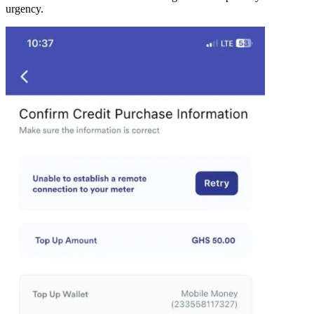
urgency.