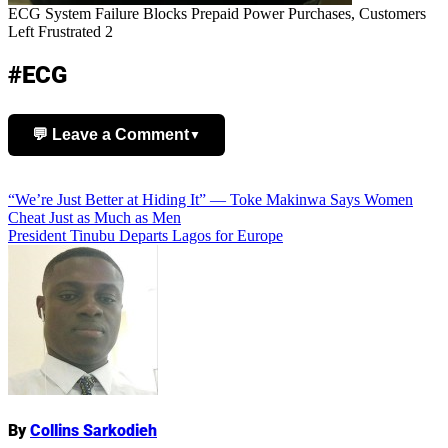
ECG System Failure Blocks Prepaid Power Purchases, Customers
Left Frustrated 2
#ECG
💬 Leave a Comment
▼
Add Comment
Post
“We’re Just Better at Hiding It” — Toke Makinwa Says Women
Cheat Just as Much as Men
navigation
President Tinubu Departs Lagos for Europe
Name
By
Collins Sarkodieh