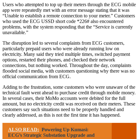
Users who attempted to top up their meters through the ECG mobile
app were repeatedly met with an error message stating that it was
“Unable to establish a remote connection to your meter.” Customers
who used the ECG USSD short code *226# also encountered
problems, with the system responding that the “Service is currently
unavailable.”
The disruption led to several complaints from ECG customers,
particularly prepaid users who were already running low on
electricity. Many said they tried multiple times, switched payment
options, restarted their phones, and checked their network
connections, but nothing worked. Throughout the day, complaints
flooded social media, with customers questioning why there was no
official communication from ECG.
Adding to the frustration, some customers who were unaware of the
technical fault went ahead to purchase credit through mobile money.
In several cases, their MoMo accounts were debited for the full
amount, but no electricity credit was received on their meters. These
customers say such situations need to be properly handled and
clearly addressed, as this is not the first time it has happened.
ALSO READ:
Powering Up Kumasi:
ECG’s Strategic Substation Upgrade and