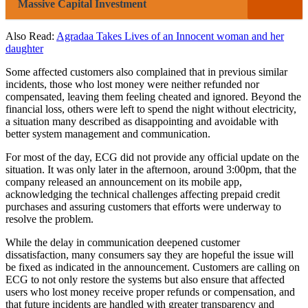
Massive Capital Investment
Also Read:
Agradaa Takes Lives of an Innocent woman and her
daughter
Some affected customers also complained that in previous similar
incidents, those who lost money were neither refunded nor
compensated, leaving them feeling cheated and ignored. Beyond the
financial loss, others were left to spend the night without electricity,
a situation many described as disappointing and avoidable with
better system management and communication.
For most of the day, ECG did not provide any official update on the
situation. It was only later in the afternoon, around 3:00pm, that the
company released an announcement on its mobile app,
acknowledging the technical challenges affecting prepaid credit
purchases and assuring customers that efforts were underway to
resolve the problem.
While the delay in communication deepened customer
dissatisfaction, many consumers say they are hopeful the issue will
be fixed as indicated in the announcement. Customers are calling on
ECG to not only restore the systems but also ensure that affected
users who lost money receive proper refunds or compensation, and
that future incidents are handled with greater transparency and