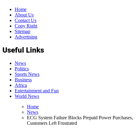
Home
About Us
Contact Us
Copy Right
Sitemap
Advertising
Useful Links
News
Politics
Sports News
Business
Africa
Entertainment and Fun
World News
Home
News
ECG System Failure Blocks Prepaid Power Purchases,
Customers Left Frustrated