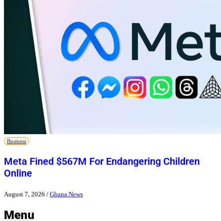
Business
Meta Fined $567M For Endangering Children
Online
August 7, 2026
/
Ghana News
Menu