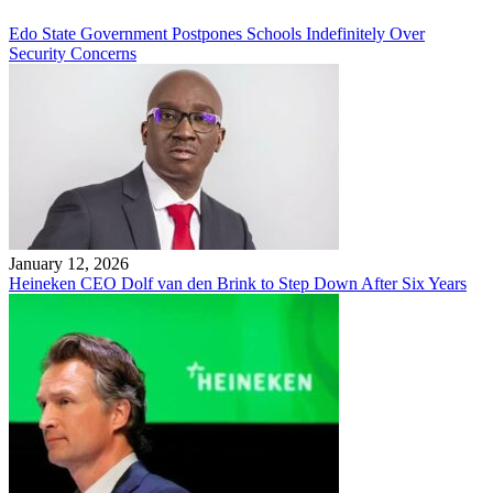
Edo State Government Postpones Schools Indefinitely Over
Security Concerns
January 12, 2026
Heineken CEO Dolf van den Brink to Step Down After Six Years