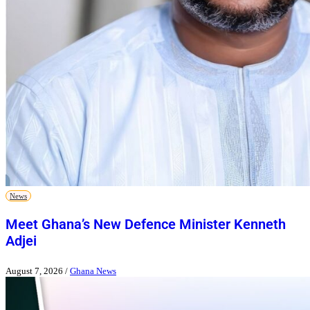
News
Meet Ghana’s New Defence Minister Kenneth
Adjei
August 7, 2026
/
Ghana News