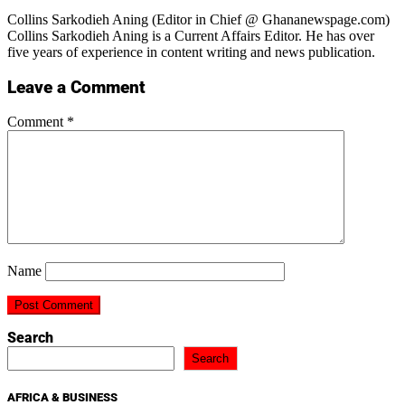
Collins Sarkodieh Aning (Editor in Chief @ Ghananewspage.com)
Collins Sarkodieh Aning is a Current Affairs Editor. He has over
five years of experience in content writing and news publication.
Leave a Comment
Comment
*
Name
Search
Search
AFRICA & BUSINESS