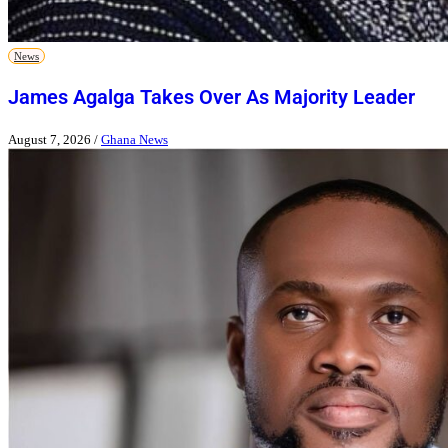
News
James Agalga Takes Over As Majority Leader
August 7, 2026
/
Ghana News