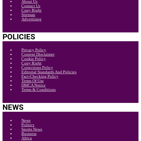
About Us
Contact Us
Copy Right
Sitemap
Advertising
POLICIES
Privacy Policy
Content Disclaimer
Cookie Policy
Copy Right
Corrections Policy
Editorial Standards And Policies
Fact-Checking Policy
Terms Of Use
DMCA Notice
Terms & Conditions
NEWS
News
Politics
Sports News
Business
Africa