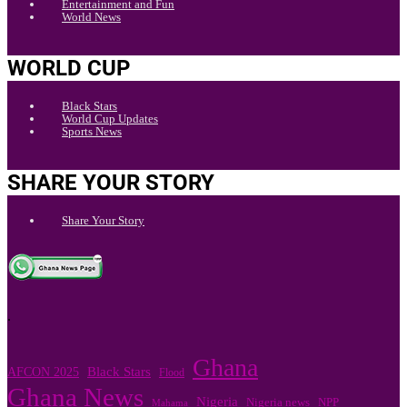
Entertainment and Fun
World News
WORLD CUP
Black Stars
World Cup Updates
Sports News
SHARE YOUR STORY
Share Your Story
.
Ghana
Black Stars
AFCON 2025
Flood
Ghana News
Nigeria
NPP
Nigeria news
Mahama