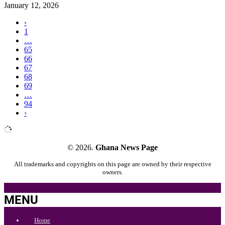
January 12, 2026
‹
1
…
65
66
67
68
69
…
94
›
© 2026.
Ghana News Page
All trademarks and copyrights on this page are owned by their respective
owners.
MENU
Home