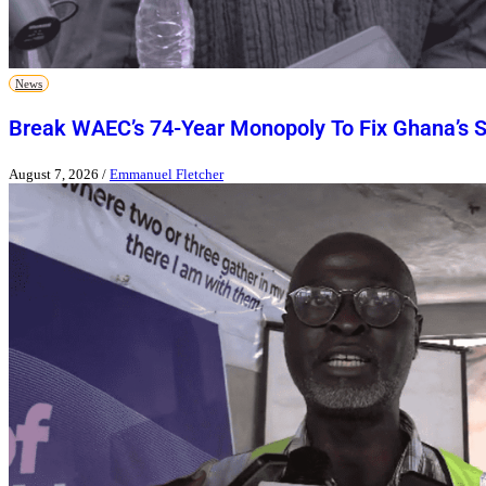
News
Break WAEC’s 74-Year Monopoly To Fix Ghana’s 
August 7, 2026
/
Emmanuel Fletcher