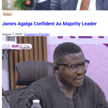
Politics
James Agalga Confident As Majority Leader
August 7, 2026
/
Emmanuel Fletcher