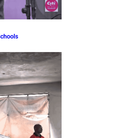
Schools