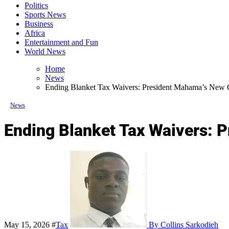
Politics
Sports News
Business
Africa
Entertainment and Fun
World News
Home
News
Ending Blanket Tax Waivers: President Mahama’s New 
News
Ending Blanket Tax Waivers: 
May 15, 2026
#
Tax
By Collins Sarkodieh