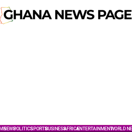
ME
NEWS
POLITICS
SPORTS
BUSINESS
AFRICA
ENTERTAINMENT
WORLD N