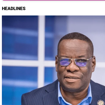
HEADLINES