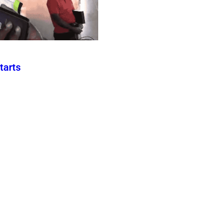
tarts