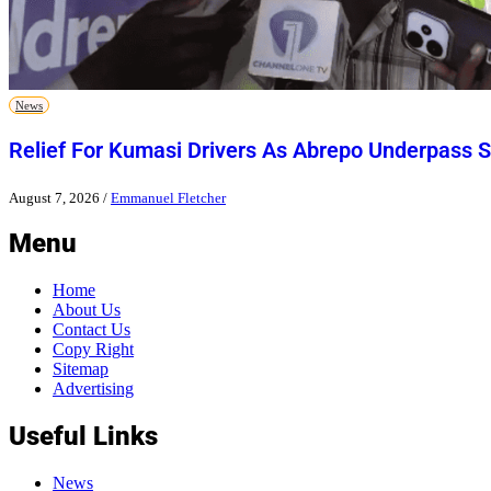
News
Relief For Kumasi Drivers As Abrepo Underpass S
August 7, 2026
/
Emmanuel Fletcher
Menu
Home
About Us
Contact Us
Copy Right
Sitemap
Advertising
Useful Links
News