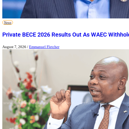
News
Private BECE 2026 Results Out As WAEC Withhold
August 7, 2026
/
Emmanuel Fletcher