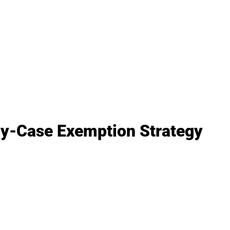
by-Case Exemption Strategy