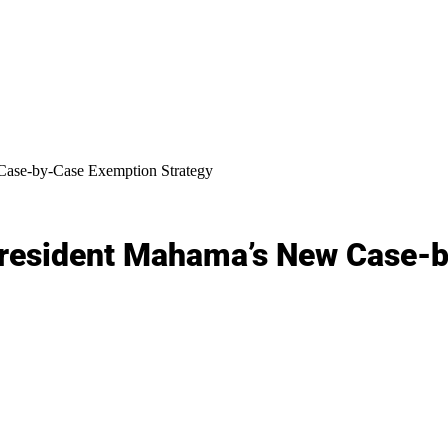
Case-by-Case Exemption Strategy
President Mahama’s New Case-