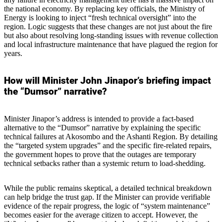
the national economy. By replacing key officials, the Ministry of
Energy is looking to inject “fresh technical oversight” into the
region. Logic suggests that these changes are not just about the fire
but also about resolving long-standing issues with revenue collection
and local infrastructure maintenance that have plagued the region for
years.
How will Minister John Jinapor’s briefing impact
the “Dumsor” narrative?
Minister Jinapor’s address is intended to provide a fact-based
alternative to the “Dumsor” narrative by explaining the specific
technical failures at Akosombo and the Ashanti Region. By detailing
the “targeted system upgrades” and the specific fire-related repairs,
the government hopes to prove that the outages are temporary
technical setbacks rather than a systemic return to load-shedding.
While the public remains skeptical, a detailed technical breakdown
can help bridge the trust gap. If the Minister can provide verifiable
evidence of the repair progress, the logic of “system maintenance”
becomes easier for the average citizen to accept. However, the