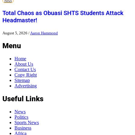
News
Total Chaos as Obuasi SHTS Students Attack
Headmaster!
August 5, 2026
/
Aaron Hammond
Menu
Home
About Us
Contact Us
Copy Right
Sitemap
Advertising
Useful Links
News
Politics
Sports News
Business
Africa