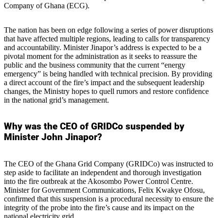
Company of Ghana (ECG).
The nation has been on edge following a series of power disruptions
that have affected multiple regions, leading to calls for transparency
and accountability. Minister Jinapor’s address is expected to be a
pivotal moment for the administration as it seeks to reassure the
public and the business community that the current “energy
emergency” is being handled with technical precision. By providing
a direct account of the fire’s impact and the subsequent leadership
changes, the Ministry hopes to quell rumors and restore confidence
in the national grid’s management.
Why was the CEO of GRIDCo suspended by
Minister John Jinapor?
The CEO of the Ghana Grid Company (GRIDCo) was instructed to
step aside to facilitate an independent and thorough investigation
into the fire outbreak at the Akosombo Power Control Centre.
Minister for Government Communications, Felix Kwakye Ofosu,
confirmed that this suspension is a procedural necessity to ensure the
integrity of the probe into the fire’s cause and its impact on the
national electricity grid.