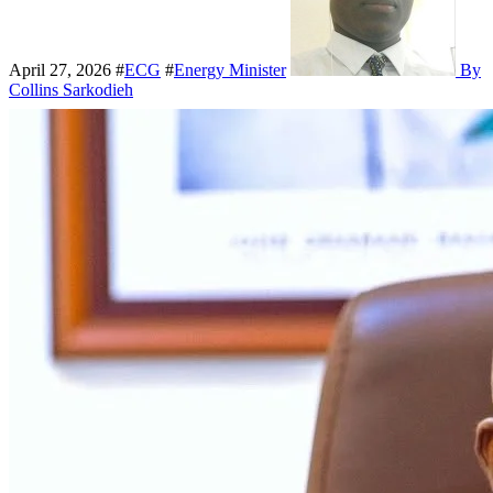
April 27, 2026
#
ECG
#
Energy Minister
By
Collins Sarkodieh