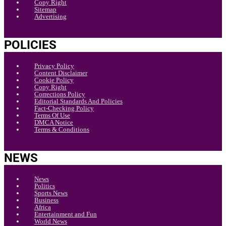
Copy Right
Sitemap
Advertising
POLICIES
Privacy Policy
Content Disclaimer
Cookie Policy
Copy Right
Corrections Policy
Editorial Standards And Policies
Fact-Checking Policy
Terms Of Use
DMCA Notice
Terms & Conditions
NEWS
News
Politics
Sports News
Business
Africa
Entertainment and Fun
World News