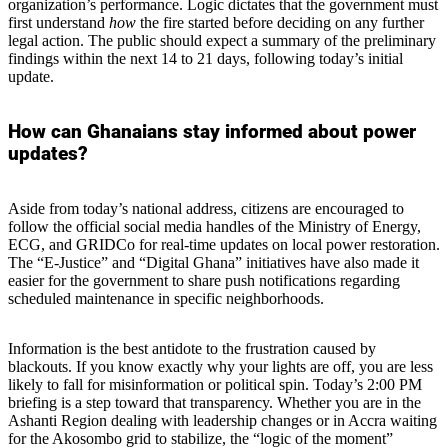
organization’s performance. Logic dictates that the government must
first understand
how
the fire started before deciding on any further
legal action. The public should expect a summary of the preliminary
findings within the next 14 to 21 days, following today’s initial
update.
How can Ghanaians stay informed about power
updates?
Aside from today’s national address, citizens are encouraged to
follow the official social media handles of the Ministry of Energy,
ECG, and GRIDCo for real-time updates on local power restoration.
The “E-Justice” and “Digital Ghana” initiatives have also made it
easier for the government to share push notifications regarding
scheduled maintenance in specific neighborhoods.
Information is the best antidote to the frustration caused by
blackouts. If you know exactly why your lights are off, you are less
likely to fall for misinformation or political spin. Today’s 2:00 PM
briefing is a step toward that transparency. Whether you are in the
Ashanti Region dealing with leadership changes or in Accra waiting
for the Akosombo grid to stabilize, the “logic of the moment”