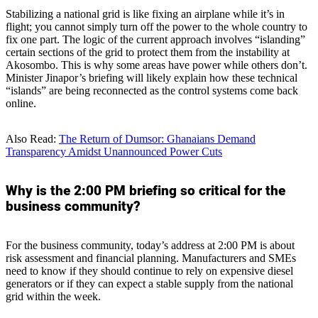
Stabilizing a national grid is like fixing an airplane while it’s in
flight; you cannot simply turn off the power to the whole country to
fix one part. The logic of the current approach involves “islanding”
certain sections of the grid to protect them from the instability at
Akosombo. This is why some areas have power while others don’t.
Minister Jinapor’s briefing will likely explain how these technical
“islands” are being reconnected as the control systems come back
online.
Also Read:
The Return of Dumsor: Ghanaians Demand
Transparency Amidst Unannounced Power Cuts
Why is the 2:00 PM briefing so critical for the
business community?
For the business community, today’s address at 2:00 PM is about
risk assessment and financial planning. Manufacturers and SMEs
need to know if they should continue to rely on expensive diesel
generators or if they can expect a stable supply from the national
grid within the week.