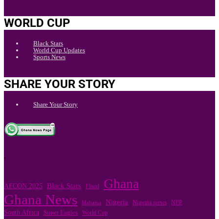
WORLD CUP
Black Stars
World Cup Updates
Sports News
SHARE YOUR STORY
Share Your Story
.
Ghana
Black Stars
AFCON 2025
Flood
Ghana News
Nigeria
Nigeria news
NPP
Mahama
South Africa
Super Eagles
World Cup