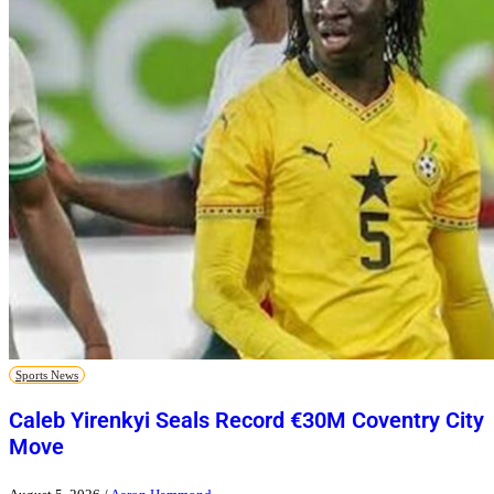
Sports News
Caleb Yirenkyi Seals Record €30M Coventry City
Move