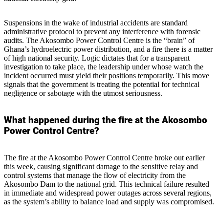
Suspensions in the wake of industrial accidents are standard
administrative protocol to prevent any interference with forensic
audits. The Akosombo Power Control Centre is the “brain” of
Ghana’s hydroelectric power distribution, and a fire there is a matter
of high national security. Logic dictates that for a transparent
investigation to take place, the leadership under whose watch the
incident occurred must yield their positions temporarily. This move
signals that the government is treating the potential for technical
negligence or sabotage with the utmost seriousness.
What happened during the fire at the Akosombo
Power Control Centre?
The fire at the Akosombo Power Control Centre broke out earlier
this week, causing significant damage to the sensitive relay and
control systems that manage the flow of electricity from the
Akosombo Dam to the national grid. This technical failure resulted
in immediate and widespread power outages across several regions,
as the system’s ability to balance load and supply was compromised.