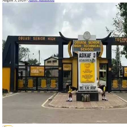
August 5, 2026
/
Aaron Hammond