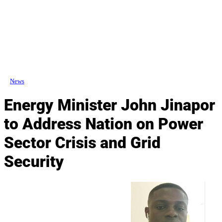
News
Energy Minister John Jinapor
to Address Nation on Power
Sector Crisis and Grid
Security