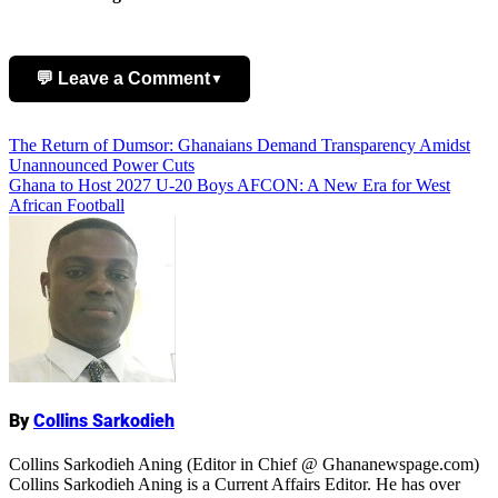
💬 Leave a Comment
▼
Post
The Return of Dumsor: Ghanaians Demand Transparency Amidst
Add Comment
Unannounced Power Cuts
navigation
Ghana to Host 2027 U-20 Boys AFCON: A New Era for West
African Football
Name
By
Collins Sarkodieh
Collins Sarkodieh Aning (Editor in Chief @ Ghananewspage.com)
Collins Sarkodieh Aning is a Current Affairs Editor. He has over