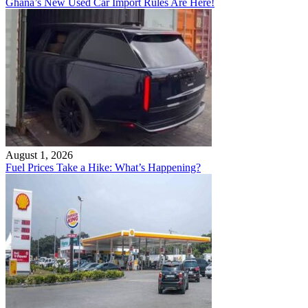
Ghana’s New Used Car Import Rules Are Here!
August 1, 2026
Fuel Prices Take a Hike: What’s Happening?