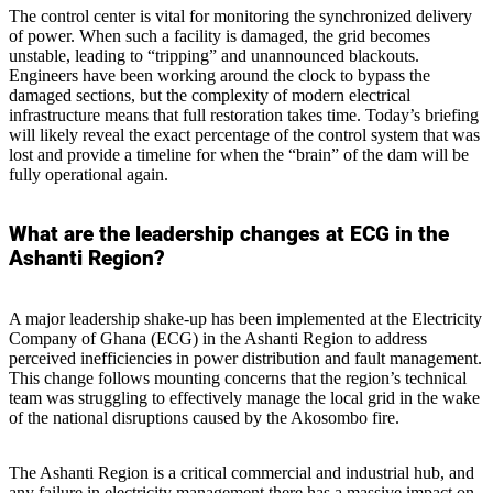
The control center is vital for monitoring the synchronized delivery
of power. When such a facility is damaged, the grid becomes
unstable, leading to “tripping” and unannounced blackouts.
Engineers have been working around the clock to bypass the
damaged sections, but the complexity of modern electrical
infrastructure means that full restoration takes time. Today’s briefing
will likely reveal the exact percentage of the control system that was
lost and provide a timeline for when the “brain” of the dam will be
fully operational again.
What are the leadership changes at ECG in the
Ashanti Region?
A major leadership shake-up has been implemented at the Electricity
Company of Ghana (ECG) in the Ashanti Region to address
perceived inefficiencies in power distribution and fault management.
This change follows mounting concerns that the region’s technical
team was struggling to effectively manage the local grid in the wake
of the national disruptions caused by the Akosombo fire.
The Ashanti Region is a critical commercial and industrial hub, and
any failure in electricity management there has a massive impact on