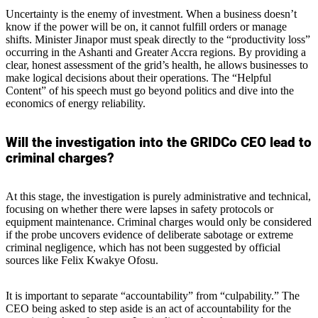
Uncertainty is the enemy of investment. When a business doesn’t
know if the power will be on, it cannot fulfill orders or manage
shifts. Minister Jinapor must speak directly to the “productivity loss”
occurring in the Ashanti and Greater Accra regions. By providing a
clear, honest assessment of the grid’s health, he allows businesses to
make logical decisions about their operations. The “Helpful
Content” of his speech must go beyond politics and dive into the
economics of energy reliability.
Will the investigation into the GRIDCo CEO lead to
criminal charges?
At this stage, the investigation is purely administrative and technical,
focusing on whether there were lapses in safety protocols or
equipment maintenance. Criminal charges would only be considered
if the probe uncovers evidence of deliberate sabotage or extreme
criminal negligence, which has not been suggested by official
sources like Felix Kwakye Ofosu.
It is important to separate “accountability” from “culpability.” The
CEO being asked to step aside is an act of accountability for the