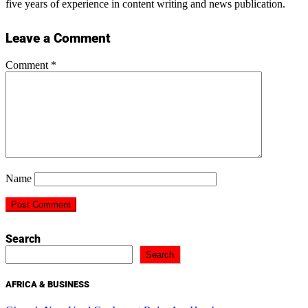
five years of experience in content writing and news publication.
Leave a Comment
Comment
*
Name
Search
Search
AFRICA & BUSINESS