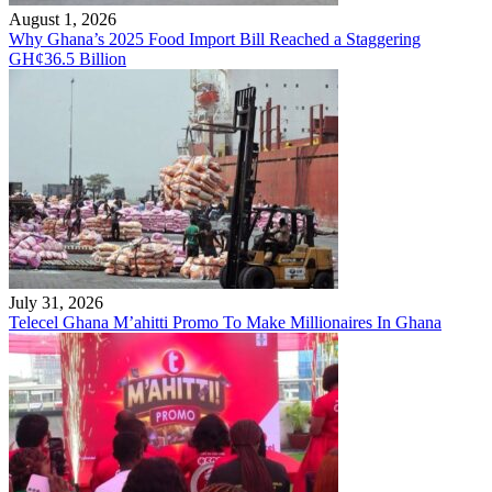
August 1, 2026
Why Ghana’s 2025 Food Import Bill Reached a Staggering
GH¢36.5 Billion
July 31, 2026
Telecel Ghana M’ahitti Promo To Make Millionaires In Ghana