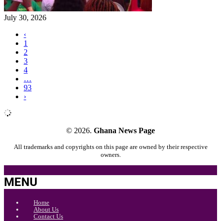
July 30, 2026
‹
1
2
3
4
…
93
›
© 2026.
Ghana News Page
All trademarks and copyrights on this page are owned by their respective
owners.
MENU
Home
About Us
Contact Us