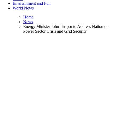
Entertainment and Fun
World News
Home
News
Energy Minister John Jinapor to Address Nation on
Power Sector Crisis and Grid Security