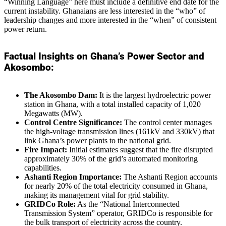
“Winning Language” here must include a definitive end date for the
current instability. Ghanaians are less interested in the “who” of
leadership changes and more interested in the “when” of consistent
power return.
Factual Insights on Ghana’s Power Sector and
Akosombo:
The Akosombo Dam:
It is the largest hydroelectric power
station in Ghana, with a total installed capacity of 1,020
Megawatts (MW).
Control Centre Significance:
The control center manages
the high-voltage transmission lines (161kV and 330kV) that
link Ghana’s power plants to the national grid.
Fire Impact:
Initial estimates suggest that the fire disrupted
approximately 30% of the grid’s automated monitoring
capabilities.
Ashanti Region Importance:
The Ashanti Region accounts
for nearly 20% of the total electricity consumed in Ghana,
making its management vital for grid stability.
GRIDCo Role:
As the “National Interconnected
Transmission System” operator, GRIDCo is responsible for
the bulk transport of electricity across the country.