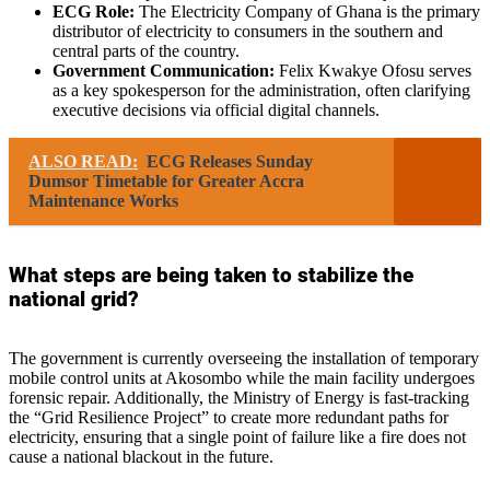
ECG Role:
The Electricity Company of Ghana is the primary
distributor of electricity to consumers in the southern and
central parts of the country.
Government Communication:
Felix Kwakye Ofosu serves
as a key spokesperson for the administration, often clarifying
executive decisions via official digital channels.
ALSO READ:
ECG Releases Sunday
Dumsor Timetable for Greater Accra
Maintenance Works
What steps are being taken to stabilize the
national grid?
The government is currently overseeing the installation of temporary
mobile control units at Akosombo while the main facility undergoes
forensic repair. Additionally, the Ministry of Energy is fast-tracking
the “Grid Resilience Project” to create more redundant paths for
electricity, ensuring that a single point of failure like a fire does not
cause a national blackout in the future.