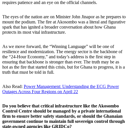
requires patience and an eye on the official channels.
The eyes of the nation are on Minister John Jinapor as he prepares to
mount the podium. The fire at Akosombo was a literal and figurative
spark that has ignited a broader conversation about how Ghana
protects its most vital infrastructure.
As we move forward, the “Winning Language” will be one of
resilience and modernization. The energy sector is the backbone of
the “24-Hour Economy,” and today’s address is the first step in
ensuring that backbone is stronger than ever. The truth may be as
hot as the fire that started this crisis, but for Ghana to progress, it is a
truth that must be told in full.
Also Read:
Power Management: Understanding the ECG Power
Outages Across Four Regions on April 22
Do you believe that critical infrastructure like the Akosombo
Control Centre should be managed by a private international
firm to ensure better safety standards, or should the Ghanaian
government continue to maintain full sovereign control through
state-owned agencies like GRIDCo?