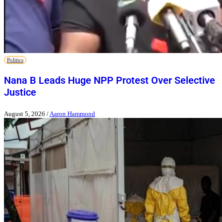
Politics
Nana B Leads Huge NPP Protest Over Selective
Justice
August 5, 2026
/
Aaron Hammond