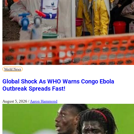
World News
Global Shock As WHO Warns Congo Ebola
Outbreak Spreads Fast!
August 5, 2026
/
Aaron Hammond