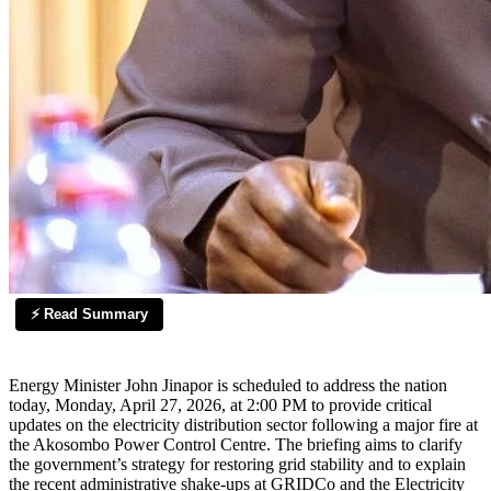
⚡ Read Summary
Energy Minister John Jinapor is scheduled to address the nation
today, Monday, April 27, 2026, at 2:00 PM to provide critical
updates on the electricity distribution sector following a major fire at
the Akosombo Power Control Centre. The briefing aims to clarify
the government’s strategy for restoring grid stability and to explain
the recent administrative shake-ups at GRIDCo and the Electricity