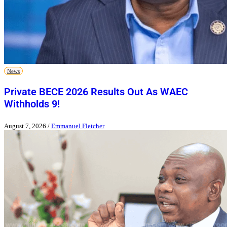
News
Private BECE 2026 Results Out As WAEC
Withholds 9!
August 7, 2026
/
Emmanuel Fletcher