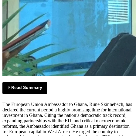
⚡ Read Summary
The European Union Ambassador to Ghana, Rune Skinnebach, has
declared the current period a highly promising time for international
investment in Ghana. Citing the nation’s democratic track record,
expanding partnerships with the EU, and critical macroeconomic
reforms, the Ambassador identified Ghana as a primary destination
for European capital in West Africa. He urged the country to