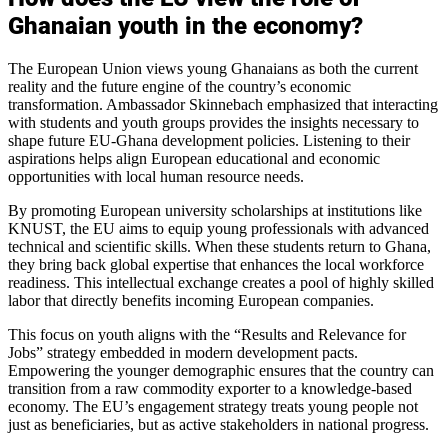
Ghanaian youth in the economy?
The European Union views young Ghanaians as both the current
reality and the future engine of the country’s economic
transformation. Ambassador Skinnebach emphasized that interacting
with students and youth groups provides the insights necessary to
shape future EU-Ghana development policies. Listening to their
aspirations helps align European educational and economic
opportunities with local human resource needs.
By promoting European university scholarships at institutions like
KNUST, the EU aims to equip young professionals with advanced
technical and scientific skills. When these students return to Ghana,
they bring back global expertise that enhances the local workforce
readiness. This intellectual exchange creates a pool of highly skilled
labor that directly benefits incoming European companies.
This focus on youth aligns with the “Results and Relevance for
Jobs” strategy embedded in modern development pacts.
Empowering the younger demographic ensures that the country can
transition from a raw commodity exporter to a knowledge-based
economy. The EU’s engagement strategy treats young people not
just as beneficiaries, but as active stakeholders in national progress.