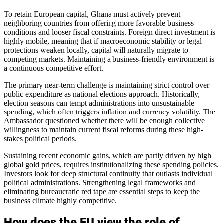
To retain European capital, Ghana must actively prevent
neighboring countries from offering more favorable business
conditions and looser fiscal constraints. Foreign direct investment is
highly mobile, meaning that if macroeconomic stability or legal
protections weaken locally, capital will naturally migrate to
competing markets. Maintaining a business-friendly environment is
a continuous competitive effort.
The primary near-term challenge is maintaining strict control over
public expenditure as national elections approach. Historically,
election seasons can tempt administrations into unsustainable
spending, which often triggers inflation and currency volatility. The
Ambassador questioned whether there will be enough collective
willingness to maintain current fiscal reforms during these high-
stakes political periods.
Sustaining recent economic gains, which are partly driven by high
global gold prices, requires institutionalizing these spending policies.
Investors look for deep structural continuity that outlasts individual
political administrations. Strengthening legal frameworks and
eliminating bureaucratic red tape are essential steps to keep the
business climate highly competitive.
How does the EU view the role of