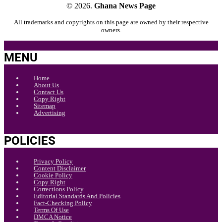
© 2026.
Ghana News Page
All trademarks and copyrights on this page are owned by their respective
owners.
MENU
Home
About Us
Contact Us
Copy Right
Sitemap
Advertising
POLICIES
Privacy Policy
Content Disclaimer
Cookie Policy
Copy Right
Corrections Policy
Editorial Standards And Policies
Fact-Checking Policy
Terms Of Use
DMCA Notice