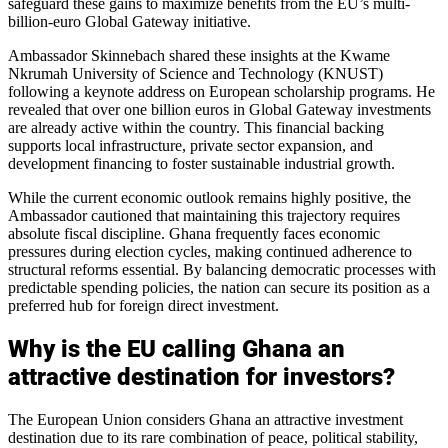
safeguard these gains to maximize benefits from the EU’s multi-
billion-euro Global Gateway initiative.
Ambassador Skinnebach shared these insights at the Kwame
Nkrumah University of Science and Technology (KNUST)
following a keynote address on European scholarship programs. He
revealed that over one billion euros in Global Gateway investments
are already active within the country. This financial backing
supports local infrastructure, private sector expansion, and
development financing to foster sustainable industrial growth.
While the current economic outlook remains highly positive, the
Ambassador cautioned that maintaining this trajectory requires
absolute fiscal discipline. Ghana frequently faces economic
pressures during election cycles, making continued adherence to
structural reforms essential. By balancing democratic processes with
predictable spending policies, the nation can secure its position as a
preferred hub for foreign direct investment.
Why is the EU calling Ghana an
attractive destination for investors?
The European Union considers Ghana an attractive investment
destination due to its rare combination of peace, political stability,