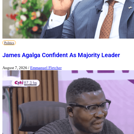
Politics
James Agalga Confident As Majority Leader
August 7, 2026
/
Emmanuel Fletcher