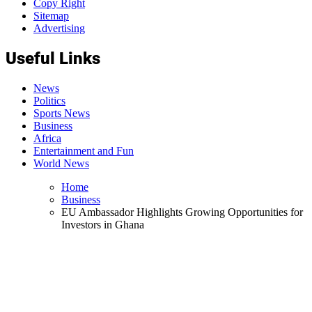
Copy Right
Sitemap
Advertising
Useful Links
News
Politics
Sports News
Business
Africa
Entertainment and Fun
World News
Home
Business
EU Ambassador Highlights Growing Opportunities for
Investors in Ghana