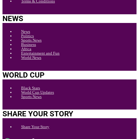
Terms & Conditions
NEWS
News
Politics
Sports News
Business
Africa
Entertainment and Fun
World News
WORLD CUP
Black Stars
World Cup Updates
Sports News
SHARE YOUR STORY
Share Your Story