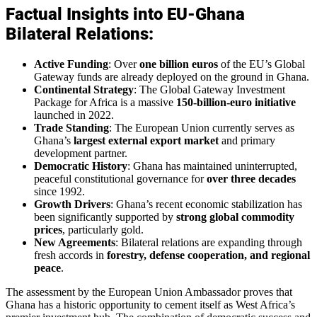
Factual Insights into EU-Ghana
Bilateral Relations:
Active Funding
: Over
one billion euros
of the EU’s Global
Gateway funds are already deployed on the ground in Ghana.
Continental Strategy
: The Global Gateway Investment
Package for Africa is a massive
150-billion-euro initiative
launched in 2022.
Trade Standing
: The European Union currently serves as
Ghana’s
largest external export market
and primary
development partner.
Democratic History
: Ghana has maintained uninterrupted,
peaceful constitutional governance for
over three decades
since 1992.
Growth Drivers
: Ghana’s recent economic stabilization has
been significantly supported by
strong global commodity
prices
, particularly gold.
New Agreements
: Bilateral relations are expanding through
fresh accords in
forestry, defense cooperation, and regional
peace
.
The assessment by the European Union Ambassador proves that
Ghana has a historic opportunity to cement itself as West Africa’s