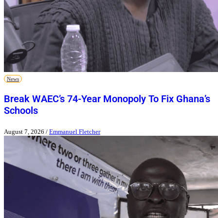
News
Break WAEC’s 74-Year Monopoly To Fix Ghana’s
Schools
August 7, 2026
/
Emmanuel Fletcher