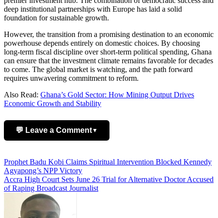
premier investment hub. The combination of democratic success and
deep institutional partnerships with Europe has laid a solid
foundation for sustainable growth.
However, the transition from a promising destination to an economic
powerhouse depends entirely on domestic choices. By choosing
long-term fiscal discipline over short-term political spending, Ghana
can ensure that the investment climate remains favorable for decades
to come. The global market is watching, and the path forward
requires unwavering commitment to reform.
Also Read:
Ghana’s Gold Sector: How Mining Output Drives
Economic Growth and Stability
💬 Leave a Comment
▼
Add Comment
Post
Prophet Badu Kobi Claims Spiritual Intervention Blocked Kennedy
Agyapong’s NPP Victory
navigation
Accra High Court Sets June 26 Trial for Alternative Doctor Accused
of Raping Broadcast Journalist