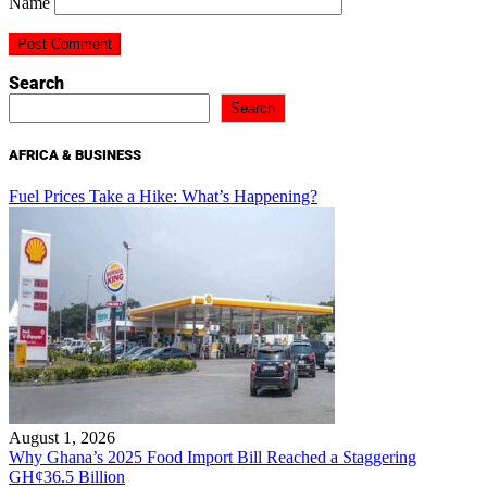
Name
Search
Search
AFRICA & BUSINESS
Fuel Prices Take a Hike: What’s Happening?
August 1, 2026
Why Ghana’s 2025 Food Import Bill Reached a Staggering
GH¢36.5 Billion