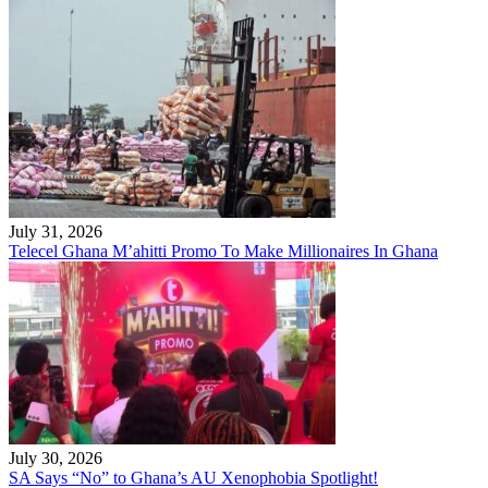
July 31, 2026
Telecel Ghana M’ahitti Promo To Make Millionaires In Ghana
July 30, 2026
SA Says “No” to Ghana’s AU Xenophobia Spotlight!