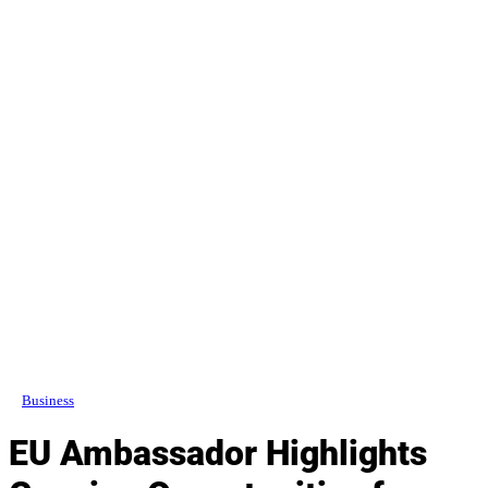
Business
EU Ambassador Highlights