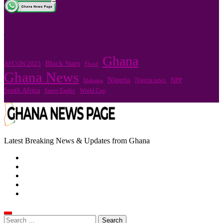
.
Ghana
Black Stars
AFCON 2025
Flood
Ghana News
Nigeria
Nigeria news
NPP
Mahama
South Africa
Super Eagles
World Cup
Latest Breaking News & Updates from Ghana
Search