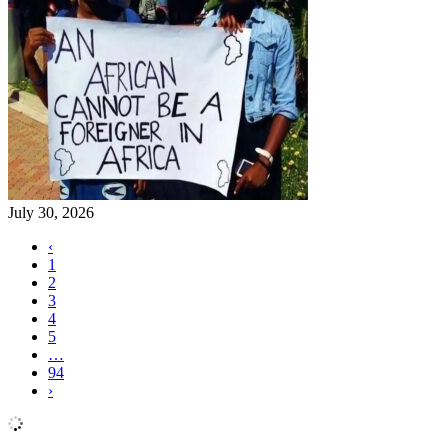
July 30, 2026
‹
1
2
3
4
5
…
94
›