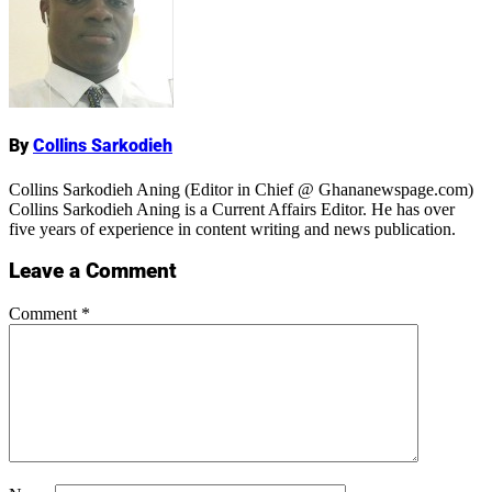
Name
By
Collins Sarkodieh
Collins Sarkodieh Aning (Editor in Chief @ Ghananewspage.com)
Collins Sarkodieh Aning is a Current Affairs Editor. He has over
five years of experience in content writing and news publication.
Leave a Comment
Comment
*