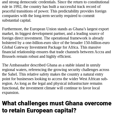
and strong democratic credentials. Since the return to constitutional
rule in 1992, the country has built a successful track record of
peaceful transitions of power. This predictability provides foreign
companies with the long-term security required to commit
substantial capital.
Furthermore, the European Union stands as Ghana’s largest export
market, its biggest development partner, and a leading source of
foreign direct investment. The operational framework is already
bolstered by a one-billion-euro slice of the broader 150-billion-euro
Global Gateway Investment Package for Africa. This massive
financial relationship ensures that trade channels between Accra and
Brussels remain robust and highly efficient.
The Ambassador described Ghana as a stable island in unruly
regional waters, referencing the growing security challenges across
the Sahel. This relative safety makes the country a natural entry
point for businesses looking to access the wider West African sub-
region. As long as the legal and physical infrastructure remains
functional, the investment climate will continue to favor local
expansion.
What challenges must Ghana overcome
to retain European capital?