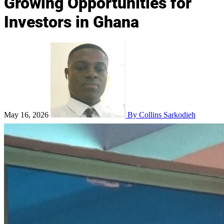
Growing Opportunities for
Investors in Ghana
May 16, 2026
By Collins Sarkodieh