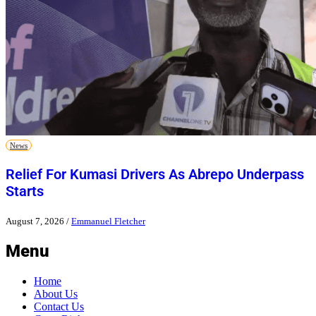
News
Relief For Kumasi Drivers As Abrepo Underpass
Starts
August 7, 2026
/
Emmanuel Fletcher
Menu
Home
About Us
Contact Us