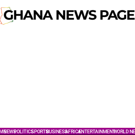
ME
NEWS
POLITICS
SPORTS
BUSINESS
AFRICA
ENTERTAINMENT
WORLD N