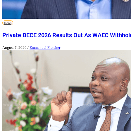
News
Private BECE 2026 Results Out As WAEC Withhold
August 7, 2026
/
Emmanuel Fletcher