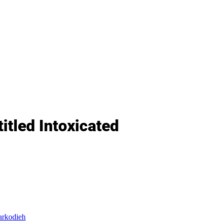
tled Intoxicated
arkodieh