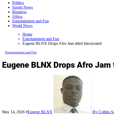
Politics
Sports News
Business
Africa
Entertainment and Fun
World News
Home
Entertainment and Fun
Eugene BLNX Drops Afro Jam titled Intoxicated
Entertainment and Fun
Eugene BLNX Drops Afro Jam ti
May 14, 2026
#
Eugene BLNX
By Collins S