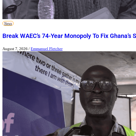
News
Break WAEC’s 74-Year Monopoly To Fix Ghana’s 
August 7, 2026
/
Emmanuel Fletcher