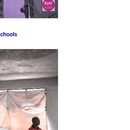
Schools