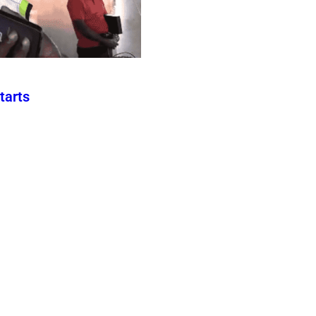
tarts