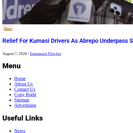
News
Relief For Kumasi Drivers As Abrepo Underpass S
August 7, 2026
/
Emmanuel Fletcher
Menu
Home
About Us
Contact Us
Copy Right
Sitemap
Advertising
Useful Links
News