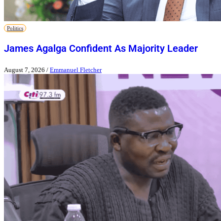
Politics
James Agalga Confident As Majority Leader
August 7, 2026
/
Emmanuel Fletcher