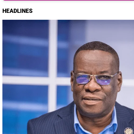
HEADLINES