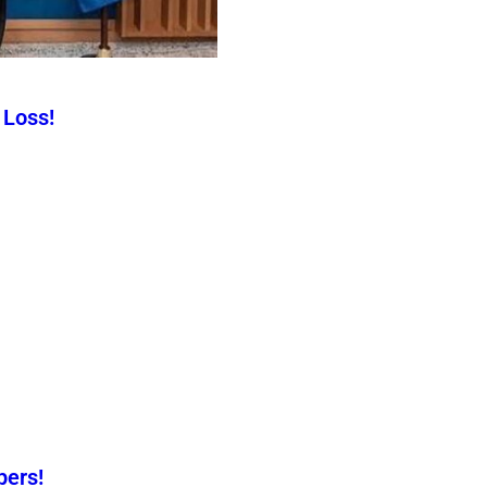
 Loss!
pers!