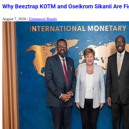
Why Beeztrap KOTM and Oseikrom Sikanii Are Figh
August 7, 2026
/
Emmanuel Bamfo