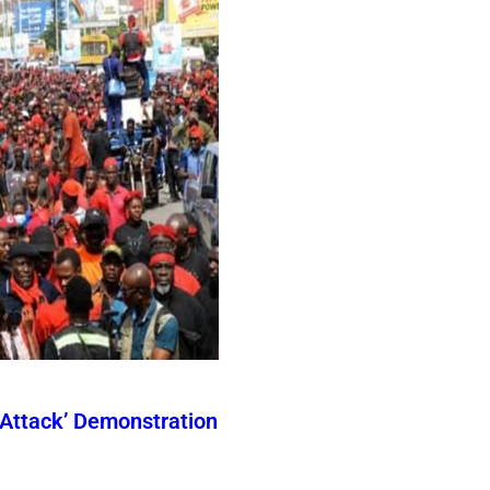
Attack’ Demonstration