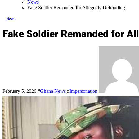
News
Fake Soldier Remanded for Allegedly Defrauding
News
Fake Soldier Remanded for Al
February 5, 2026
#
Ghana News
#
Impersonation