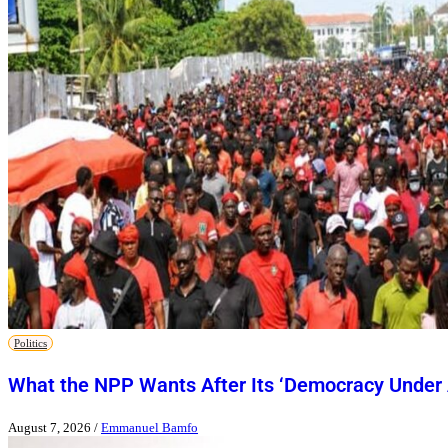
Politics
What the NPP Wants After Its ‘Democracy Under 
August 7, 2026
/
Emmanuel Bamfo