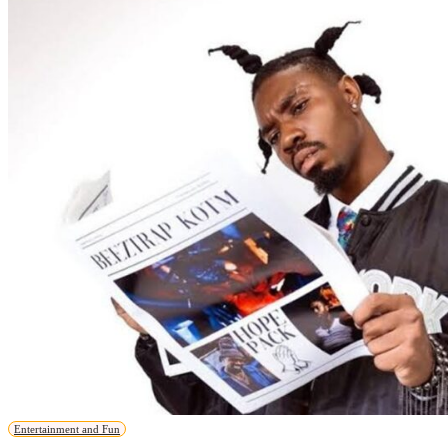
Entertainment and Fun