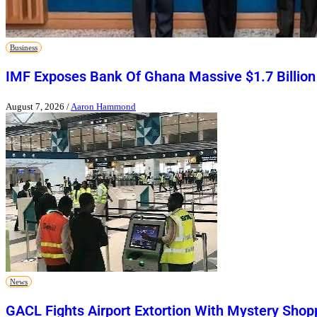
Business
IMF Exposes Bank Of Ghana Massive $1.7 Billion
August 7, 2026
/
Aaron Hammond
News
GACL Fights Airport Extortion With Mystery Shop