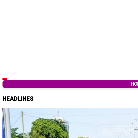
Latest Breaking News & Updates from Ghana
HO
HEADLINES