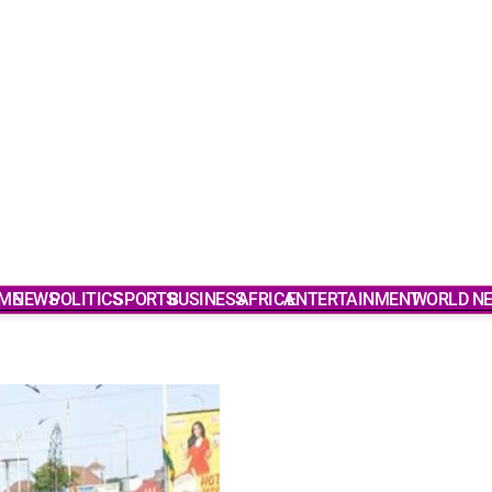
ME
NEWS
POLITICS
SPORTS
BUSINESS
AFRICA
ENTERTAINMENT
WORLD N