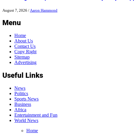
August 7, 2026
/
Aaron Hammond
Menu
Home
About Us
Contact Us
Copy Right
Sitemap
Advertising
Useful Links
News
Politics
Sports News
Business
Africa
Entertainment and Fun
World News
Home