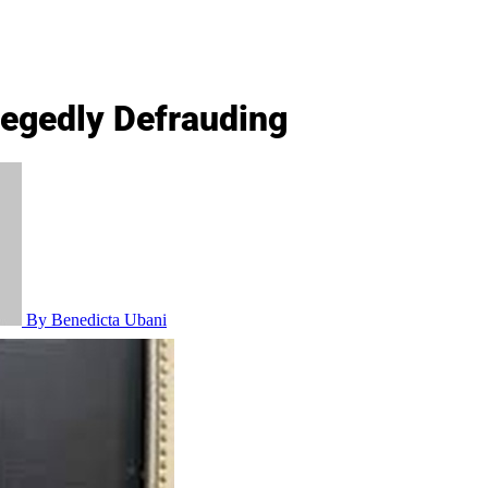
legedly Defrauding
By Benedicta Ubani