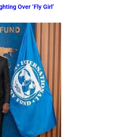
ting Over ‘Fly Girl’