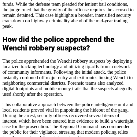
funds. While the defense team pleaded for lenient bail conditions,
the judge ruled that the gravity of the offense requires the accused to
remain detained. This case highlights a broader, intensified security
crackdown on highway criminality ahead of the mid-year trading
peak.
How did the police apprehend the
Wenchi robbery suspects?
The police apprehended the Wenchi robbery suspects by deploying
localized tracking technology and utilizing tip-offs from a network
of community informants. Following the initial attack, the police
instantly cordoned off major entry and exit routes linking Wenchi to
neighboring commercial districts. Forensic teams also analyzed
digital footprints and mobile money trails that the suspects allegedly
used shortly after the operation.
This collaborative approach between the police intelligence unit and
local residents proved vital in pinpointing the hideout of the gang.
During the arrest, security officers recovered several items of
interest, which have been entered into evidence to build a watertight
case for the prosecution. The Regional Command has commended
the public for their vigilance, stressing that modern policing relies