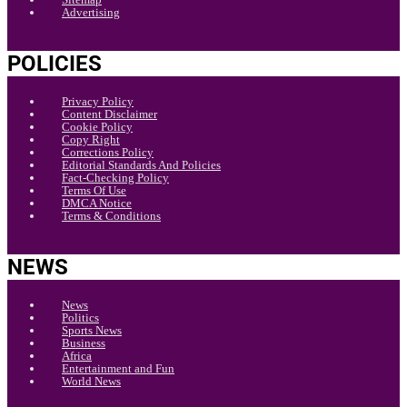
Advertising
POLICIES
Privacy Policy
Content Disclaimer
Cookie Policy
Copy Right
Corrections Policy
Editorial Standards And Policies
Fact-Checking Policy
Terms Of Use
DMCA Notice
Terms & Conditions
NEWS
News
Politics
Sports News
Business
Africa
Entertainment and Fun
World News