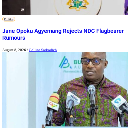
Politics
Jane Opoku Agyemang Rejects NDC Flagbearer
Rumours
August 8, 2026
/
Collins Sarkodieh