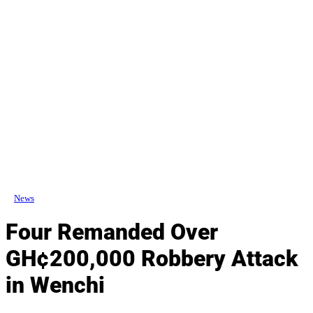
News
Four Remanded Over
GH¢200,000 Robbery Attack
in Wenchi