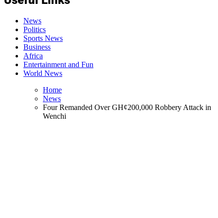
News
Politics
Sports News
Business
Africa
Entertainment and Fun
World News
Home
News
Four Remanded Over GH¢200,000 Robbery Attack in
Wenchi