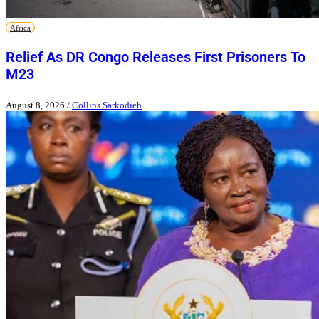
Africa
Relief As DR Congo Releases First Prisoners To
M23
August 8, 2026
/
Collins Sarkodieh