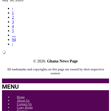
‹
1
2
3
4
5
…
94
›
© 2026.
Ghana News Page
All trademarks and copyrights on this page are owned by their respective
owners.
MENU
Home
About Us
Contact Us
Copy Right
Sitemap