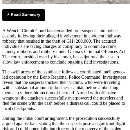
⚡ Read Summary
A Wenchi Circuit Court has remanded four suspects into police
custody following their alleged involvement in a violent highway
robbery that resulted in the theft of GH¢200,000. The accused
individuals are facing charges of conspiracy to commit a crime,
namely robbery, and robbery under Ghana’s Criminal Offences Act.
The court, presided over by his honor, has adjourned the case to
allow law enforcement to conclude ongoing field investigations.
The swift arrest of the syndicate follows a coordinated intelligence-
led operation by the Bono Regional Police Command. Investigators
reveal that the suspects tracked their victims, who were traveling
with a substantial amount of business capital, before ambushing
them at a vulnerable section of the road. Armed with offensive
weapons, the attackers successfully overpowered the travelers and
fled the scene with the cash before a distress call could be placed to
local checkpoints.
During the initial court arraignment, the prosecution successfully
argued against bail, stating that the suspects pose a significant flight
risk and could potentially interfere with the recovery of the stolen