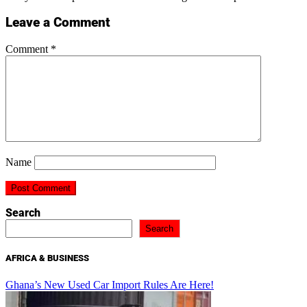
Leave a Comment
Comment
*
Name
Search
Search
AFRICA & BUSINESS
Ghana’s New Used Car Import Rules Are Here!