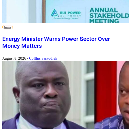
News
Energy Minister Warns Power Sector Over
Money Matters
August 8, 2026
/
Collins Sarkodieh