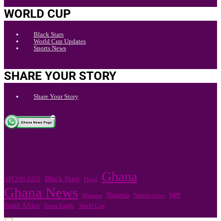
WORLD CUP
Black Stars
World Cup Updates
Sports News
SHARE YOUR STORY
Share Your Story
.
Ghana
Black Stars
AFCON 2025
Flood
Ghana News
Nigeria
Nigeria news
NPP
Mahama
South Africa
Super Eagles
World Cup