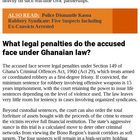
heavily on such real-time civic partnerships.
ALSO READ:
Police Dismantle Kasoa
Robbery Syndicate: Five Suspects Including
Ex-Convicts Arrested
What legal penalties do the accused
face under Ghanaian law?
The accused face severe legal penalties under Section 149 of
Ghana’s Criminal Offences Act, 1960 (Act 29), which treats armed
or coordinated robbery as a first-degree felony. If convicted, the
minimum sentence for robbery involving offensive weapons is 15
years imprisonment, with the court retaining the power to issue life
sentences depending on the level of violence used. The law leaves
very little room for leniency in cases involving organized syndicates.
Beyond custodial sentences, the court can also order the total
forfeiture of assets bought with the proceeds of the crime to ensure
the victims receive full financial restitution. The state’s aggressive
stance in this trial is a calculated move to deter other criminal
networks from viewing the Bono Region’s transit corridors as soft
targets. The four suspects will remain in a high-security holding