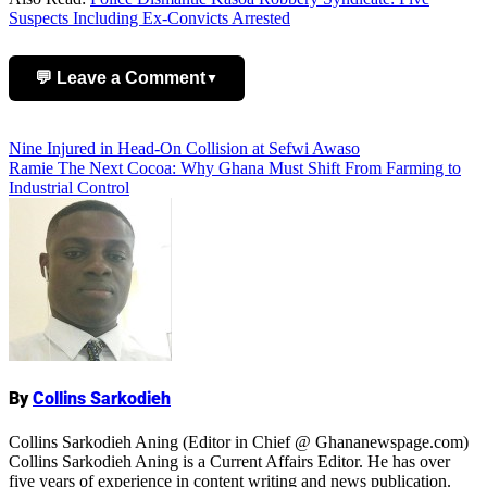
Suspects Including Ex-Convicts Arrested
💬 Leave a Comment
▼
Add Comment
Post
Nine Injured in Head-On Collision at Sefwi Awaso
Ramie The Next Cocoa: Why Ghana Must Shift From Farming to
navigation
Industrial Control
Name
By
Collins Sarkodieh
Collins Sarkodieh Aning (Editor in Chief @ Ghananewspage.com)
Collins Sarkodieh Aning is a Current Affairs Editor. He has over
five years of experience in content writing and news publication.