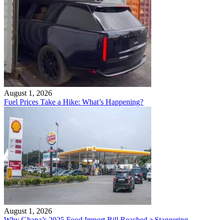
August 1, 2026
Fuel Prices Take a Hike: What’s Happening?
August 1, 2026
Why Ghana’s 2025 Food Import Bill Reached a Staggering