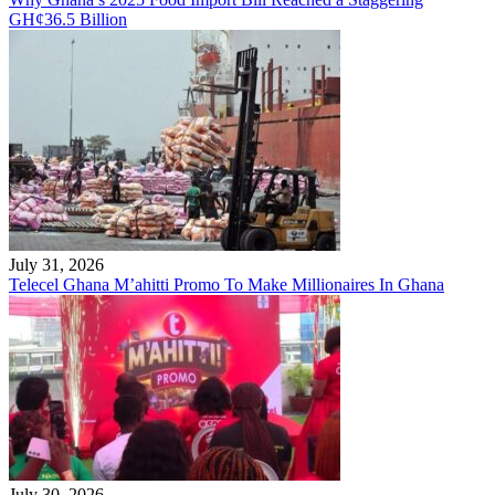
GH¢36.5 Billion
July 31, 2026
Telecel Ghana M’ahitti Promo To Make Millionaires In Ghana
July 30, 2026