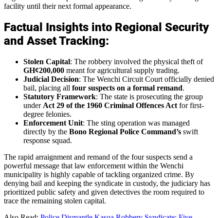
facility until their next formal appearance.
Factual Insights into Regional Security
and Asset Tracking:
Stolen Capital
: The robbery involved the physical theft of
GH¢200,000
meant for agricultural supply trading.
Judicial Decision
: The Wenchi Circuit Court officially denied
bail, placing all
four suspects on a formal remand
.
Statutory Framework
: The state is prosecuting the group
under
Act 29 of the 1960 Criminal Offences Act
for first-
degree felonies.
Enforcement Unit
: The sting operation was managed
directly by the
Bono Regional Police Command’s
swift
response squad.
The rapid arraignment and remand of the four suspects send a
powerful message that law enforcement within the Wenchi
municipality is highly capable of tackling organized crime. By
denying bail and keeping the syndicate in custody, the judiciary has
prioritized public safety and given detectives the room required to
trace the remaining stolen capital.
Also Read:
Police Dismantle Kasoa Robbery Syndicate: Five