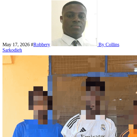
May 17, 2026
#
Robbery
By Collins
Sarkodieh