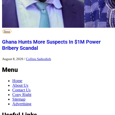
News
Ghana Hunts More Suspects In $1M Power
Bribery Scandal
August 8, 2026
/
Collins Sarkodieh
Menu
Home
About Us
Contact Us
Copy Right
Sitemap
Advertising
Useful Links