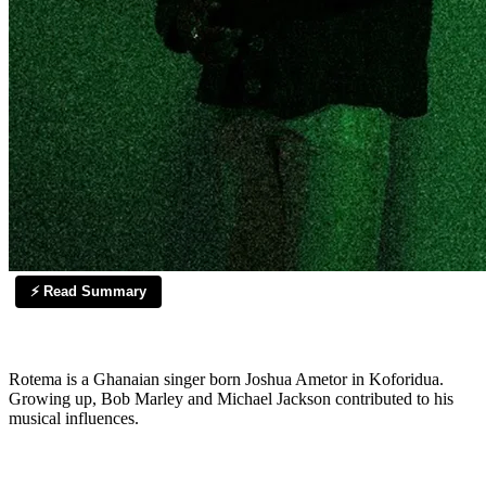
⚡ Read Summary
Rotema is a Ghanaian singer born Joshua Ametor in Koforidua.
Growing up, Bob Marley and Michael Jackson contributed to his
musical influences.