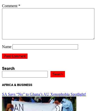
Comment
*
Name
Search
Search
AFRICA & BUSINESS
SA Says “No” to Ghana’s AU Xenophobia Spotlight!