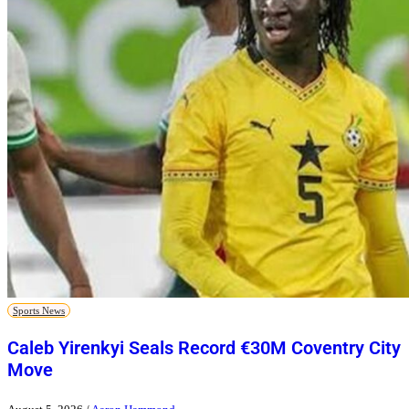
Sports News
Caleb Yirenkyi Seals Record €30M Coventry City
Move