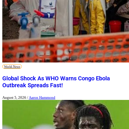
World News
Global Shock As WHO Warns Congo Ebola
Outbreak Spreads Fast!
August 5, 2026
/
Aaron Hammond