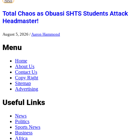
News
Total Chaos as Obuasi SHTS Students Attack
Headmaster!
August 5, 2026
/
Aaron Hammond
Menu
Home
About Us
Contact Us
Copy Right
Sitemap
Advertising
Useful Links
News
Politics
Sports News
Business
Africa