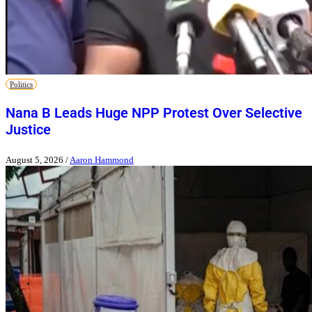
Politics
Nana B Leads Huge NPP Protest Over Selective
Justice
August 5, 2026
/
Aaron Hammond