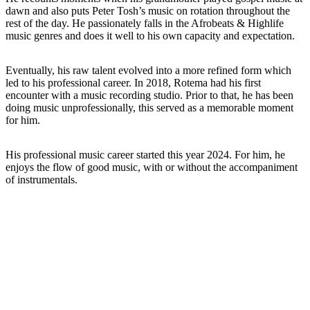
dawn and also puts Peter Tosh’s music on rotation throughout the
rest of the day. He passionately falls in the Afrobeats & Highlife
music genres and does it well to his own capacity and expectation.
Eventually, his raw talent evolved into a more refined form which
led to his professional career. In 2018, Rotema had his first
encounter with a music recording studio. Prior to that, he has been
doing music unprofessionally, this served as a memorable moment
for him.
His professional music career started this year 2024. For him, he
enjoys the flow of good music, with or without the accompaniment
of instrumentals.