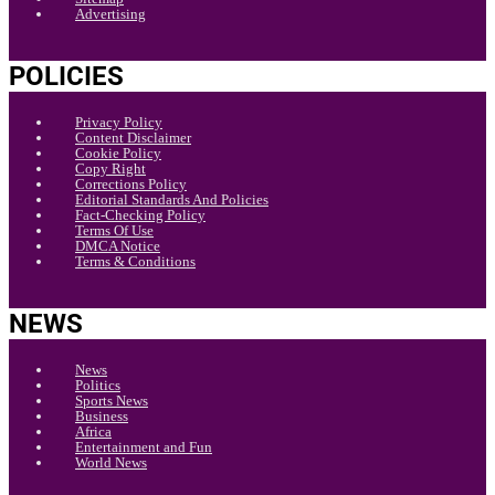
Advertising
POLICIES
Privacy Policy
Content Disclaimer
Cookie Policy
Copy Right
Corrections Policy
Editorial Standards And Policies
Fact-Checking Policy
Terms Of Use
DMCA Notice
Terms & Conditions
NEWS
News
Politics
Sports News
Business
Africa
Entertainment and Fun
World News