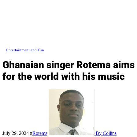
Entertainment and Fun
Ghanaian singer Rotema aims
for the world with his music
July 29, 2024
#
Rotema
By Collins