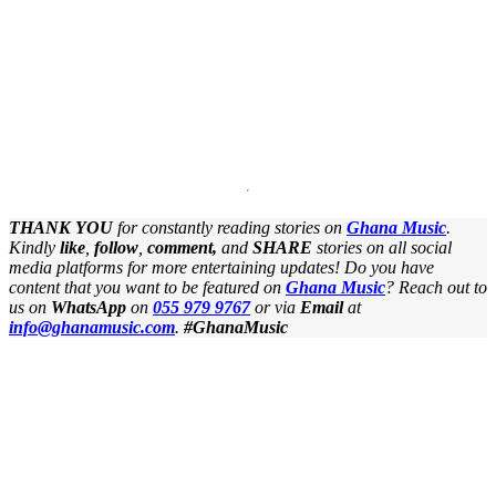
THANK YOU
for constantly reading stories on
Ghana Music
.
Kindly
like
,
follow
,
comment,
and
SHARE
stories on all social
media platforms for more entertaining updates! Do you have
content that you want to be featured on
Ghana Music
? Reach out to
us on
WhatsApp
on
055 979 9767
or
via
Email
at
info@ghanamusic.com
.
#GhanaMusic