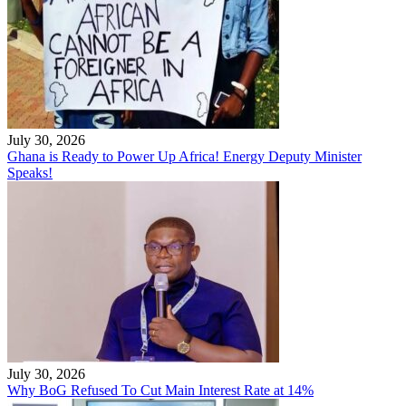
July 30, 2026
Ghana is Ready to Power Up Africa! Energy Deputy Minister
Speaks!
July 30, 2026
Why BoG Refused To Cut Main Interest Rate at 14%