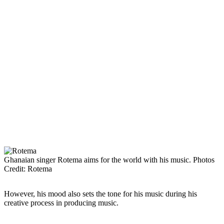
Ghanaian singer Rotema aims for the world with his music. Photos
Credit: Rotema
However, his mood also sets the tone for his music during his
creative process in producing music.