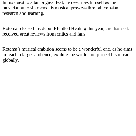
In his quest to attain a great feat, he describes himself as the
musician who sharpens his musical prowess through constant
research and learning.
Rotema released his debut EP titled Healing this year, and has so far
received great reviews from critics and fans.
Rotema’s musical ambition seems to be a wonderful one, as he aims
to reach a larger audience, explore the world and project his music
globally.