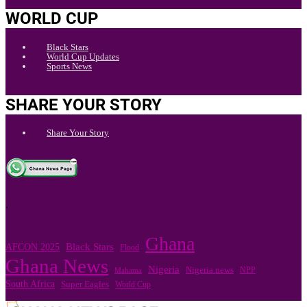
WORLD CUP
Black Stars
World Cup Updates
Sports News
SHARE YOUR STORY
Share Your Story
.
Ghana
Black Stars
AFCON 2025
Flood
Ghana News
Nigeria
Nigeria news
NPP
Mahama
South Africa
Super Eagles
World Cup