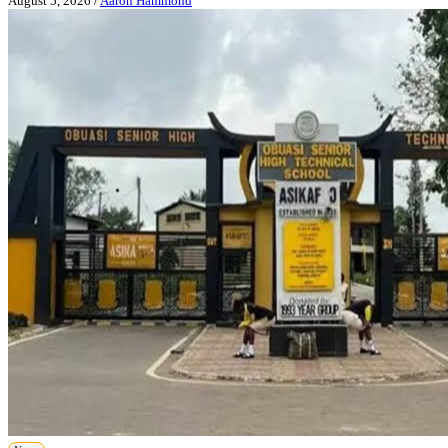
August 5, 2026
/
Aaron Hammond