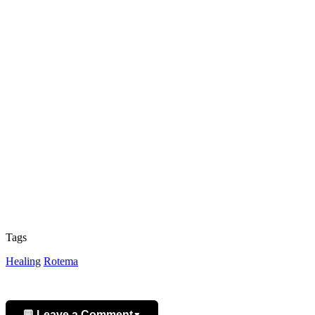
Tags
Healing
Rotema
💬 Leave a Comment
▼