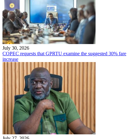
July 30, 2026
COPEC requests that GPRTU examine the suggested 30% fare
increase
July 27, 2026