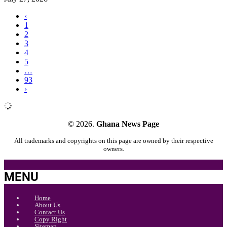
‹
1
2
3
4
5
…
93
›
© 2026.
Ghana News Page
All trademarks and copyrights on this page are owned by their respective
owners.
MENU
Home
About Us
Contact Us
Copy Right
Sitemap