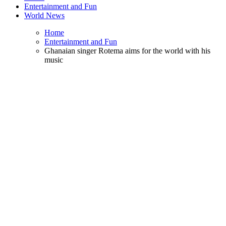
Entertainment and Fun
World News
Home
Entertainment and Fun
Ghanaian singer Rotema aims for the world with his
music