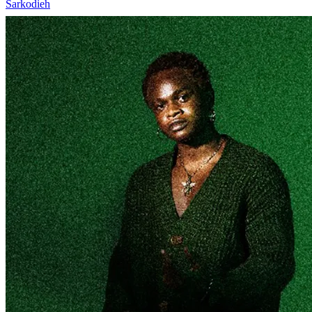
Sarkodieh