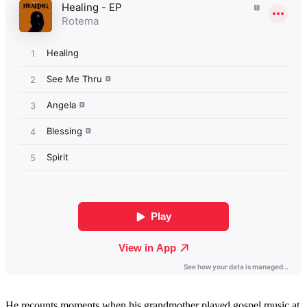
He recounts moments when his grandmother played gospel music at