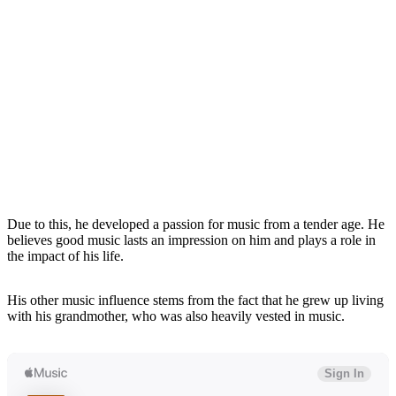
Due to this, he developed a passion for music from a tender age. He
believes good music lasts an impression on him and plays a role in
the impact of his life.
His other music influence stems from the fact that he grew up living
with his grandmother, who was also heavily vested in music.