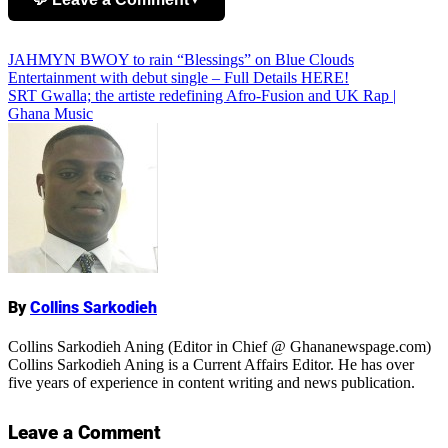
Post
JAHMYN BWOY to rain “Blessings” on Blue Clouds
Add Comment
Entertainment with debut single – Full Details HERE!
navigation
SRT Gwalla; the artiste redefining Afro-Fusion and UK Rap |
Ghana Music
Name
By
Collins Sarkodieh
Collins Sarkodieh Aning (Editor in Chief @ Ghananewspage.com)
Collins Sarkodieh Aning is a Current Affairs Editor. He has over
five years of experience in content writing and news publication.
Leave a Comment