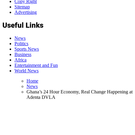
Copy Right
Sitemap
Advertising
Useful Links
News
Politics
Sports News
Business
Africa
Entertainment and Fun
World News
Home
News
Ghana’s 24 Hour Economy, Real Change Happening at
Adenta DVLA