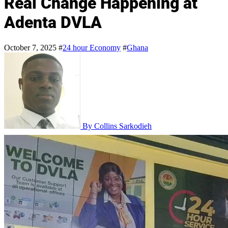
Real Change Happening at
Adenta DVLA
October 7, 2025
#
24 hour Economy
#
Ghana
By Collins Sarkodieh