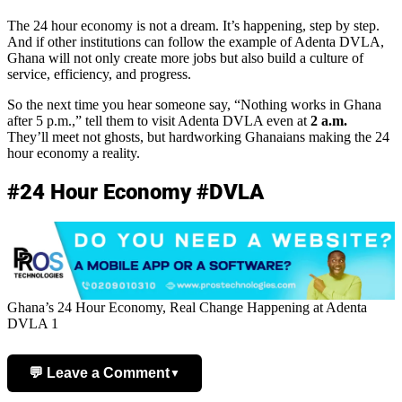
The 24 hour economy is not a dream. It’s happening, step by step.
And if other institutions can follow the example of Adenta DVLA,
Ghana will not only create more jobs but also build a culture of
service, efficiency, and progress.
So the next time you hear someone say, “Nothing works in Ghana
after 5 p.m.,” tell them to visit Adenta DVLA even at
2 a.m.
They’ll meet not ghosts, but hardworking Ghanaians making the 24
hour economy a reality.
#24 Hour Economy #DVLA
Ghana’s 24 Hour Economy, Real Change Happening at Adenta
DVLA 1
💬 Leave a Comment
▼