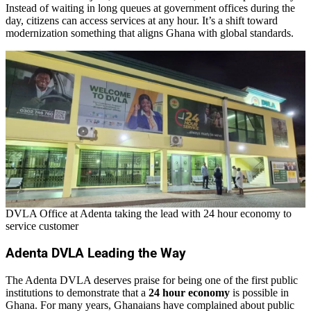
Instead of waiting in long queues at government offices during the
day, citizens can access services at any hour. It’s a shift toward
modernization something that aligns Ghana with global standards.
DVLA Office at Adenta taking the lead with 24 hour economy to
service customer
Adenta DVLA Leading the Way
The Adenta DVLA deserves praise for being one of the first public
institutions to demonstrate that a
24 hour economy
is possible in
Ghana. For many years, Ghanaians have complained about public