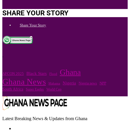
SHARE YOUR STORY
Share Your Story
.
Ghana
Black Stars
AFCON 2025
Flood
Ghana News
Nigeria
Nigeria news
NPP
Mahama
South Africa
Super Eagles
World Cup
Latest Breaking News & Updates from Ghana