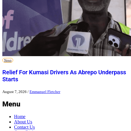
News
Relief For Kumasi Drivers As Abrepo Underpass
Starts
August 7, 2026
/
Emmanuel Fletcher
Menu
Home
About Us
Contact Us