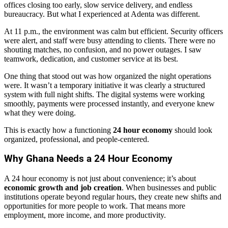
offices closing too early, slow service delivery, and endless
bureaucracy. But what I experienced at Adenta was different.
At 11 p.m., the environment was calm but efficient. Security officers
were alert, and staff were busy attending to clients. There were no
shouting matches, no confusion, and no power outages. I saw
teamwork, dedication, and customer service at its best.
One thing that stood out was how organized the night operations
were. It wasn’t a temporary initiative it was clearly a structured
system with full night shifts. The digital systems were working
smoothly, payments were processed instantly, and everyone knew
what they were doing.
This is exactly how a functioning
24 hour economy
should look
organized, professional, and people-centered.
Why Ghana Needs a 24 Hour Economy
A 24 hour economy is not just about convenience; it’s about
economic growth and job creation
. When businesses and public
institutions operate beyond regular hours, they create new shifts and
opportunities for more people to work. That means more
employment, more income, and more productivity.