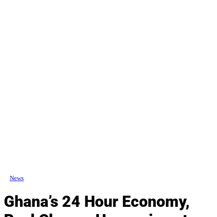
News
Ghana’s 24 Hour Economy,