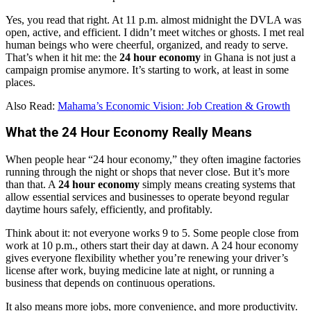
Yes, you read that right. At 11 p.m. almost midnight the DVLA was
open, active, and efficient. I didn’t meet witches or ghosts. I met real
human beings who were cheerful, organized, and ready to serve.
That’s when it hit me: the
24 hour economy
in Ghana is not just a
campaign promise anymore. It’s starting to work, at least in some
places.
Also Read:
Mahama’s Economic Vision: Job Creation & Growth
What the 24 Hour Economy Really Means
When people hear “24 hour economy,” they often imagine factories
running through the night or shops that never close. But it’s more
than that. A
24 hour economy
simply means creating systems that
allow essential services and businesses to operate beyond regular
daytime hours safely, efficiently, and profitably.
Think about it: not everyone works 9 to 5. Some people close from
work at 10 p.m., others start their day at dawn. A 24 hour economy
gives everyone flexibility whether you’re renewing your driver’s
license after work, buying medicine late at night, or running a
business that depends on continuous operations.
It also means more jobs, more convenience, and more productivity.