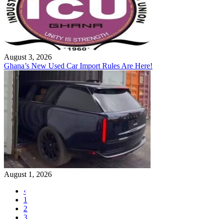
August 3, 2026
Ghana’s New Used Car Import Rules Are Here!
August 1, 2026
‹
1
2
3