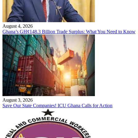
August 4, 2026
Ghana’s GH¢148.3 Billion Trade Surplus: What You Need to Know
August 3, 2026
Save Our State Companies! ICU Ghana Calls for Action