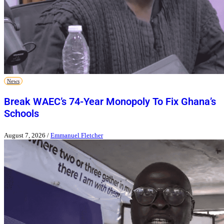
News
Break WAEC’s 74-Year Monopoly To Fix Ghana’s
Schools
August 7, 2026
/
Emmanuel Fletcher