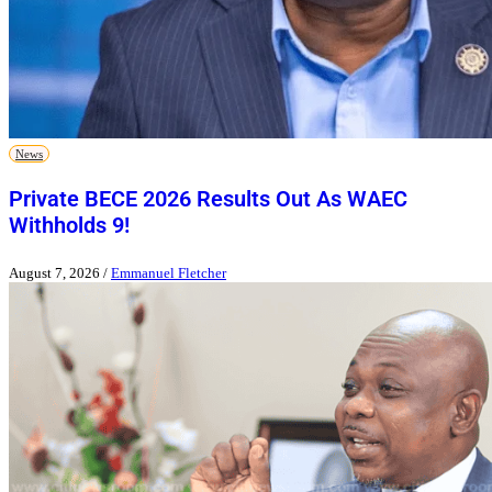
News
Private BECE 2026 Results Out As WAEC
Withholds 9!
August 7, 2026
/
Emmanuel Fletcher