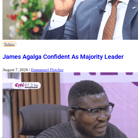
Politics
James Agalga Confident As Majority Leader
August 7, 2026
/
Emmanuel Fletcher