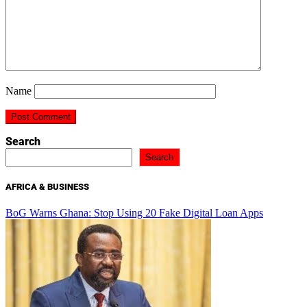
Name
Search
Search
AFRICA & BUSINESS
BoG Warns Ghana: Stop Using 20 Fake Digital Loan Apps