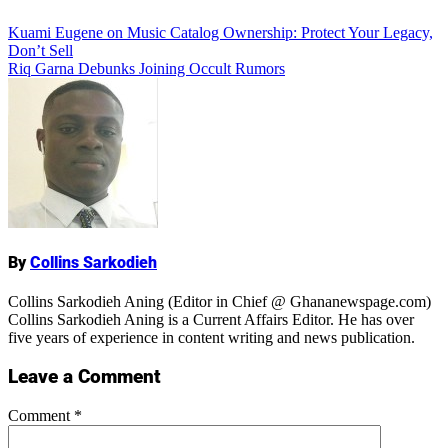
Add Comment
Post
Kuami Eugene on Music Catalog Ownership: Protect Your Legacy,
Don’t Sell
navigation
Riq Garna Debunks Joining Occult Rumors
Name
By
Collins Sarkodieh
Collins Sarkodieh Aning (Editor in Chief @ Ghananewspage.com)
Collins Sarkodieh Aning is a Current Affairs Editor. He has over
five years of experience in content writing and news publication.
Leave a Comment
Comment
*