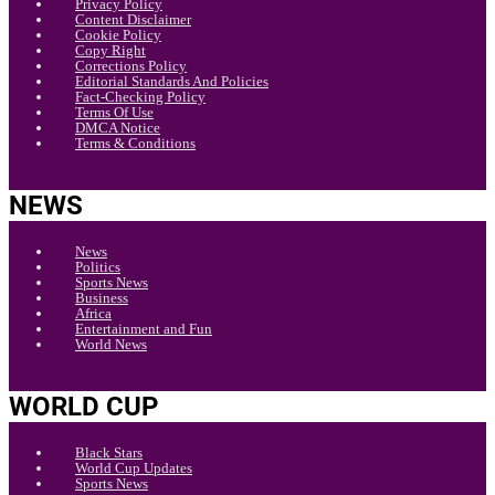
Privacy Policy
Content Disclaimer
Cookie Policy
Copy Right
Corrections Policy
Editorial Standards And Policies
Fact-Checking Policy
Terms Of Use
DMCA Notice
Terms & Conditions
NEWS
News
Politics
Sports News
Business
Africa
Entertainment and Fun
World News
WORLD CUP
Black Stars
World Cup Updates
Sports News