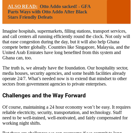
ALSO READ:
Otto Addo sacked! - GFA
Parts Ways with Otto Addo After Black
Stars Friendly Defeats
Imagine hospitals, supermarkets, filling stations, transport services,
and call centers all running efficiently round the clock. Not only will
that ease congestion during the day, but it will also help Ghana
compete better globally. Countries like Singapore, Malaysia, and the
United Arab Emirates have long benefited from this system and
Ghana can, too.
The truth is, we already have the foundation. Our hospitality sector,
media houses, security agencies, and some health facilities already
operate 24/7. What’s needed now is to extend that mindset to other
sectors from government agencies to private enterprises.
Challenges and the Way Forward
Of course, maintaining a 24 hour economy won’t be easy. It requires
reliable electricity, security, transportation, and technology. Staff
need to be well-trained, well-motivated, and fairly compensated for
working night shifts.