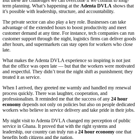
But these are challenges we can overcome if we commit to long-
term planning. What’s happening at the
Adenta DVLA
shows that
it’s possible with leadership, structure, and accountability.
The private sector can also play a key role. Businesses can take
advantage of the extended hours to boost productivity and meet
customer demand at any time. For instance, tech companies can run
customer support through the night, logistics firms can deliver goods
after hours, and supermarkets can stay open for workers who close
late.
What makes the Adenta DVLA experience so inspiring is not just
that the office was open late — but that the workers were motivated
and respectful. They didn’t treat the night shift as punishment; they
treated it as service.
When I arrived, they greeted me warmly and handled my renewal
process quickly. There was laughter, cooperation, and
professionalism. It reminded me that the success of any
24 hour
economy
depends not only on policies but also on people dedicated
workers who believe in service delivery and take pride in their jobs.
My night visit to Adenta DVLA changed my perception of public
service in Ghana. It proved that with the right systems and
leadership, our country can truly run a
24 hour economy
one that
benefits both citizens and the nation.