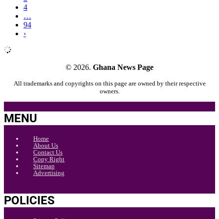
4
…
94
›
© 2026.
Ghana News Page
All trademarks and copyrights on this page are owned by their respective
owners.
MENU
Home
About Us
Contact Us
Copy Right
Sitemap
Advertising
POLICIES