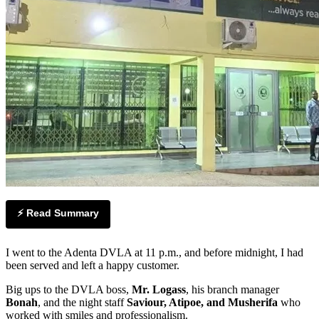
⚡ Read Summary
I went to the Adenta DVLA at 11 p.m., and before midnight, I had
been served and left a happy customer.
Big ups to the DVLA boss,
Mr. Logass
, his branch manager
Bonah
, and the night staff
Saviour, Atipoe, and Musherifa
who
worked with smiles and professionalism.