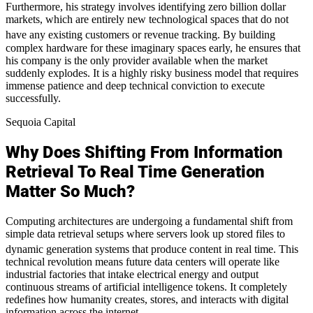
Furthermore, his strategy involves identifying zero billion dollar
markets, which are entirely new technological spaces that do not
have any existing customers or revenue tracking.
By building
complex hardware for these imaginary spaces early, he ensures that
his company is the only provider available when the market
suddenly explodes. It is a highly risky business model that requires
immense patience and deep technical conviction to execute
successfully.
Sequoia Capital
Why Does Shifting From Information
Retrieval To Real Time Generation
Matter So Much?
Computing architectures are undergoing a fundamental shift from
simple data retrieval setups where servers look up stored files to
dynamic generation systems that produce content in real time.
This
technical revolution means future data centers will operate like
industrial factories that intake electrical energy and output
continuous streams of artificial intelligence tokens. It completely
redefines how humanity creates, stores, and interacts with digital
information across the internet.