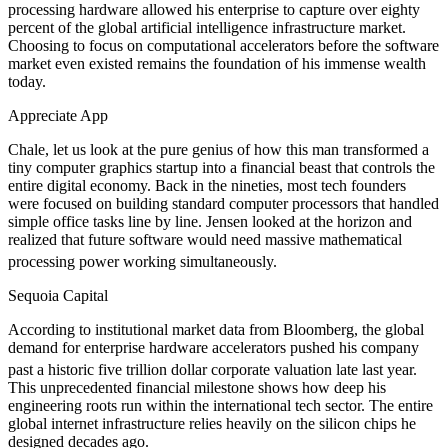
processing hardware allowed his enterprise to capture over eighty
percent of the global artificial intelligence infrastructure market.
Choosing to focus on computational accelerators before the software
market even existed remains the foundation of his immense wealth
today.
Appreciate App
Chale, let us look at the pure genius of how this man transformed a
tiny computer graphics startup into a financial beast that controls the
entire digital economy. Back in the nineties, most tech founders
were focused on building standard computer processors that handled
simple office tasks line by line. Jensen looked at the horizon and
realized that future software would need massive mathematical
processing power working simultaneously.
Sequoia Capital
According to institutional market data from Bloomberg, the global
demand for enterprise hardware accelerators pushed his company
past a historic five trillion dollar corporate valuation late last year.
This unprecedented financial milestone shows how deep his
engineering roots run within the international tech sector. The entire
global internet infrastructure relies heavily on the silicon chips he
designed decades ago.