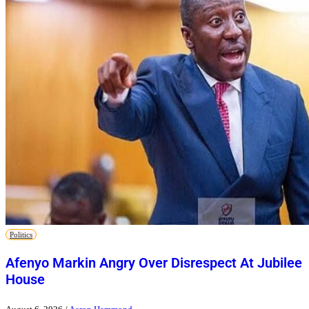
Politics
Afenyo Markin Angry Over Disrespect At Jubilee
House