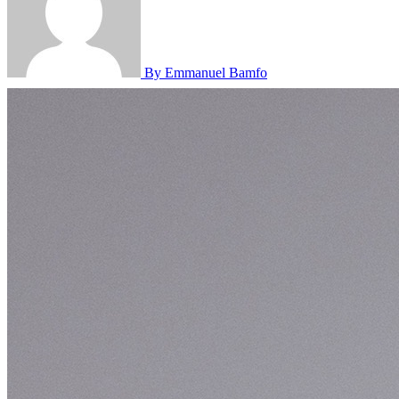
By Emmanuel Bamfo