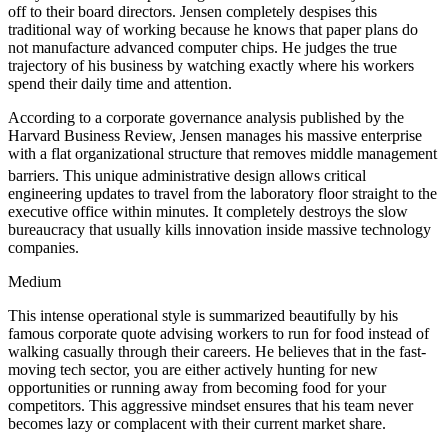
off to their board directors. Jensen completely despises this
traditional way of working because he knows that paper plans do
not manufacture advanced computer chips. He judges the true
trajectory of his business by watching exactly where his workers
spend their daily time and attention.
According to a corporate governance analysis published by the
Harvard Business Review, Jensen manages his massive enterprise
with a flat organizational structure that removes middle management
barriers.
This unique administrative design allows critical
engineering updates to travel from the laboratory floor straight to the
executive office within minutes. It completely destroys the slow
bureaucracy that usually kills innovation inside massive technology
companies.
Medium
This intense operational style is summarized beautifully by his
famous corporate quote advising workers to run for food instead of
walking casually through their careers. He believes that in the fast-
moving tech sector, you are either actively hunting for new
opportunities or running away from becoming food for your
competitors. This aggressive mindset ensures that his team never
becomes lazy or complacent with their current market share.