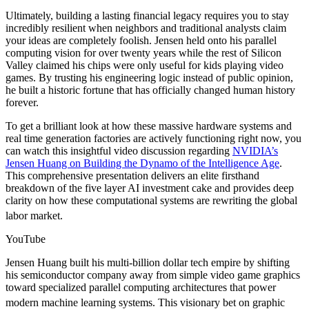
Ultimately, building a lasting financial legacy requires you to stay
incredibly resilient when neighbors and traditional analysts claim
your ideas are completely foolish. Jensen held onto his parallel
computing vision for over twenty years while the rest of Silicon
Valley claimed his chips were only useful for kids playing video
games. By trusting his engineering logic instead of public opinion,
he built a historic fortune that has officially changed human history
forever.
To get a brilliant look at how these massive hardware systems and
real time generation factories are actively functioning right now, you
can watch this insightful video discussion regarding
NVIDIA’s
Jensen Huang on Building the Dynamo of the Intelligence Age
.
This comprehensive presentation delivers an elite firsthand
breakdown of the five layer AI investment cake and provides deep
clarity on how these computational systems are rewriting the global
labor market.
YouTube
Jensen Huang built his multi-billion dollar tech empire by shifting
his semiconductor company away from simple video game graphics
toward specialized parallel computing architectures that power
modern machine learning systems.
This visionary bet on graphic