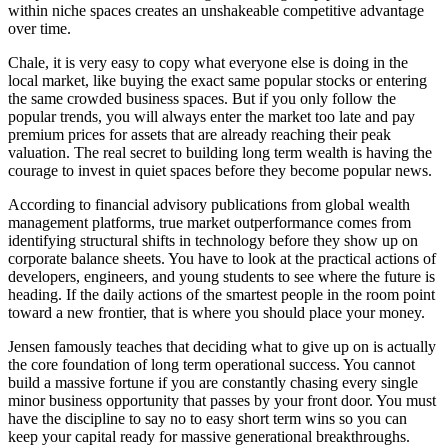
within niche spaces creates an unshakeable competitive advantage
over time.
Chale, it is very easy to copy what everyone else is doing in the
local market, like buying the exact same popular stocks or entering
the same crowded business spaces. But if you only follow the
popular trends, you will always enter the market too late and pay
premium prices for assets that are already reaching their peak
valuation. The real secret to building long term wealth is having the
courage to invest in quiet spaces before they become popular news.
According to financial advisory publications from global wealth
management platforms, true market outperformance comes from
identifying structural shifts in technology before they show up on
corporate balance sheets. You have to look at the practical actions of
developers, engineers, and young students to see where the future is
heading. If the daily actions of the smartest people in the room point
toward a new frontier, that is where you should place your money.
Jensen famously teaches that deciding what to give up on is actually
the core foundation of long term operational success. You cannot
build a massive fortune if you are constantly chasing every single
minor business opportunity that passes by your front door. You must
have the discipline to say no to easy short term wins so you can
keep your capital ready for massive generational breakthroughs.