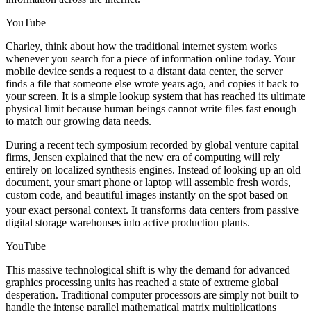
YouTube
Charley, think about how the traditional internet system works
whenever you search for a piece of information online today. Your
mobile device sends a request to a distant data center, the server
finds a file that someone else wrote years ago, and copies it back to
your screen. It is a simple lookup system that has reached its ultimate
physical limit because human beings cannot write files fast enough
to match our growing data needs.
During a recent tech symposium recorded by global venture capital
firms, Jensen explained that the new era of computing will rely
entirely on localized synthesis engines. Instead of looking up an old
document, your smart phone or laptop will assemble fresh words,
custom code, and beautiful images instantly on the spot based on
your exact personal context.
It transforms data centers from passive
digital storage warehouses into active production plants.
YouTube
This massive technological shift is why the demand for advanced
graphics processing units has reached a state of extreme global
desperation. Traditional computer processors are simply not built to
handle the intense parallel mathematical matrix multiplications