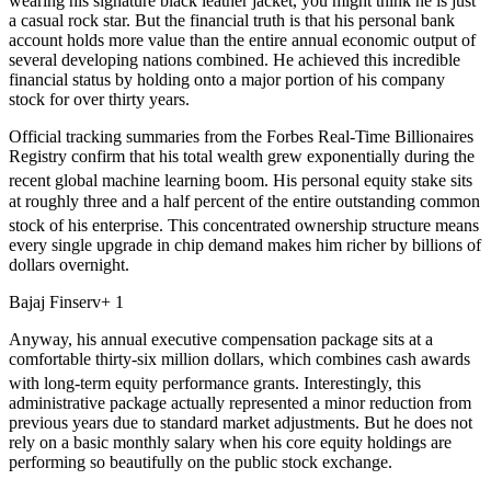
wearing his signature black leather jacket, you might think he is just
a casual rock star. But the financial truth is that his personal bank
account holds more value than the entire annual economic output of
several developing nations combined. He achieved this incredible
financial status by holding onto a major portion of his company
stock for over thirty years.
Official tracking summaries from the Forbes Real-Time Billionaires
Registry confirm that his total wealth grew exponentially during the
recent global machine learning boom.
His personal equity stake sits
at roughly three and a half percent of the entire outstanding common
stock of his enterprise.
This concentrated ownership structure means
every single upgrade in chip demand makes him richer by billions of
dollars overnight.
Bajaj Finserv+ 1
Anyway, his annual executive compensation package sits at a
comfortable thirty-six million dollars, which combines cash awards
with long-term equity performance grants.
Interestingly, this
administrative package actually represented a minor reduction from
previous years due to standard market adjustments. But he does not
rely on a basic monthly salary when his core equity holdings are
performing so beautifully on the public stock exchange.