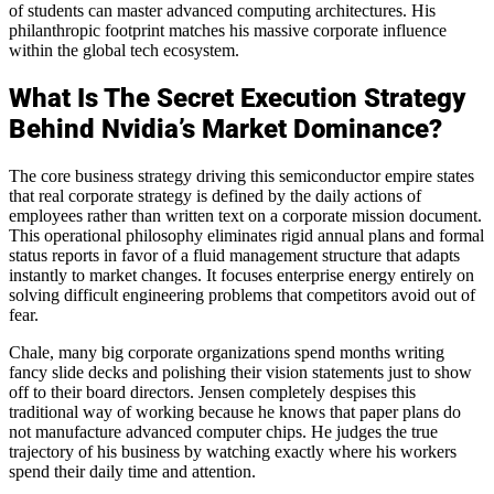
of students can master advanced computing architectures. His
philanthropic footprint matches his massive corporate influence
within the global tech ecosystem.
What Is The Secret Execution Strategy
Behind Nvidia’s Market Dominance?
The core business strategy driving this semiconductor empire states
that real corporate strategy is defined by the daily actions of
employees rather than written text on a corporate mission document.
This operational philosophy eliminates rigid annual plans and formal
status reports in favor of a fluid management structure that adapts
instantly to market changes. It focuses enterprise energy entirely on
solving difficult engineering problems that competitors avoid out of
fear.
Chale, many big corporate organizations spend months writing
fancy slide decks and polishing their vision statements just to show
off to their board directors. Jensen completely despises this
traditional way of working because he knows that paper plans do
not manufacture advanced computer chips. He judges the true
trajectory of his business by watching exactly where his workers
spend their daily time and attention.