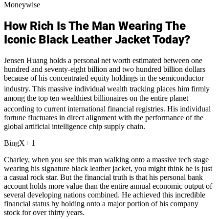
Moneywise
How Rich Is The Man Wearing The
Iconic Black Leather Jacket Today?
Jensen Huang holds a personal net worth estimated between one
hundred and seventy-eight billion and two hundred billion dollars
because of his concentrated equity holdings in the semiconductor
industry.
This massive individual wealth tracking places him firmly
among the top ten wealthiest billionaires on the entire planet
according to current international financial registries.
His individual
fortune fluctuates in direct alignment with the performance of the
global artificial intelligence chip supply chain.
BingX+ 1
Charley, when you see this man walking onto a massive tech stage
wearing his signature black leather jacket, you might think he is just
a casual rock star. But the financial truth is that his personal bank
account holds more value than the entire annual economic output of
several developing nations combined. He achieved this incredible
financial status by holding onto a major portion of his company
stock for over thirty years.