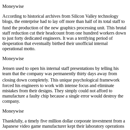
Moneywise
According to historical archives from Silicon Valley technology
blogs, the enterprise had to lay off more than half of its total staff to
fund the production of the new graphics processing unit.
This brutal
staff reduction cut their headcount from one hundred workers down
to just forty dedicated engineers. It was a terrifying period of
desperation that eventually birthed their unofficial internal
operational motto.
Moneywise
Jensen used to open his internal staff presentations by telling his
team that the company was permanently thirty days away from
closing down completely.
This unique psychological framework
forced his engineers to work with intense focus and eliminate
mistakes from their designs. They simply could not afford to
manufacture a faulty chip because a single error would destroy the
company.
Moneywise
Thankfully, a timely five million dollar corporate investment from a
Japanese video game manufacturer kept their laboratory operations