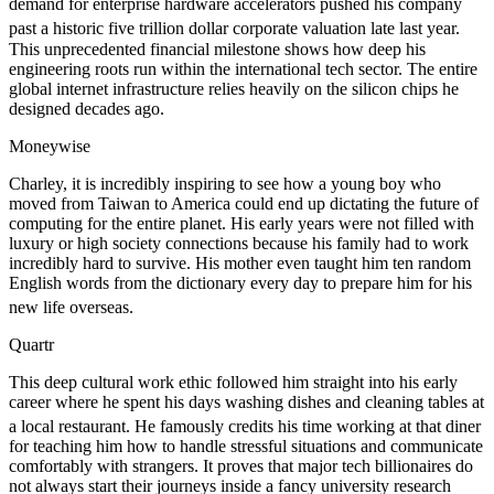
demand for enterprise hardware accelerators pushed his company
past a historic five trillion dollar corporate valuation late last year.
This unprecedented financial milestone shows how deep his
engineering roots run within the international tech sector. The entire
global internet infrastructure relies heavily on the silicon chips he
designed decades ago.
Moneywise
Charley, it is incredibly inspiring to see how a young boy who
moved from Taiwan to America could end up dictating the future of
computing for the entire planet. His early years were not filled with
luxury or high society connections because his family had to work
incredibly hard to survive. His mother even taught him ten random
English words from the dictionary every day to prepare him for his
new life overseas.
Quartr
This deep cultural work ethic followed him straight into his early
career where he spent his days washing dishes and cleaning tables at
a local restaurant.
He famously credits his time working at that diner
for teaching him how to handle stressful situations and communicate
comfortably with strangers. It proves that major tech billionaires do
not always start their journeys inside a fancy university research