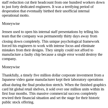
staff reduction cut their headcount from one hundred workers down
to just forty dedicated engineers. It was a terrifying period of
desperation that eventually birthed their unofficial internal
operational motto.
Moneywise
Jensen used to open his internal staff presentations by telling his
team that the company was permanently thirty days away from
closing down completely.
This unique psychological framework
forced his engineers to work with intense focus and eliminate
mistakes from their designs. They simply could not afford to
manufacture a faulty chip because a single error would destroy the
company.
Moneywise
Thankfully, a timely five million dollar corporate investment from a
Japanese video game manufacturer kept their laboratory operations
afloat during the final production stretch.
When the finished graphics
card hit global retail shelves, it sold over one million units within its
first four months. This massive commercial success completely
rewired their financial situation and set the stage for their historic
public stock offering.