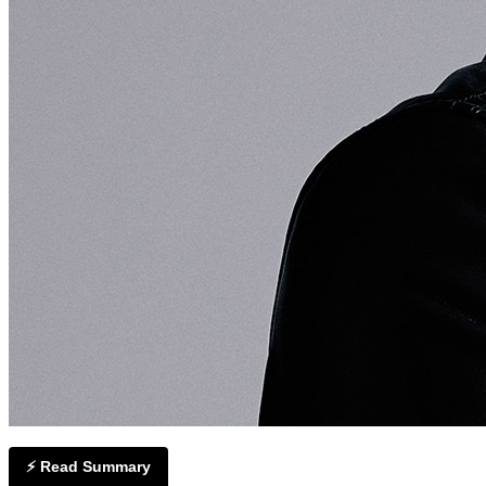
⚡ Read Summary