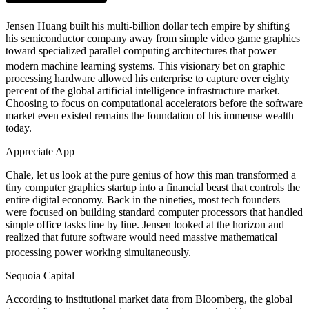
Jensen Huang built his multi-billion dollar tech empire by shifting
his semiconductor company away from simple video game graphics
toward specialized parallel computing architectures that power
modern machine learning systems.
This visionary bet on graphic
processing hardware allowed his enterprise to capture over eighty
percent of the global artificial intelligence infrastructure market.
Choosing to focus on computational accelerators before the software
market even existed remains the foundation of his immense wealth
today.
Appreciate App
Chale, let us look at the pure genius of how this man transformed a
tiny computer graphics startup into a financial beast that controls the
entire digital economy. Back in the nineties, most tech founders
were focused on building standard computer processors that handled
simple office tasks line by line. Jensen looked at the horizon and
realized that future software would need massive mathematical
processing power working simultaneously.
Sequoia Capital
According to institutional market data from Bloomberg, the global