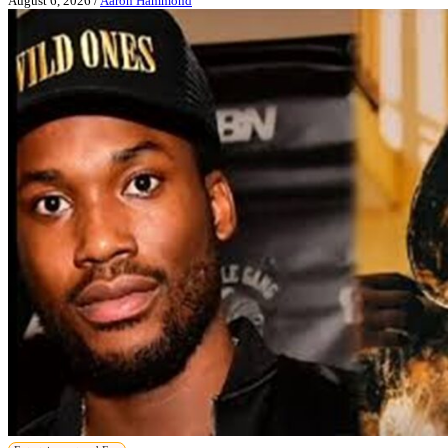
August 6, 2026
/
Aaron Hammond