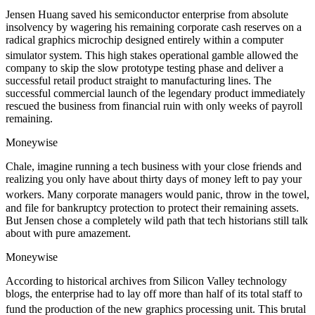
Jensen Huang saved his semiconductor enterprise from absolute
insolvency by wagering his remaining corporate cash reserves on a
radical graphics microchip designed entirely within a computer
simulator system.
This high stakes operational gamble allowed the
company to skip the slow prototype testing phase and deliver a
successful retail product straight to manufacturing lines. The
successful commercial launch of the legendary product immediately
rescued the business from financial ruin with only weeks of payroll
remaining.
Moneywise
Chale, imagine running a tech business with your close friends and
realizing you only have about thirty days of money left to pay your
workers.
Many corporate managers would panic, throw in the towel,
and file for bankruptcy protection to protect their remaining assets.
But Jensen chose a completely wild path that tech historians still talk
about with pure amazement.
Moneywise
According to historical archives from Silicon Valley technology
blogs, the enterprise had to lay off more than half of its total staff to
fund the production of the new graphics processing unit.
This brutal