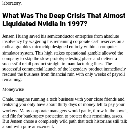
laboratory.
What Was The Deep Crisis That Almost
Liquidated Nvidia In 1997?
Jensen Huang saved his semiconductor enterprise from absolute
insolvency by wagering his remaining corporate cash reserves on a
radical graphics microchip designed entirely within a computer
simulator system.
This high stakes operational gamble allowed the
company to skip the slow prototype testing phase and deliver a
successful retail product straight to manufacturing lines. The
successful commercial launch of the legendary product immediately
rescued the business from financial ruin with only weeks of payroll
remaining.
Moneywise
Chale, imagine running a tech business with your close friends and
realizing you only have about thirty days of money left to pay your
workers.
Many corporate managers would panic, throw in the towel,
and file for bankruptcy protection to protect their remaining assets.
But Jensen chose a completely wild path that tech historians still talk
about with pure amazement.