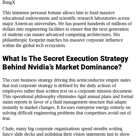
BingX
This immense personal fortune allows him to fund massive
educational endowments and scientific research laboratories across
major American universities. He has poured hundreds of millions of
dollars into engineering facilities to ensure that the next generation
of students can master advanced computing architectures. His
philanthropic footprint matches his massive corporate influence
within the global tech ecosystem.
What Is The Secret Execution Strategy
Behind Nvidia’s Market Dominance?
The core business strategy driving this semiconductor empire states
that real corporate strategy is defined by the daily actions of
employees rather than written text on a corporate mission document.
This operational philosophy eliminates rigid annual plans and formal
status reports in favor of a fluid management structure that adapts
instantly to market changes. It focuses enterprise energy entirely on
solving difficult engineering problems that competitors avoid out of
fear.
Chale, many big corporate organizations spend months writing
fancy slide decks and polishing their vision statements just to show