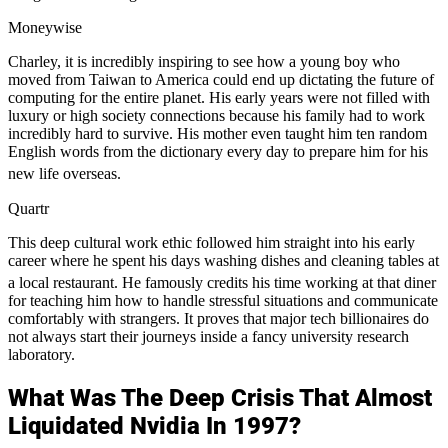
Moneywise
Charley, it is incredibly inspiring to see how a young boy who
moved from Taiwan to America could end up dictating the future of
computing for the entire planet. His early years were not filled with
luxury or high society connections because his family had to work
incredibly hard to survive. His mother even taught him ten random
English words from the dictionary every day to prepare him for his
new life overseas.
Quartr
This deep cultural work ethic followed him straight into his early
career where he spent his days washing dishes and cleaning tables at
a local restaurant.
He famously credits his time working at that diner
for teaching him how to handle stressful situations and communicate
comfortably with strangers. It proves that major tech billionaires do
not always start their journeys inside a fancy university research
laboratory.
What Was The Deep Crisis That Almost
Liquidated Nvidia In 1997?