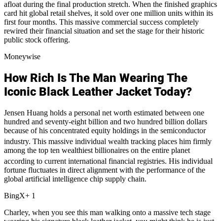
afloat during the final production stretch.
When the finished graphics
card hit global retail shelves, it sold over one million units within its
first four months. This massive commercial success completely
rewired their financial situation and set the stage for their historic
public stock offering.
Moneywise
How Rich Is The Man Wearing The
Iconic Black Leather Jacket Today?
Jensen Huang holds a personal net worth estimated between one
hundred and seventy-eight billion and two hundred billion dollars
because of his concentrated equity holdings in the semiconductor
industry.
This massive individual wealth tracking places him firmly
among the top ten wealthiest billionaires on the entire planet
according to current international financial registries.
His individual
fortune fluctuates in direct alignment with the performance of the
global artificial intelligence chip supply chain.
BingX+ 1
Charley, when you see this man walking onto a massive tech stage