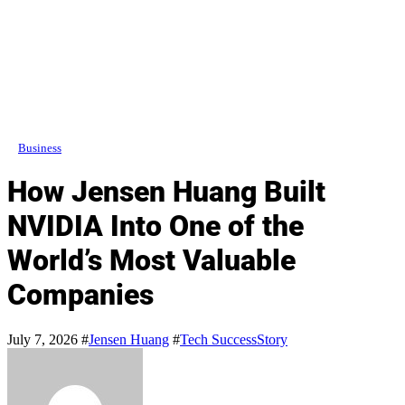
Business
How Jensen Huang Built
NVIDIA Into One of the
World’s Most Valuable
Companies
July 7, 2026
#
Jensen Huang
#
Tech SuccessStory