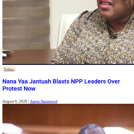
Politics
Nana Yaa Jantuah Blasts NPP Leaders Over
Protest Now
August 6, 2026
/
Aaron Hammond