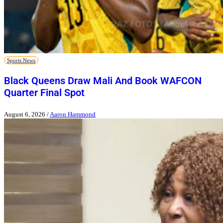
Sports News
Black Queens Draw Mali And Book WAFCON
Quarter Final Spot
August 6, 2026
/
Aaron Hammond