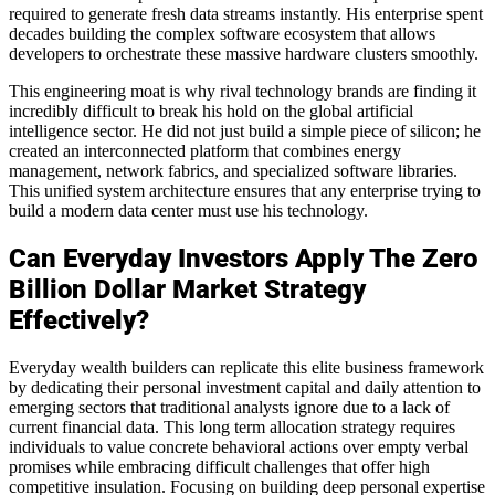
required to generate fresh data streams instantly. His enterprise spent
decades building the complex software ecosystem that allows
developers to orchestrate these massive hardware clusters smoothly.
This engineering moat is why rival technology brands are finding it
incredibly difficult to break his hold on the global artificial
intelligence sector. He did not just build a simple piece of silicon; he
created an interconnected platform that combines energy
management, network fabrics, and specialized software libraries.
This unified system architecture ensures that any enterprise trying to
build a modern data center must use his technology.
Can Everyday Investors Apply The Zero
Billion Dollar Market Strategy
Effectively?
Everyday wealth builders can replicate this elite business framework
by dedicating their personal investment capital and daily attention to
emerging sectors that traditional analysts ignore due to a lack of
current financial data. This long term allocation strategy requires
individuals to value concrete behavioral actions over empty verbal
promises while embracing difficult challenges that offer high
competitive insulation. Focusing on building deep personal expertise