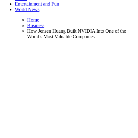
Entertainment and Fun
World News
Home
Business
How Jensen Huang Built NVIDIA Into One of the
World’s Most Valuable Companies