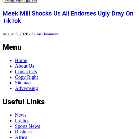
Entertainment and Fun
Meek Mill Shocks Us All Endorses Ugly Dray On
TikTok
August 6, 2026
/
Aaron Hammond
Menu
Home
About Us
Contact Us
Copy Right
Sitemap
Advertising
Useful Links
News
Politics
Sports News
Business
Africa