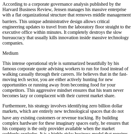
According to a corporate governance analysis published by the
Harvard Business Review, Jensen manages his massive enterprise
with a flat organizational structure that removes middle management
barriers.
This unique administrative design allows critical
engineering updates to travel from the laboratory floor straight to the
executive office within minutes. It completely destroys the slow
bureaucracy that usually kills innovation inside massive technology
companies.
Medium
This intense operational style is summarized beautifully by his
famous corporate quote advising workers to run for food instead of
walking casually through their careers. He believes that in the fast-
moving tech sector, you are either actively hunting for new
opportunities or running away from becoming food for your
competitors. This aggressive mindset ensures that his team never
becomes lazy or complacent with their current market share.
Furthermore, his strategy involves identifying zero billion dollar
markets, which are entirely new technological spaces that do not
have any existing customers or revenue tracking.
By building
complex hardware for these imaginary spaces early, he ensures that
his company is the only provider available when the market
suddenly explodes. It is a highly risky business model that requires