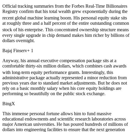
Official tracking summaries from the Forbes Real-Time Billionaires
Registry confirm that his total wealth grew exponentially during the
recent global machine learning boom.
His personal equity stake sits
at roughly three and a half percent of the entire outstanding common
stock of his enterprise.
This concentrated ownership structure means
every single upgrade in chip demand makes him richer by billions of
dollars overnight.
Bajaj Finserv+ 1
Anyway, his annual executive compensation package sits at a
comfortable thirty-six million dollars, which combines cash awards
with long-term equity performance grants.
Interestingly, this
administrative package actually represented a minor reduction from
previous years due to standard market adjustments. But he does not
rely on a basic monthly salary when his core equity holdings are
performing so beautifully on the public stock exchange.
BingX
This immense personal fortune allows him to fund massive
educational endowments and scientific research laboratories across
major American universities. He has poured hundreds of millions of
dollars into engineering facilities to ensure that the next generation