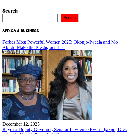
Search
Search
AFRICA & BUSINESS
Forbes Most Powerful Women 2025: Okonjo-Iweala and Mo
Abudu Make the Prestigious List
December 12, 2025
Bayelsa Deputy Governor, Senator Lawrence Ewhrudjakpo, Dies