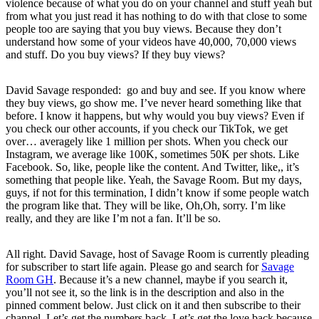
violence because of what you do on your channel and stuff yeah but
from what you just read it has nothing to do with that close to some
people too are saying that you buy views. Because they don’t
understand how some of your videos have 40,000, 70,000 views
and stuff. Do you buy views? If they buy views?
David Savage responded: go and buy and see. If you know where
they buy views, go show me. I’ve never heard something like that
before. I know it happens, but why would you buy views? Even if
you check our other accounts, if you check our TikTok, we get
over… averagely like 1 million per shots. When you check our
Instagram, we average like 100K, sometimes 50K per shots. Like
Facebook. So, like, people like the content. And Twitter, like,, it’s
something that people like. Yeah, the Savage Room. But my days,
guys, if not for this termination, I didn’t know if some people watch
the program like that. They will be like, Oh,Oh, sorry. I’m like
really, and they are like I’m not a fan. It’ll be so.
All right. David Savage, host of Savage Room is currently pleading
for subscriber to start life again. Please go and search for
Savage
Room GH
. Because it’s a new channel, maybe if you search it,
you’ll not see it, so the link is in the description and also in the
pinned comment below. Just click on it and then subscribe to their
channel. Let’s get the numbers back. Let’s get the love back because