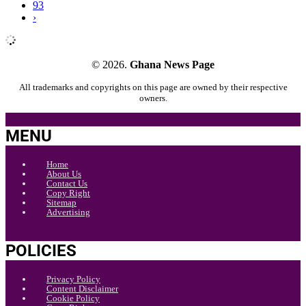
93
›
© 2026.
Ghana News Page
All trademarks and copyrights on this page are owned by their respective
owners.
MENU
Home
About Us
Contact Us
Copy Right
Sitemap
Advertising
POLICIES
Privacy Policy
Content Disclaimer
Cookie Policy