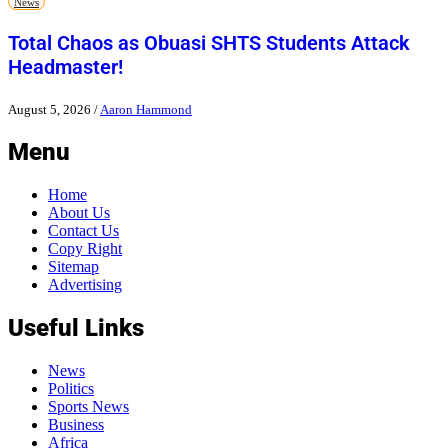
News
Total Chaos as Obuasi SHTS Students Attack
Headmaster!
August 5, 2026
/
Aaron Hammond
Menu
Home
About Us
Contact Us
Copy Right
Sitemap
Advertising
Useful Links
News
Politics
Sports News
Business
Africa