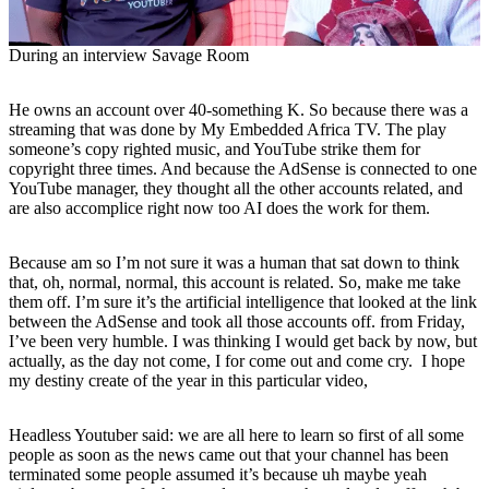
During an interview Savage Room
He owns an account over 40-something K. So because there was a
streaming that was done by My Embedded Africa TV. The play
someone’s copy righted music, and YouTube strike them for
copyright three times. And because the AdSense is connected to one
YouTube manager, they thought all the other accounts related, and
are also accomplice right now too AI does the work for them.
Because am so I’m not sure it was a human that sat down to think
that, oh, normal, normal, this account is related. So, make me take
them off. I’m sure it’s the artificial intelligence that looked at the link
between the AdSense and took all those accounts off. from Friday,
I’ve been very humble. I was thinking I would get back by now, but
actually, as the day not come, I for come out and come cry. I hope
my destiny create of the year in this particular video,
Headless Youtuber said: we are all here to learn so first of all some
people as soon as the news came out that your channel has been
terminated some people assumed it’s because uh maybe yeah