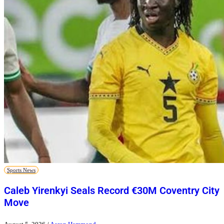
Sports News
Caleb Yirenkyi Seals Record €30M Coventry City
Move