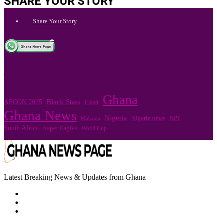
SHARE YOUR STORY
Share Your Story
.
Ghana
Black Stars
AFCON 2025
Flood
Ghana News
Nigeria
Nigeria news
NPP
Mahama
South Africa
Super Eagles
World Cup
Latest Breaking News & Updates from Ghana