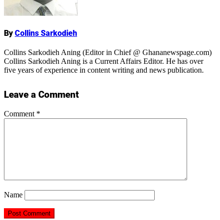
Name
By
Collins Sarkodieh
Collins Sarkodieh Aning (Editor in Chief @ Ghananewspage.com)
Collins Sarkodieh Aning is a Current Affairs Editor. He has over
five years of experience in content writing and news publication.
Leave a Comment
Comment
*
Name