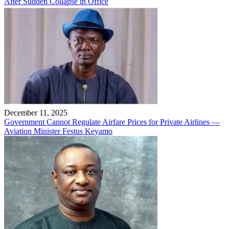
After Sudden Collapse in Office
December 11, 2025
Government Cannot Regulate Airfare Prices for Private Airlines —
Aviation Minister Festus Keyamo