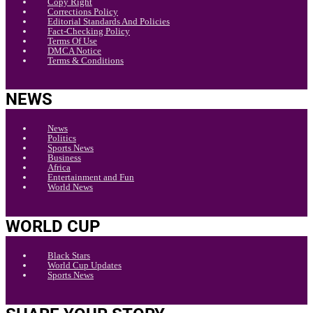
Copy Right
Corrections Policy
Editorial Standards And Policies
Fact-Checking Policy
Terms Of Use
DMCA Notice
Terms & Conditions
NEWS
News
Politics
Sports News
Business
Africa
Entertainment and Fun
World News
WORLD CUP
Black Stars
World Cup Updates
Sports News