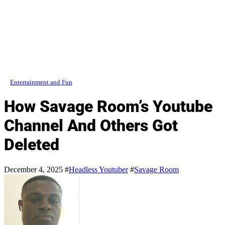
Entertainment and Fun
How Savage Room’s Youtube
Channel And Others Got
Deleted
December 4, 2025
#
Headless Youtuber
#
Savage Room