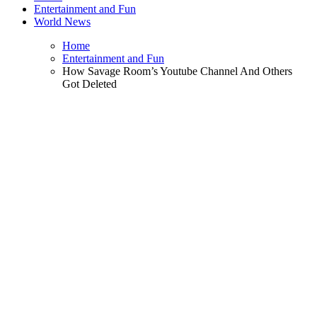
Entertainment and Fun
World News
Home
Entertainment and Fun
How Savage Room’s Youtube Channel And Others
Got Deleted