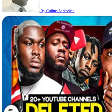
By Collins Sarkodieh