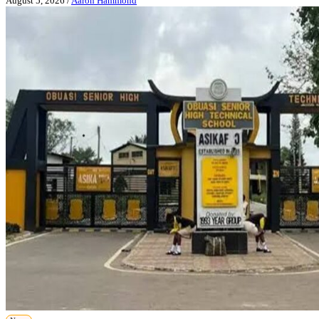
August 5, 2026
/
Aaron Hammond