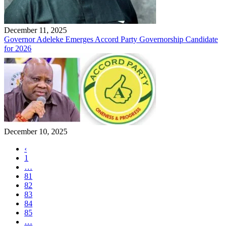
December 11, 2025
Governor Adeleke Emerges Accord Party Governorship Candidate
for 2026
December 10, 2025
‹
1
…
81
82
83
84
85
…