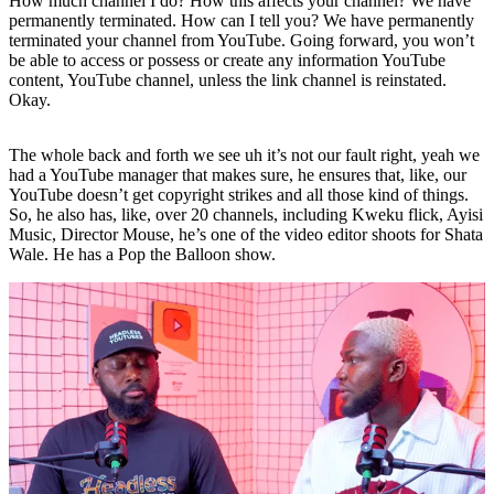
How much channel I do? How this affects your channel? We have
permanently terminated. How can I tell you? We have permanently
terminated your channel from YouTube. Going forward, you won’t
be able to access or possess or create any information YouTube
content, YouTube channel, unless the link channel is reinstated.
Okay.
The whole back and forth we see uh it’s not our fault right, yeah we
had a YouTube manager that makes sure, he ensures that, like, our
YouTube doesn’t get copyright strikes and all those kind of things.
So, he also has, like, over 20 channels, including Kweku flick, Ayisi
Music, Director Mouse, he’s one of the video editor shoots for Shata
Wale. He has a Pop the Balloon show.