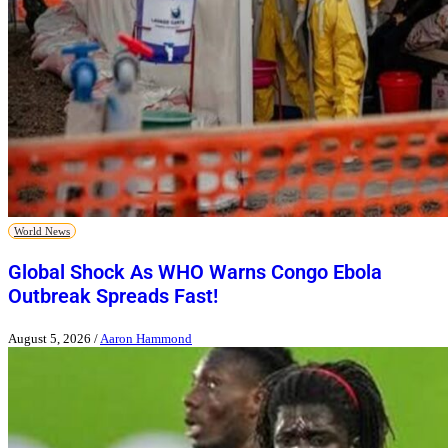
World News
Global Shock As WHO Warns Congo Ebola
Outbreak Spreads Fast!
August 5, 2026
/
Aaron Hammond