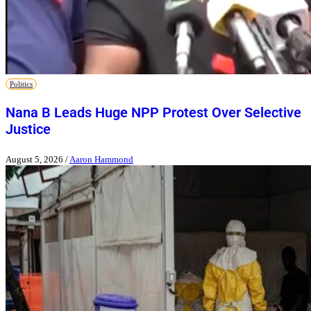
Politics
Nana B Leads Huge NPP Protest Over Selective
Justice
August 5, 2026
/
Aaron Hammond