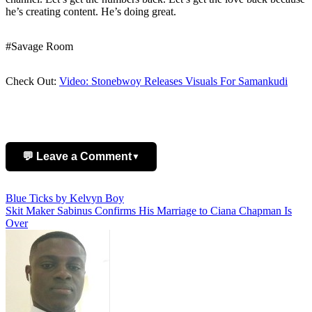
he’s creating content. He’s doing great.
#Savage Room
Check Out:
Video: Stonebwoy Releases Visuals For Samankudi
💬 Leave a Comment
▼
Post
Blue Ticks by Kelvyn Boy
Add Comment
Skit Maker Sabinus Confirms His Marriage to Ciana Chapman Is
navigation
Over