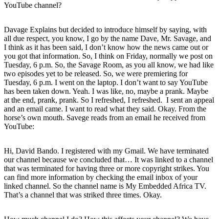
YouTube channel?
Davage Explains but decided to introduce himself by saying, with
all due respect, you know, I go by the name Dave, Mr. Savage, and
I think as it has been said, I don’t know how the news came out or
you got that information. So, I think on Friday, normally we post on
Tuesday, 6 p.m. So, the Savage Room, as you all know, we had like
two episodes yet to be released. So, we were premiering for
Tuesday, 6 p.m. I went on the laptop. I don’t want to say YouTube
has been taken down. Yeah. I was like, no, maybe a prank. Maybe
at the end, prank, prank. So I refreshed, I refreshed. I sent an appeal
and an email came. I want to read what they said. Okay. From the
horse’s own mouth. Savege reads from an email he received from
YouTube:
Hi, David Bando. I registered with my Gmail. We have terminated
our channel because we concluded that… It was linked to a channel
that was terminated for having three or more copyright strikes. You
can find more information by checking the email inbox of your
linked channel. So the channel name is My Embedded Africa TV.
That’s a channel that was striked three times. Okay.