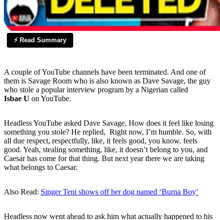
⚡ Read Summary
A couple of YouTube channels have been terminated. And one of
them is Savage Room who is also known as Dave Savage, the guy
who stole a popular interview program by a Nigerian called
Isbae U
on YouTube.
Headless YouTube asked Dave Savage, How does it feel like losing
something you stole? He replied, Right now, I’m humble. So, with
all due respect, respectfully, like, it feels good, you know. feels
good. Yeah, stealing something, like, it doesn’t belong to you, and
Caesar has come for that thing. But next year there we are taking
what belongs to Caesar.
Also Read:
Singer Teni shows off her dog named ‘Burna Boy’
Headless now went ahead to ask him what actually happened to his