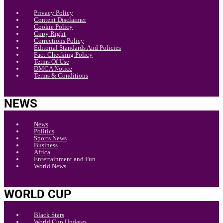
Privacy Policy
Content Disclaimer
Cookie Policy
Copy Right
Corrections Policy
Editorial Standards And Policies
Fact-Checking Policy
Terms Of Use
DMCA Notice
Terms & Conditions
NEWS
News
Politics
Sports News
Business
Africa
Entertainment and Fun
World News
WORLD CUP
Black Stars
World Cup Updates