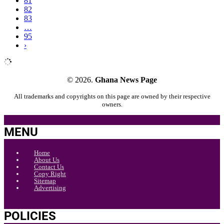
81
82
83
…
95
›
© 2026.
Ghana News Page
All trademarks and copyrights on this page are owned by their respective
owners.
MENU
Home
About Us
Contact Us
Copy Right
Sitemap
Advertising
POLICIES