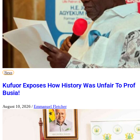
News
Kufuor Exposes How History Was Unfair To Prof
Busia!
August 10, 2026
/
Emmanuel Fletcher