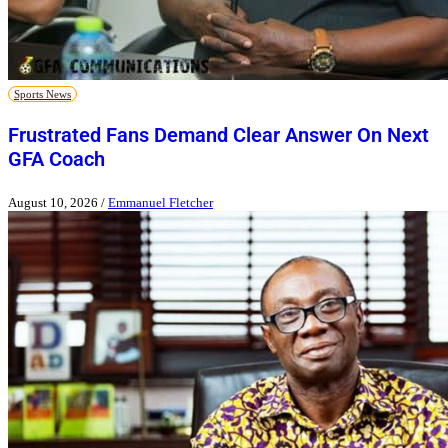
Sports News
Frustrated Fans Demand Clear Answer On Next
GFA Coach
August 10, 2026
/
Emmanuel Fletcher