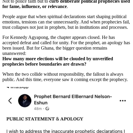
Not to police faith but to
curb deliberate political prophecies used
for fame, influence, or relevance
.
People argue that when spiritual declarations start shaping political
emotions, tensions can rise unnecessarily. And when prophecies fail,
trust collapses not just in prophets, but in institutions and processes.
For Kennedy Agyapong, the chapter appears closed. He has
accepted defeat and called for unity. For the prophet, an apology has
been issued. But for Ghana, the bigger question remains
unanswered:
How many more elections will be clouded by unverified
prophecies before boundaries are drawn?
When the two collide without responsibility, the fallout is always
public. And this time, everyone saw it coming except the prophecy.