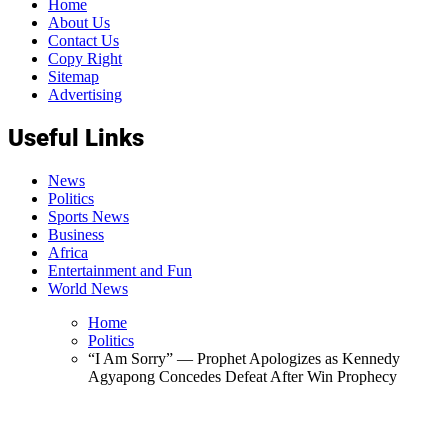
Home
About Us
Contact Us
Copy Right
Sitemap
Advertising
Useful Links
News
Politics
Sports News
Business
Africa
Entertainment and Fun
World News
Home
Politics
“I Am Sorry” — Prophet Apologizes as Kennedy
Agyapong Concedes Defeat After Win Prophecy