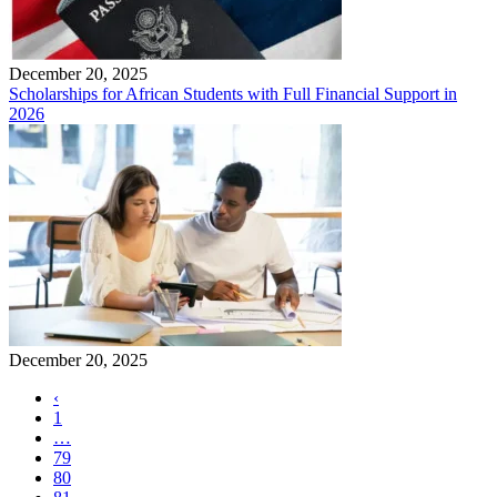
December 20, 2025
Scholarships for African Students with Full Financial Support in
2026
December 20, 2025
‹
1
…
79
80