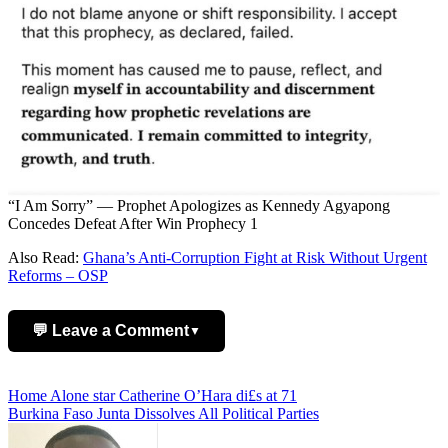
“I Am Sorry” — Prophet Apologizes as Kennedy Agyapong
Concedes Defeat After Win Prophecy 1
Also Read:
Ghana’s Anti-Corruption Fight at Risk Without Urgent
Reforms – OSP
💬 Leave a Comment
▼
Add Comment
Post
Home Alone star Catherine O’Hara di£s at 71
Burkina Faso Junta Dissolves All Political Parties
navigation