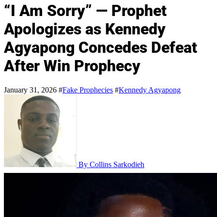
“I Am Sorry” — Prophet
Apologizes as Kennedy
Agyapong Concedes Defeat
After Win Prophecy
January 31, 2026
#
Fake Prophecies
#
Kennedy Agyapong
By Collins Sarkodieh