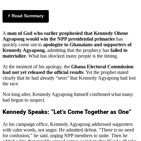
⚡ Read Summary
A
man of God who earlier prophesied that Kennedy Ohene
Agyapong would win the NPP presidential primaries
has
quickly come out to
apologize to Ghanaians and supporters of
Kennedy Agyapong
, admitting that the prophecy has
failed to
materialize
. What has shocked many people is the timing.
At the moment of his apology, the
Ghana Electoral Commission
had not yet released the official results
. Yet the prophet stated
clearly that he had already “seen” that Kennedy Agyapong had lost
the race.
Not long after, Kennedy Agyapong himself confirmed what many
had begun to suspect.
Kennedy Speaks: “Let’s Come Together as One”
At his campaign office, Kennedy Agyapong addressed supporters
with calm words, not anger. He admitted defeat. “There is no need
for confusion,” he said, urging NPP members to unite. Then he