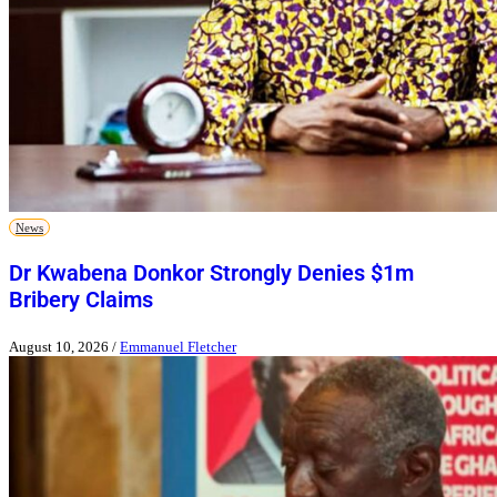
News
Dr Kwabena Donkor Strongly Denies $1m
Bribery Claims
August 10, 2026
/
Emmanuel Fletcher