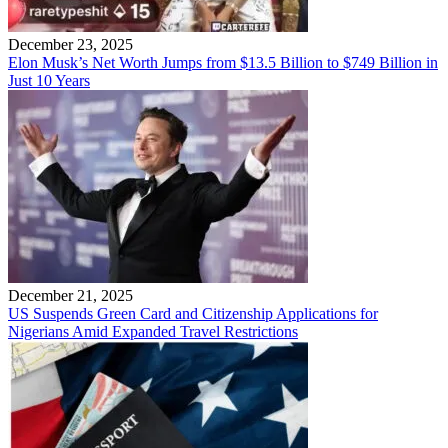
December 23, 2025
Elon Musk’s Net Worth Jumps from $13.5 Billion to $749 Billion in
Just 10 Years
December 21, 2025
US Suspends Green Card and Citizenship Applications for
Nigerians Amid Expanded Travel Restrictions