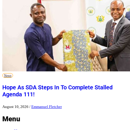
News
Hope As SDA Steps In To Complete Stalled
Agenda 111!
August 10, 2026
/
Emmanuel Fletcher
Menu