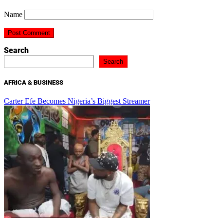
Name
Search
Search
AFRICA & BUSINESS
Carter Efe Becomes Nigeria’s Biggest Streamer