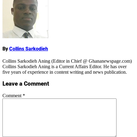
Name
By
Collins Sarkodieh
Collins Sarkodieh Aning (Editor in Chief @ Ghananewspage.com)
Collins Sarkodieh Aning is a Current Affairs Editor. He has over
five years of experience in content writing and news publication.
Leave a Comment
Comment
*