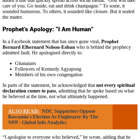
added a line that quickly spread across social media: “God will take
care of you. Go inside, eat and drink champagne.” To some, it
sounded humorous. To others, it sounded like closure. But it sealed
the matter.
Prophet’s Apology: “I Am Human”
In a Facebook statement that has since gone viral, 𝐏𝐫𝐨𝐩𝐡𝐞𝐭
𝐁𝐞𝐫𝐧𝐚𝐫𝐝 𝐄𝐥𝐛𝐞𝐫𝐧𝐚𝐫𝐝 𝐍𝐞𝐥𝐬𝐨𝐧-𝐄𝐬𝐡𝐮𝐧 who is behind the prophecy
admitted fault. He apologised directly to:
Ghanaians
Followers of Kennedy Agyapong
Members of his own congregation
In parts of the statement, he acknowledged that
not every spiritual
declaration comes to pass
, admitting that he spoke based on what
he believed at the time, not what ultimately happened.
ALSO READ:
NDC Supporters Oppose
Bawumia's Election As Flagbearer By The
NPP - Global Info Analytics
“I apologise to everyone who believed,” he wrote, adding that he