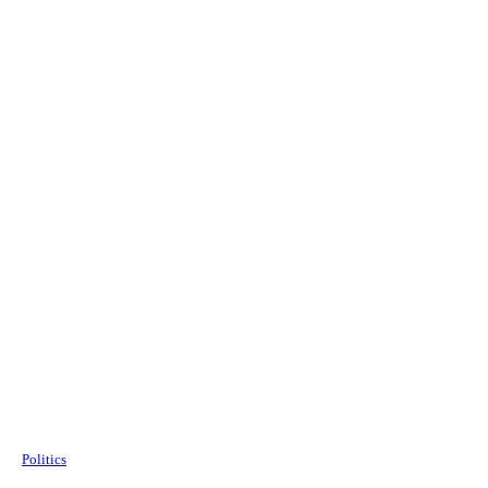
Politics