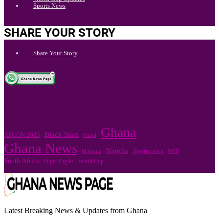
Sports News
SHARE YOUR STORY
Share Your Story
.
Ghana
Black Stars
AFCON 2025
Flood
Ghana News
Nigeria
Nigeria news
NPP
Mahama
South Africa
Super Eagles
World Cup
Latest Breaking News & Updates from Ghana