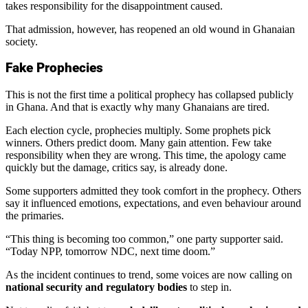
takes responsibility for the disappointment caused.
That admission, however, has reopened an old wound in Ghanaian
society.
Fake Prophecies
This is not the first time a political prophecy has collapsed publicly
in Ghana. And that is exactly why many Ghanaians are tired.
Each election cycle, prophecies multiply. Some prophets pick
winners. Others predict doom. Many gain attention. Few take
responsibility when they are wrong. This time, the apology came
quickly but the damage, critics say, is already done.
Some supporters admitted they took comfort in the prophecy. Others
say it influenced emotions, expectations, and even behaviour around
the primaries.
“This thing is becoming too common,” one party supporter said.
“Today NPP, tomorrow NDC, next time doom.”
As the incident continues to trend, some voices are now calling on
national security and regulatory bodies
to step in.