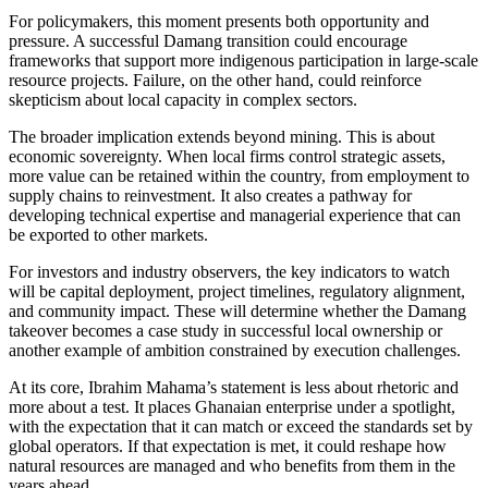
For policymakers, this moment presents both opportunity and
pressure. A successful Damang transition could encourage
frameworks that support more indigenous participation in large-scale
resource projects. Failure, on the other hand, could reinforce
skepticism about local capacity in complex sectors.
The broader implication extends beyond mining. This is about
economic sovereignty. When local firms control strategic assets,
more value can be retained within the country, from employment to
supply chains to reinvestment. It also creates a pathway for
developing technical expertise and managerial experience that can
be exported to other markets.
For investors and industry observers, the key indicators to watch
will be capital deployment, project timelines, regulatory alignment,
and community impact. These will determine whether the Damang
takeover becomes a case study in successful local ownership or
another example of ambition constrained by execution challenges.
At its core, Ibrahim Mahama’s statement is less about rhetoric and
more about a test. It places Ghanaian enterprise under a spotlight,
with the expectation that it can match or exceed the standards set by
global operators. If that expectation is met, it could reshape how
natural resources are managed and who benefits from them in the
years ahead.