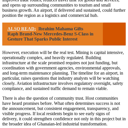
and opens up surrounding communities to tourism and small
business growth. An airport, if delivered and sustained, could further
position the region as a logistics and commercial hub.
ALSO READ:
Ibrahim Mahama Gifts
Raph Brand-New Mercedes-Benz S-Class in
Gesture That Sparks Public Interest
However, execution will be the real test. Mining is capital intensive,
operationally complex, and heavily regulated. Building
infrastructure at the scale promised requires not just funding, but
coordination with government agencies, environmental approvals,
and long-term maintenance planning. The timeline for an airport, in
particular, raises questions that industry analysts will be watching
closely. Aviation infrastructure involves regulatory oversight, safety
compliance, and sustained traffic demand to remain viable.
There is also the question of community trust. Host communities
have heard promises before. What often determines success is not
the announcement, but consistent engagement, transparency, and
visible progress. If local residents begin to see early signs of
delivery, it could strengthen confidence not only in this project but in
the broader idea of Ghanaian-led industrial transformation.