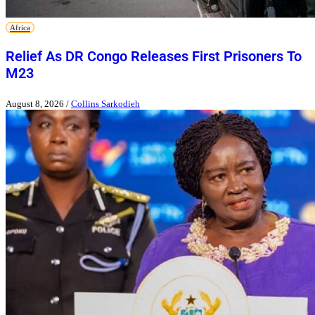
Africa
Relief As DR Congo Releases First Prisoners To
M23
August 8, 2026
/
Collins Sarkodieh