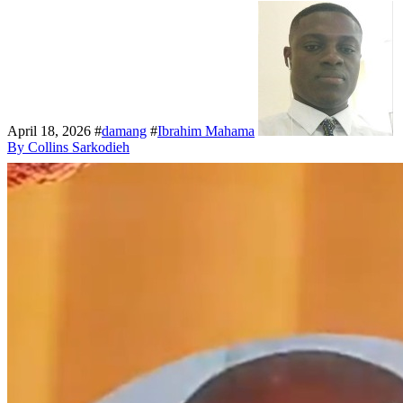
April 18, 2026
#
damang
#
Ibrahim Mahama
By Collins Sarkodieh