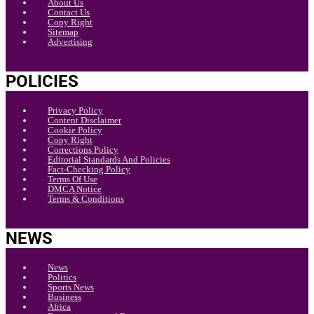
About Us
Contact Us
Copy Right
Sitemap
Advertising
POLICIES
Privacy Policy
Content Disclaimer
Cookie Policy
Copy Right
Corrections Policy
Editorial Standards And Policies
Fact-Checking Policy
Terms Of Use
DMCA Notice
Terms & Conditions
NEWS
News
Politics
Sports News
Business
Africa