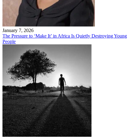
January 7, 2026
The Pressure to ‘Make It’ in Africa Is Quietly Destroying Young
People