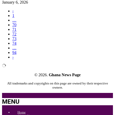
January 6, 2026
‹
1
…
70
71
72
73
74
…
94
›
© 2026.
Ghana News Page
All trademarks and copyrights on this page are owned by their respective
owners.
MENU
Home