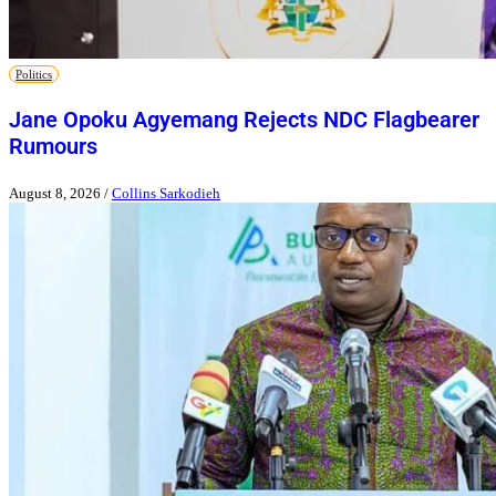
Politics
Jane Opoku Agyemang Rejects NDC Flagbearer
Rumours
August 8, 2026
/
Collins Sarkodieh