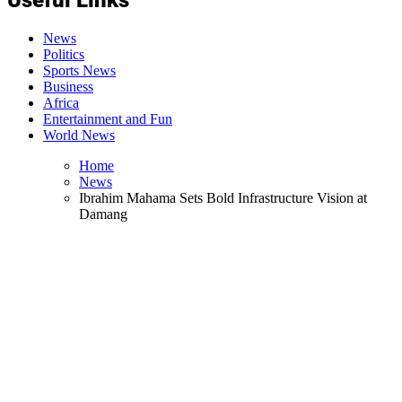
News
Politics
Sports News
Business
Africa
Entertainment and Fun
World News
Home
News
Ibrahim Mahama Sets Bold Infrastructure Vision at
Damang