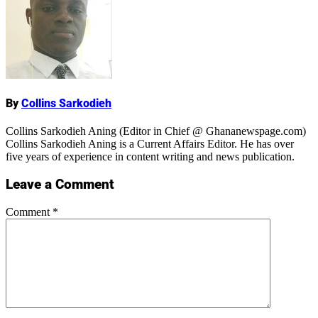
Name
By
Collins Sarkodieh
Collins Sarkodieh Aning (Editor in Chief @ Ghananewspage.com)
Collins Sarkodieh Aning is a Current Affairs Editor. He has over
five years of experience in content writing and news publication.
Leave a Comment
Comment
*