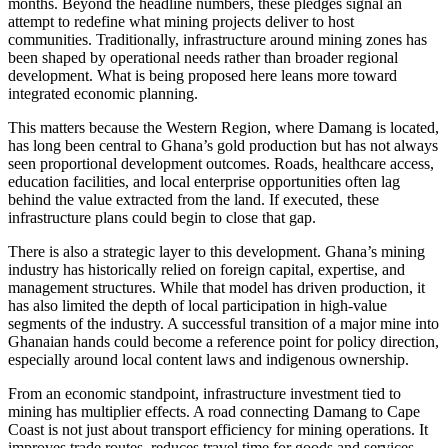
months. Beyond the headline numbers, these pledges signal an
attempt to redefine what mining projects deliver to host
communities. Traditionally, infrastructure around mining zones has
been shaped by operational needs rather than broader regional
development. What is being proposed here leans more toward
integrated economic planning.
This matters because the Western Region, where Damang is located,
has long been central to Ghana’s gold production but has not always
seen proportional development outcomes. Roads, healthcare access,
education facilities, and local enterprise opportunities often lag
behind the value extracted from the land. If executed, these
infrastructure plans could begin to close that gap.
There is also a strategic layer to this development. Ghana’s mining
industry has historically relied on foreign capital, expertise, and
management structures. While that model has driven production, it
has also limited the depth of local participation in high-value
segments of the industry. A successful transition of a major mine into
Ghanaian hands could become a reference point for policy direction,
especially around local content laws and indigenous ownership.
From an economic standpoint, infrastructure investment tied to
mining has multiplier effects. A road connecting Damang to Cape
Coast is not just about transport efficiency for mining operations. It
improves trade routes, reduces travel time for goods and services,