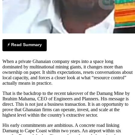
⚡ Read Summary
When a private Ghanaian company steps into a space long
dominated by multinational mining giants, it changes more than
ownership on paper. It shifts expectations, resets conversations about
local capacity, and forces a closer look at what “resource control”
actually means in practice.
That is the backdrop to the recent takeover of the Damang Mine by
Ibrahim Mahama, CEO of Engineers and Planners. His message is
direct. This is not just a business transaction. It is an opportunity to
prove that Ghanaian firms can operate, invest, and scale at the
highest level within the country’s extractive sector.
His early commitments are ambitious. A concrete road linking
Damang to Cape Coast within two years. An airport within six