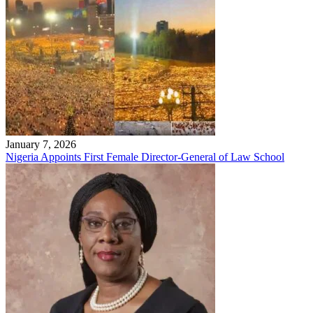
January 7, 2026
Nigeria Appoints First Female Director-General of Law School