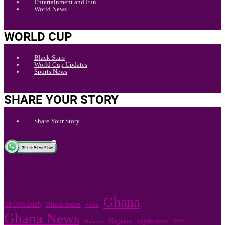
Entertainment and Fun
World News
WORLD CUP
Black Stars
World Cup Updates
Sports News
SHARE YOUR STORY
Share Your Story
.
Ghana
Black Stars
AFCON 2025
Flood
Ghana News
Nigeria
Nigeria news
NPP
Mahama