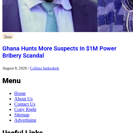
News
Ghana Hunts More Suspects In $1M Power
Bribery Scandal
August 8, 2026
/
Collins Sarkodieh
Menu
Home
About Us
Contact Us
Copy Right
Sitemap
Advertising
Useful Links