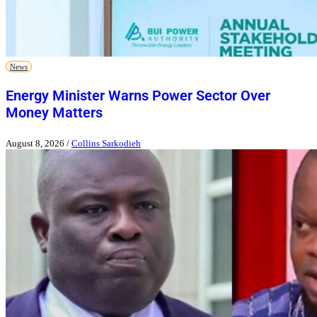
News
Energy Minister Warns Power Sector Over
Money Matters
August 8, 2026
/
Collins Sarkodieh