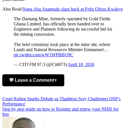
Also Read:
Nana Aba Anamoah claps back at Felix Ofosu Kwakye
The Damang Mine, formerly operated by Gold Fields
Ghana Limited, has officially been handed over to
Engineers and Planners following its successful bid for
the mining concession.
The brief ceremony took place at the mine site, where
Lands and Natural Resources Minister Emmanuel…
pic.twitter.com/wW1WPBBO9C
— CITI FM 97.3 (@Citi973)
April 18, 2026
💬 Leave a Comment
▼
Add Comment
Post
Court Ruling Sparks Debate as Thaddeus Sory Challenges OSP’s
Performance
navigation
Step by step guide on how to Register and renew your NHIS for
free