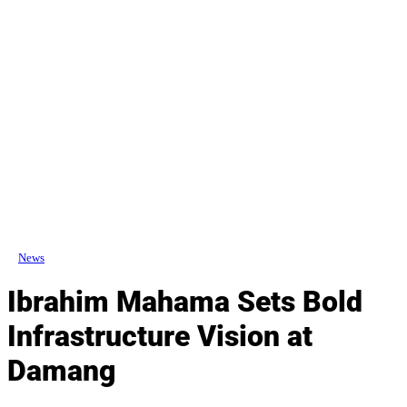
News
Ibrahim Mahama Sets Bold
Infrastructure Vision at
Damang