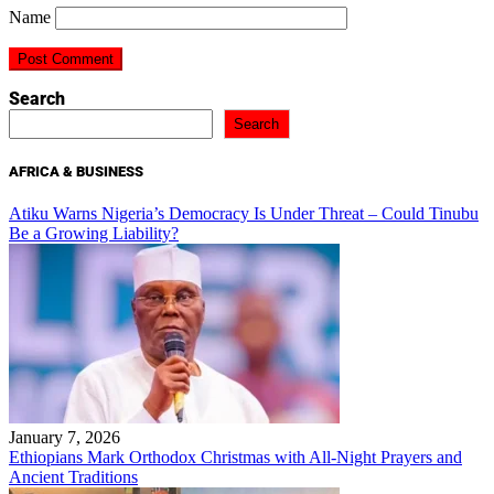
Name
Search
Search
AFRICA & BUSINESS
Atiku Warns Nigeria’s Democracy Is Under Threat – Could Tinubu
Be a Growing Liability?
January 7, 2026
Ethiopians Mark Orthodox Christmas with All-Night Prayers and
Ancient Traditions