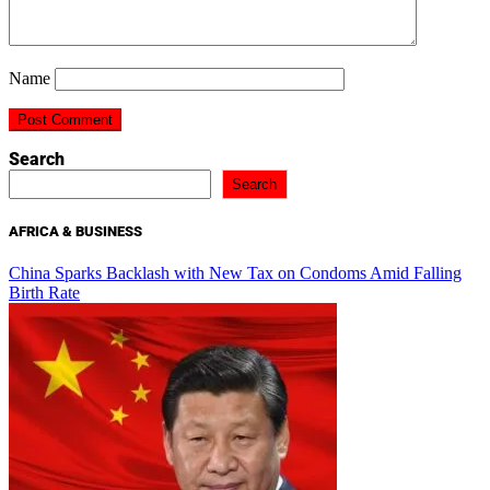
Name
Search
Search
AFRICA & BUSINESS
China Sparks Backlash with New Tax on Condoms Amid Falling
Birth Rate