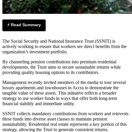
⚡ Read Summary
The Social Security and National Insurance Trust (SSNIT) is
actively working to ensure that workers see direct benefits from the
organization’s investment portfolio.
By channeling pension contributions into premium residential
developments, the Trust aims to secure sustainable returns while
providing quality housing options to its contributors.
Management recently invited members of the media to tour several
luxury apartments and townhouses in Accra to demonstrate the
tangible value of these assets. This initiative reflects a broader
strategy to use worker funds in ways that offer both long-term
financial stability and immediate utility.
SSNIT collects mandatory contributions from workers and reinvests
these funds into diverse asset classes to maintain pension
sustainability. Residential real estate represents a key portion of this
strategy, allowing the Trust to generate consistent returns.