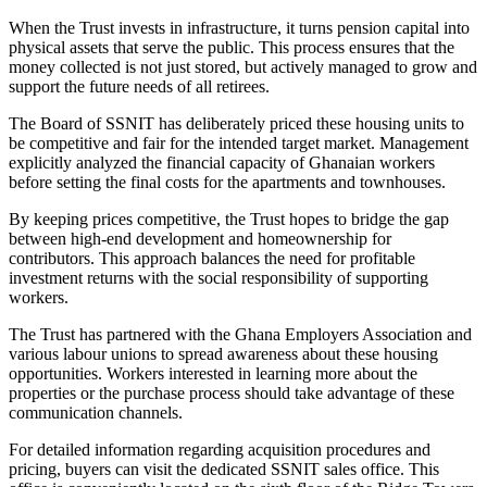
When the Trust invests in infrastructure, it turns pension capital into
physical assets that serve the public. This process ensures that the
money collected is not just stored, but actively managed to grow and
support the future needs of all retirees.
The Board of SSNIT has deliberately priced these housing units to
be competitive and fair for the intended target market. Management
explicitly analyzed the financial capacity of Ghanaian workers
before setting the final costs for the apartments and townhouses.
By keeping prices competitive, the Trust hopes to bridge the gap
between high-end development and homeownership for
contributors. This approach balances the need for profitable
investment returns with the social responsibility of supporting
workers.
The Trust has partnered with the Ghana Employers Association and
various labour unions to spread awareness about these housing
opportunities. Workers interested in learning more about the
properties or the purchase process should take advantage of these
communication channels.
For detailed information regarding acquisition procedures and
pricing, buyers can visit the dedicated SSNIT sales office. This