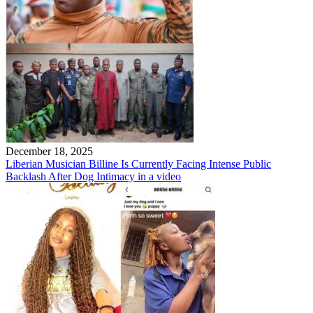
December 18, 2025
Liberian Musician Billine Is Currently Facing Intense Public
Backlash After Dog Intimacy in a video