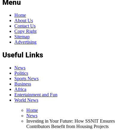
Menu
Home
About Us
Contact Us
Copy Right
Sitemap
Advertising
Useful Links
News
Politics
Sports News
Business
Africa
Entertainment and Fun
World News
Home
News
Investing in Your Future: How SSNIT Ensures
Contributors Benefit from Housing Projects