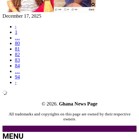
December 17, 2025
‹
1
…
80
81
82
83
84
…
94
›
© 2026.
Ghana News Page
All trademarks and copyrights on this page are owned by their respective
owners.
MENU