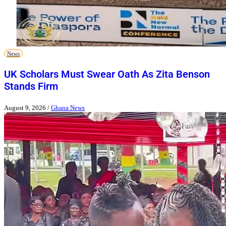
News
UK Scholars Must Swear Oath As Zita Benson
Stands Firm
August 9, 2026
/
Ghana News