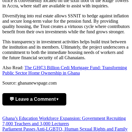
office is conveniently located on the sixth floor of the Ridge Towers
in Accra, where staff are available to assist with inquiries.
Diversifying into real estate allows SSNIT to hedge against inflation
and secure long-term value for the pension fund. By providing
quality housing, the Trust creates a virtuous cycle where contributors
benefit from their own investments while the fund grows stronger.
This transparency in investment activities helps build trust between
the institution and its members. Ultimately, the project underscores a
commitment to both the immediate housing needs of workers and
the future financial security of all Ghanaians.
Also Read:
The GH₵3 Billion Cedi Mortgage Fund: Transforming
Public Sector Home Ownership in Ghana
Source: ghananewspage.com
💬 Leave a Comment
▼
Add Comment
Post
Ghana’s Education Workforce Expansion: Government Recruiting
7,000 Teachers and 3,000 Lecturers
navigation
Parliament Passes Anti-LGBTQ, Human Sexual Rights and Family