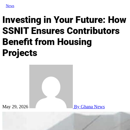
News
Investing in Your Future: How
SSNIT Ensures Contributors
Benefit from Housing
Projects
May 29, 2026
By Ghana News