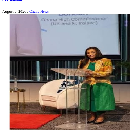
August 9, 2026
/
Ghana News