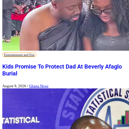
Entertainment and Fun
Kids Promise To Protect Dad At Beverly Afaglo
Burial
August 9, 2026
/
Ghana News