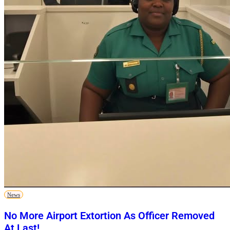
News
No More Airport Extortion As Officer Removed
At Last!