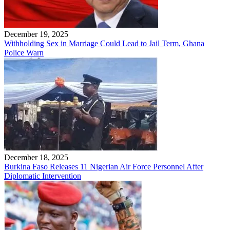
December 19, 2025
Withholding Sex in Marriage Could Lead to Jail Term, Ghana
Police Warn
December 18, 2025
Burkina Faso Releases 11 Nigerian Air Force Personnel After
Diplomatic Intervention