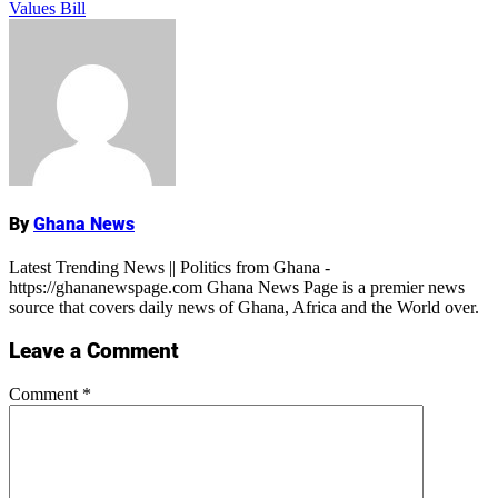
Values Bill
Name
By
Ghana News
Latest Trending News || Politics from Ghana -
https://ghananewspage.com Ghana News Page is a premier news
source that covers daily news of Ghana, Africa and the World over.
Leave a Comment
Comment
*