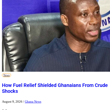
News
How Fuel Relief Shielded Ghanaians From Crude
Shocks
August 9, 2026
/
Ghana News