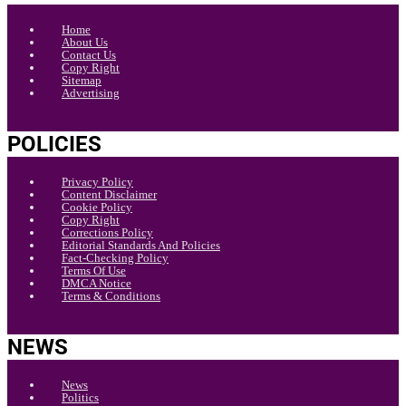
Home
About Us
Contact Us
Copy Right
Sitemap
Advertising
POLICIES
Privacy Policy
Content Disclaimer
Cookie Policy
Copy Right
Corrections Policy
Editorial Standards And Policies
Fact-Checking Policy
Terms Of Use
DMCA Notice
Terms & Conditions
NEWS
News
Politics