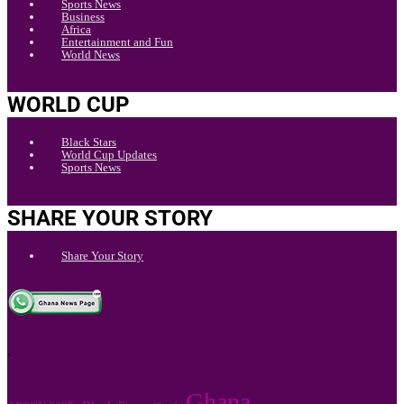
Sports News
Business
Africa
Entertainment and Fun
World News
WORLD CUP
Black Stars
World Cup Updates
Sports News
SHARE YOUR STORY
Share Your Story
.
Ghana