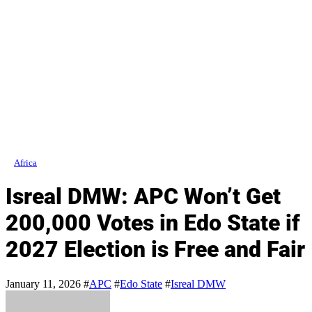
Africa
Isreal DMW: APC Won’t Get
200,000 Votes in Edo State if
2027 Election is Free and Fair
January 11, 2026
#
APC
#
Edo State
#
Isreal DMW