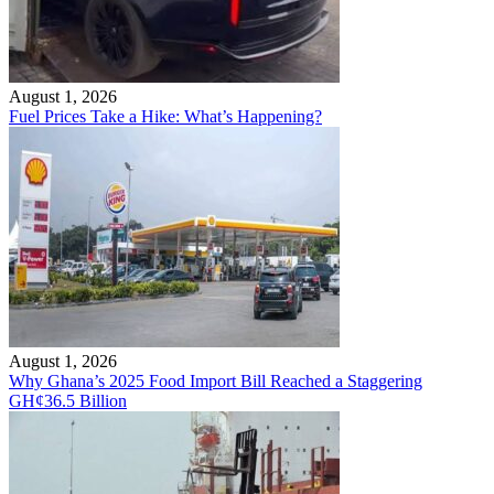
August 1, 2026
Fuel Prices Take a Hike: What’s Happening?
August 1, 2026
Why Ghana’s 2025 Food Import Bill Reached a Staggering
GH¢36.5 Billion