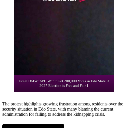
Isreal DMW: APC Won’t Get 200,000 Votes in Edo State if
2027 Election is Free and Fair 1
The protest highlights growing frustration among residents over the
security situation in Edo State, with many blaming the current
administration for failing to address the kidnapping crisis.