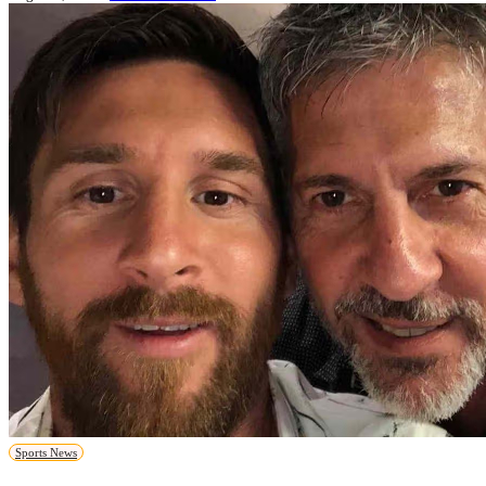
Sports News