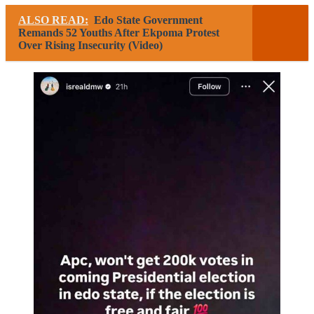
ALSO READ:
Edo State Government
Remands 52 Youths After Ekpoma Protest
Over Rising Insecurity (Video)