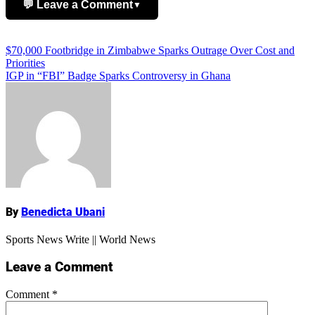
💬 Leave a Comment
▼
Add Comment
Post
$70,000 Footbridge in Zimbabwe Sparks Outrage Over Cost and
Priorities
navigation
IGP in “FBI” Badge Sparks Controversy in Ghana
Name
By
Benedicta Ubani
Sports News Write || World News
Leave a Comment
Comment
*