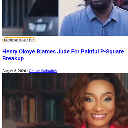
Entertainment and Fun
Henry Okoye Blames Jude For Painful P-Square
Breakup
August 8, 2026
/
Collins Sarkodieh