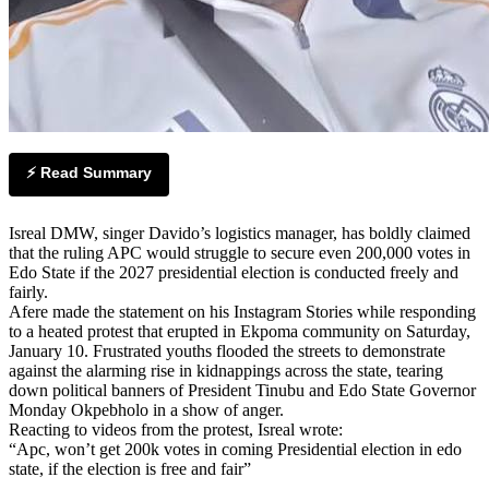
⚡ Read Summary
Isreal DMW, singer Davido’s logistics manager, has boldly claimed
that the ruling APC would struggle to secure even 200,000 votes in
Edo State if the 2027 presidential election is conducted freely and
fairly.
Afere made the statement on his Instagram Stories while responding
to a heated protest that erupted in Ekpoma community on Saturday,
January 10. Frustrated youths flooded the streets to demonstrate
against the alarming rise in kidnappings across the state, tearing
down political banners of President Tinubu and Edo State Governor
Monday Okpebholo in a show of anger.
Reacting to videos from the protest, Isreal wrote:
“Apc, won’t get 200k votes in coming Presidential election in edo
state, if the election is free and fair”