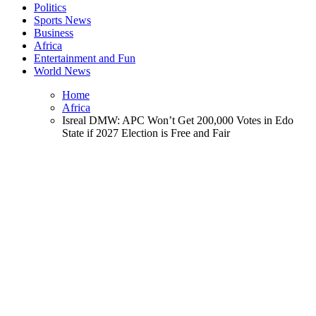
Politics
Sports News
Business
Africa
Entertainment and Fun
World News
Home
Africa
Isreal DMW: APC Won’t Get 200,000 Votes in Edo
State if 2027 Election is Free and Fair