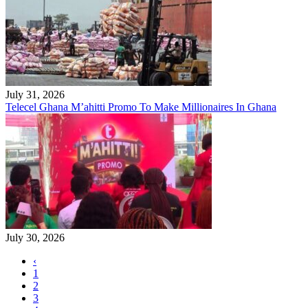
July 31, 2026
Telecel Ghana M’ahitti Promo To Make Millionaires In Ghana
July 30, 2026
‹
1
2
3