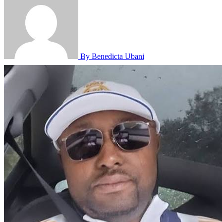
By Benedicta Ubani