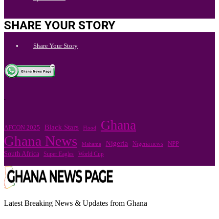
SHARE YOUR STORY
Share Your Story
.
Ghana
Black Stars
AFCON 2025
Flood
Ghana News
Nigeria
Nigeria news
NPP
Mahama
South Africa
Super Eagles
World Cup
Latest Breaking News & Updates from Ghana