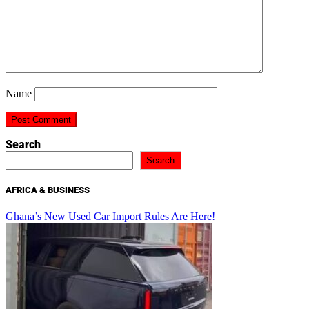
Name
Search
Search
AFRICA & BUSINESS
Ghana’s New Used Car Import Rules Are Here!