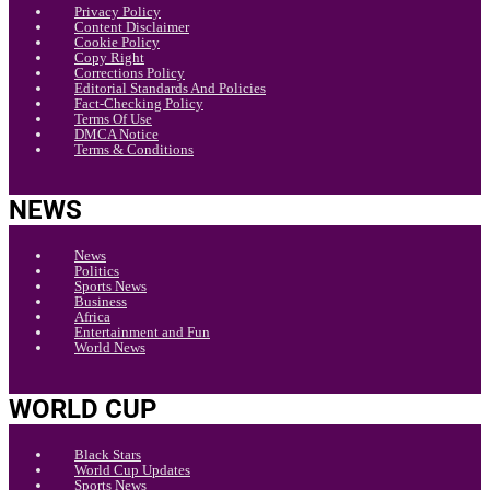
Privacy Policy
Content Disclaimer
Cookie Policy
Copy Right
Corrections Policy
Editorial Standards And Policies
Fact-Checking Policy
Terms Of Use
DMCA Notice
Terms & Conditions
NEWS
News
Politics
Sports News
Business
Africa
Entertainment and Fun
World News
WORLD CUP
Black Stars
World Cup Updates
Sports News