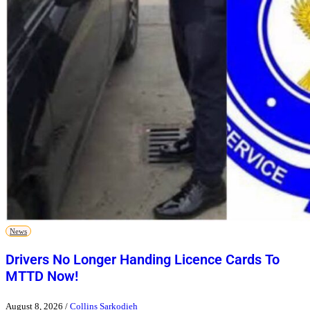
News
Drivers No Longer Handing Licence Cards To
MTTD Now!
August 8, 2026
/
Collins Sarkodieh