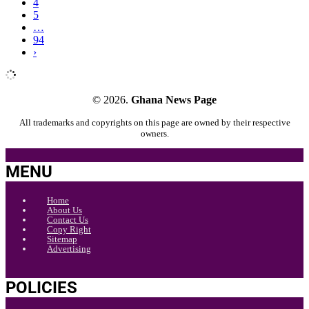
4
5
…
94
›
© 2026.
Ghana News Page
All trademarks and copyrights on this page are owned by their respective
owners.
MENU
Home
About Us
Contact Us
Copy Right
Sitemap
Advertising
POLICIES