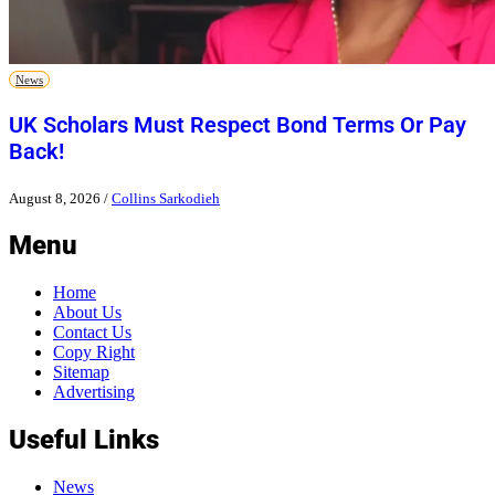
News
UK Scholars Must Respect Bond Terms Or Pay
Back!
August 8, 2026
/
Collins Sarkodieh
Menu
Home
About Us
Contact Us
Copy Right
Sitemap
Advertising
Useful Links
News