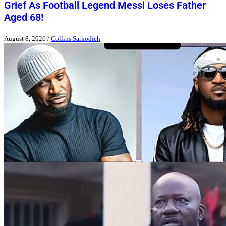
Grief As Football Legend Messi Loses Father
Aged 68!
August 8, 2026
/
Collins Sarkodieh