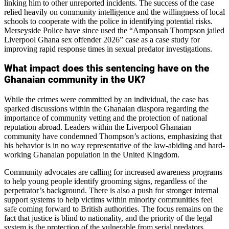
linking him to other unreported incidents. The success of the case
relied heavily on community intelligence and the willingness of local
schools to cooperate with the police in identifying potential risks.
Merseyside Police have since used the “Amponsah Thompson jailed
Liverpool Ghana sex offender 2026” case as a case study for
improving rapid response times in sexual predator investigations.
What impact does this sentencing have on the
Ghanaian community in the UK?
While the crimes were committed by an individual, the case has
sparked discussions within the Ghanaian diaspora regarding the
importance of community vetting and the protection of national
reputation abroad. Leaders within the Liverpool Ghanaian
community have condemned Thompson’s actions, emphasizing that
his behavior is in no way representative of the law-abiding and hard-
working Ghanaian population in the United Kingdom.
Community advocates are calling for increased awareness programs
to help young people identify grooming signs, regardless of the
perpetrator’s background. There is also a push for stronger internal
support systems to help victims within minority communities feel
safe coming forward to British authorities. The focus remains on the
fact that justice is blind to nationality, and the priority of the legal
system is the protection of the vulnerable from serial predators.