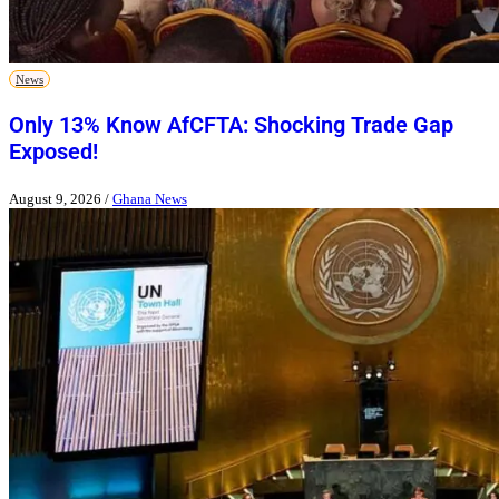
News
Only 13% Know AfCFTA: Shocking Trade Gap
Exposed!
August 9, 2026
/
Ghana News