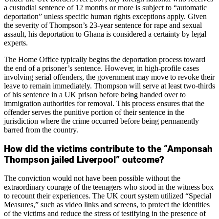
a custodial sentence of 12 months or more is subject to “automatic
deportation” unless specific human rights exceptions apply. Given
the severity of Thompson’s 23-year sentence for rape and sexual
assault, his deportation to Ghana is considered a certainty by legal
experts.
The Home Office typically begins the deportation process toward
the end of a prisoner’s sentence. However, in high-profile cases
involving serial offenders, the government may move to revoke their
leave to remain immediately. Thompson will serve at least two-thirds
of his sentence in a UK prison before being handed over to
immigration authorities for removal. This process ensures that the
offender serves the punitive portion of their sentence in the
jurisdiction where the crime occurred before being permanently
barred from the country.
How did the victims contribute to the “Amponsah
Thompson jailed Liverpool” outcome?
The conviction would not have been possible without the
extraordinary courage of the teenagers who stood in the witness box
to recount their experiences. The UK court system utilized “Special
Measures,” such as video links and screens, to protect the identities
of the victims and reduce the stress of testifying in the presence of