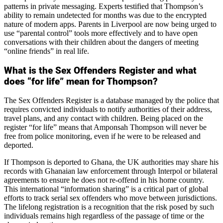
patterns in private messaging. Experts testified that Thompson’s
ability to remain undetected for months was due to the encrypted
nature of modern apps. Parents in Liverpool are now being urged to
use “parental control” tools more effectively and to have open
conversations with their children about the dangers of meeting
“online friends” in real life.
What is the Sex Offenders Register and what
does “for life” mean for Thompson?
The Sex Offenders Register is a database managed by the police that
requires convicted individuals to notify authorities of their address,
travel plans, and any contact with children. Being placed on the
register “for life” means that Amponsah Thompson will never be
free from police monitoring, even if he were to be released and
deported.
If Thompson is deported to Ghana, the UK authorities may share his
records with Ghanaian law enforcement through Interpol or bilateral
agreements to ensure he does not re-offend in his home country.
This international “information sharing” is a critical part of global
efforts to track serial sex offenders who move between jurisdictions.
The lifelong registration is a recognition that the risk posed by such
individuals remains high regardless of the passage of time or the