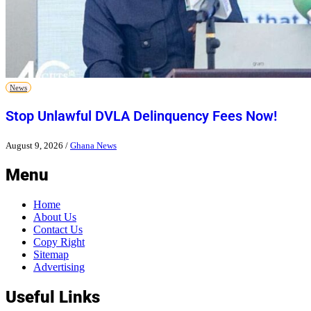
News
Stop Unlawful DVLA Delinquency Fees Now!
August 9, 2026
/
Ghana News
Menu
Home
About Us
Contact Us
Copy Right
Sitemap
Advertising
Useful Links