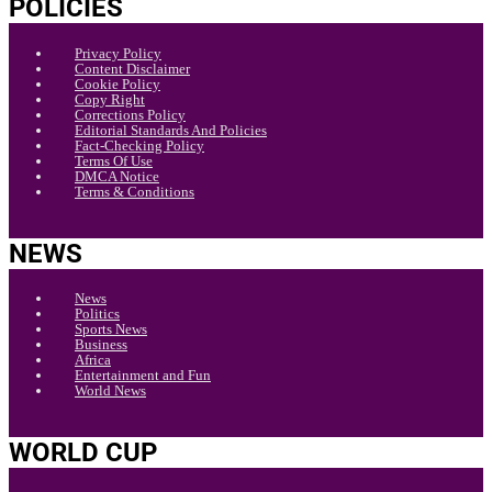
POLICIES
Privacy Policy
Content Disclaimer
Cookie Policy
Copy Right
Corrections Policy
Editorial Standards And Policies
Fact-Checking Policy
Terms Of Use
DMCA Notice
Terms & Conditions
NEWS
News
Politics
Sports News
Business
Africa
Entertainment and Fun
World News
WORLD CUP