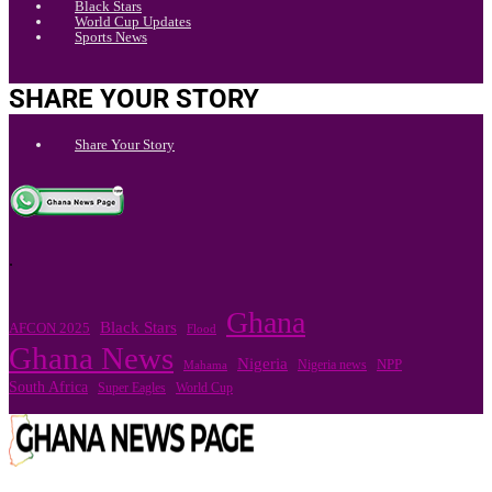
Black Stars
World Cup Updates
Sports News
SHARE YOUR STORY
Share Your Story
.
Ghana
Black Stars
AFCON 2025
Flood
Ghana News
Nigeria
Nigeria news
NPP
Mahama
South Africa
Super Eagles
World Cup