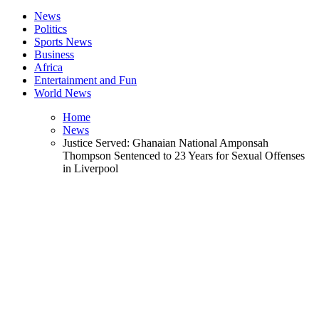
News
Politics
Sports News
Business
Africa
Entertainment and Fun
World News
Home
News
Justice Served: Ghanaian National Amponsah
Thompson Sentenced to 23 Years for Sexual Offenses
in Liverpool