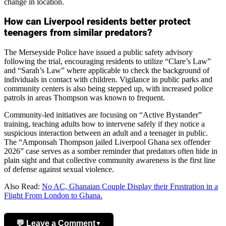
change in location.
How can Liverpool residents better protect
teenagers from similar predators?
The Merseyside Police have issued a public safety advisory
following the trial, encouraging residents to utilize “Clare’s Law”
and “Sarah’s Law” where applicable to check the background of
individuals in contact with children. Vigilance in public parks and
community centers is also being stepped up, with increased police
patrols in areas Thompson was known to frequent.
Community-led initiatives are focusing on “Active Bystander”
training, teaching adults how to intervene safely if they notice a
suspicious interaction between an adult and a teenager in public.
The “Amponsah Thompson jailed Liverpool Ghana sex offender
2026” case serves as a somber reminder that predators often hide in
plain sight and that collective community awareness is the first line
of defense against sexual violence.
Also Read:
No AC, Ghanaian Couple Display their Frustration in a
Flight From London to Ghana.
💬 Leave a Comment
▼