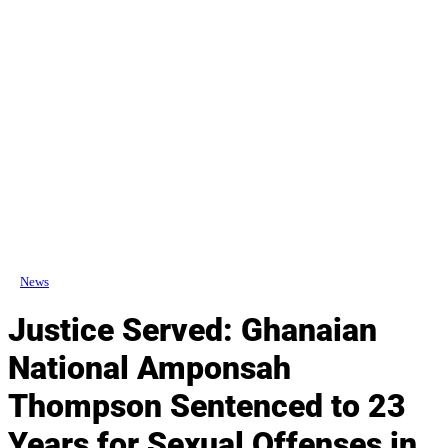
News
Justice Served: Ghanaian
National Amponsah
Thompson Sentenced to 23
Years for Sexual Offenses in