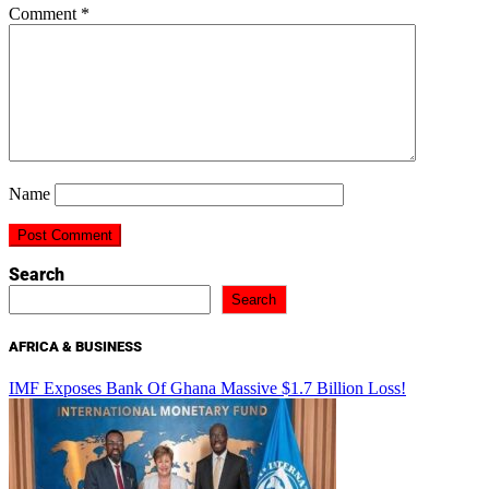
Comment
*
Name
Search
Search
AFRICA & BUSINESS
IMF Exposes Bank Of Ghana Massive $1.7 Billion Loss!