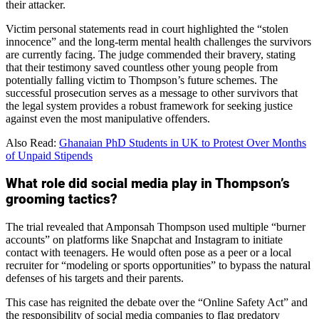
their attacker.
Victim personal statements read in court highlighted the “stolen
innocence” and the long-term mental health challenges the survivors
are currently facing. The judge commended their bravery, stating
that their testimony saved countless other young people from
potentially falling victim to Thompson’s future schemes. The
successful prosecution serves as a message to other survivors that
the legal system provides a robust framework for seeking justice
against even the most manipulative offenders.
Also Read:
Ghanaian PhD Students in UK to Protest Over Months
of Unpaid Stipends
What role did social media play in Thompson’s
grooming tactics?
The trial revealed that Amponsah Thompson used multiple “burner
accounts” on platforms like Snapchat and Instagram to initiate
contact with teenagers. He would often pose as a peer or a local
recruiter for “modeling or sports opportunities” to bypass the natural
defenses of his targets and their parents.
This case has reignited the debate over the “Online Safety Act” and
the responsibility of social media companies to flag predatory