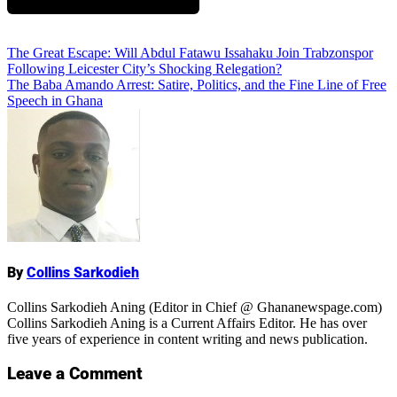
Add Comment
Post
The Great Escape: Will Abdul Fatawu Issahaku Join Trabzonspor
Following Leicester City’s Shocking Relegation?
navigation
The Baba Amando Arrest: Satire, Politics, and the Fine Line of Free
Speech in Ghana
Name
By
Collins Sarkodieh
Collins Sarkodieh Aning (Editor in Chief @ Ghananewspage.com)
Collins Sarkodieh Aning is a Current Affairs Editor. He has over
five years of experience in content writing and news publication.
Leave a Comment