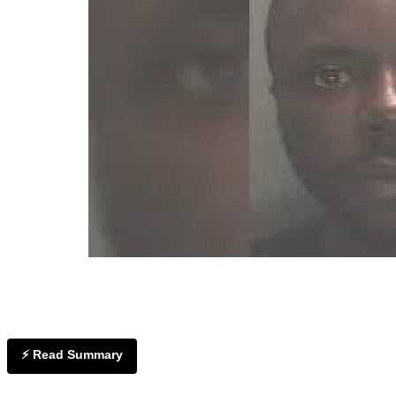
⚡ Read Summary