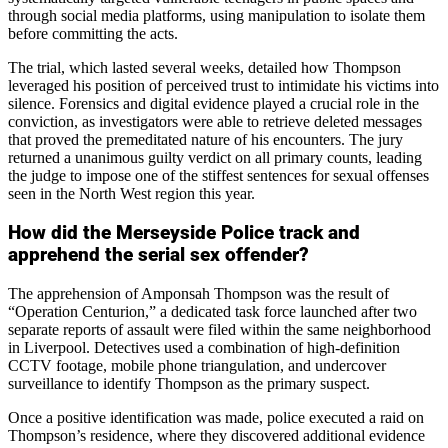
through social media platforms, using manipulation to isolate them
before committing the acts.
The trial, which lasted several weeks, detailed how Thompson
leveraged his position of perceived trust to intimidate his victims into
silence. Forensics and digital evidence played a crucial role in the
conviction, as investigators were able to retrieve deleted messages
that proved the premeditated nature of his encounters. The jury
returned a unanimous guilty verdict on all primary counts, leading
the judge to impose one of the stiffest sentences for sexual offenses
seen in the North West region this year.
How did the Merseyside Police track and
apprehend the serial sex offender?
The apprehension of Amponsah Thompson was the result of
“Operation Centurion,” a dedicated task force launched after two
separate reports of assault were filed within the same neighborhood
in Liverpool. Detectives used a combination of high-definition
CCTV footage, mobile phone triangulation, and undercover
surveillance to identify Thompson as the primary suspect.
Once a positive identification was made, police executed a raid on
Thompson’s residence, where they discovered additional evidence