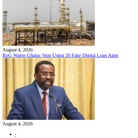
August 4, 2026
BoG Warns Ghana: Stop Using 20 Fake Digital Loan Apps
August 4, 2026
‹