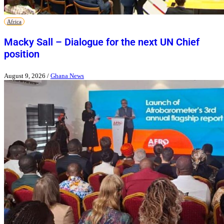
Africa
Macky Sall – Dialogue for the next UN Chief
position
August 9, 2026
/
Ghana News