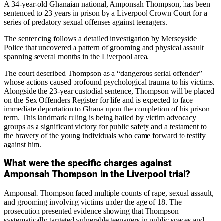
A 34-year-old Ghanaian national, Amponsah Thompson, has been
sentenced to 23 years in prison by a Liverpool Crown Court for a
series of predatory sexual offenses against teenagers.
The sentencing follows a detailed investigation by Merseyside
Police that uncovered a pattern of grooming and physical assault
spanning several months in the Liverpool area.
The court described Thompson as a “dangerous serial offender”
whose actions caused profound psychological trauma to his victims.
Alongside the 23-year custodial sentence, Thompson will be placed
on the Sex Offenders Register for life and is expected to face
immediate deportation to Ghana upon the completion of his prison
term. This landmark ruling is being hailed by victim advocacy
groups as a significant victory for public safety and a testament to
the bravery of the young individuals who came forward to testify
against him.
What were the specific charges against
Amponsah Thompson in the Liverpool trial?
Amponsah Thompson faced multiple counts of rape, sexual assault,
and grooming involving victims under the age of 18. The
prosecution presented evidence showing that Thompson
systematically targeted vulnerable teenagers in public spaces and