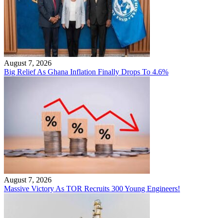
August 7, 2026
Big Relief As Ghana Inflation Finally Drops To 4.6%
August 7, 2026
Massive Victory As TOR Recruits 300 Young Engineers!