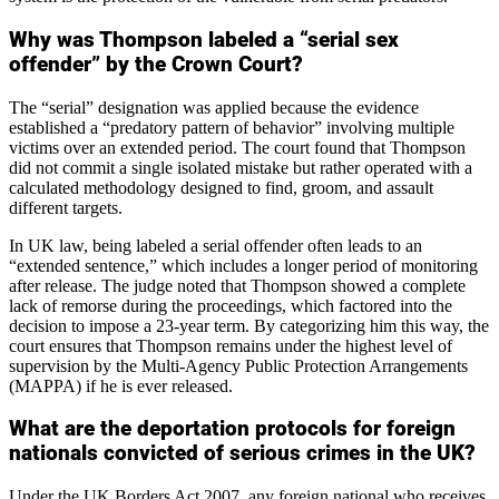
Why was Thompson labeled a “serial sex
offender” by the Crown Court?
The “serial” designation was applied because the evidence
established a “predatory pattern of behavior” involving multiple
victims over an extended period. The court found that Thompson
did not commit a single isolated mistake but rather operated with a
calculated methodology designed to find, groom, and assault
different targets.
In UK law, being labeled a serial offender often leads to an
“extended sentence,” which includes a longer period of monitoring
after release. The judge noted that Thompson showed a complete
lack of remorse during the proceedings, which factored into the
decision to impose a 23-year term. By categorizing him this way, the
court ensures that Thompson remains under the highest level of
supervision by the Multi-Agency Public Protection Arrangements
(MAPPA) if he is ever released.
What are the deportation protocols for foreign
nationals convicted of serious crimes in the UK?
Under the UK Borders Act 2007, any foreign national who receives