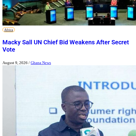
Africa
Macky Sall UN Chief Bid Weakens After Secret
Vote
August 9, 2026
/
Ghana News