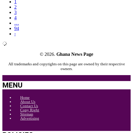
1
2
3
4
…
94
›
© 2026.
Ghana News Page
All trademarks and copyrights on this page are owned by their respective
owners.
MENU
Home
About Us
Contact Us
Copy Right
Sitemap
Advertising