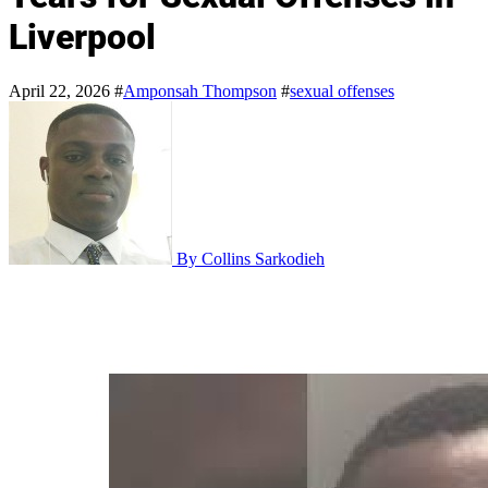
Liverpool
April 22, 2026
#
Amponsah Thompson
#
sexual offenses
By Collins Sarkodieh