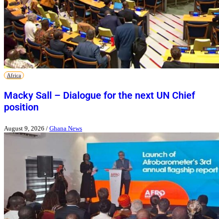
Africa
Macky Sall – Dialogue for the next UN Chief
position
August 9, 2026
/
Ghana News