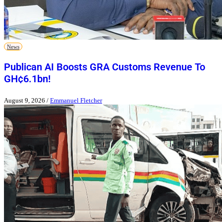
News
Publican AI Boosts GRA Customs Revenue To
GH¢6.1bn!
August 9, 2026
/
Emmanuel Fletcher