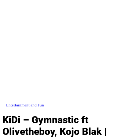
Entertainment and Fun
KiDi – Gymnastic ft
Olivetheboy, Kojo Blak |