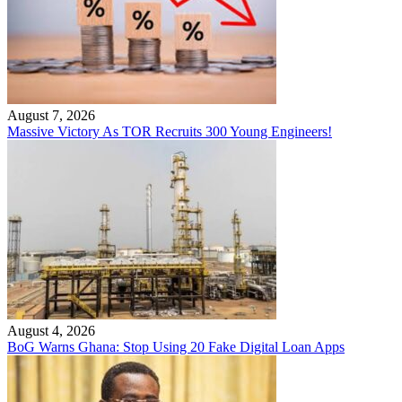
August 7, 2026
Massive Victory As TOR Recruits 300 Young Engineers!
August 4, 2026
BoG Warns Ghana: Stop Using 20 Fake Digital Loan Apps