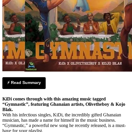
⚡ Read Summary
KiDi comes through with this amazing music tagged
“Gymnastic”, featuring Ghanaian artists, Olivetheboy & Kojo
Blak.
With his infectious singles, KiDi, the incredibly gifted Ghanaian
musician, has made a name for himself in the music business.
“Gymnastic,” a powerful new song he recently released, is a must-
have for your playlist.