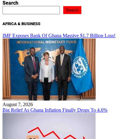
Search
Search
AFRICA & BUSINESS
IMF Exposes Bank Of Ghana Massive $1.7 Billion Loss!
August 7, 2026
Big Relief As Ghana Inflation Finally Drops To 4.6%