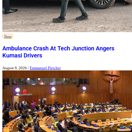
News
Ambulance Crash At Tech Junction Angers
Kumasi Drivers
August 9, 2026
/
Emmanuel Fletcher