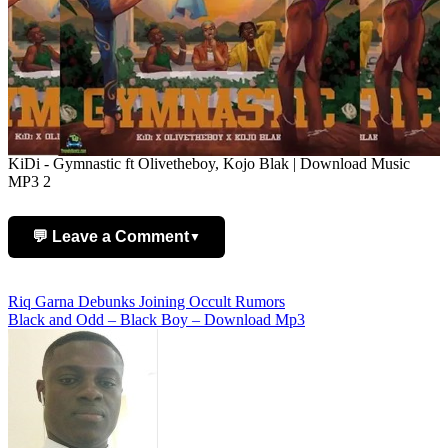
KiDi - Gymnastic ft Olivetheboy, Kojo Blak | Download Music
MP3 2
💬 Leave a Comment
▼
Add Comment
Post
Riq Garna Debunks Joining Occult Rumors
Black and Odd – Black Boy – Download Mp3
navigation