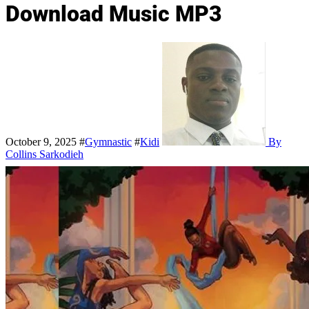
Download Music MP3
October 9, 2025
#
Gymnastic
#
Kidi
By
Collins Sarkodieh