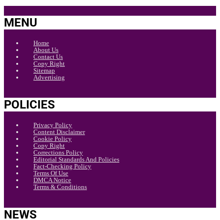
MENU
Home
About Us
Contact Us
Copy Right
Sitemap
Advertising
POLICIES
Privacy Policy
Content Disclaimer
Cookie Policy
Copy Right
Corrections Policy
Editorial Standards And Policies
Fact-Checking Policy
Terms Of Use
DMCA Notice
Terms & Conditions
NEWS