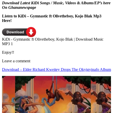
Download Latest KiDi Songs / Music, Videos & Albums/EP’s here
On Ghananewspage
Listen to KiDi – Gymnastic ft Olivetheboy, Kojo Blak Mp3
Here!
KiDi - Gymnastic ft Olivetheboy, Kojo Blak | Download Music
MP3 1
Enjoy!!
Leave a comment
Download – Elder Richard Kweitey Drops The Okyigyinafo Album