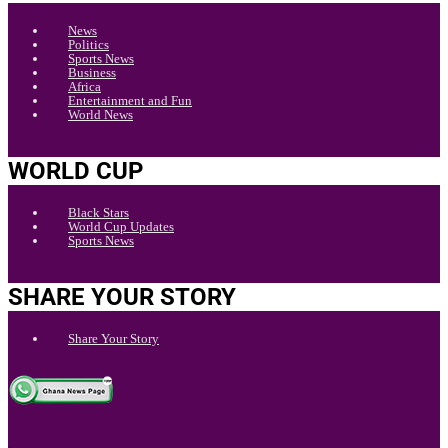
News
Politics
Sports News
Business
Africa
Entertainment and Fun
World News
WORLD CUP
Black Stars
World Cup Updates
Sports News
SHARE YOUR STORY
Share Your Story
.