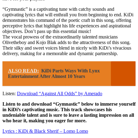
“Gymnastic” is a captivating tune with catchy sounds and
captivating lyrics that will enthrall you from beginning to end. KiDi
demonstrates his command of the poetic craft in this song, offering
perceptive lyrics that highlight his life experiences and aspirational
objectives. Don’t pass up this essential music!
The vocal prowess of the extraordinarily talented musicians
Olivetheboy and Kojo Blak adds to the attractiveness of this song.
Their silky and sweet voices blend in nicely with KiDi’s vivacious
delivery, making for a memorable and dynamic partnership.
ALSO READ:
KiDi Parts Ways With Lynx
Entertainment After Almost 10 Years
Listen:
Download “Against All Odds” by Amerado
Listen to and download “Gymnastic” below to immerse yourself
in KiDi’s captivating music. This track showcases his
undeniable talent and is sure to leave a lasting impression on all
who hear it, making you eager for more.
Lyrics : KiDi & Black Sherif – Lomo Lomo