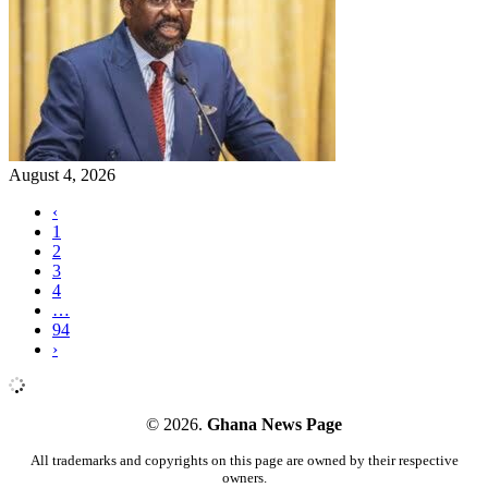
August 4, 2026
‹
1
2
3
4
…
94
›
© 2026.
Ghana News Page
All trademarks and copyrights on this page are owned by their respective
owners.