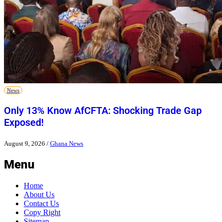
News
Only 13% Know AfCFTA: Shocking Trade Gap
Exposed!
August 9, 2026
/
Ghana News
Menu
Home
About Us
Contact Us
Copy Right
Sitemap