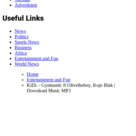
Advertising
Useful Links
News
Politics
Sports News
Business
Africa
Entertainment and Fun
World News
Home
Entertainment and Fun
KiDi – Gymnastic ft Olivetheboy, Kojo Blak |
Download Music MP3