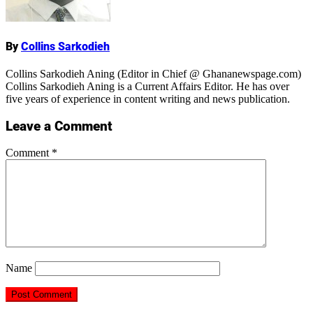
Name
By
Collins Sarkodieh
Collins Sarkodieh Aning (Editor in Chief @ Ghananewspage.com)
Collins Sarkodieh Aning is a Current Affairs Editor. He has over
five years of experience in content writing and news publication.
Leave a Comment
Comment
*
Name