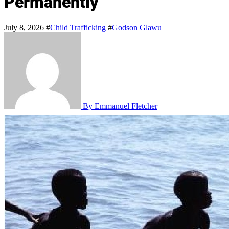
Permanently
July 8, 2026
#
Child Trafficking
#
Godson Glawu
By Emmanuel Fletcher