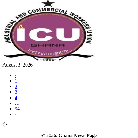
August 3, 2026
‹
1
2
3
4
…
94
›
© 2026.
Ghana News Page