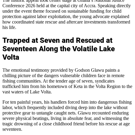
The historic appeal took center stage at Ghana’s National Justice
Conference 2026 held at the capital city of Accra. Speaking directly
under the event theme focused on sustainable funding for child
protection against labor exploitation, the young advocate explained
how coordinated state rescue and aftercare investments transformed
his life.
Trapped at Seven and Rescued at
Seventeen Along the Volatile Lake
Volta
The emotional testimony provided by Godson Glawu paints a
chilling picture of the dangers vulnerable children face in remote
fishing communities. At the tender age of seven, syndicates
trafficked him from his hometown of Keta in the Volta Region to the
vast waters of Lake Volta.
For ten painful years, his handlers forced him into dangerous fishing
labor, which frequently included diving deep into the lake without
protective gear to untangle caught nets. Glawu recounted enduring
severe physical beatings, living in absolute fear, and witnessing the
tragic drowning of a close childhood friend before his rescue at age
seventeen.