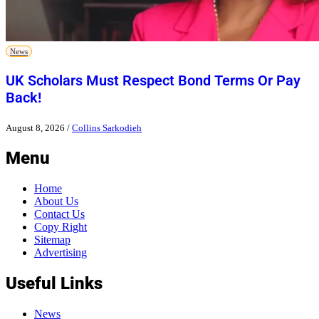
News
UK Scholars Must Respect Bond Terms Or Pay
Back!
August 8, 2026
/
Collins Sarkodieh
Menu
Home
About Us
Contact Us
Copy Right
Sitemap
Advertising
Useful Links
News