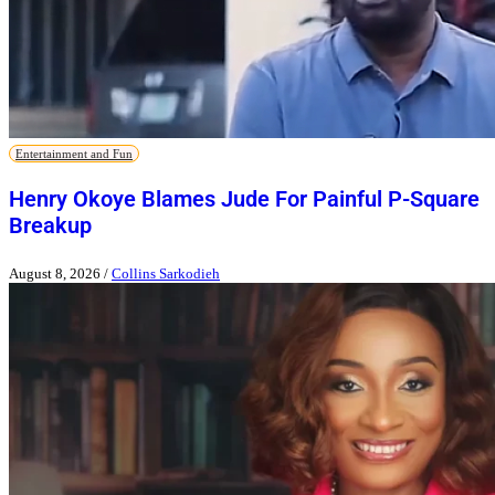
Entertainment and Fun
Henry Okoye Blames Jude For Painful P-Square
Breakup
August 8, 2026
/
Collins Sarkodieh