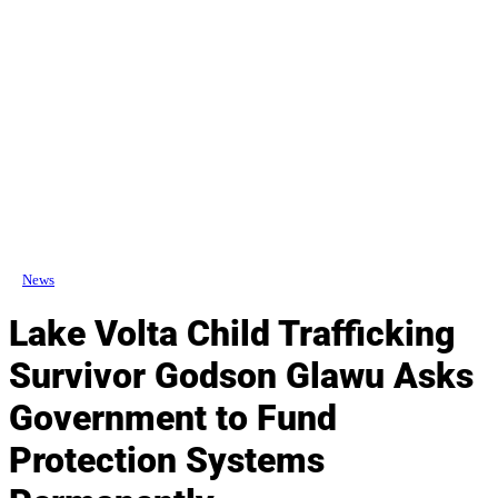
News
Lake Volta Child Trafficking
Survivor Godson Glawu Asks
Government to Fund
Protection Systems