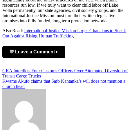
resources run low. If we truly want to clear child labor off Lake
Volta permanently, our state agencies, civil society groups, and the
International Justice Mission must turn their written legislative
promises into fully funded, long term protection networks.
Also Read:
International Justice Mission Urges Ghanaians to Speak
Out Against Rising Human Trafficking
💬 Leave a Comment
▼
Add Comment
Post
GRA Interdicts Four Customs Officers Over Attempted Diversion of
Transit Cargo Trucks
navigation
Kwame Akufo claims that Safo Kantanka’s will does not mention a
church head
Name