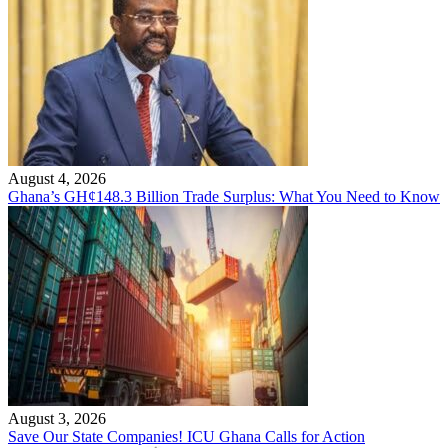
August 4, 2026
Ghana’s GH¢148.3 Billion Trade Surplus: What You Need to Know
August 3, 2026
Save Our State Companies! ICU Ghana Calls for Action