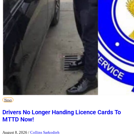
News
Drivers No Longer Handing Licence Cards To
MTTD Now!
August 8, 2026
/
Collins Sarkodieh