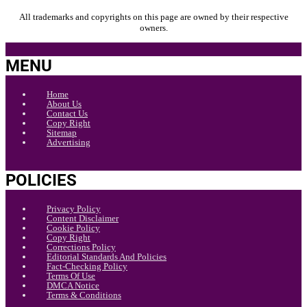
All trademarks and copyrights on this page are owned by their respective
owners.
MENU
Home
About Us
Contact Us
Copy Right
Sitemap
Advertising
POLICIES
Privacy Policy
Content Disclaimer
Cookie Policy
Copy Right
Corrections Policy
Editorial Standards And Policies
Fact-Checking Policy
Terms Of Use
DMCA Notice
Terms & Conditions