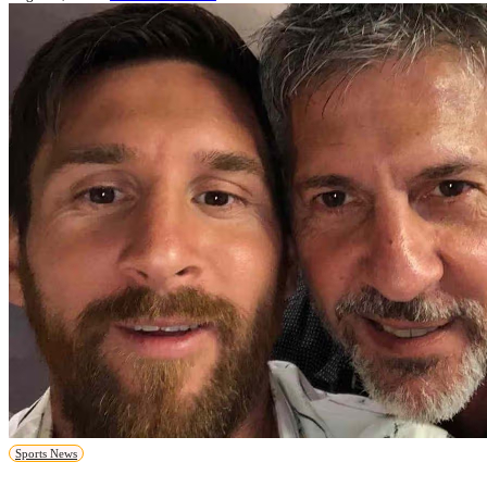
Sports News