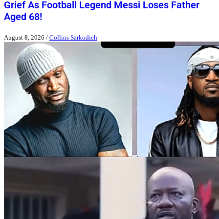
Grief As Football Legend Messi Loses Father
Aged 68!
August 8, 2026
/
Collins Sarkodieh