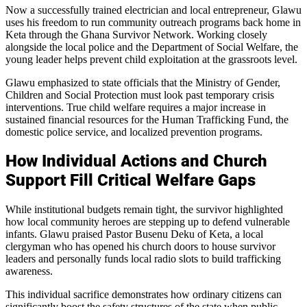
Now a successfully trained electrician and local entrepreneur, Glawu
uses his freedom to run community outreach programs back home in
Keta through the Ghana Survivor Network. Working closely
alongside the local police and the Department of Social Welfare, the
young leader helps prevent child exploitation at the grassroots level.
Glawu emphasized to state officials that the Ministry of Gender,
Children and Social Protection must look past temporary crisis
interventions. True child welfare requires a major increase in
sustained financial resources for the Human Trafficking Fund, the
domestic police service, and localized prevention programs.
How Individual Actions and Church
Support Fill Critical Welfare Gaps
While institutional budgets remain tight, the survivor highlighted
how local community heroes are stepping up to defend vulnerable
infants. Glawu praised Pastor Busenu Deku of Keta, a local
clergyman who has opened his church doors to house survivor
leaders and personally funds local radio slots to build trafficking
awareness.
This individual sacrifice demonstrates how ordinary citizens can
significantly boost the safety structures of the state when public