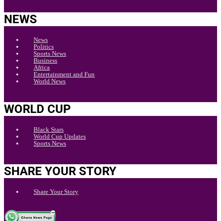
NEWS
News
Politics
Sports News
Business
Africa
Entertainment and Fun
World News
WORLD CUP
Black Stars
World Cup Updates
Sports News
SHARE YOUR STORY
Share Your Story