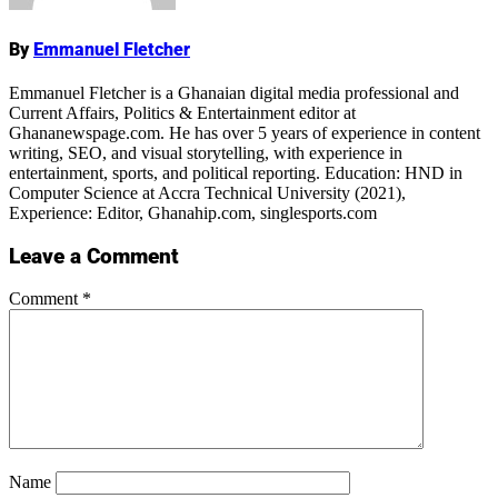
By
Emmanuel Fletcher
Emmanuel Fletcher is a Ghanaian digital media professional and
Current Affairs, Politics & Entertainment editor at
Ghananewspage.com. He has over 5 years of experience in content
writing, SEO, and visual storytelling, with experience in
entertainment, sports, and political reporting. Education: HND in
Computer Science at Accra Technical University (2021),
Experience: Editor, Ghanahip.com, singlesports.com
Leave a Comment
Comment
*
Name