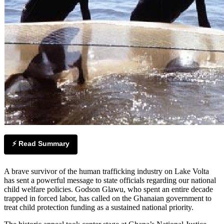
⚡ Read Summary
A brave survivor of the human trafficking industry on Lake Volta
has sent a powerful message to state officials regarding our national
child welfare policies. Godson Glawu, who spent an entire decade
trapped in forced labor, has called on the Ghanaian government to
treat child protection funding as a sustained national priority.