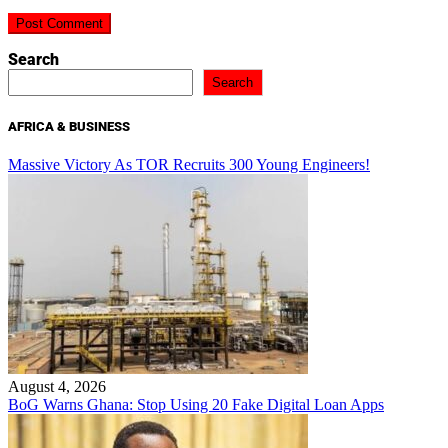
Search
Search
AFRICA & BUSINESS
Massive Victory As TOR Recruits 300 Young Engineers!
August 4, 2026
BoG Warns Ghana: Stop Using 20 Fake Digital Loan Apps