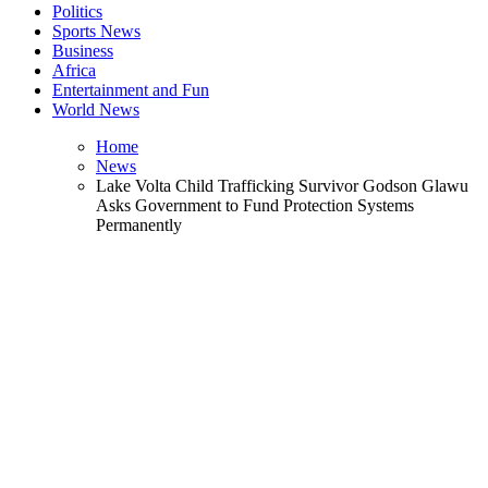
Politics
Sports News
Business
Africa
Entertainment and Fun
World News
Home
News
Lake Volta Child Trafficking Survivor Godson Glawu
Asks Government to Fund Protection Systems
Permanently