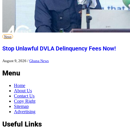
News
Stop Unlawful DVLA Delinquency Fees Now!
August 9, 2026
/
Ghana News
Menu
Home
About Us
Contact Us
Copy Right
Sitemap
Advertising
Useful Links