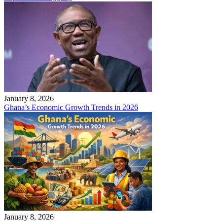
January 8, 2026
Ghana’s Economic Growth Trends in 2026
January 8, 2026