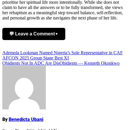
prioritise her spiritual life more intentionally. While she does not
claim to have all the answers or to be fully transformed, she views
her rebaptism as a meaningful step toward balance, self-reflection,
and personal growth as she navigates the next phase of her life.
💬 Leave a Comment
▼
Add Comment
Post
Ademola Lookman Named Nigeria’s Sole Representative in CAF
AFCON 2025 Group Stage Best XI
navigation
Obidients Not In ADC Are DisObidients — Kenneth Okonkwo
Name
By
Benedicta Ubani