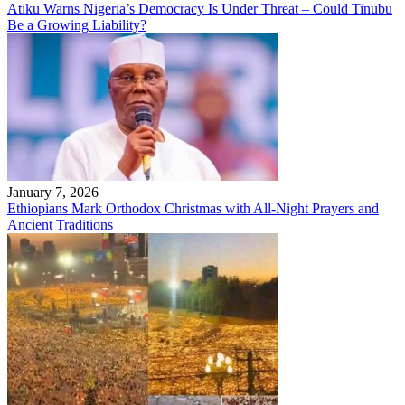
Atiku Warns Nigeria’s Democracy Is Under Threat – Could Tinubu
Be a Growing Liability?
January 7, 2026
Ethiopians Mark Orthodox Christmas with All-Night Prayers and
Ancient Traditions