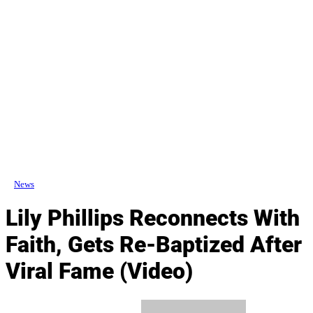
News
Lily Phillips Reconnects With
Faith, Gets Re-Baptized After
Viral Fame (Video)