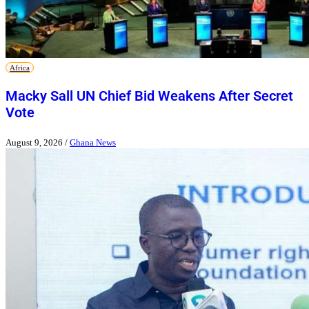
Africa
Macky Sall UN Chief Bid Weakens After Secret
Vote
August 9, 2026
/
Ghana News