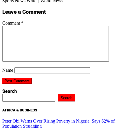
Sports News Write || World News
Leave a Comment
Comment
*
Name
Search
Search
AFRICA & BUSINESS
Peter Obi Warns Over Rising Poverty in Nigeria, Says 62% of
Population Struggling