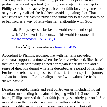
pushed her to seek spiritual grounding once again. According to
Phillips, she had not actively practiced her faith for a long time and
only recently realised she had been avoiding it altogether. That
realisation led her back to prayer and ultimately to the decision to be
re-baptized as a way of renewing her relationship with God.
Lily Philips says she broke the world record and slept
with 1,113 men in 12 hours… This world is doomed🤦‍♂️
pic.twitter.com/H5AFkLxQsT
— kira 👾 (@kirawontmiss)
June 30, 2025
According to Phillips, reconnecting with her faith provided
emotional support at a time when she felt overwhelmed. She shared
that leaning on spirituality helped her regain inner strength and a
sense of direction during what she described as a period of hardship.
For her, the rebaptism represents a fresh start in her spiritual journey
and an intentional effort to realign herself with values she feels
drawn back to.
Despite her public image and past controversies, including global
attention surrounding her claim of sleeping with 1,113 men in 12
hours, Phillips stressed that her faith journey is entirely personal. She
made it clear that her decision was not influenced by public
pressure, criticism, or a desire to reshape her image, but rather by a