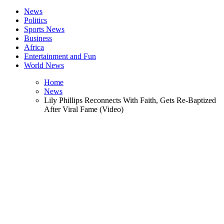
News
Politics
Sports News
Business
Africa
Entertainment and Fun
World News
Home
News
Lily Phillips Reconnects With Faith, Gets Re-Baptized
After Viral Fame (Video)