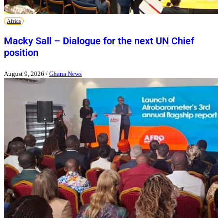
Africa
Macky Sall – Dialogue for the next UN Chief
position
August 9, 2026
/
Ghana News