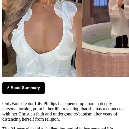
⚡ Read Summary
OnlyFans creator Lily Phillips has opened up about a deeply
personal turning point in her life, revealing that she has reconnected
with her Christian faith and undergone re-baptism after years of
distancing herself from religion.
The 24-year-old said a challenging period in her personal life