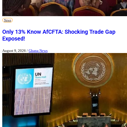
News
Only 13% Know AfCFTA: Shocking Trade Gap
Exposed!
August 9, 2026
/
Ghana News