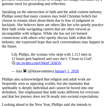
genuine need for grounding and reflection.
Speaking on the intersection of faith and the adult content industry,
Phillips noted that many creators may hold Christian beliefs but
choose to remain silent about them due to fear of judgment or
backlash. She believes there are others like her who quietly practice
their faith while navigating careers that are often viewed as
incompatible with religion. While she has not yet formed
connections with others who openly discuss faith within the
industry, she expressed hope that such conversations may happen in
the future.
Lily Philips, the woman who slept with 1,113 men in
12 hours gets baptized and says she’s ‘Closer to God’.
🤔
pic.twitter.com/O6kpCAhkVe
— kira 👾 (@kirawontmiss)
January 1, 2026
Phillips also acknowledged that religion and adult work are
frequently seen as opposing worlds, but she maintains that
spirituality is deeply individual and cannot be boxed into one
definition. She emphasised that faith looks different for everyone
and that her journey does not fit neatly into societal expectations.
Looking ahead to the New Year, Phillips said she intends to