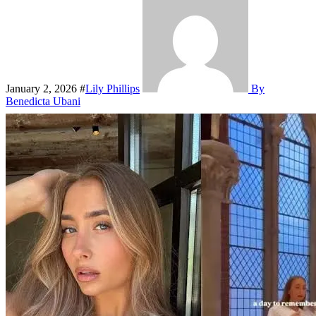
January 2, 2026
#
Lily Phillips
By
Benedicta Ubani