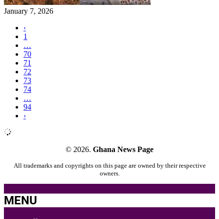
January 7, 2026
‹
1
…
70
71
72
73
74
…
94
›
© 2026.
Ghana News Page
All trademarks and copyrights on this page are owned by their respective
owners.
MENU