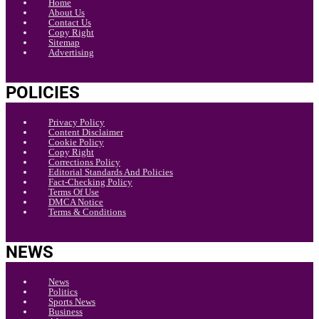
Home
About Us
Contact Us
Copy Right
Sitemap
Advertising
POLICIES
Privacy Policy
Content Disclaimer
Cookie Policy
Copy Right
Corrections Policy
Editorial Standards And Policies
Fact-Checking Policy
Terms Of Use
DMCA Notice
Terms & Conditions
NEWS
News
Politics
Sports News
Business