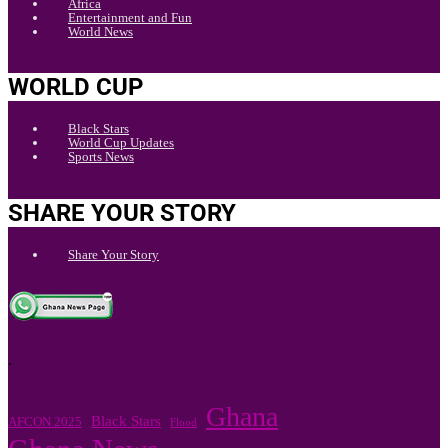
Africa
Entertainment and Fun
World News
WORLD CUP
Black Stars
World Cup Updates
Sports News
SHARE YOUR STORY
Share Your Story
.
Ghana
Black Stars
AFCON 2025
Flood