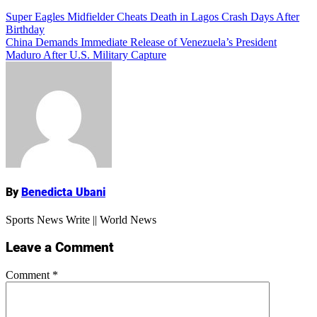
Add Comment
Post
Super Eagles Midfielder Cheats Death in Lagos Crash Days After
Birthday
navigation
China Demands Immediate Release of Venezuela’s President
Maduro After U.S. Military Capture
Name
By
Benedicta Ubani
Sports News Write || World News
Leave a Comment
Comment
*