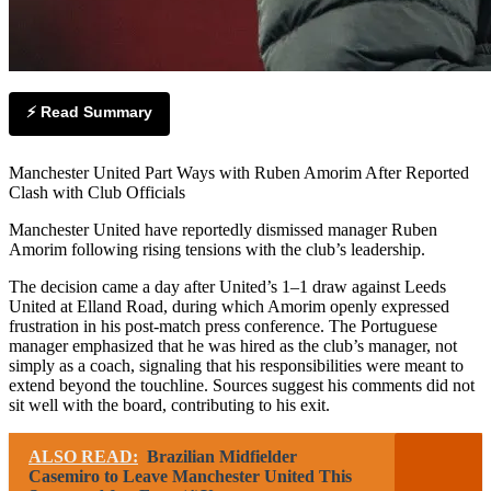
⚡ Read Summary
Manchester United Part Ways with Ruben Amorim After Reported
Clash with Club Officials
Manchester United have reportedly dismissed manager Ruben
Amorim following rising tensions with the club’s leadership.
The decision came a day after United’s 1–1 draw against Leeds
United at Elland Road, during which Amorim openly expressed
frustration in his post-match press conference. The Portuguese
manager emphasized that he was hired as the club’s manager, not
simply as a coach, signaling that his responsibilities were meant to
extend beyond the touchline. Sources suggest his comments did not
sit well with the board, contributing to his exit.
ALSO READ:
Brazilian Midfielder
Casemiro to Leave Manchester United This