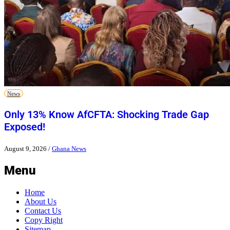
News
Only 13% Know AfCFTA: Shocking Trade Gap
Exposed!
August 9, 2026
/
Ghana News
Menu
Home
About Us
Contact Us
Copy Right
Sitemap