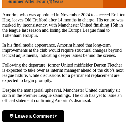
Summer After Four (4)Years
Amorim, who was appointed in November 2024 to succeed Erik ten
Hag, leaves Old Trafford after 14 months in charge. His tenure was
marked by inconsistency, with Manchester United finishing 15th in
the league last season and losing the Europa League final to
Tottenham Hotspur.
In his final media appearance, Amorim hinted that long-term
improvements at the club would require structural changes beyond
tactical adjustments, indicating deeper issues behind the scenes.
Following the departure, former United midfielder Darren Fletcher
is expected to take over as interim manager ahead of the club’s next
league fixture, while discussions for a permanent replacement are
expected to begin promptly.
Despite the managerial upheaval, Manchester United currently sit
sixth in the Premier League standings. The club has yet to issue an
official statement confirming Amorim’s dismissal.
💬 Leave a Comment
▼