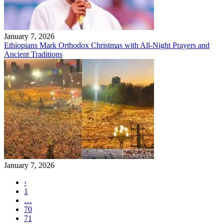
January 7, 2026
Ethiopians Mark Orthodox Christmas with All-Night Prayers and
Ancient Traditions
January 7, 2026
‹
1
…
70
71