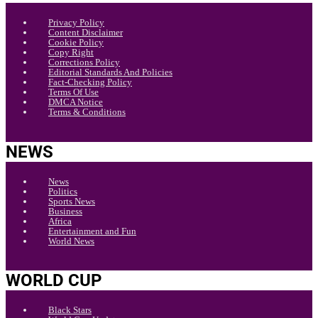
Privacy Policy
Content Disclaimer
Cookie Policy
Copy Right
Corrections Policy
Editorial Standards And Policies
Fact-Checking Policy
Terms Of Use
DMCA Notice
Terms & Conditions
NEWS
News
Politics
Sports News
Business
Africa
Entertainment and Fun
World News
WORLD CUP
Black Stars