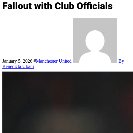
Fallout with Club Officials
January 5, 2026
#
Manchester United
By
Benedicta Ubani