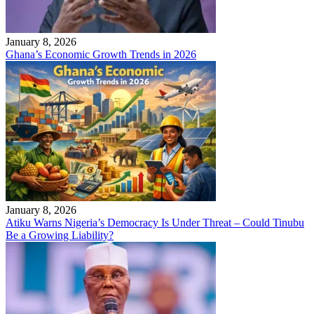
January 8, 2026
Ghana’s Economic Growth Trends in 2026
January 8, 2026
Atiku Warns Nigeria’s Democracy Is Under Threat – Could Tinubu
Be a Growing Liability?