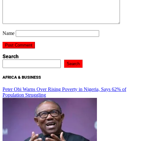
Name
Search
Search
AFRICA & BUSINESS
Peter Obi Warns Over Rising Poverty in Nigeria, Says 62% of
Population Struggling