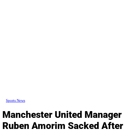
Sports News
Manchester United Manager
Ruben Amorim Sacked After