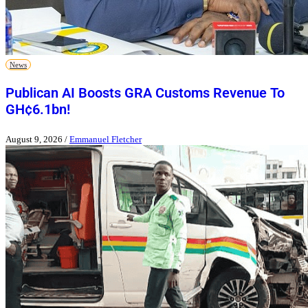
News
Publican AI Boosts GRA Customs Revenue To
GH¢6.1bn!
August 9, 2026
/
Emmanuel Fletcher