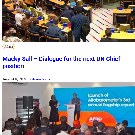
Africa
Macky Sall – Dialogue for the next UN Chief
position
August 9, 2026
/
Ghana News