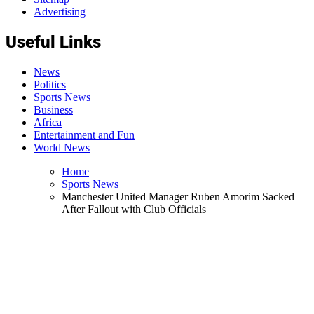
Advertising
Useful Links
News
Politics
Sports News
Business
Africa
Entertainment and Fun
World News
Home
Sports News
Manchester United Manager Ruben Amorim Sacked
After Fallout with Club Officials