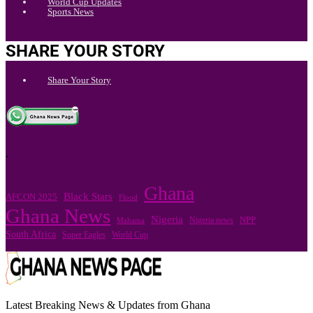
World Cup Updates
Sports News
SHARE YOUR STORY
Share Your Story
.
Ghana
Black Stars
AFCON 2025
Flood
Ghana News
Nigeria
Nigeria news
NPP
Mahama
South Africa
Super Eagles
World Cup
Latest Breaking News & Updates from Ghana