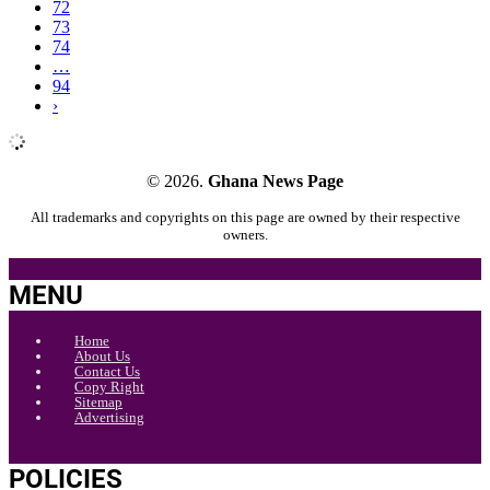
72
73
74
…
94
›
© 2026.
Ghana News Page
All trademarks and copyrights on this page are owned by their respective
owners.
MENU
Home
About Us
Contact Us
Copy Right
Sitemap
Advertising
POLICIES