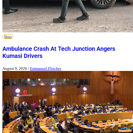
News
Ambulance Crash At Tech Junction Angers
Kumasi Drivers
August 9, 2026
/
Emmanuel Fletcher