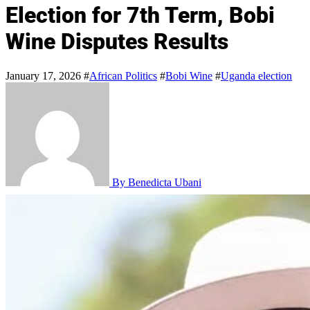
Election for 7th Term, Bobi
Wine Disputes Results
January 17, 2026
#
African Politics
#
Bobi Wine
#
Uganda election
By Benedicta Ubani