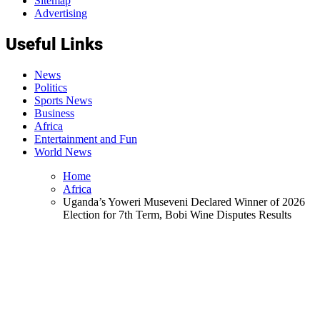
Sitemap
Advertising
Useful Links
News
Politics
Sports News
Business
Africa
Entertainment and Fun
World News
Home
Africa
Uganda’s Yoweri Museveni Declared Winner of 2026
Election for 7th Term, Bobi Wine Disputes Results