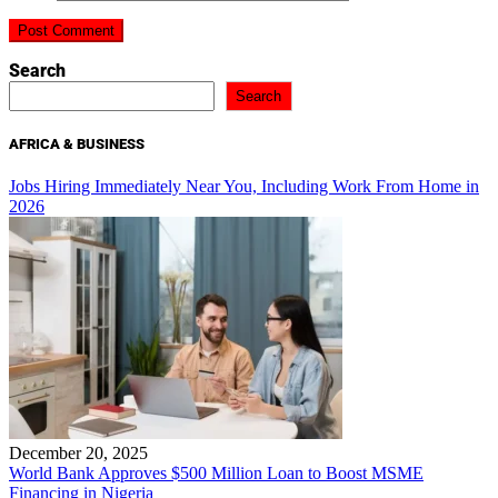
Search
Search
AFRICA & BUSINESS
Jobs Hiring Immediately Near You, Including Work From Home in
2026
December 20, 2025
World Bank Approves $500 Million Loan to Boost MSME
Financing in Nigeria