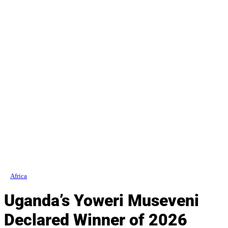
Africa
Uganda’s Yoweri Museveni
Declared Winner of 2026