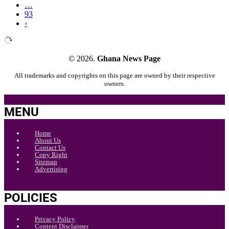
…
93
›
© 2026.
Ghana News Page
All trademarks and copyrights on this page are owned by their respective
owners.
MENU
Home
About Us
Contact Us
Copy Right
Sitemap
Advertising
POLICIES
Privacy Policy
Content Disclaimer