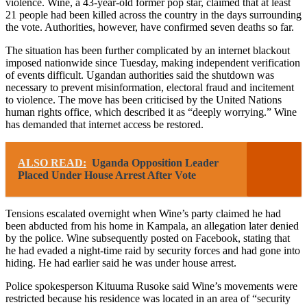
violence. Wine, a 43-year-old former pop star, claimed that at least
21 people had been killed across the country in the days surrounding
the vote. Authorities, however, have confirmed seven deaths so far.
The situation has been further complicated by an internet blackout
imposed nationwide since Tuesday, making independent verification
of events difficult. Ugandan authorities said the shutdown was
necessary to prevent misinformation, electoral fraud and incitement
to violence. The move has been criticised by the United Nations
human rights office, which described it as “deeply worrying.” Wine
has demanded that internet access be restored.
ALSO READ:
Uganda Opposition Leader
Placed Under House Arrest After Vote
Tensions escalated overnight when Wine’s party claimed he had
been abducted from his home in Kampala, an allegation later denied
by the police. Wine subsequently posted on Facebook, stating that
he had evaded a night-time raid by security forces and had gone into
hiding. He had earlier said he was under house arrest.
Police spokesperson Kituuma Rusoke said Wine’s movements were
restricted because his residence was located in an area of “security