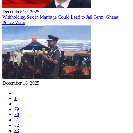
December 19, 2025
Withholding Sex in Marriage Could Lead to Jail Term, Ghana
Police Warn
December 18, 2025
‹
1
…
79
80
81
82
83