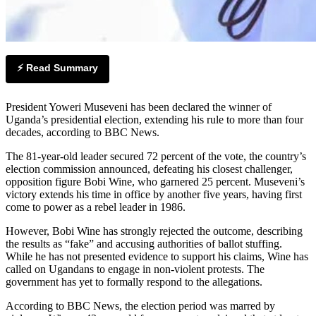
⚡ Read Summary
President Yoweri Museveni has been declared the winner of
Uganda’s presidential election, extending his rule to more than four
decades, according to BBC News.
The 81-year-old leader secured 72 percent of the vote, the country’s
election commission announced, defeating his closest challenger,
opposition figure Bobi Wine, who garnered 25 percent. Museveni’s
victory extends his time in office by another five years, having first
come to power as a rebel leader in 1986.
However, Bobi Wine has strongly rejected the outcome, describing
the results as “fake” and accusing authorities of ballot stuffing.
While he has not presented evidence to support his claims, Wine has
called on Ugandans to engage in non-violent protests. The
government has yet to formally respond to the allegations.
According to BBC News, the election period was marred by