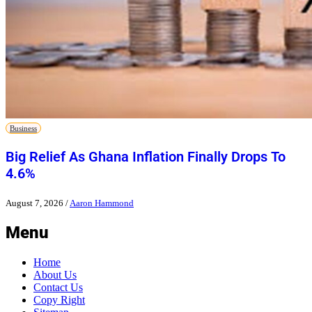
Business
Big Relief As Ghana Inflation Finally Drops To
4.6%
August 7, 2026
/
Aaron Hammond
Menu
Home
About Us
Contact Us
Copy Right