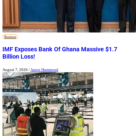
Business
IMF Exposes Bank Of Ghana Massive $1.7
Billion Loss!
August 7, 2026
/
Aaron Hammond