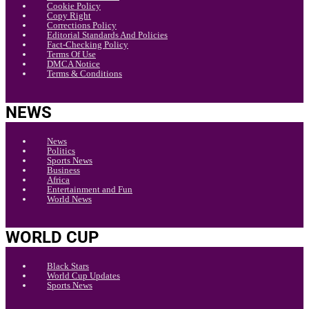
Cookie Policy
Copy Right
Corrections Policy
Editorial Standards And Policies
Fact-Checking Policy
Terms Of Use
DMCA Notice
Terms & Conditions
NEWS
News
Politics
Sports News
Business
Africa
Entertainment and Fun
World News
WORLD CUP
Black Stars
World Cup Updates
Sports News