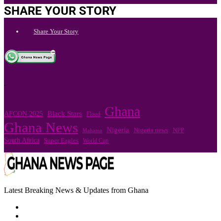
SHARE YOUR STORY
Share Your Story
.
Ghana
Black Stars
AFCON 2025
Flood
Ghana News
Nigeria
Nigeria news
NPP
Mahama
South Africa
Super Eagles
World Cup
Latest Breaking News & Updates from Ghana