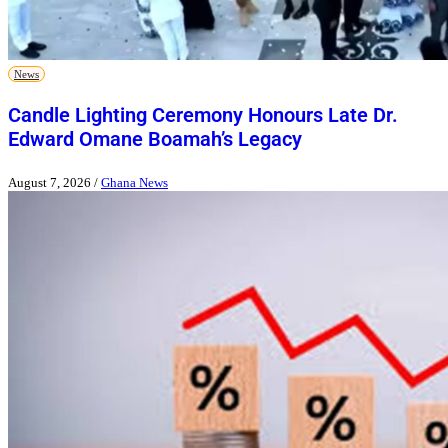
News
Candle Lighting Ceremony Honours Late Dr.
Edward Omane Boamah’s Legacy
August 7, 2026
/
Ghana News