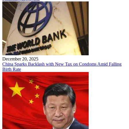
December 20, 2025
China Sparks Backlash with New Tax on Condoms Amid Falling
Birth Rate