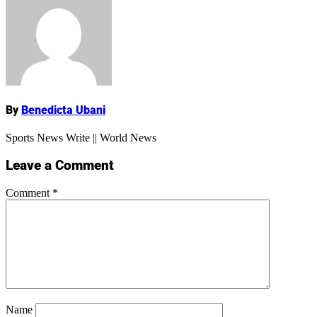
Name
By
Benedicta Ubani
Sports News Write || World News
Leave a Comment
Comment
*
Name