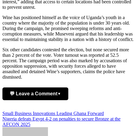
interest,” adding that access to certain locations had been controlled
to prevent unrest.
Wine has positioned himself as the voice of Uganda’s youth in a
country where the majority of the population is under 30 years old.
During the campaign, he promised sweeping reforms and anti-
corruption measures, while Museveni argued that his leadership was
essential to maintaining stability in a nation with a history of conflict.
Six other candidates contested the election, but none secured more
than 2 percent of the vote. Voter turnout was reported at 52.5
percent. The campaign period was also marked by accusations of
opposition suppression, with security forces alleged to have
assaulted and detained Wine’s supporters, claims the police have
dismissed.
💬 Leave a Comment
▼
Add Comment
Post
Small Business Innovations Leading Ghana Forward
Nigeria defeats Egypt 4-2 on penalties to secure Bronze at the
navigation
AFCON 2025