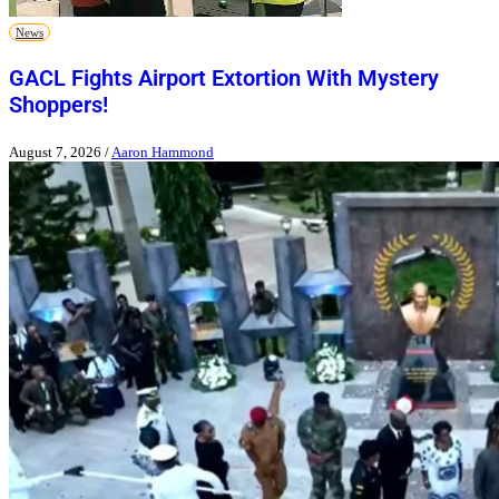
News
GACL Fights Airport Extortion With Mystery
Shoppers!
August 7, 2026
/
Aaron Hammond