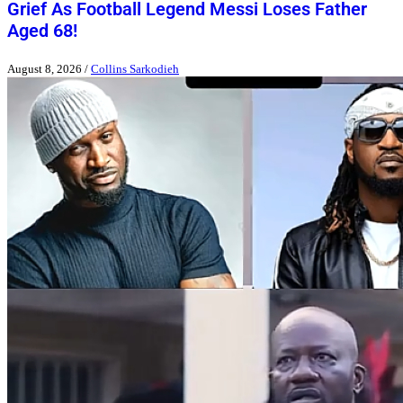
Grief As Football Legend Messi Loses Father
Aged 68!
August 8, 2026
/
Collins Sarkodieh