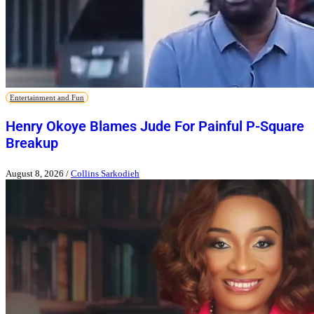
Entertainment and Fun
Henry Okoye Blames Jude For Painful P-Square
Breakup
August 8, 2026
/
Collins Sarkodieh