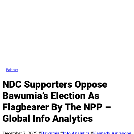
Politics
NDC Supporters Oppose
Bawumia’s Election As
Flagbearer By The NPP –
Global Info Analytics
December 7, 2025
#
Bawumia
#
Info Analytics
#
Kennedy Agyapong