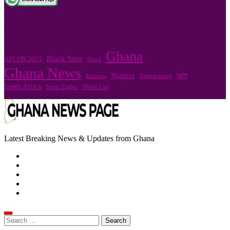
.
Ghana
Black Stars
AFCON 2025
Flood
Ghana News
Nigeria
Nigeria news
NPP
Mahama
South Africa
Super Eagles
World Cup
Latest Breaking News & Updates from Ghana
Search
for: