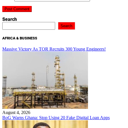
Search
Search
AFRICA & BUSINESS
Massive Victory As TOR Recruits 300 Young Engineers!
August 4, 2026
BoG Warns Ghana: Stop Using 20 Fake Digital Loan Apps