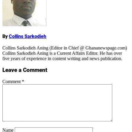
Name
By
Collins Sarkodieh
Collins Sarkodieh Aning (Editor in Chief @ Ghananewspage.com)
Collins Sarkodieh Aning is a Current Affairs Editor. He has over
five years of experience in content writing and news publication.
Leave a Comment
Comment
*
Name