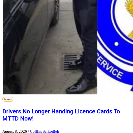
News
Drivers No Longer Handing Licence Cards To
MTTD Now!
August 8, 2026
/
Collins Sarkodieh