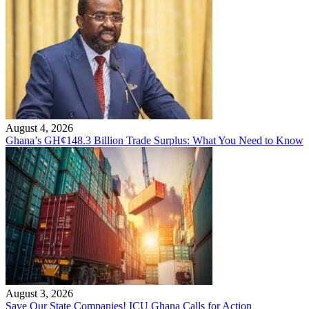
August 4, 2026
Ghana’s GH¢148.3 Billion Trade Surplus: What You Need to Know
August 3, 2026
Save Our State Companies! ICU Ghana Calls for Action