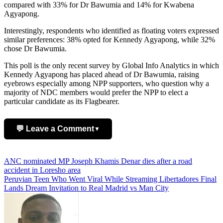
compared with 33% for Dr Bawumia and 14% for Kwabena
Agyapong.
Interestingly, respondents who identified as floating voters expressed
similar preferences: 38% opted for Kennedy Agyapong, while 32%
chose Dr Bawumia.
This poll is the only recent survey by Global Info Analytics in which
Kennedy Agyapong has placed ahead of Dr Bawumia, raising
eyebrows especially among NPP supporters, who question why a
majority of NDC members would prefer the NPP to elect a
particular candidate as its Flagbearer.
💬 Leave a Comment
▼
Add Comment
Post
ANC nominated MP Joseph Khamis Denar dies after a road
accident in Loresho area
navigation
Peruvian Teen Who Went Viral While Streaming Libertadores Final
Lands Dream Invitation to Real Madrid vs Man City