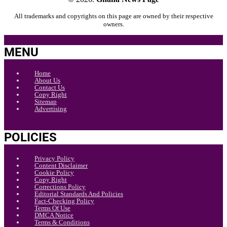
All trademarks and copyrights on this page are owned by their respective
owners.
MENU
Home
About Us
Contact Us
Copy Right
Sitemap
Advertising
POLICIES
Privacy Policy
Content Disclaimer
Cookie Policy
Copy Right
Corrections Policy
Editorial Standards And Policies
Fact-Checking Policy
Terms Of Use
DMCA Notice
Terms & Conditions