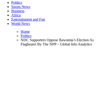
Politics
Sports News
Business
Africa
Entertainment and Fun
World News
Home
Politics
NDC Supporters Oppose Bawumia’s Election As
Flagbearer By The NPP – Global Info Analytics