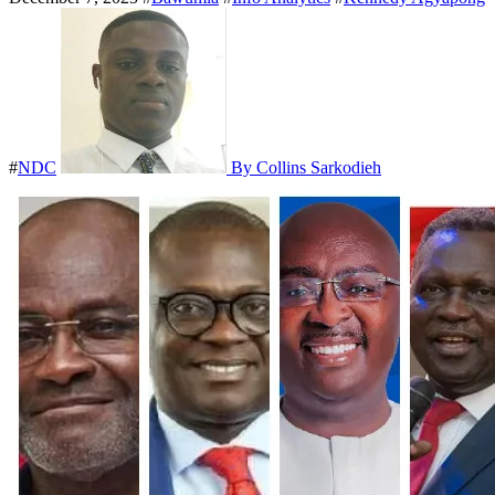
#
NDC
By Collins Sarkodieh