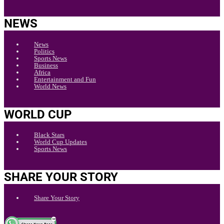
NEWS
News
Politics
Sports News
Business
Africa
Entertainment and Fun
World News
WORLD CUP
Black Stars
World Cup Updates
Sports News
SHARE YOUR STORY
Share Your Story