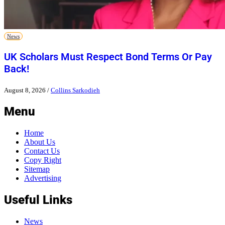
News
UK Scholars Must Respect Bond Terms Or Pay
Back!
August 8, 2026
/
Collins Sarkodieh
Menu
Home
About Us
Contact Us
Copy Right
Sitemap
Advertising
Useful Links
News