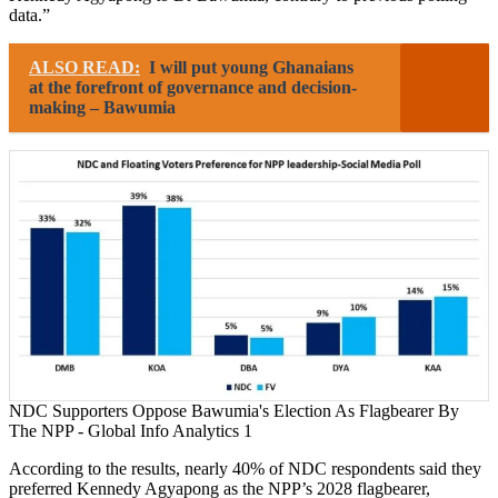
data.”
ALSO READ:
I will put young Ghanaians
at the forefront of governance and decision-
making – Bawumia
NDC Supporters Oppose Bawumia's Election As Flagbearer By
The NPP - Global Info Analytics 1
According to the results, nearly 40% of NDC respondents said they
preferred Kennedy Agyapong as the NPP’s 2028 flagbearer,