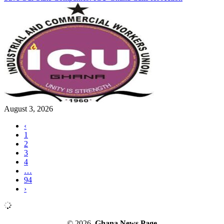
August 3, 2026
‹
1
2
3
4
…
94
›
© 2026.
Ghana News Page