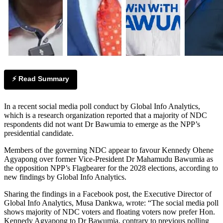
⚡ Read Summary
In a recent social media poll conduct by Global Info Analytics,
which is a research organization reported that a majority of NDC
respondents did not want Dr Bawumia to emerge as the NPP’s
presidential candidate.
Members of the governing NDC appear to favour Kennedy Ohene
Agyapong over former Vice-President Dr Mahamudu Bawumia as
the opposition NPP’s Flagbearer for the 2028 elections, according to
new findings by Global Info Analytics.
Sharing the findings in a Facebook post, the Executive Director of
Global Info Analytics, Musa Dankwa, wrote: “The social media poll
shows majority of NDC voters and floating voters now prefer Hon.
Kennedy Agyapong to Dr Bawumia, contrary to previous polling