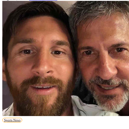
Sports News