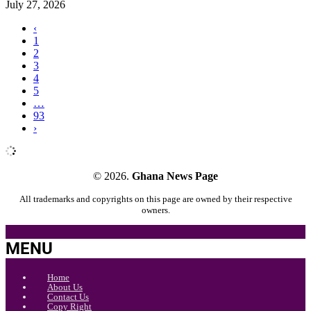
July 27, 2026
‹
1
2
3
4
5
…
93
›
© 2026.
Ghana News Page
All trademarks and copyrights on this page are owned by their respective
owners.
MENU
Home
About Us
Contact Us
Copy Right