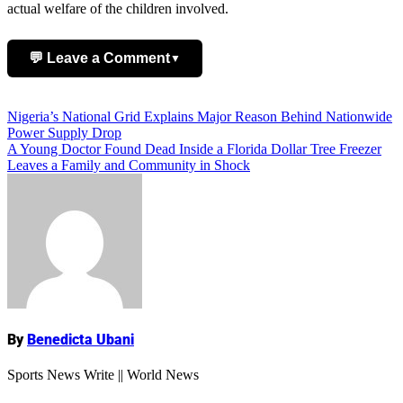
actual welfare of the children involved.
💬 Leave a Comment
▼
Add Comment
Post
Nigeria’s National Grid Explains Major Reason Behind Nationwide
Power Supply Drop
navigation
A Young Doctor Found Dead Inside a Florida Dollar Tree Freezer
Leaves a Family and Community in Shock
Name
By
Benedicta Ubani
Sports News Write || World News