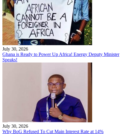
July 30, 2026
Ghana is Ready to Power Up Africa! Energy Deputy Minister
Speaks!
July 30, 2026
Why BoG Refused To Cut Main Interest Rate at 14%