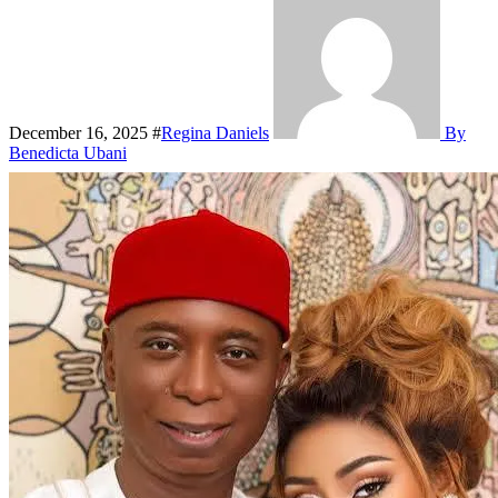
December 16, 2025
#
Regina Daniels
By
Benedicta Ubani