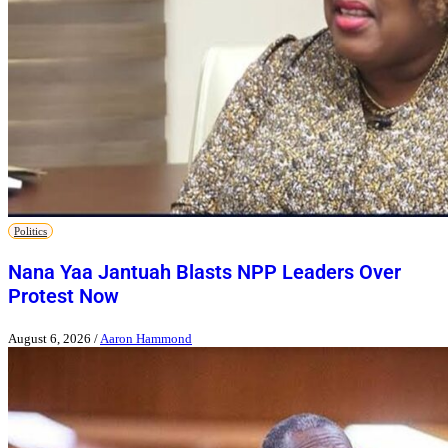
Politics
Nana Yaa Jantuah Blasts NPP Leaders Over
Protest Now
August 6, 2026
/
Aaron Hammond