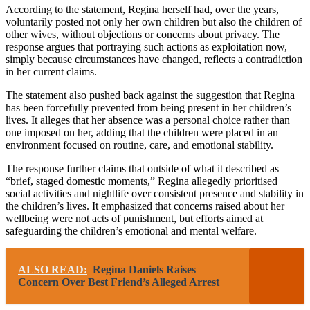
According to the statement, Regina herself had, over the years,
voluntarily posted not only her own children but also the children of
other wives, without objections or concerns about privacy. The
response argues that portraying such actions as exploitation now,
simply because circumstances have changed, reflects a contradiction
in her current claims.
The statement also pushed back against the suggestion that Regina
has been forcefully prevented from being present in her children’s
lives. It alleges that her absence was a personal choice rather than
one imposed on her, adding that the children were placed in an
environment focused on routine, care, and emotional stability.
The response further claims that outside of what it described as
“brief, staged domestic moments,” Regina allegedly prioritised
social activities and nightlife over consistent presence and stability in
the children’s lives. It emphasized that concerns raised about her
wellbeing were not acts of punishment, but efforts aimed at
safeguarding the children’s emotional and mental welfare.
ALSO READ:
Regina Daniels Raises
Concern Over Best Friend’s Alleged Arrest