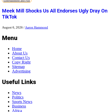
Entertainment and Fun
Meek Mill Shocks Us All Endorses Ugly Dray On
TikTok
August 6, 2026
/
Aaron Hammond
Menu
Home
About Us
Contact Us
Copy Right
Sitemap
Advertising
Useful Links
News
Politics
Sports News
Business
Africa