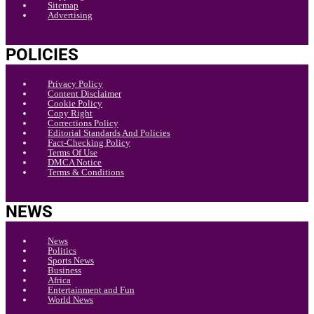
Sitemap
Advertising
POLICIES
Privacy Policy
Content Disclaimer
Cookie Policy
Copy Right
Corrections Policy
Editorial Standards And Policies
Fact-Checking Policy
Terms Of Use
DMCA Notice
Terms & Conditions
NEWS
News
Politics
Sports News
Business
Africa
Entertainment and Fun
World News