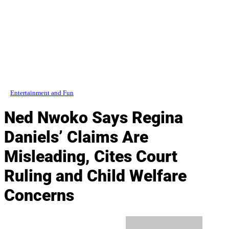
Entertainment and Fun
Ned Nwoko Says Regina
Daniels’ Claims Are
Misleading, Cites Court
Ruling and Child Welfare
Concerns