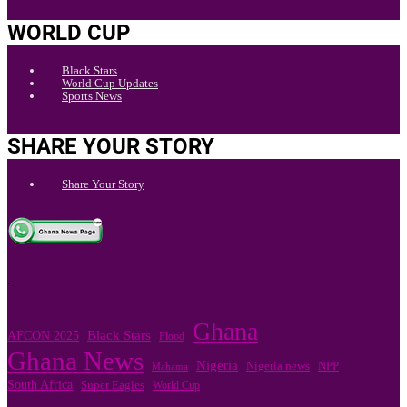
WORLD CUP
Black Stars
World Cup Updates
Sports News
SHARE YOUR STORY
Share Your Story
.
Ghana
Black Stars
AFCON 2025
Flood
Ghana News
Nigeria
Nigeria news
NPP
Mahama
South Africa
Super Eagles
World Cup