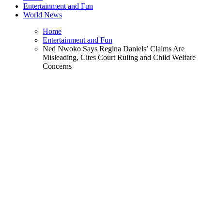
Entertainment and Fun
World News
Home
Entertainment and Fun
Ned Nwoko Says Regina Daniels’ Claims Are
Misleading, Cites Court Ruling and Child Welfare
Concerns