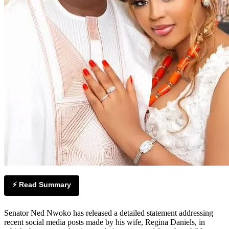
⚡ Read Summary
Senator Ned Nwoko has released a detailed statement addressing
recent social media posts made by his wife, Regina Daniels, in