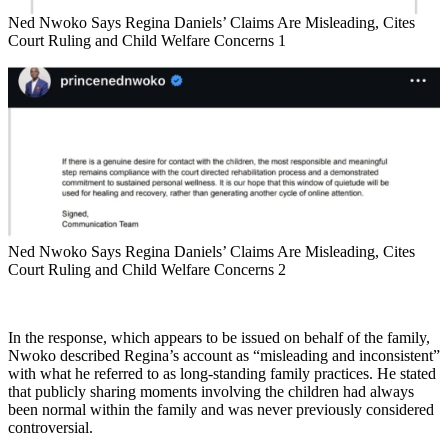
Ned Nwoko Says Regina Daniels’ Claims Are Misleading, Cites
Court Ruling and Child Welfare Concerns 1
Ned Nwoko Says Regina Daniels’ Claims Are Misleading, Cites
Court Ruling and Child Welfare Concerns 2
In the response, which appears to be issued on behalf of the family,
Nwoko described Regina’s account as “misleading and inconsistent”
with what he referred to as long-standing family practices. He stated
that publicly sharing moments involving the children had always
been normal within the family and was never previously considered
controversial.