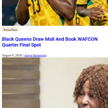
Sports News
Black Queens Draw Mali And Book WAFCON
Quarter Final Spot
August 6, 2026
/
Aaron Hammond