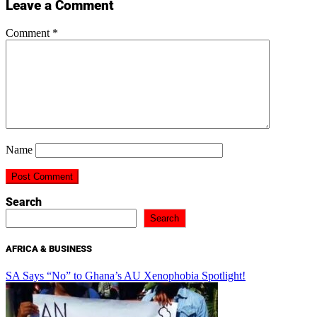
Leave a Comment
Comment
*
Name
Search
Search
AFRICA & BUSINESS
SA Says “No” to Ghana’s AU Xenophobia Spotlight!