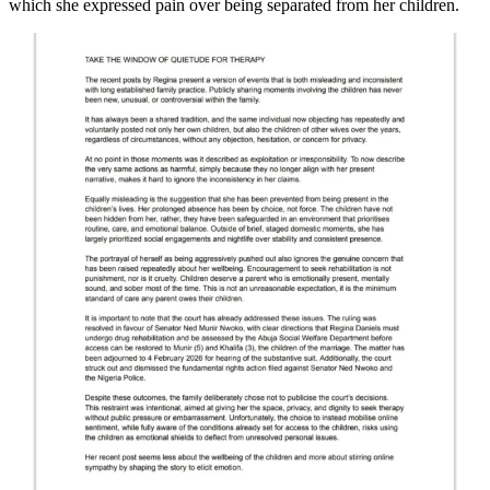
which she expressed pain over being separated from her children.