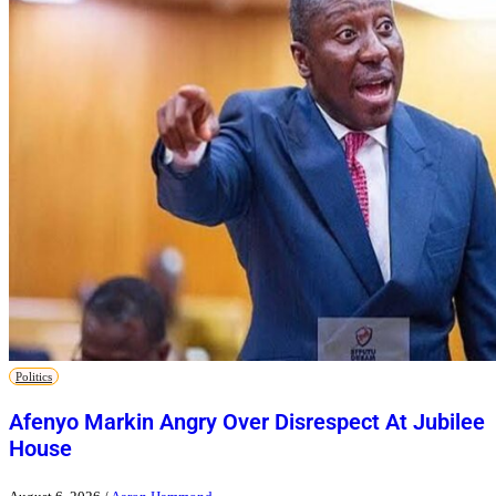
Politics
Afenyo Markin Angry Over Disrespect At Jubilee
House