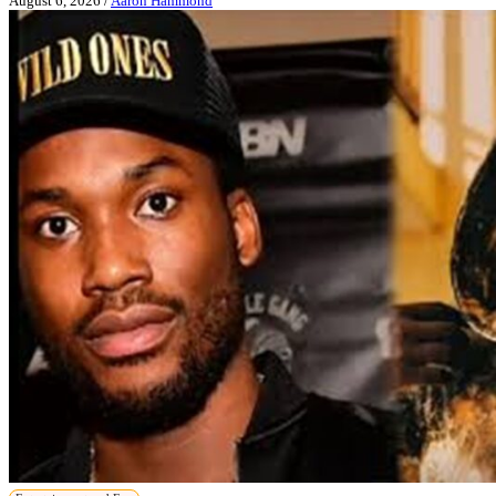
August 6, 2026
/
Aaron Hammond