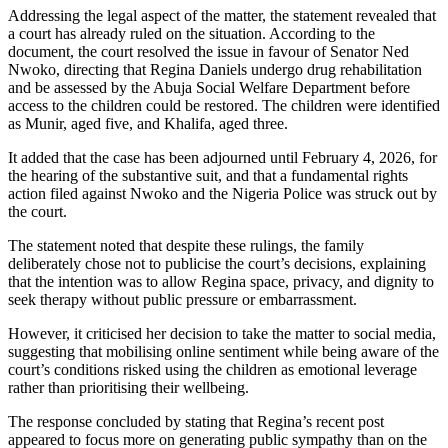
Addressing the legal aspect of the matter, the statement revealed that
a court has already ruled on the situation. According to the
document, the court resolved the issue in favour of Senator Ned
Nwoko, directing that Regina Daniels undergo drug rehabilitation
and be assessed by the Abuja Social Welfare Department before
access to the children could be restored. The children were identified
as Munir, aged five, and Khalifa, aged three.
It added that the case has been adjourned until February 4, 2026, for
the hearing of the substantive suit, and that a fundamental rights
action filed against Nwoko and the Nigeria Police was struck out by
the court.
The statement noted that despite these rulings, the family
deliberately chose not to publicise the court’s decisions, explaining
that the intention was to allow Regina space, privacy, and dignity to
seek therapy without public pressure or embarrassment.
However, it criticised her decision to take the matter to social media,
suggesting that mobilising online sentiment while being aware of the
court’s conditions risked using the children as emotional leverage
rather than prioritising their wellbeing.
The response concluded by stating that Regina’s recent post
appeared to focus more on generating public sympathy than on the