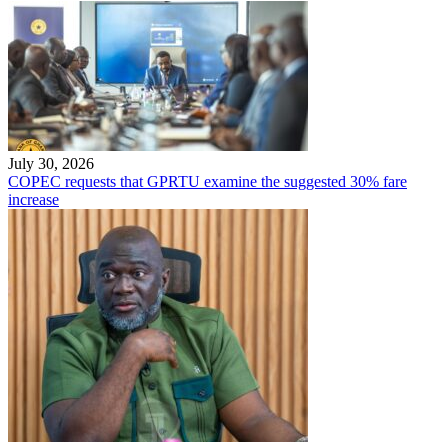
July 30, 2026
COPEC requests that GPRTU examine the suggested 30% fare
increase