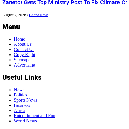
Zanetor Gets Top Ministry Post To Fix Climate Cri
August 7, 2026
/
Ghana News
Menu
Home
About Us
Contact Us
Copy Right
Sitemap
Advertising
Useful Links
News
Politics
Sports News
Business
Africa
Entertainment and Fun
World News