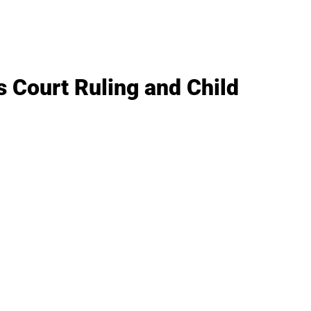
 Court Ruling and Child