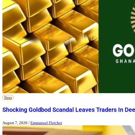
News
Shocking Goldbod Scandal Leaves Traders In De
August 7, 2026
/
Emmanuel Fletcher