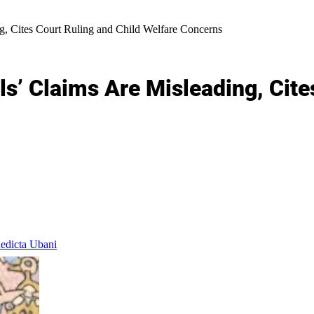
, Cites Court Ruling and Child Welfare Concerns
’ Claims Are Misleading, Cites
dicta Ubani