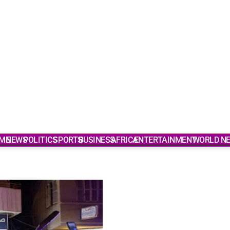
ME
NEWS
POLITICS
SPORTS
BUSINESS
AFRICA
ENTERTAINMENT
WORLD N