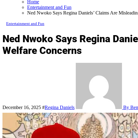
Home
Entertainment and Fun
Ned Nwoko Says Regina Daniels’ Claims Are Misleading
Entertainment and Fun
Ned Nwoko Says Regina Daniels
Welfare Concerns
December 16, 2025
#
Regina Daniels
By Bene