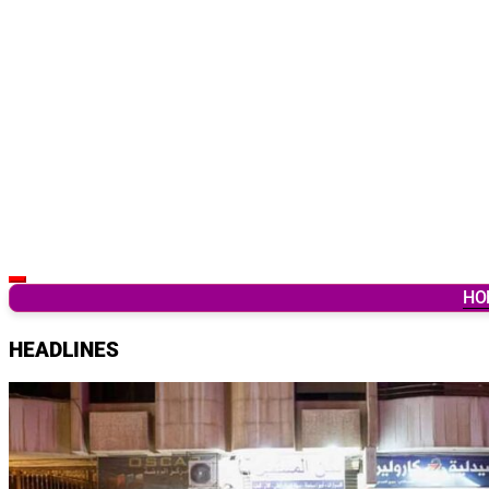
Latest Breaking News & Updates from Ghana
HO
HEADLINES