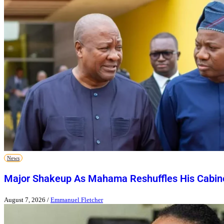
News
Major Shakeup As Mahama Reshuffles His Cabin
August 7, 2026
/
Emmanuel Fletcher