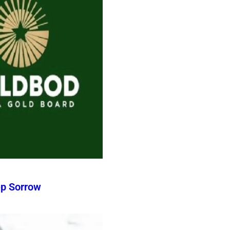
ep Sorrow