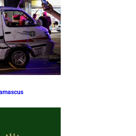
Damascus