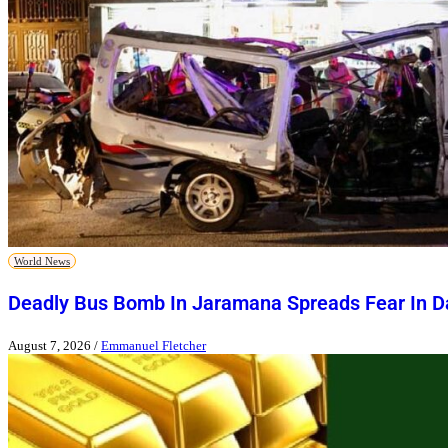
World News
Deadly Bus Bomb In Jaramana Spreads Fear In 
August 7, 2026
/
Emmanuel Fletcher