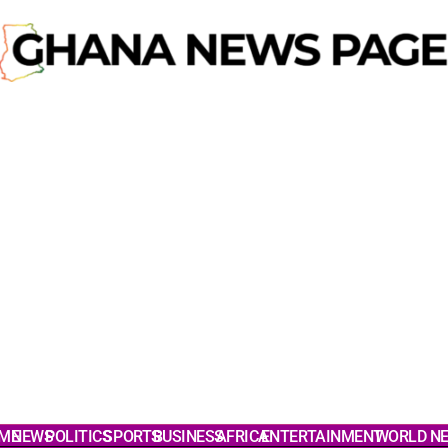
ME
NEWS
POLITICS
SPORTS
BUSINESS
AFRICA
ENTERTAINMENT
WORLD N