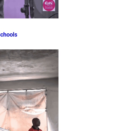
Schools