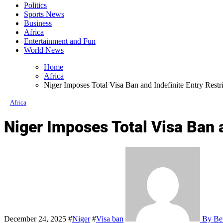
Politics
Sports News
Business
Africa
Entertainment and Fun
World News
Home
Africa
Niger Imposes Total Visa Ban and Indefinite Entry Restr
Africa
Niger Imposes Total Visa Ban a
December 24, 2025
#
Niger
#
Visa ban
By Ben