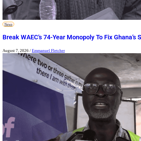
News
Break WAEC’s 74-Year Monopoly To Fix Ghana’s 
August 7, 2026
/
Emmanuel Fletcher