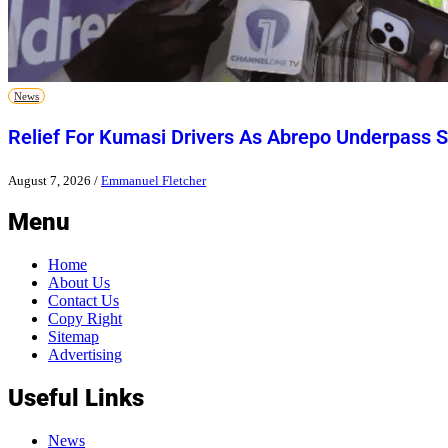
News
Relief For Kumasi Drivers As Abrepo Underpass S
August 7, 2026
/
Emmanuel Fletcher
Menu
Home
About Us
Contact Us
Copy Right
Sitemap
Advertising
Useful Links
News