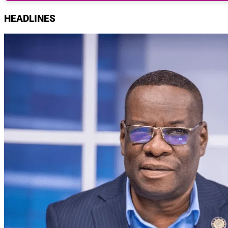
HEADLINES