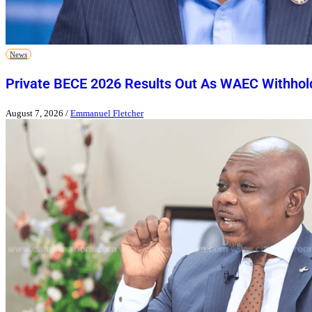
News
Private BECE 2026 Results Out As WAEC Withhold
August 7, 2026
/
Emmanuel Fletcher