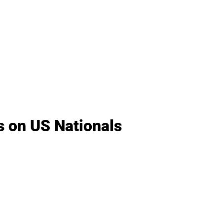
s on US Nationals