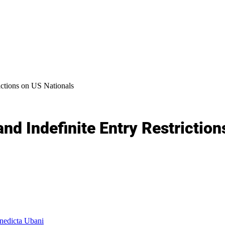
ictions on US Nationals
nd Indefinite Entry Restriction
edicta Ubani