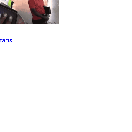
tarts