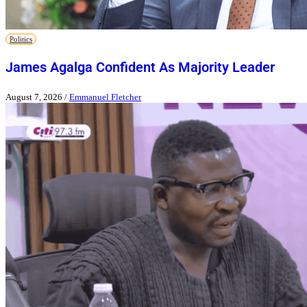
Politics
James Agalga Confident As Majority Leader
August 7, 2026
/
Emmanuel Fletcher