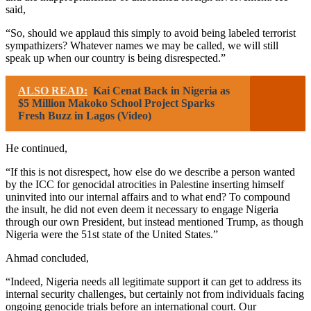
said,
“So, should we applaud this simply to avoid being labeled terrorist
sympathizers? Whatever names we may be called, we will still
speak up when our country is being disrespected.”
ALSO READ:
Kai Cenat Back in Nigeria as
$5 Million Makoko School Project Sparks
Fresh Buzz in Lagos (Video)
He continued,
“If this is not disrespect, how else do we describe a person wanted
by the ICC for genocidal atrocities in Palestine inserting himself
uninvited into our internal affairs and to what end? To compound
the insult, he did not even deem it necessary to engage Nigeria
through our own President, but instead mentioned Trump, as though
Nigeria were the 51st state of the United States.”
Ahmad concluded,
“Indeed, Nigeria needs all legitimate support it can get to address its
internal security challenges, but certainly not from individuals facing
ongoing genocide trials before an international court. Our