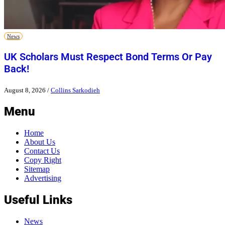
News
UK Scholars Must Respect Bond Terms Or Pay
Back!
August 8, 2026
/
Collins Sarkodieh
Menu
Home
About Us
Contact Us
Copy Right
Sitemap
Advertising
Useful Links
News