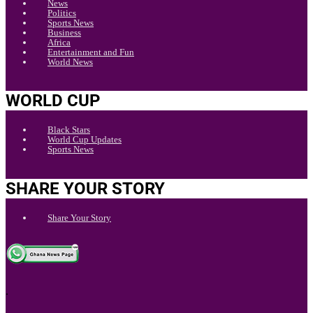
News
Politics
Sports News
Business
Africa
Entertainment and Fun
World News
WORLD CUP
Black Stars
World Cup Updates
Sports News
SHARE YOUR STORY
Share Your Story
.