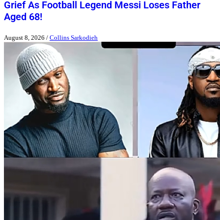
Grief As Football Legend Messi Loses Father
Aged 68!
August 8, 2026
/
Collins Sarkodieh