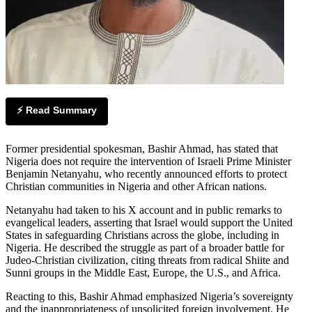
⚡ Read Summary
Former presidential spokesman, Bashir Ahmad, has stated that
Nigeria does not require the intervention of Israeli Prime Minister
Benjamin Netanyahu, who recently announced efforts to protect
Christian communities in Nigeria and other African nations.
Netanyahu had taken to his X account and in public remarks to
evangelical leaders, asserting that Israel would support the United
States in safeguarding Christians across the globe, including in
Nigeria. He described the struggle as part of a broader battle for
Judeo-Christian civilization, citing threats from radical Shiite and
Sunni groups in the Middle East, Europe, the U.S., and Africa.
Reacting to this, Bashir Ahmad emphasized Nigeria’s sovereignty
and the inappropriateness of unsolicited foreign involvement. He