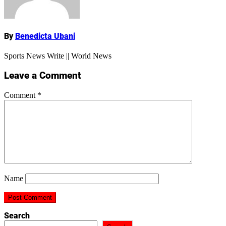
By
Benedicta Ubani
Sports News Write || World News
Leave a Comment
Comment
*
Name
Search