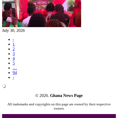
July 30, 2026
‹
1
2
3
4
5
…
94
›
© 2026.
Ghana News Page
All trademarks and copyrights on this page are owned by their respective
owners.