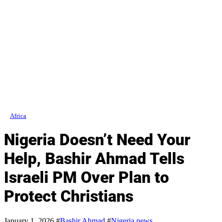
Africa
Nigeria Doesn’t Need Your
Help, Bashir Ahmad Tells
Israeli PM Over Plan to
Protect Christians
January 1, 2026
#
Bashir Ahmad
#
Nigeria news