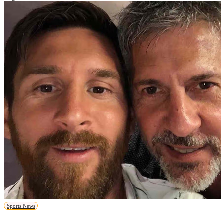
Sports News