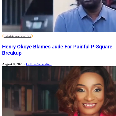
Entertainment and Fun
Henry Okoye Blames Jude For Painful P-Square
Breakup
August 8, 2026
/
Collins Sarkodieh