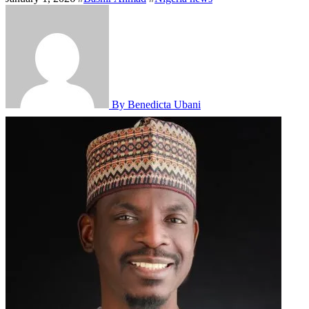
By Benedicta Ubani