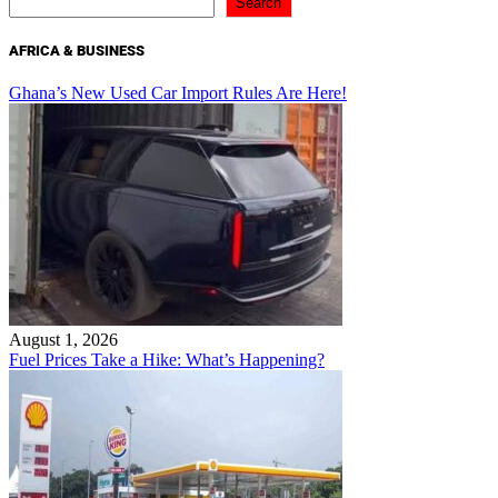
Search
AFRICA & BUSINESS
Ghana’s New Used Car Import Rules Are Here!
August 1, 2026
Fuel Prices Take a Hike: What’s Happening?