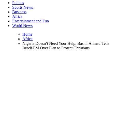
Politics
Sports News
Business
Africa
Entertainment and Fun
World News
Home
Africa
Nigeria Doesn’t Need Your Help, Bashir Ahmad Tells
Israeli PM Over Plan to Protect Christians