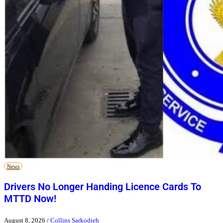
News
Drivers No Longer Handing Licence Cards To
MTTD Now!
August 8, 2026
/
Collins Sarkodieh