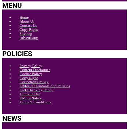
MENU
Home
About Us
Contact Us
Copy Right
Sitemap
Advertising
POLICIES
Privacy Policy
Content Disclaimer
Cookie Policy
Copy Right
Corrections Policy
Editorial Standards And Policies
Fact-Checking Policy
Terms Of Use
DMCA Notice
Terms & Conditions
NEWS