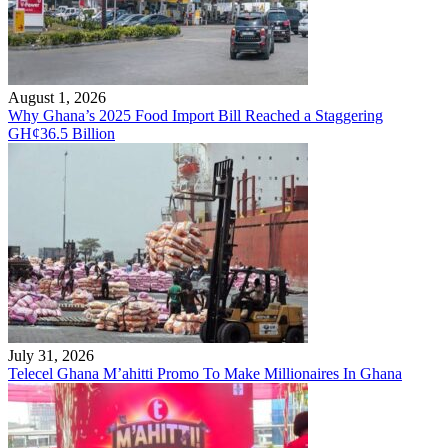
August 1, 2026
Why Ghana’s 2025 Food Import Bill Reached a Staggering
GH¢36.5 Billion
July 31, 2026
Telecel Ghana M’ahitti Promo To Make Millionaires In Ghana