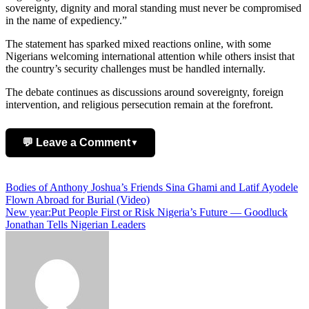
sovereignty, dignity and moral standing must never be compromised
in the name of expediency.”
The statement has sparked mixed reactions online, with some
Nigerians welcoming international attention while others insist that
the country’s security challenges must be handled internally.
The debate continues as discussions around sovereignty, foreign
intervention, and religious persecution remain at the forefront.
💬 Leave a Comment
▼
Add Comment
Post
Bodies of Anthony Joshua’s Friends Sina Ghami and Latif Ayodele
Flown Abroad for Burial (Video)
navigation
New year:Put People First or Risk Nigeria’s Future — Goodluck
Jonathan Tells Nigerian Leaders
Name