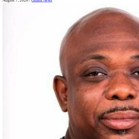
August 7, 2026
/
Ghana News