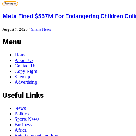
Business
Meta Fined $567M For Endangering Children Onli
August 7, 2026
/
Ghana News
Menu
Home
About Us
Contact Us
Copy Right
Sitemap
Advertising
Useful Links
News
Politics
Sports News
Business
Africa
Entertainment and Fun