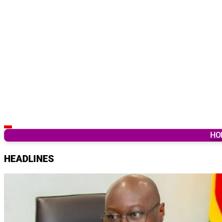
Latest Breaking News & Updates from Ghana
HO
HEADLINES