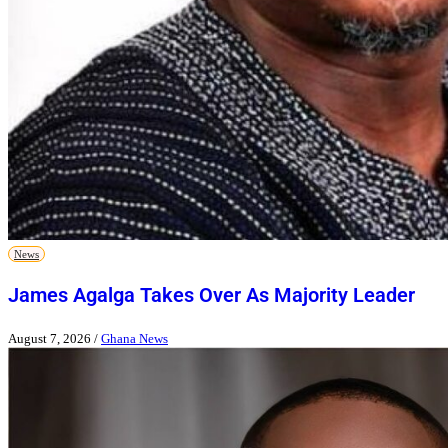
News
James Agalga Takes Over As Majority Leader
August 7, 2026
/
Ghana News