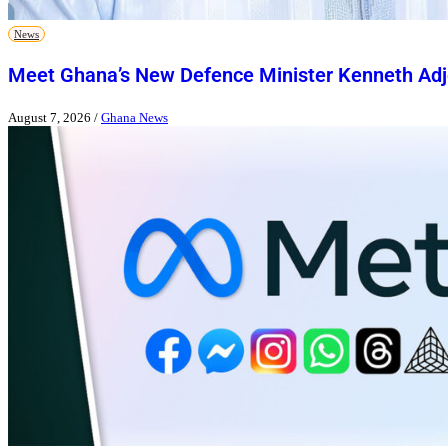
News
Meet Ghana’s New Defence Minister Kenneth Adj
August 7, 2026
/
Ghana News