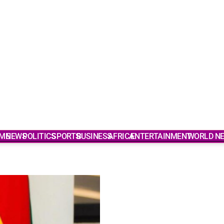
ME
NEWS
POLITICS
SPORTS
BUSINESS
AFRICA
ENTERTAINMENT
WORLD N