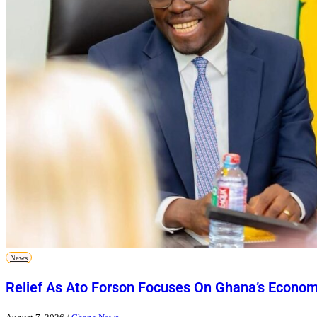
News
Relief As Ato Forson Focuses On Ghana’s Econo