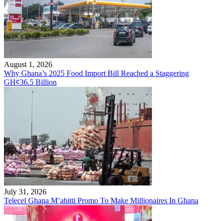
August 1, 2026
Why Ghana’s 2025 Food Import Bill Reached a Staggering
GH¢36.5 Billion
July 31, 2026
Telecel Ghana M’ahitti Promo To Make Millionaires In Ghana