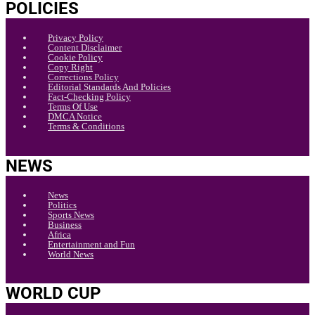
POLICIES
Privacy Policy
Content Disclaimer
Cookie Policy
Copy Right
Corrections Policy
Editorial Standards And Policies
Fact-Checking Policy
Terms Of Use
DMCA Notice
Terms & Conditions
NEWS
News
Politics
Sports News
Business
Africa
Entertainment and Fun
World News
WORLD CUP