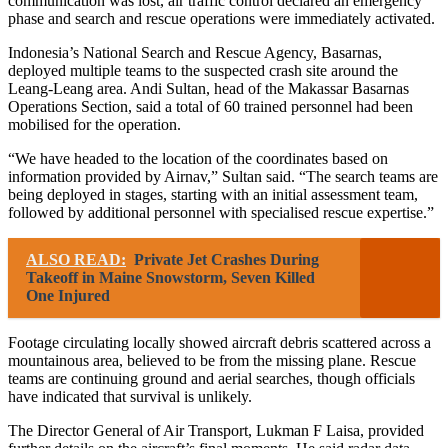
communication was lost, air traffic control declared an emergency
phase and search and rescue operations were immediately activated.
Indonesia’s National Search and Rescue Agency, Basarnas,
deployed multiple teams to the suspected crash site around the
Leang-Leang area. Andi Sultan, head of the Makassar Basarnas
Operations Section, said a total of 60 trained personnel had been
mobilised for the operation.
“We have headed to the location of the coordinates based on
information provided by Airnav,” Sultan said. “The search teams are
being deployed in stages, starting with an initial assessment team,
followed by additional personnel with specialised rescue expertise.”
ALSO READ:
Private Jet Crashes During
Takeoff in Maine Snowstorm, Seven Killed
One Injured
Footage circulating locally showed aircraft debris scattered across a
mountainous area, believed to be from the missing plane. Rescue
teams are continuing ground and aerial searches, though officials
have indicated that survival is unlikely.
The Director General of Air Transport, Lukman F Laisa, provided