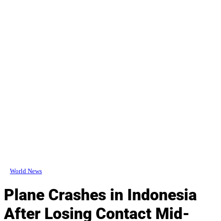
World News
Plane Crashes in Indonesia
After Losing Contact Mid-