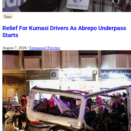
News
Relief For Kumasi Drivers As Abrepo Underpass
Starts
August 7, 2026
/
Emmanuel Fletcher