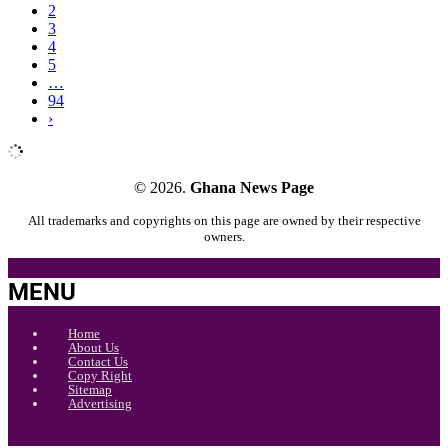
2
3
4
5
…
94
›
© 2026.
Ghana News Page
All trademarks and copyrights on this page are owned by their respective
owners.
MENU
Home
About Us
Contact Us
Copy Right
Sitemap
Advertising