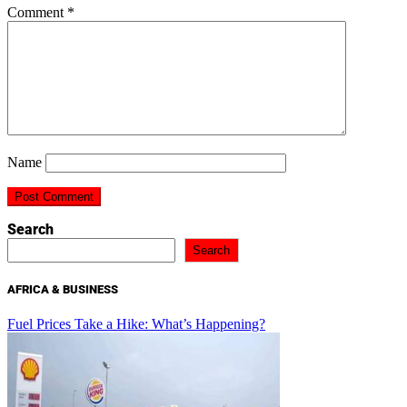
Comment
*
Name
Search
Search
AFRICA & BUSINESS
Fuel Prices Take a Hike: What’s Happening?