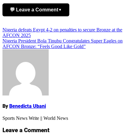
💬 Leave a Comment
▼
Add Comment
Post
Nigeria defeats Egypt 4-2 on penalties to secure Bronze at the
AFCON 2025
navigation
Nigeria President Bola Tinubu Congratulates Super Eagles on
AFCON Bronze: “Feels Good Like Gold”
Name
By
Benedicta Ubani
Sports News Write || World News
Leave a Comment