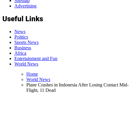
Sitemap
Advertising
Useful Links
News
Politics
Sports News
Business
Africa
Entertainment and Fun
World News
Home
World News
Plane Crashes in Indonesia After Losing Contact Mid-
Flight, 11 Dead