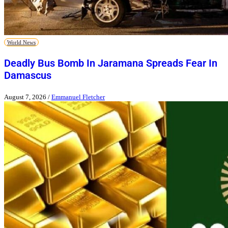
World News
Deadly Bus Bomb In Jaramana Spreads Fear In
Damascus
August 7, 2026
/
Emmanuel Fletcher