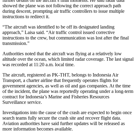
further details on the aircraft’s final moments. He said radar data
showed the plane was not following the correct approach path
during descent, prompting air traffic controllers to issue multiple
instructions to redirect it.
“The aircraft was identified to be off its designated landing
approach,” Laisa said. “Air traffic control issued corrective
instructions to the crew, but communication was lost after the final
transmission.”
Authorities noted that the aircraft was flying at a relatively low
altitude over the ocean, which limited radar coverage. The last signal
was recorded at 11:20 a.m. local time.
The aircraft, registered as PK-THT, belongs to Indonesia Air
Transport, a charter airline that frequently operates flights for
government agencies, as well as oil and gas companies. At the time
of the incident, the plane was reportedly operating under a long-term
contract for Indonesia’s Marine and Fisheries Resources
Surveillance service.
Investigations into the cause of the crash are expected to begin once
search teams fully secure the crash site and recover flight data.
Aviation authorities have said further updates will be released as
more information becomes available.