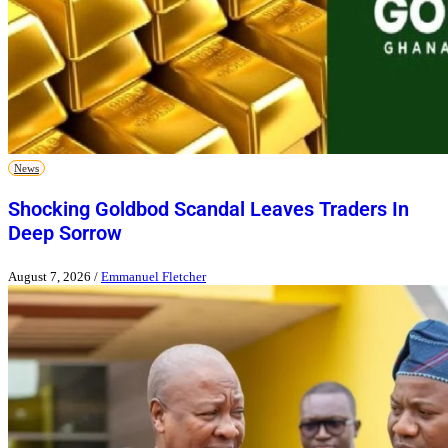
News
Shocking Goldbod Scandal Leaves Traders In
Deep Sorrow
August 7, 2026
/
Emmanuel Fletcher