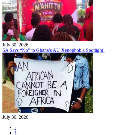
July 30, 2026
SA Says “No” to Ghana’s AU Xenophobia Spotlight!
July 30, 2026
‹
1