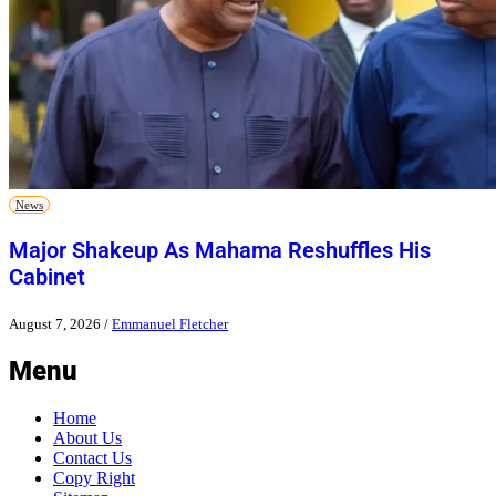
News
Major Shakeup As Mahama Reshuffles His
Cabinet
August 7, 2026
/
Emmanuel Fletcher
Menu
Home
About Us
Contact Us
Copy Right