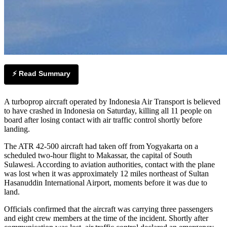
⚡ Read Summary
A turboprop aircraft operated by Indonesia Air Transport is believed
to have crashed in Indonesia on Saturday, killing all 11 people on
board after losing contact with air traffic control shortly before
landing.
The ATR 42-500 aircraft had taken off from Yogyakarta on a
scheduled two-hour flight to Makassar, the capital of South
Sulawesi. According to aviation authorities, contact with the plane
was lost when it was approximately 12 miles northeast of Sultan
Hasanuddin International Airport, moments before it was due to
land.
Officials confirmed that the aircraft was carrying three passengers
and eight crew members at the time of the incident. Shortly after