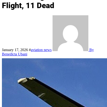
Flight, 11 Dead
January 17, 2026
#
aviation news
By
Benedicta Ubani