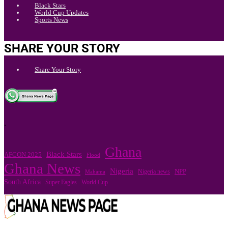
Black Stars
World Cup Updates
Sports News
SHARE YOUR STORY
Share Your Story
.
Ghana
Black Stars
AFCON 2025
Flood
Ghana News
Nigeria
Nigeria news
NPP
Mahama
South Africa
Super Eagles
World Cup