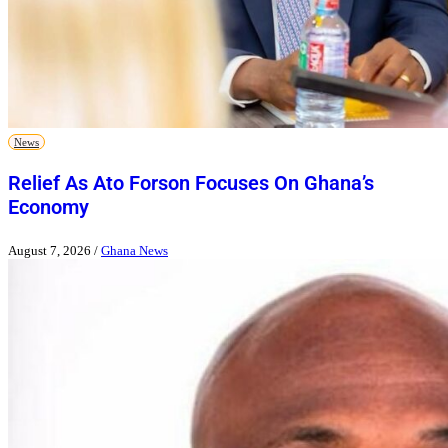
News
Relief As Ato Forson Focuses On Ghana’s
Economy
August 7, 2026
/
Ghana News