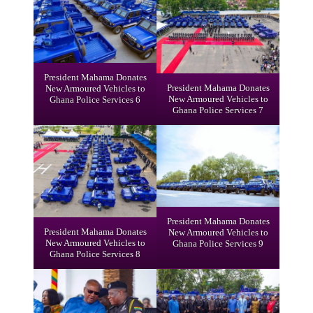
President Mahama Donates
President Mahama Donates
New Armoured Vehicles to
New Armoured Vehicles to
Ghana Police Services 6
Ghana Police Services 7
President Mahama Donates
President Mahama Donates
New Armoured Vehicles to
New Armoured Vehicles to
Ghana Police Services 9
Ghana Police Services 8