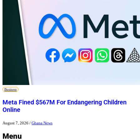
Business
Meta Fined $567M For Endangering Children
Online
August 7, 2026
/
Ghana News
Menu