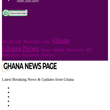
Share Your Story
.
Ghana
Black Stars
AFCON 2025
Flood
Ghana News
Nigeria
NPP
Nigeria news
Mahama
South Africa
Super Eagles
World Cup
Latest Breaking News & Updates from Ghana