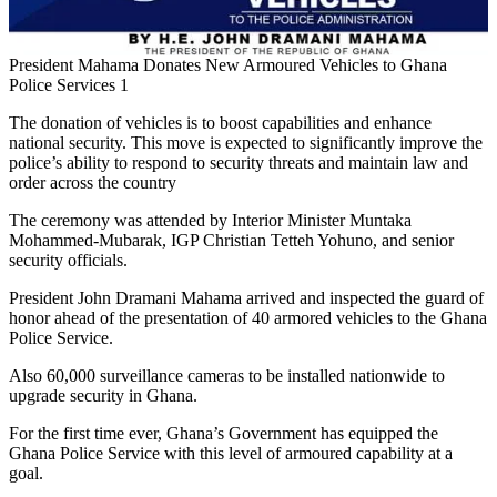
President Mahama Donates New Armoured Vehicles to Ghana
Police Services 1
The donation of vehicles is to boost capabilities and enhance
national security. This move is expected to significantly improve the
police’s ability to respond to security threats and maintain law and
order across the country
The ceremony was attended by Interior Minister Muntaka
Mohammed-Mubarak, IGP Christian Tetteh Yohuno, and senior
security officials.
President John Dramani Mahama arrived and inspected the guard of
honor ahead of the presentation of 40 armored vehicles to the Ghana
Police Service.
Also 60,000 surveillance cameras to be installed nationwide to
upgrade security in Ghana.
For the first time ever, Ghana’s Government has equipped the
Ghana Police Service with this level of armoured capability at a
goal.