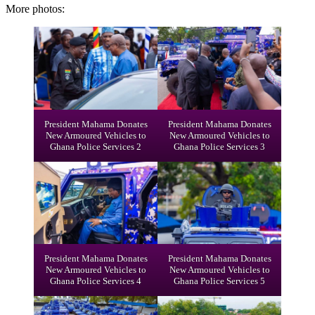
More photos:
President Mahama Donates
President Mahama Donates
New Armoured Vehicles to
New Armoured Vehicles to
Ghana Police Services 2
Ghana Police Services 3
President Mahama Donates
President Mahama Donates
New Armoured Vehicles to
New Armoured Vehicles to
Ghana Police Services 4
Ghana Police Services 5