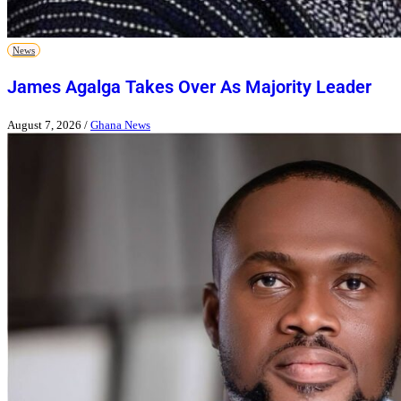
News
James Agalga Takes Over As Majority Leader
August 7, 2026
/
Ghana News