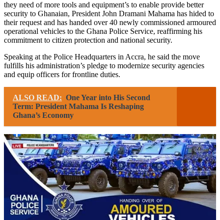
they need of more tools and equipment’s to enable provide better
security to Ghanaian, President John Dramani Mahama has hided to
their request and has handed over 40 newly commissioned armoured
operational vehicles to the Ghana Police Service, reaffirming his
commitment to citizen protection and national security.
Speaking at the Police Headquarters in Accra, he said the move
fulfills his administration’s pledge to modernize security agencies
and equip officers for frontline duties.
ALSO READ:
One Year into His Second
Term: President Mahama Is Reshaping
Ghana’s Economy