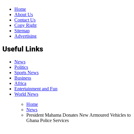
Home
About Us
Contact Us
Copy Right
Sitemap
Advertising
Useful Links
News
Politics
Sports News
Business
Africa
Entertainment and Fun
World News
Home
News
President Mahama Donates New Armoured Vehicles to
Ghana Police Services