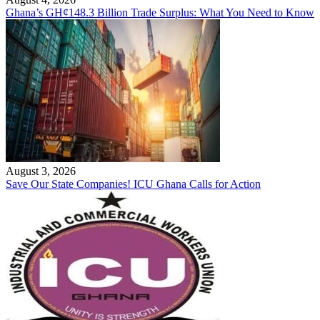
Ghana’s GH¢148.3 Billion Trade Surplus: What You Need to Know
August 3, 2026
Save Our State Companies! ICU Ghana Calls for Action