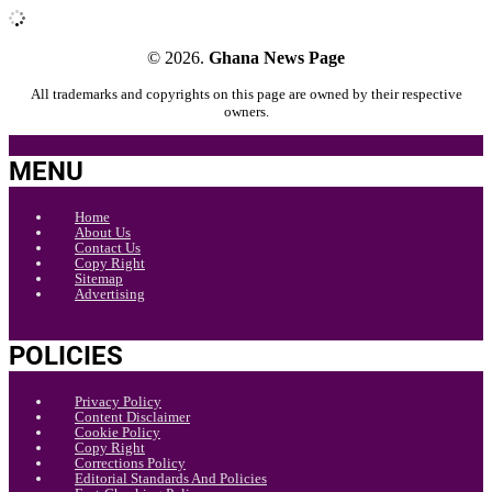
© 2026.
Ghana News Page
All trademarks and copyrights on this page are owned by their respective
owners.
MENU
Home
About Us
Contact Us
Copy Right
Sitemap
Advertising
POLICIES
Privacy Policy
Content Disclaimer
Cookie Policy
Copy Right
Corrections Policy
Editorial Standards And Policies