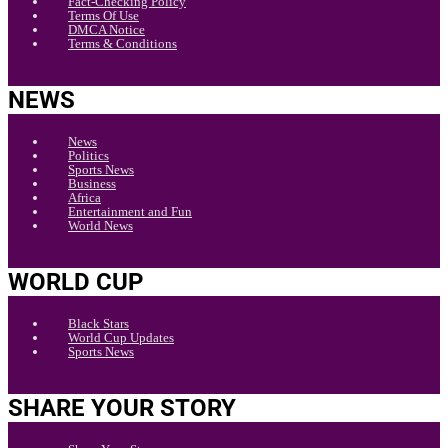
Fact-Checking Policy
Terms Of Use
DMCA Notice
Terms & Conditions
NEWS
News
Politics
Sports News
Business
Africa
Entertainment and Fun
World News
WORLD CUP
Black Stars
World Cup Updates
Sports News
SHARE YOUR STORY