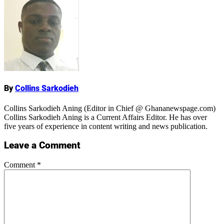
Name
By
Collins Sarkodieh
Collins Sarkodieh Aning (Editor in Chief @ Ghananewspage.com)
Collins Sarkodieh Aning is a Current Affairs Editor. He has over
five years of experience in content writing and news publication.
Leave a Comment
Comment
*