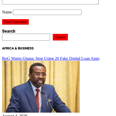
Name
Search
Search
AFRICA & BUSINESS
BoG Warns Ghana: Stop Using 20 Fake Digital Loan Apps
August 4, 2026