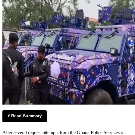
⚡ Read Summary
After several request attempts from the Ghana Police Services of