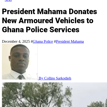
President Mahama Donates
New Armoured Vehicles to
Ghana Police Services
December 4, 2025
#
Ghana Police
#
President Mahama
By Collins Sarkodieh