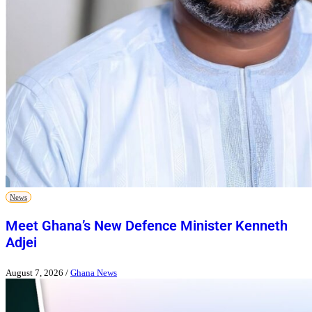
News
Meet Ghana’s New Defence Minister Kenneth
Adjei
August 7, 2026
/
Ghana News