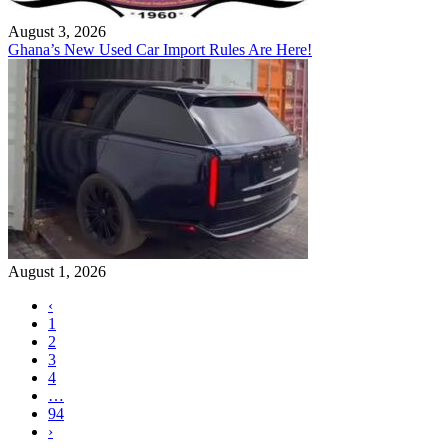
August 3, 2026
Ghana’s New Used Car Import Rules Are Here!
August 1, 2026
‹
1
2
3
4
…
94
›