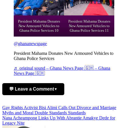
President Mahama Donates
President Mahama Donates
New Armoured Vehicles to
New Armoured Vehicles to
Ghana Police Services 10
Ghana Police Services 11
@ghananewspage
President Mahama Donates New Armoured Vehicles to
Ghana Police Services
♬ original sound – Ghana News Page 🇬🇭 – Ghana
News Page 🇬🇭
💬 Leave a Comment
▼
Add Comment
Post
Gay Rights Activist Bisi Alimi Calls Out Divorce and Marriage
Myths and Moral Double Standards Standards
navigation
Nana Acheampong Links Up With Abrantie Amakye Dede for
Legacy Nite