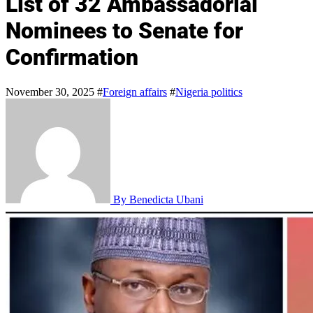
List of 32 Ambassadorial
Nominees to Senate for
Confirmation
November 30, 2025
#
Foreign affairs
#
Nigeria politics
By Benedicta Ubani