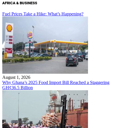
AFRICA & BUSINESS
Fuel Prices Take a Hike: What’s Happening?
August 1, 2026
Why Ghana’s 2025 Food Import Bill Reached a Staggering
GH¢36.5 Billion