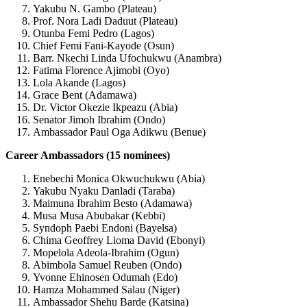
Yakubu N. Gambo (Plateau)
Prof. Nora Ladi Daduut (Plateau)
Otunba Femi Pedro (Lagos)
Chief Femi Fani-Kayode (Osun)
Barr. Nkechi Linda Ufochukwu (Anambra)
Fatima Florence Ajimobi (Oyo)
Lola Akande (Lagos)
Grace Bent (Adamawa)
Dr. Victor Okezie Ikpeazu (Abia)
Senator Jimoh Ibrahim (Ondo)
Ambassador Paul Oga Adikwu (Benue)
Career Ambassadors (15 nominees)
Enebechi Monica Okwuchukwu (Abia)
Yakubu Nyaku Danladi (Taraba)
Maimuna Ibrahim Besto (Adamawa)
Musa Musa Abubakar (Kebbi)
Syndoph Paebi Endoni (Bayelsa)
Chima Geoffrey Lioma David (Ebonyi)
Mopelola Adeola-Ibrahim (Ogun)
Abimbola Samuel Reuben (Ondo)
Yvonne Ehinosen Odumah (Edo)
Hamza Mohammed Salau (Niger)
Ambassador Shehu Barde (Katsina)