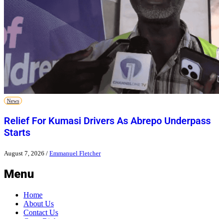
News
Relief For Kumasi Drivers As Abrepo Underpass
Starts
August 7, 2026
/
Emmanuel Fletcher
Menu
Home
About Us
Contact Us