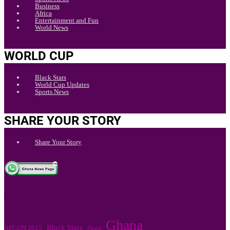
Business
Africa
Entertainment and Fun
World News
WORLD CUP
Black Stars
World Cup Updates
Sports News
SHARE YOUR STORY
Share Your Story
.
Ghana
Black Stars
AFCON 2025
Flood