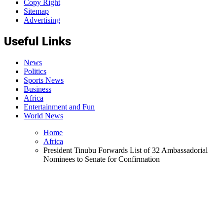
Copy Right
Sitemap
Advertising
Useful Links
News
Politics
Sports News
Business
Africa
Entertainment and Fun
World News
Home
Africa
President Tinubu Forwards List of 32 Ambassadorial
Nominees to Senate for Confirmation