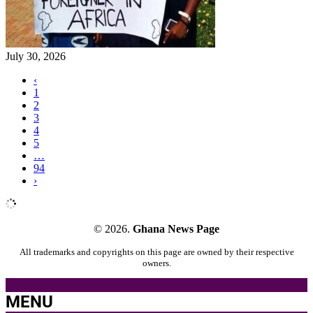
July 30, 2026
‹
1
2
3
4
5
…
94
›
© 2026.
Ghana News Page
All trademarks and copyrights on this page are owned by their respective
owners.
MENU