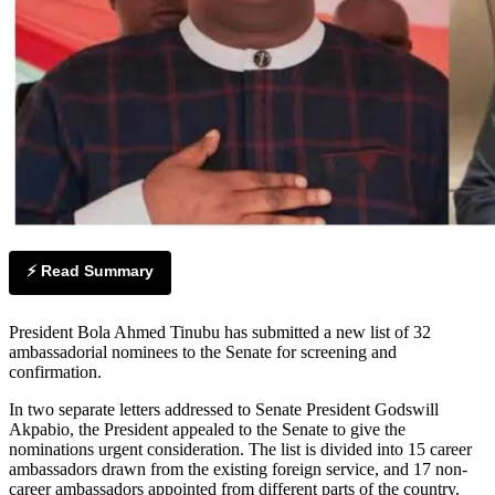
⚡ Read Summary
President Bola Ahmed Tinubu has submitted a new list of 32
ambassadorial nominees to the Senate for screening and
confirmation.
In two separate letters addressed to Senate President Godswill
Akpabio, the President appealed to the Senate to give the
nominations urgent consideration. The list is divided into 15 career
ambassadors drawn from the existing foreign service, and 17 non-
career ambassadors appointed from different parts of the country.