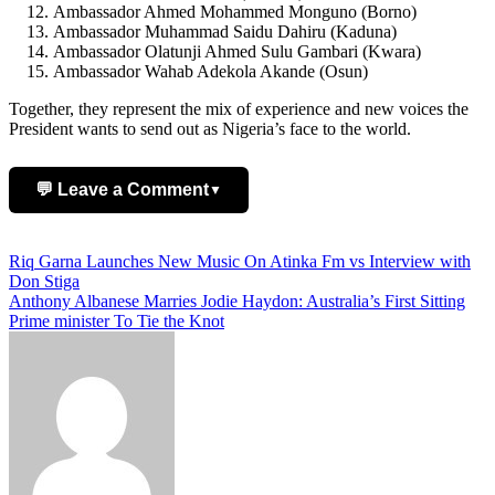
Ambassador Ahmed Mohammed Monguno (Borno)
Ambassador Muhammad Saidu Dahiru (Kaduna)
Ambassador Olatunji Ahmed Sulu Gambari (Kwara)
Ambassador Wahab Adekola Akande (Osun)
Together, they represent the mix of experience and new voices the
President wants to send out as Nigeria’s face to the world.
💬 Leave a Comment
▼
Add Comment
Post
Riq Garna Launches New Music On Atinka Fm vs Interview with
Don Stiga
navigation
Anthony Albanese Marries Jodie Haydon: Australia’s First Sitting
Prime minister To Tie the Knot
Name