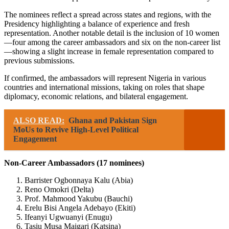
The nominees reflect a spread across states and regions, with the
Presidency highlighting a balance of experience and fresh
representation. Another notable detail is the inclusion of 10 women
—four among the career ambassadors and six on the non-career list
—showing a slight increase in female representation compared to
previous submissions.
If confirmed, the ambassadors will represent Nigeria in various
countries and international missions, taking on roles that shape
diplomacy, economic relations, and bilateral engagement.
ALSO READ:
Ghana and Pakistan Sign
MoUs to Revive High-Level Political
Engagement
Non-Career Ambassadors (17 nominees)
Barrister Ogbonnaya Kalu (Abia)
Reno Omokri (Delta)
Prof. Mahmood Yakubu (Bauchi)
Erelu Bisi Angela Adebayo (Ekiti)
Ifeanyi Ugwuanyi (Enugu)
Tasiu Musa Maigari (Katsina)