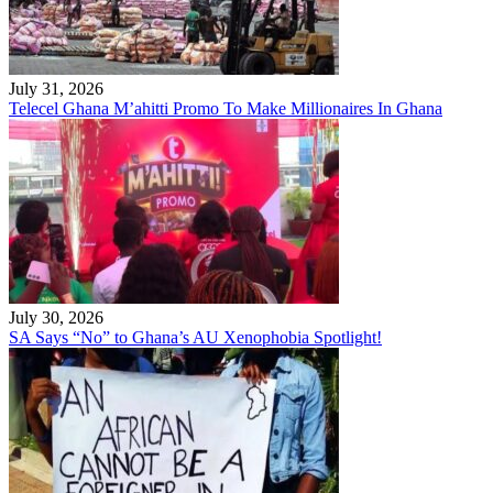
July 31, 2026
Telecel Ghana M’ahitti Promo To Make Millionaires In Ghana
July 30, 2026
SA Says “No” to Ghana’s AU Xenophobia Spotlight!