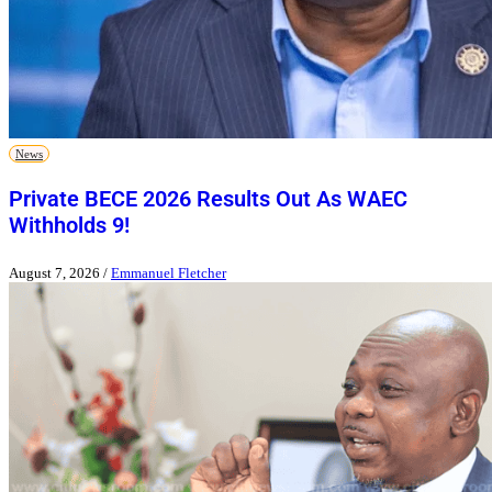
News
Private BECE 2026 Results Out As WAEC
Withholds 9!
August 7, 2026
/
Emmanuel Fletcher