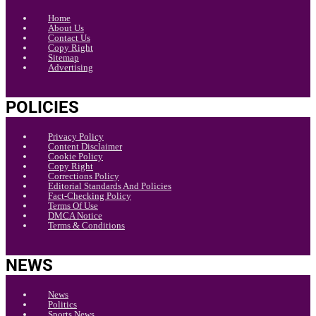
Home
About Us
Contact Us
Copy Right
Sitemap
Advertising
POLICIES
Privacy Policy
Content Disclaimer
Cookie Policy
Copy Right
Corrections Policy
Editorial Standards And Policies
Fact-Checking Policy
Terms Of Use
DMCA Notice
Terms & Conditions
NEWS
News
Politics
Sports News