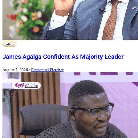
Politics
James Agalga Confident As Majority Leader
August 7, 2026
/
Emmanuel Fletcher