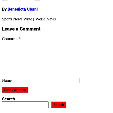
By
Benedicta Ubani
Sports News Write || World News
Leave a Comment
Comment
*
Name
Search
Search