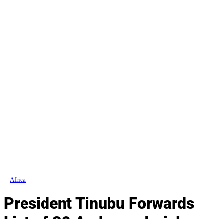
Africa
President Tinubu Forwards