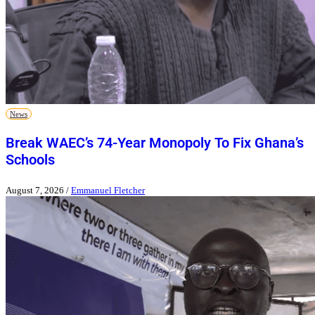
News
Break WAEC’s 74-Year Monopoly To Fix Ghana’s
Schools
August 7, 2026
/
Emmanuel Fletcher