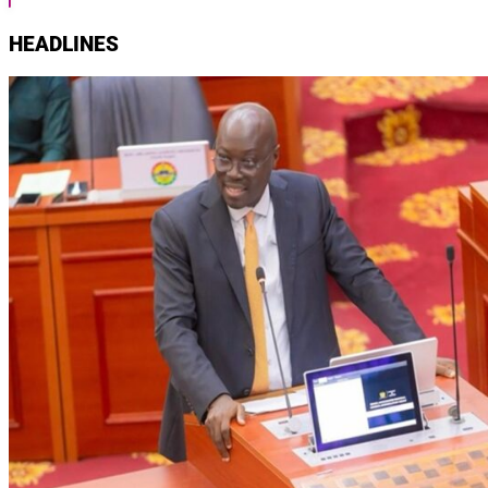
HEADLINES