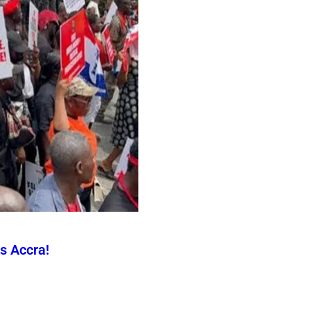
s Accra!