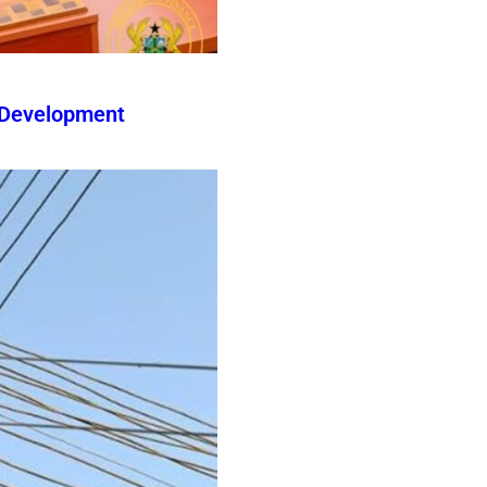
 Development