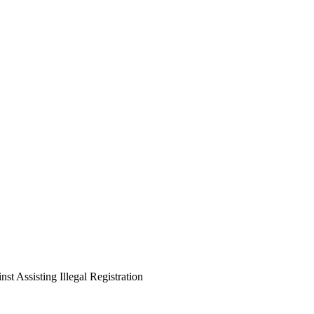
st Assisting Illegal Registration