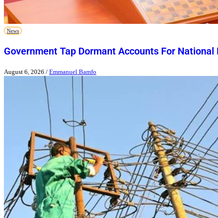
News
Government Tap Dormant Accounts For National
August 6, 2026
/
Emmanuel Bamfo