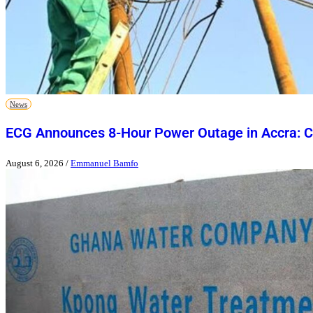
News
ECG Announces 8-Hour Power Outage in Accra: Ch
August 6, 2026
/
Emmanuel Bamfo