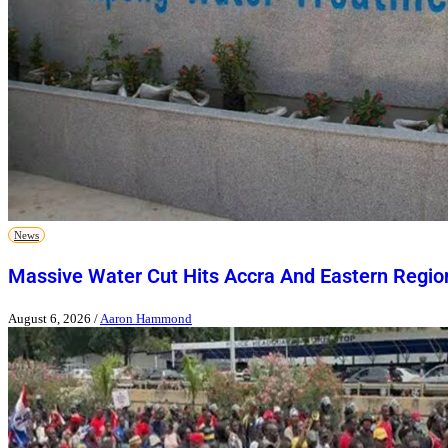
News
Massive Water Cut Hits Accra And Eastern Regio
August 6, 2026
/
Aaron Hammond