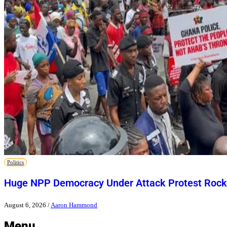
Politics
Huge NPP Democracy Under Attack Protest Rock
August 6, 2026
/
Aaron Hammond
Menu