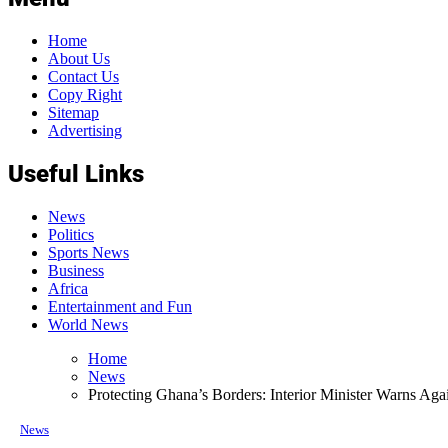
Home
About Us
Contact Us
Copy Right
Sitemap
Advertising
Useful Links
News
Politics
Sports News
Business
Africa
Entertainment and Fun
World News
Home
News
Protecting Ghana’s Borders: Interior Minister Warns Again
News