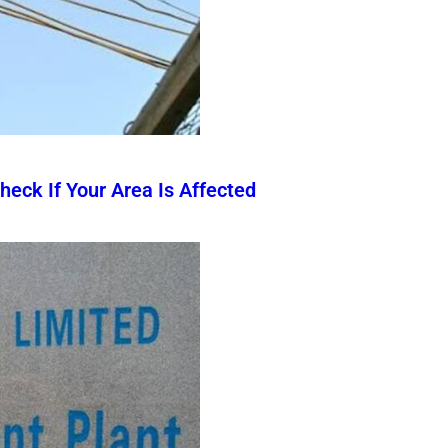
eck If Your Area Is Affected