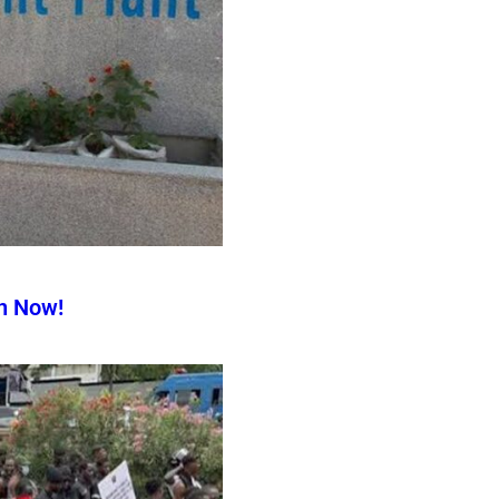
n Now!