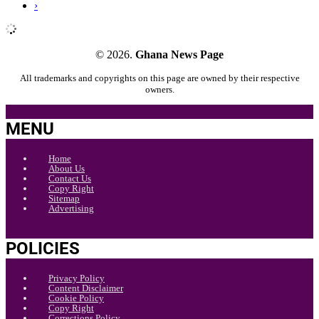
›
© 2026.
Ghana News Page
All trademarks and copyrights on this page are owned by their respective
owners.
MENU
Home
About Us
Contact Us
Copy Right
Sitemap
Advertising
POLICIES
Privacy Policy
Content Disclaimer
Cookie Policy
Copy Right
Corrections Policy