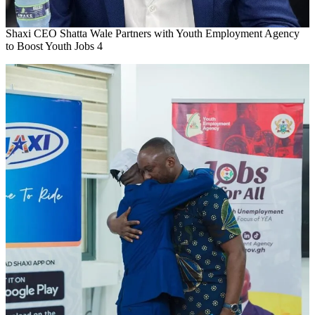
Shaxi CEO Shatta Wale Partners with Youth Employment Agency
to Boost Youth Jobs 4