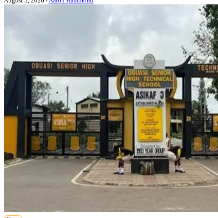
August 5, 2026
/
Aaron Hammond