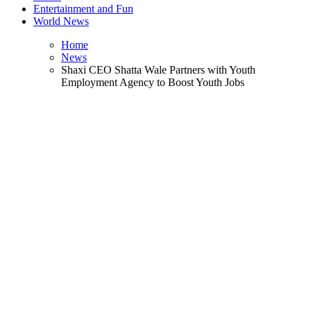
Entertainment and Fun
World News
Home
News
Shaxi CEO Shatta Wale Partners with Youth
Employment Agency to Boost Youth Jobs