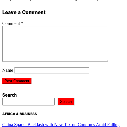
Leave a Comment
Comment
*
Name
Search
Search
AFRICA & BUSINESS
China Sparks Backlash with New Tax on Condoms Amid Falling