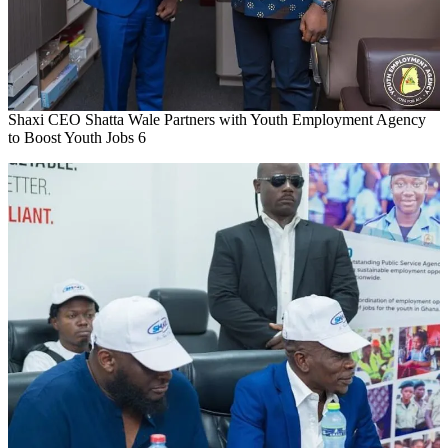
Shaxi CEO Shatta Wale Partners with Youth Employment Agency
to Boost Youth Jobs 6