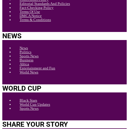
Editorial Standards And Policies
Fact-Checking Policy
Terms Of Use
DMCA Notice
Terms & Conditions
NEWS
News
Politics
Sports News
Business
Africa
Entertainment and Fun
World News
WORLD CUP
Black Stars
World Cup Updates
Sports News
SHARE YOUR STORY