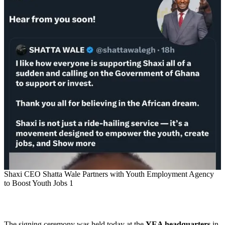
Shaxi CEO Shatta Wale Partners with Youth Employment Agency
to Boost Youth Jobs 1
The signing ceremony was held today at the
YEA headquarters
in