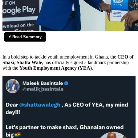
⚡ Read Summary
In a bold step to tackle youth unemployment in Ghana, the
CEO of
Shaxi
,
Shatta Wale
, has officially signed a landmark partnership
with the
Youth Employment Agency (YEA)
.