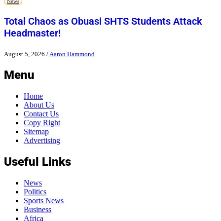
News
Total Chaos as Obuasi SHTS Students Attack
Headmaster!
August 5, 2026
/
Aaron Hammond
Menu
Home
About Us
Contact Us
Copy Right
Sitemap
Advertising
Useful Links
News
Politics
Sports News
Business
Africa