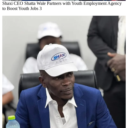
Shaxi CEO Shatta Wale Partners with Youth Employment Agency
to Boost Youth Jobs 3