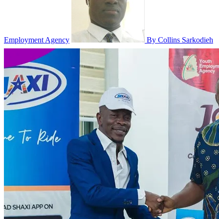
Employment Agency
By Collins Sarkodieh