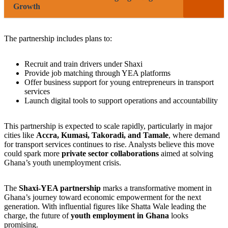
Growth
The partnership includes plans to:
Recruit and train drivers under Shaxi
Provide job matching through YEA platforms
Offer business support for young entrepreneurs in transport
services
Launch digital tools to support operations and accountability
This partnership is expected to scale rapidly, particularly in major
cities like
Accra, Kumasi, Takoradi, and Tamale
, where demand
for transport services continues to rise. Analysts believe this move
could spark more
private sector collaborations
aimed at solving
Ghana’s youth unemployment crisis.
The
Shaxi-YEA partnership
marks a transformative moment in
Ghana’s journey toward economic empowerment for the next
generation. With influential figures like Shatta Wale leading the
charge, the future of
youth employment in Ghana
looks
promising.