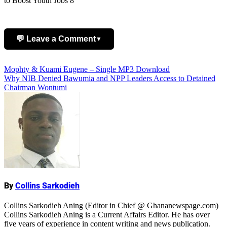
to Boost Youth Jobs 8
💬 Leave a Comment
▼
Post
Mophty & Kuami Eugene – Single MP3 Download
Add Comment
Why NIB Denied Bawumia and NPP Leaders Access to Detained
navigation
Chairman Wontumi
Name
By
Collins Sarkodieh
Collins Sarkodieh Aning (Editor in Chief @ Ghananewspage.com)
Collins Sarkodieh Aning is a Current Affairs Editor. He has over
five years of experience in content writing and news publication.