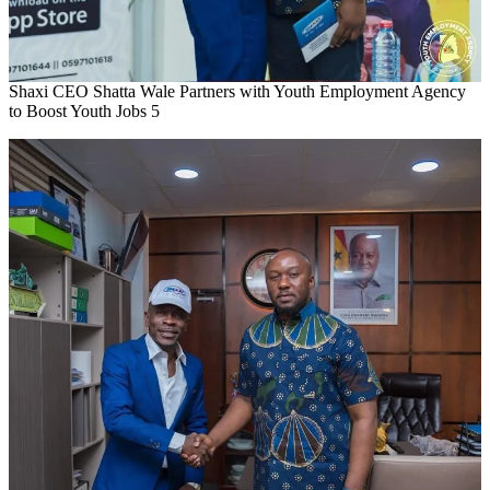
Shaxi CEO Shatta Wale Partners with Youth Employment Agency
to Boost Youth Jobs 5