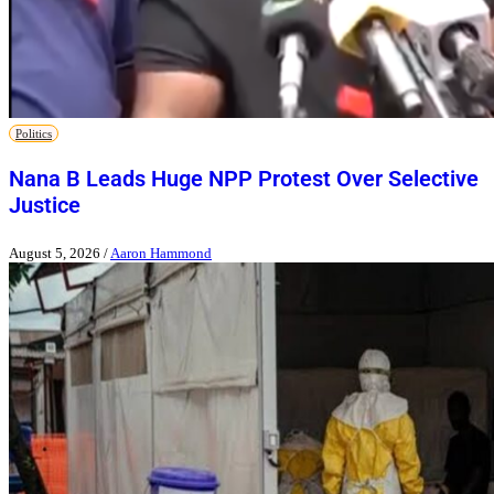
Politics
Nana B Leads Huge NPP Protest Over Selective
Justice
August 5, 2026
/
Aaron Hammond