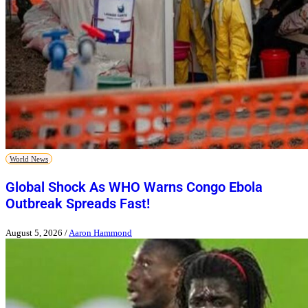
World News
Global Shock As WHO Warns Congo Ebola
Outbreak Spreads Fast!
August 5, 2026
/
Aaron Hammond