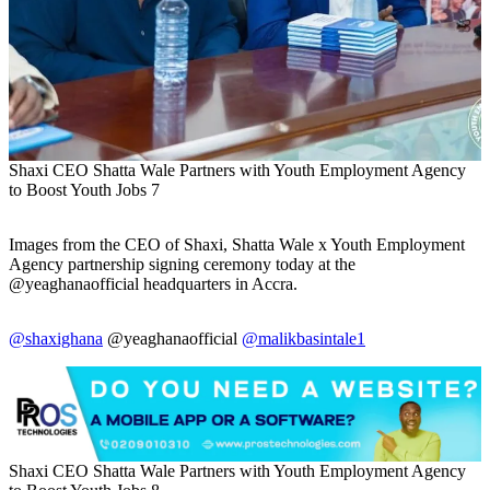
Shaxi CEO Shatta Wale Partners with Youth Employment Agency
to Boost Youth Jobs 7
Images from the CEO of Shaxi, Shatta Wale x Youth Employment
Agency partnership signing ceremony today at the
@yeaghanaofficial headquarters in Accra.
@shaxighana
@yeaghanaofficial
@malikbasintale1
Shaxi CEO Shatta Wale Partners with Youth Employment Agency