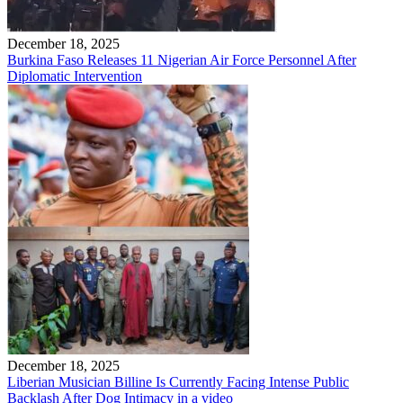
December 18, 2025
Burkina Faso Releases 11 Nigerian Air Force Personnel After
Diplomatic Intervention
December 18, 2025
Liberian Musician Billine Is Currently Facing Intense Public
Backlash After Dog Intimacy in a video