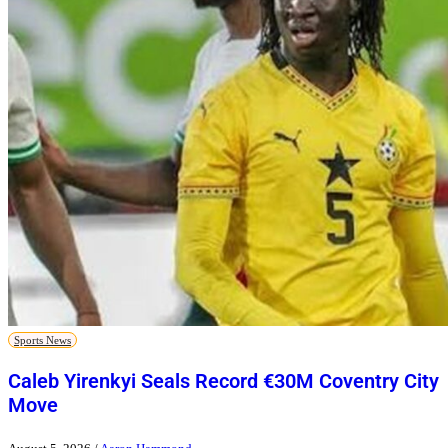
Sports News
Caleb Yirenkyi Seals Record €30M Coventry City
Move