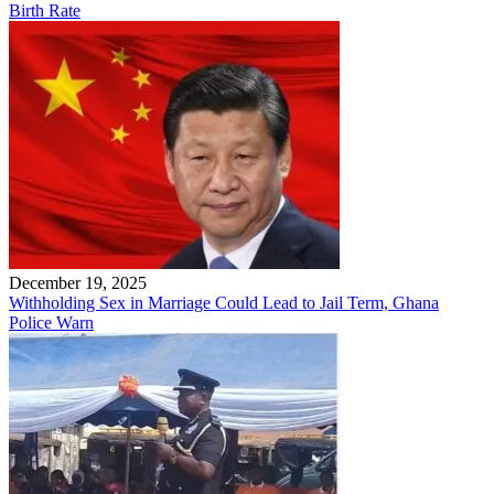
Birth Rate
December 19, 2025
Withholding Sex in Marriage Could Lead to Jail Term, Ghana
Police Warn