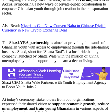
Accra
, symbolizing a new wave of private-public collaboration to
empower Ghanaian youth through job creation in the transportation
sector.
Also Read:
Nigerians Can Now Convert Naira to Chinese Digital
Currency in New Crypto Exchange Deal
The
Shaxi-YEA partnership
is aimed at providing thousands of
Ghanaian youth with access to employment through the ride-hailing
business. Shaxi, short for “Shatta Taxi”, is a local ride-hailing
company launched by Shatta Wale with the mission of giving
unemployed youth the opportunity to earn a decent living.
Shaxi CEO Shatta Wale Partners with Youth Employment Agency
to Boost Youth Jobs 2
At today’s ceremony, stakeholders from both organizations
expressed their shared vision to
support economic growth, reduce
unemployment
, and
train young Ghanaians
in various aspects of