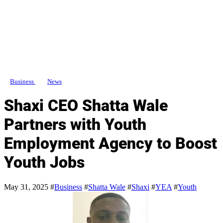
Business
News
Shaxi CEO Shatta Wale
Partners with Youth
Employment Agency to Boost
Youth Jobs
May 31, 2025
#
Business
#
Shatta Wale
#
Shaxi
#
YEA
#
Youth