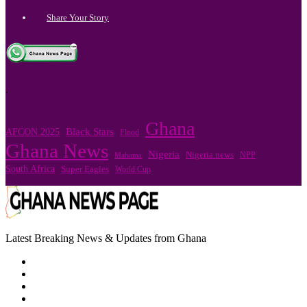
Share Your Story
.
Ghana
Black Stars
AFCON 2025
Flood
Ghana News
Nigeria
Nigeria news
NPP
Mahama
South Africa
Super Eagles
World Cup
Latest Breaking News & Updates from Ghana