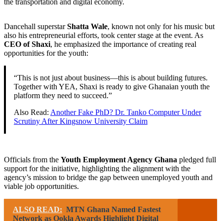
the transportation and digital economy.
Dancehall superstar
Shatta Wale
, known not only for his music but
also his entrepreneurial efforts, took center stage at the event. As
CEO of Shaxi
, he emphasized the importance of creating real
opportunities for the youth:
“This is not just about business—this is about building futures.
Together with YEA, Shaxi is ready to give Ghanaian youth the
platform they need to succeed.”
Also Read:
Another Fake PhD? Dr. Tanko Computer Under
Scrutiny After Kingsnow University Claim
Officials from the
Youth Employment Agency Ghana
pledged full
support for the initiative, highlighting the alignment with the
agency’s mission to bridge the gap between unemployed youth and
viable job opportunities.
ALSO READ:
MTN Ghana Named Fastest
Network as Ookla Awards Highlight Digital