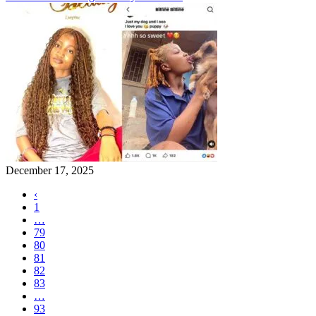
December 17, 2025
‹
1
…
79
80
81
82
83
…
93