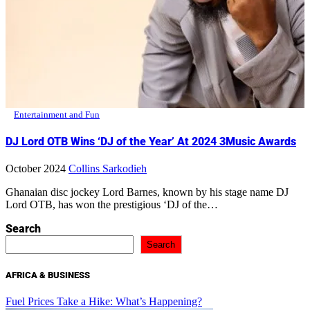
Entertainment and Fun
DJ Lord OTB Wins ‘DJ of the Year’ At 2024 3Music Awards
October 2024
Collins Sarkodieh
Ghanaian disc jockey Lord Barnes, known by his stage name DJ
Lord OTB, has won the prestigious ‘DJ of the…
Search
Search
AFRICA & BUSINESS
Fuel Prices Take a Hike: What’s Happening?