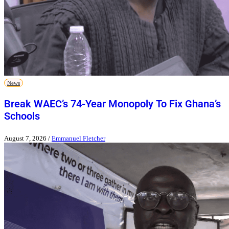
News
Break WAEC’s 74-Year Monopoly To Fix Ghana’s
Schools
August 7, 2026
/
Emmanuel Fletcher