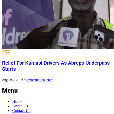
News
Relief For Kumasi Drivers As Abrepo Underpass
Starts
August 7, 2026
/
Emmanuel Fletcher
Menu
Home
About Us
Contact Us