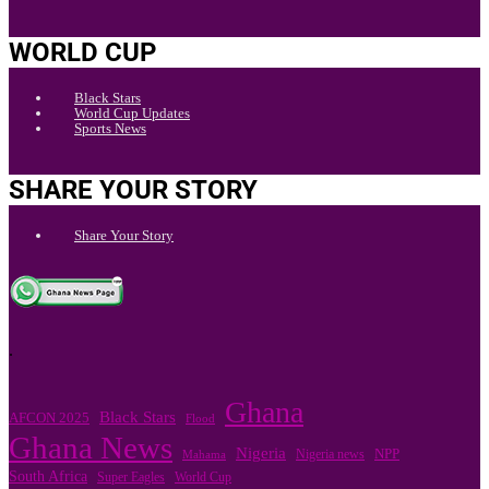
WORLD CUP
Black Stars
World Cup Updates
Sports News
SHARE YOUR STORY
Share Your Story
.
Ghana
Black Stars
AFCON 2025
Flood
Ghana News
Nigeria
Nigeria news
NPP
Mahama
South Africa
Super Eagles
World Cup