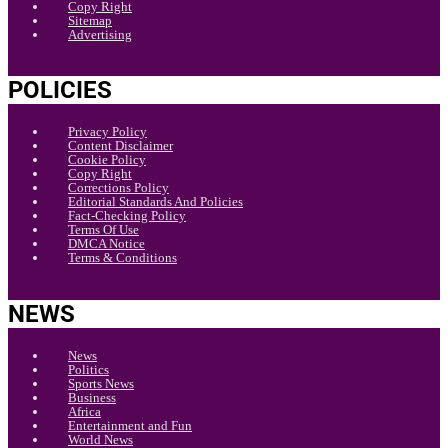
Copy Right
Sitemap
Advertising
POLICIES
Privacy Policy
Content Disclaimer
Cookie Policy
Copy Right
Corrections Policy
Editorial Standards And Policies
Fact-Checking Policy
Terms Of Use
DMCA Notice
Terms & Conditions
NEWS
News
Politics
Sports News
Business
Africa
Entertainment and Fun
World News