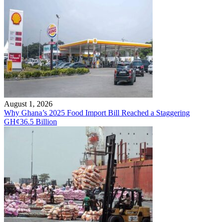
August 1, 2026
Why Ghana’s 2025 Food Import Bill Reached a Staggering
GH¢36.5 Billion