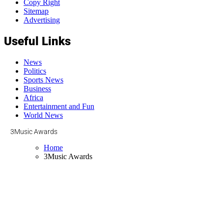
Copy Right
Sitemap
Advertising
Useful Links
News
Politics
Sports News
Business
Africa
Entertainment and Fun
World News
3Music Awards
Home
3Music Awards