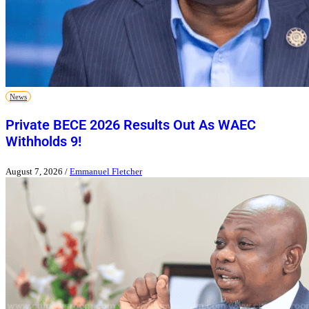
News
Private BECE 2026 Results Out As WAEC
Withholds 9!
August 7, 2026
/
Emmanuel Fletcher