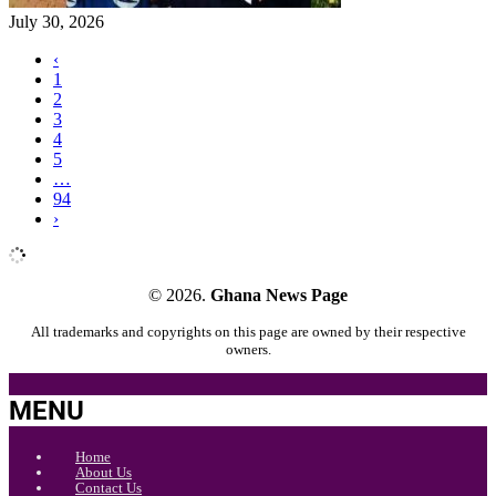
July 30, 2026
‹
1
2
3
4
5
…
94
›
© 2026.
Ghana News Page
All trademarks and copyrights on this page are owned by their respective
owners.
MENU
Home
About Us
Contact Us