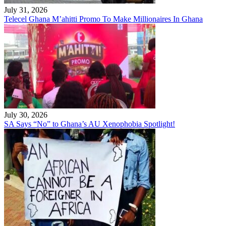
July 31, 2026
Telecel Ghana M’ahitti Promo To Make Millionaires In Ghana
July 30, 2026
SA Says “No” to Ghana’s AU Xenophobia Spotlight!