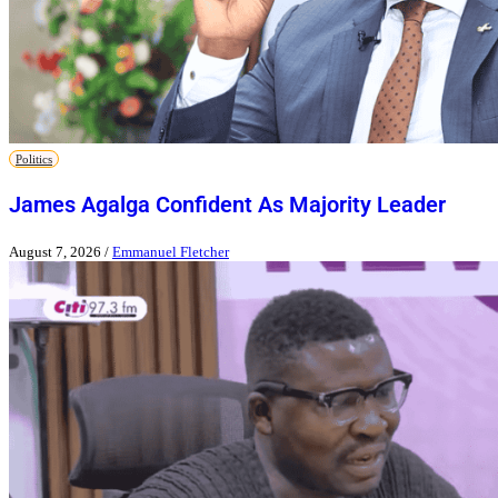
Politics
James Agalga Confident As Majority Leader
August 7, 2026
/
Emmanuel Fletcher