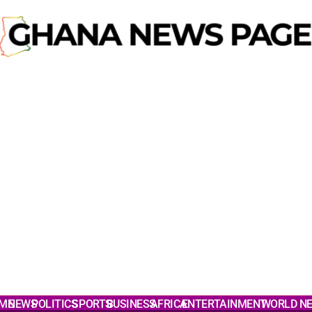
ME
NEWS
POLITICS
SPORTS
BUSINESS
AFRICA
ENTERTAINMENT
WORLD N