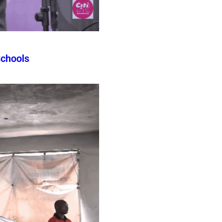
Schools