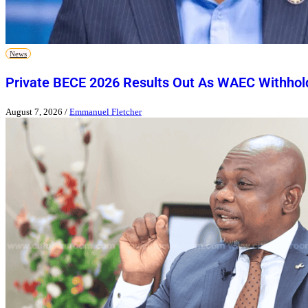
News
Private BECE 2026 Results Out As WAEC Withhold
August 7, 2026
/
Emmanuel Fletcher