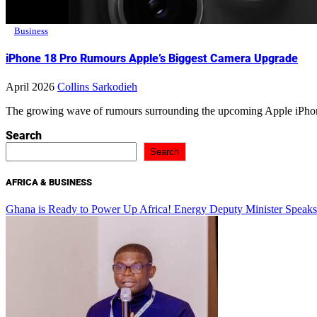
Business
iPhone 18 Pro Rumours Apple’s Biggest Camera Upgrade
April 2026
Collins Sarkodieh
The growing wave of rumours surrounding the upcoming Apple iPhon
Search
Search
AFRICA & BUSINESS
Ghana is Ready to Power Up Africa! Energy Deputy Minister Speaks