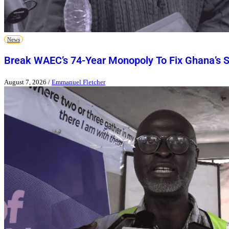
News
Break WAEC’s 74-Year Monopoly To Fix Ghana’s 
August 7, 2026
/
Emmanuel Fletcher