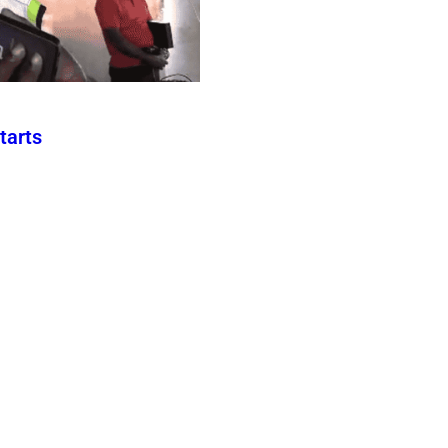
tarts