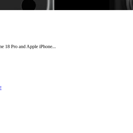
e 18 Pro and Apple iPhone...
!