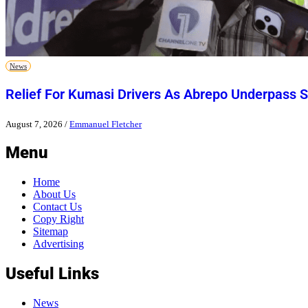
News
Relief For Kumasi Drivers As Abrepo Underpass S
August 7, 2026
/
Emmanuel Fletcher
Menu
Home
About Us
Contact Us
Copy Right
Sitemap
Advertising
Useful Links
News