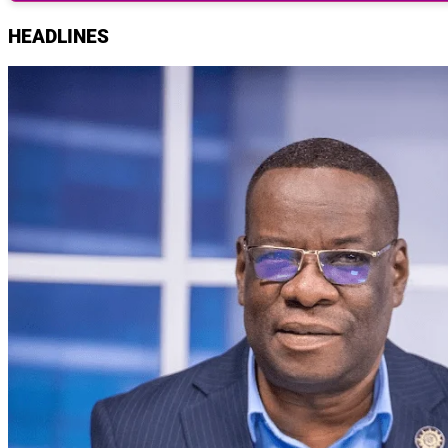
HEADLINES