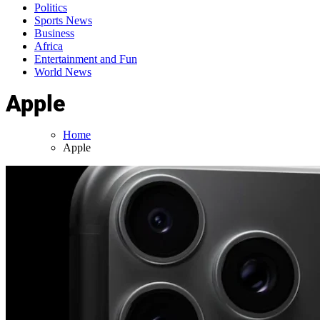
Politics
Sports News
Business
Africa
Entertainment and Fun
World News
Apple
Home
Apple