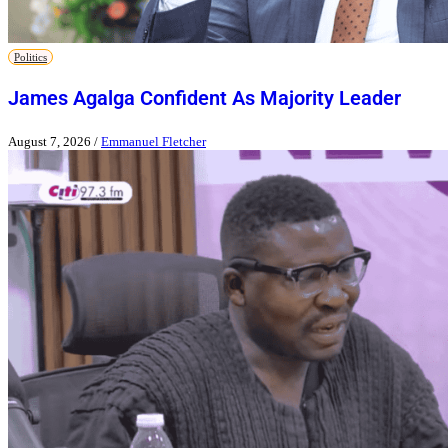
Politics
James Agalga Confident As Majority Leader
August 7, 2026
/
Emmanuel Fletcher