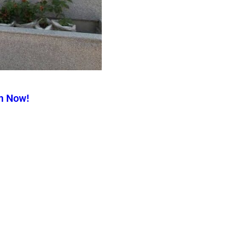
n Now!