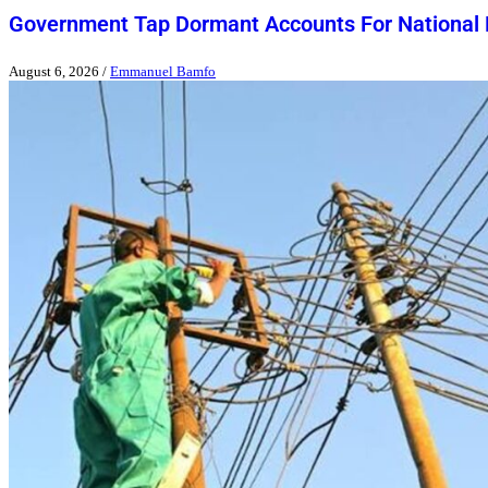
Government Tap Dormant Accounts For National
August 6, 2026
/
Emmanuel Bamfo