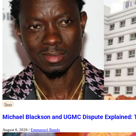
News
Michael Blackson and UGMC Dispute Explained: T
August 6, 2026
/
Emmanuel Bamfo