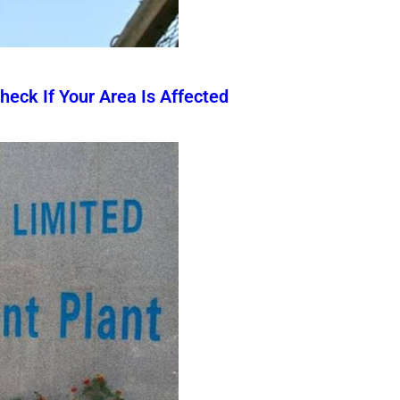
eck If Your Area Is Affected