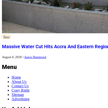
News
Massive Water Cut Hits Accra And Eastern Regio
August 6, 2026
/
Aaron Hammond
Menu
Home
About Us
Contact Us
Copy Right
Sitemap
Advertising