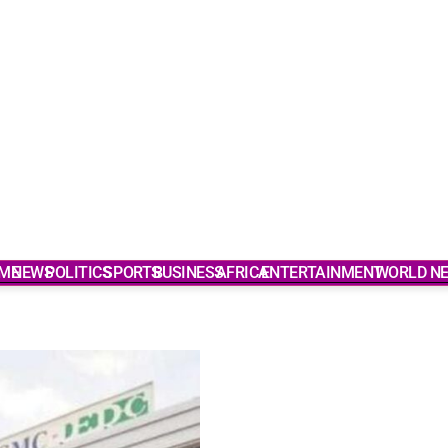
ME
NEWS
POLITICS
SPORTS
BUSINESS
AFRICA
ENTERTAINMENT
WORLD N