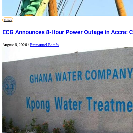
News
ECG Announces 8-Hour Power Outage in Accra: Ch
August 6, 2026
/
Emmanuel Bamfo