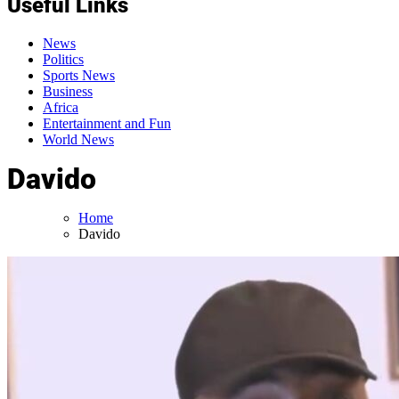
Useful Links
News
Politics
Sports News
Business
Africa
Entertainment and Fun
World News
Davido
Home
Davido