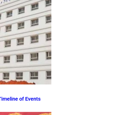
imeline of Events