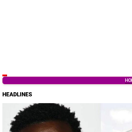
Latest Breaking News & Updates from Ghana
HO
HEADLINES