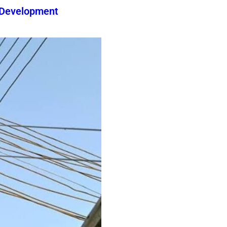
 Development