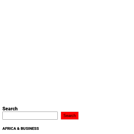
Search
Search
AFRICA & BUSINESS