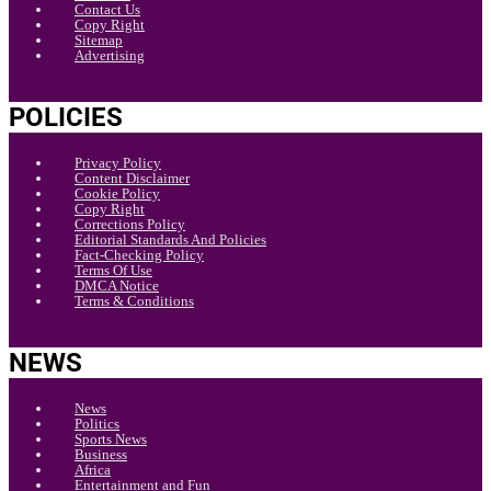
Contact Us
Copy Right
Sitemap
Advertising
POLICIES
Privacy Policy
Content Disclaimer
Cookie Policy
Copy Right
Corrections Policy
Editorial Standards And Policies
Fact-Checking Policy
Terms Of Use
DMCA Notice
Terms & Conditions
NEWS
News
Politics
Sports News
Business
Africa
Entertainment and Fun