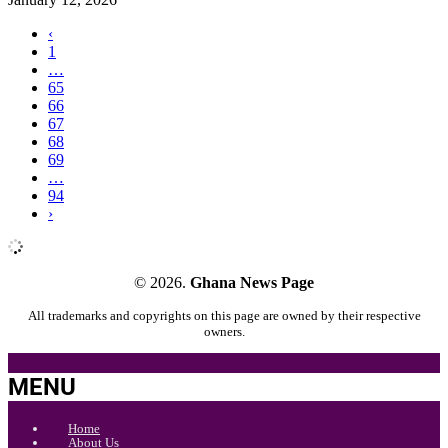
‹
1
…
65
66
67
68
69
…
94
›
© 2026.
Ghana News Page
All trademarks and copyrights on this page are owned by their respective
owners.
MENU
Home
About Us