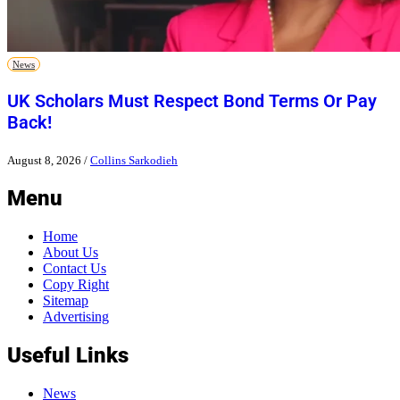
News
UK Scholars Must Respect Bond Terms Or Pay
Back!
August 8, 2026
/
Collins Sarkodieh
Menu
Home
About Us
Contact Us
Copy Right
Sitemap
Advertising
Useful Links
News