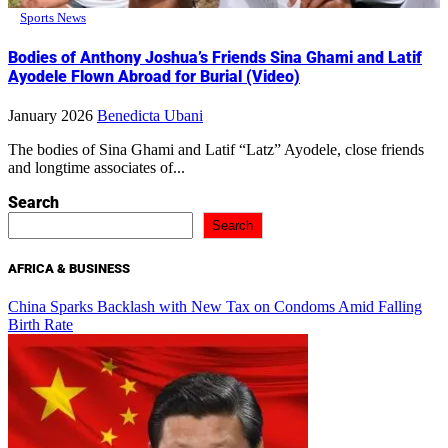
Sports News
Bodies of Anthony Joshua’s Friends Sina Ghami and Latif
Ayodele Flown Abroad for Burial (Video)
January 2026
Benedicta Ubani
The bodies of Sina Ghami and Latif “Latz” Ayodele, close friends
and longtime associates of...
Search
Search
AFRICA & BUSINESS
China Sparks Backlash with New Tax on Condoms Amid Falling
Birth Rate