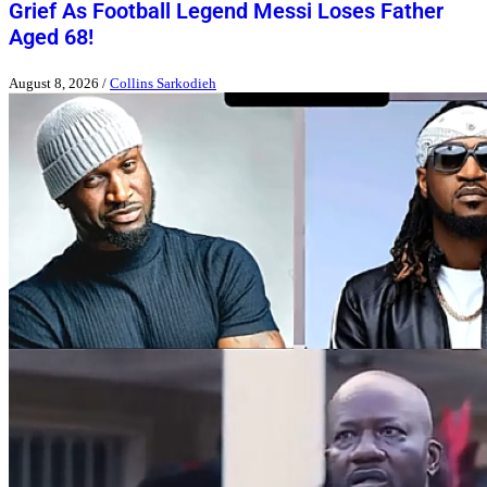
Grief As Football Legend Messi Loses Father
Aged 68!
August 8, 2026
/
Collins Sarkodieh