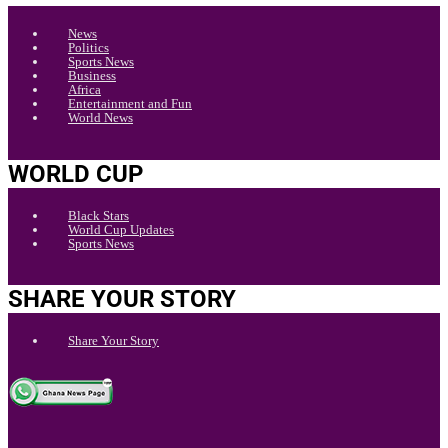
News
Politics
Sports News
Business
Africa
Entertainment and Fun
World News
WORLD CUP
Black Stars
World Cup Updates
Sports News
SHARE YOUR STORY
Share Your Story
.