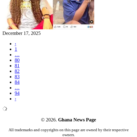
December 17, 2025
‹
1
…
80
81
82
83
84
…
94
›
© 2026.
Ghana News Page
All trademarks and copyrights on this page are owned by their respective
owners.