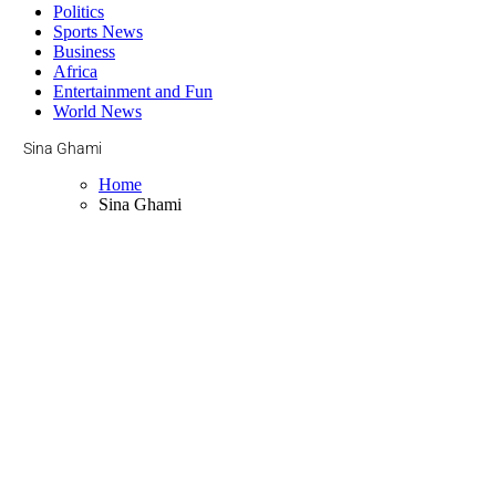
Politics
Sports News
Business
Africa
Entertainment and Fun
World News
Sina Ghami
Home
Sina Ghami