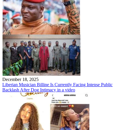
December 18, 2025
Liberian Musician Billine Is Currently Facing Intense Public
Backlash After Dog Intimacy in a video