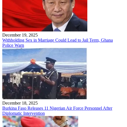
December 19, 2025
Withholding Sex in Marriage Could Lead to Jail Term, Ghana
Police Warn
December 18, 2025
Burkina Faso Releases 11 Nigerian Air Force Personnel After
Diplomatic Intervention