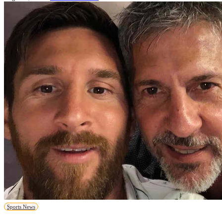
Sports News