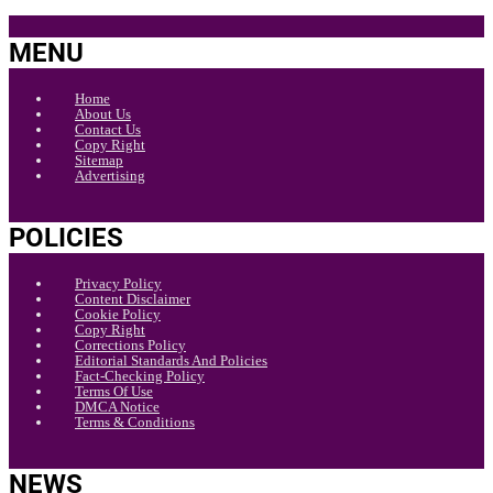
MENU
Home
About Us
Contact Us
Copy Right
Sitemap
Advertising
POLICIES
Privacy Policy
Content Disclaimer
Cookie Policy
Copy Right
Corrections Policy
Editorial Standards And Policies
Fact-Checking Policy
Terms Of Use
DMCA Notice
Terms & Conditions
NEWS