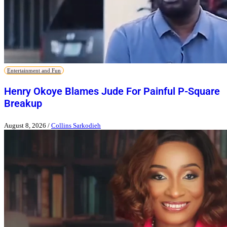
Entertainment and Fun
Henry Okoye Blames Jude For Painful P-Square
Breakup
August 8, 2026
/
Collins Sarkodieh