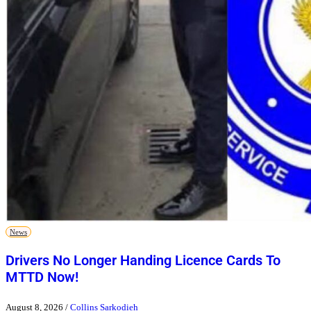
News
Drivers No Longer Handing Licence Cards To
MTTD Now!
August 8, 2026
/
Collins Sarkodieh