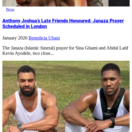
News
Anthony Joshua’s Late Friends Honoured: Janaza Prayer
Scheduled in London
January 2026
Benedicta Ubani
The Janaza (Islamic funeral) prayer for Sina Ghami and Abdul Latif
Kevin Ayodele, two close...